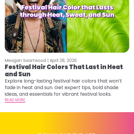
Meagan Swartwood |
April 28, 2026
M
Festival Hair Colors That Last in Heat
W
and Sun
Fi
w
Explore long-lasting festival hair colors that won’t
fl
fade in heat and sun. Get expert tips, bold shade
RE
ideas, and essentials for vibrant festival looks.
READ MORE