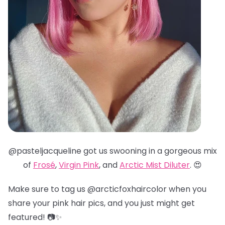
@pasteljacqueline got us swooning in a gorgeous mix
of
Frosé
,
Virgin Pink
, and
Arctic Mist Diluter
. 😍
Make sure to tag us @arcticfoxhaircolor when you
share your pink hair pics, and you just might get
featured! 📷✨