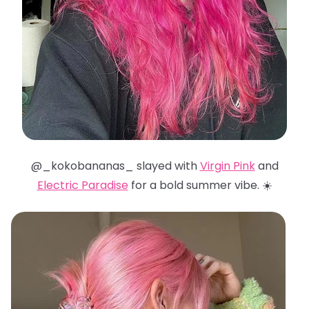
@_kokobananas_ slayed with
Virgin Pink
and
Electric Paradise
for a bold summer vibe. ☀️