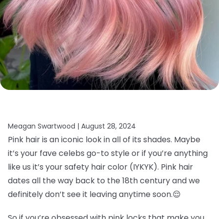
Meagan Swartwood |
August 28, 2024
Pink hair is an iconic look in all of its shades. Maybe
it’s your fave celebs go-to style or if you’re anything
like us it’s your safety hair color (IYKYK). Pink hair
dates all the way back to the 18th century and we
definitely don’t see it leaving anytime soon.
😌
So if you’re obsessed with pink locks that make you