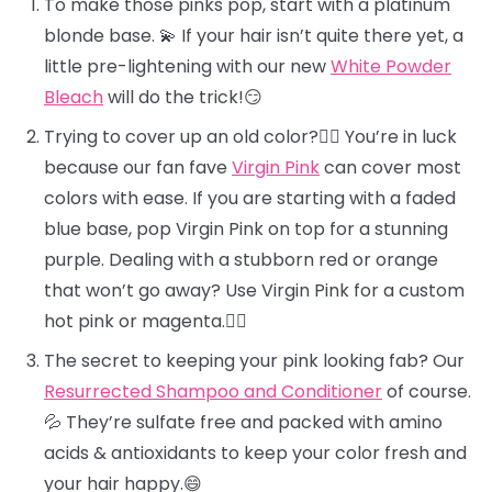
To make those pinks pop, start with a platinum
blonde base. 💫 If your hair isn’t quite there yet, a
little pre-lightening with our new
White Powder
Bleach
will do the trick!😏
Trying to cover up an old color?🕵️‍♀️ You’re in luck
because our fan fave
Virgin Pink
can cover most
colors with ease. If you are starting with a faded
blue base, pop Virgin Pink on top for a stunning
purple. Dealing with a stubborn red or orange
that won’t go away? Use Virgin Pink for a custom
hot pink or magenta.❤️‍🔥
The secret to keeping your pink looking fab? Our
Resurrected Shampoo and Conditioner
of course.
💦 They’re sulfate free and packed with amino
acids & antioxidants to keep your color fresh and
your hair happy.😄