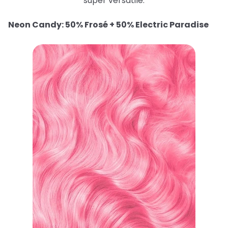
super versatile.
Neon Candy: 50% Frosé + 50% Electric Paradise