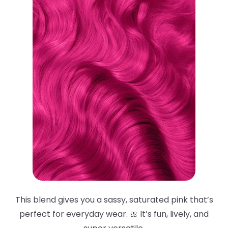
This blend gives you a sassy, saturated pink that’s
perfect for everyday wear. 🎀 It’s fun, lively, and