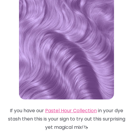
If you have our
Pastel Hour Collection
in your dye
stash then this is your sign to try out this surprising
yet magical mix!🦄