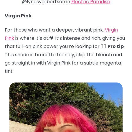
@lyndsygilbertson in
Electric Paradise
Virgin Pink
For those who want a deeper, vibrant pink,
Virgin
Pink
is where it’s at.💗 It’s intense and rich, giving you
that full-on pink power you’re looking for.🏋️‍♀️
Pro tip
:
This shade is brunette friendly, skip the bleach and
go straight in with Virgin Pink for a subtle magenta
tint.