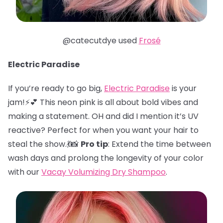
@catecutdye used
Frosé
Electric Paradise
If you’re ready to go big,
Electric Paradise
is your
jam!⚡️💕 This neon pink is all about bold vibes and
making a statement. OH and did I mention it’s UV
reactive? Perfect for when you want your hair to
steal the show.💃📸
Pro tip
: Extend the time between
wash days and prolong the longevity of your color
with our
Vacay Volumizing Dry Shampoo
.