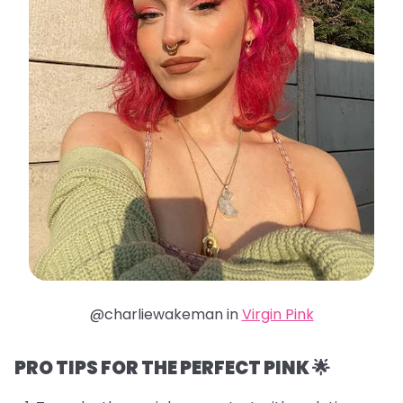
@charliewakeman in
Virgin Pink
PRO TIPS FOR THE PERFECT PINK 🌟