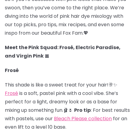
swoon, then you’ve come to the right place. We’re
diving into the world of pink hair dye mixology with
our top picks, pro tips, mix recipes, and even some
inspo from our beautiful Fox Fam.
💖
Meet the Pink Squad: Frosé, Electric Paradise,
and Virgin Pink 🎀
Frosé
This shade is like a sweet treat for your hair!🥂✨
Frosé
is a soft, pastel pink with a cool vibe. She’s
perfect for a light, dreamy look or as a base for
mixing up something fun.🩰🌷
Pro tip
: For best results
with pastels, use our
Bleach Please collection
for an
even lift to a level 10 base.