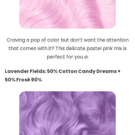
Craving a pop of color but don’t want the attention
that comes with it? This delicate pastel pink mix is
perfect for you.🦪
Lavender Fields: 50% Cotton Candy Dreams +
50% Frosé 90%