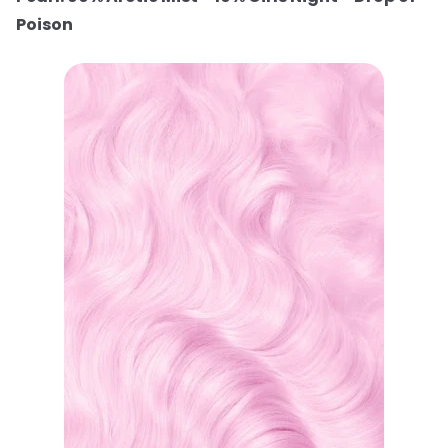
Poison