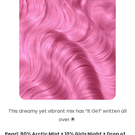
This dreamy yet vibrant mix has “It Girl” written all
over.🌟
Pearl: 90% Arctic Mist + 10% Girls Night + Drop of