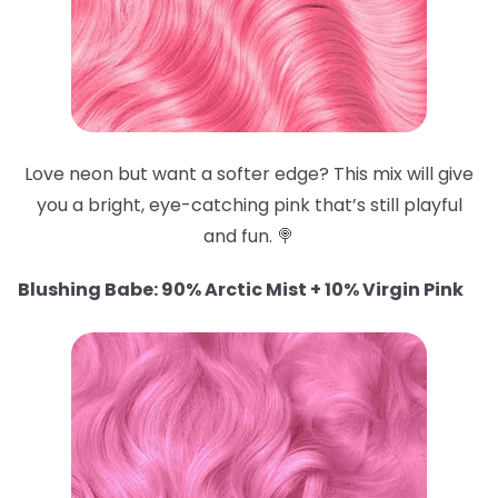
Love neon but want a softer edge? This mix will give
you a bright, eye-catching pink that’s still playful
and fun. 🍭
Blushing Babe: 90% Arctic Mist + 10% Virgin Pink