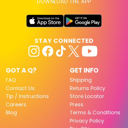
DOWNLOAD THE APP
STAY CONNECTED
GOT A Q?
GET INFO
FAQ
Shipping
Contact Us
Returns Policy
Tip / Instructions
Store Locator
Careers
Press
Blog
Terms & Conditions
Privacy Policy