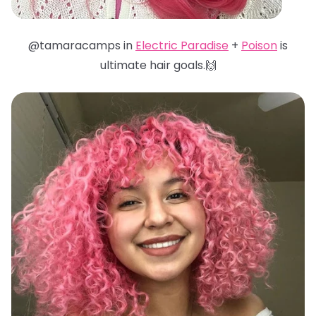
@tamaracamps in
Electric Paradise
+
Poison
is
ultimate hair goals.🙌