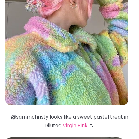
@sammchristy looks like a sweet pastel treat in
Diluted
Virgin Pink
. 🍡