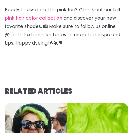
Ready to dive into the pink fun? Check out our full
pink hair color collection
and discover your new
favorite shades. 🛍️ Make sure to follow us online
@arcticfoxhaircolor for even more hair inspo and
tips. Happy dyeing!🌟🥰💖
RELATED ARTICLES