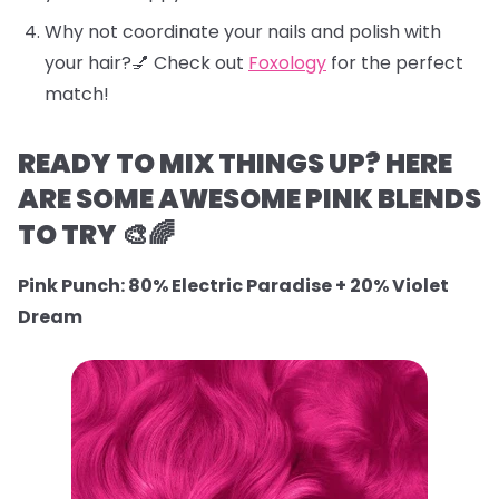
Why not coordinate your nails and polish with
your hair?💅 Check out
Foxology
for the perfect
match!
READY TO MIX THINGS UP? HERE
ARE SOME AWESOME PINK BLENDS
TO TRY 🎨🌈
Pink Punch: 80% Electric Paradise + 20% Violet
Dream