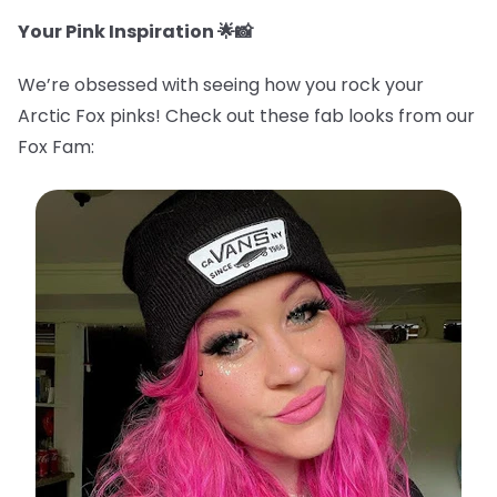
Your Pink Inspiration 🌟📸
We’re obsessed with seeing how you rock your
Arctic Fox pinks! Check out these fab looks from our
Fox Fam: