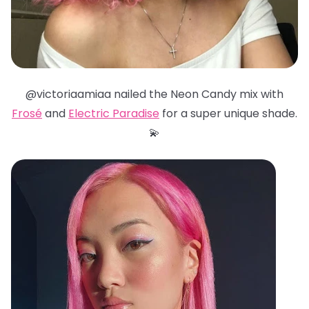
@victoriaamiaa nailed the Neon Candy mix with
Frosé
and
Electric Paradise
for a super unique shade.
💫