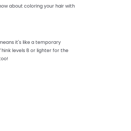
now about coloring your hair with
eans it's like a temporary
ink levels 8 or lighter for the
too!