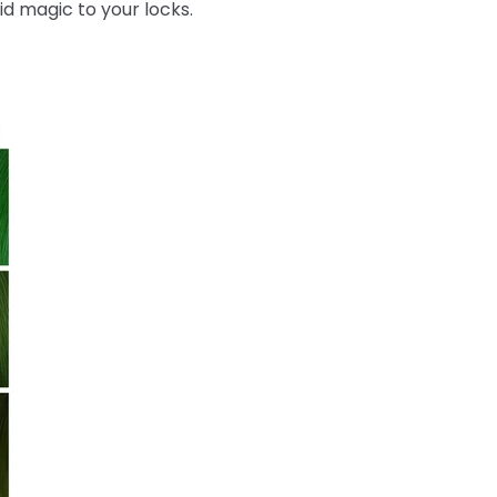
id magic to your locks.