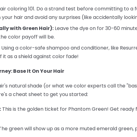
air coloring 101. Do a strand test before committing to a fu
your hair and avoid any surprises (like accidentally looking
ally with Green Hair):
Leave the dye on for 30-60 minute
he color payoff will be.
Using a color-safe shampoo and conditioner, like Resurr
f it as a shield against color fade!
ney: Base It On Your Hair
r's natural shade (or what we color experts call the "base
re's a cheat sheet to get you started:
:
This is the golden ticket for Phantom Green! Get ready f
he green will show up as a more muted emerald green, pe