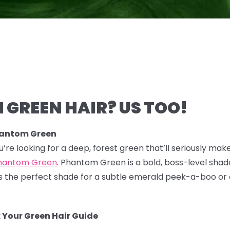
 GREEN HAIR? US TOO!
hantom Green
you’re looking for a deep, forest green that’ll seriously mak
hantom Green
. Phantom Green is a bold, boss-level shade
 It's the perfect shade for a subtle emerald peek-a-boo or
 Your Green Hair Guide