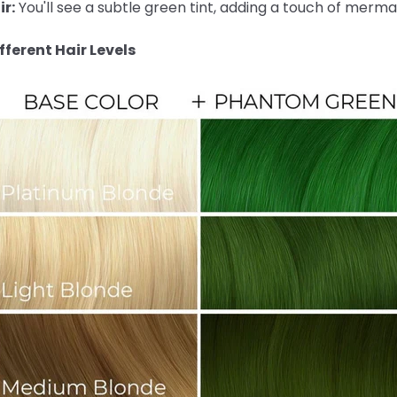
r:
You'll see a subtle green tint, adding a touch of merma
ferent Hair Levels