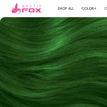
SHOP ALL
COLOR
C
+