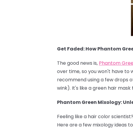
Get Faded: How Phantom Gre
The good news is,
Phantom Gre
over time, so you won't have to 
recommend using a few drops of c
wink). It's like a green hair mas
Phantom Green Mixology: Unle
Feeling like a hair color scientist
Here are a few mixology ideas to 