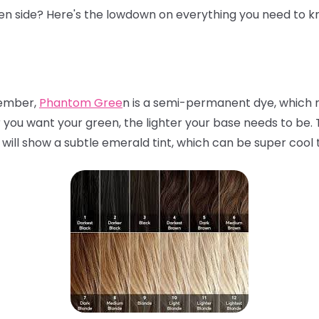
een side? Here's the lowdown on everything you need to k
mber,
Phantom Gree
n is a semi-permanent dye, which m
r you want your green, the lighter your base needs to be. Th
 will show a subtle emerald tint, which can be super cool 