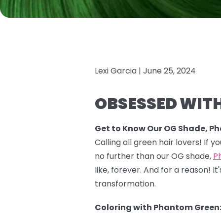
Lexi Garcia |
June 25, 2024
OBSESSED WITH
Get to Know Our OG Shade, P
Calling all green hair lovers! If 
no further than our OG shade,
P
like, forever. And for a reason!
transformation.
Coloring with Phantom Green: