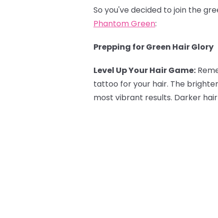
So you've decided to join the gr
Phantom Green
:
Prepping for Green Hair Glory
Level Up Your Hair Game:
Reme
tattoo for your hair. The brighte
most vibrant results. Darker hair