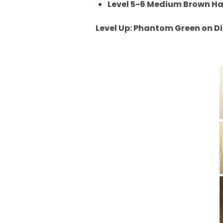
Level 5-6 Medium Brown Hai
Level Up: Phantom Green on Dif