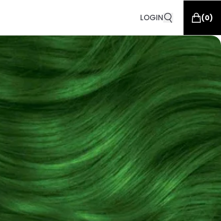
LOGIN
(
0
)