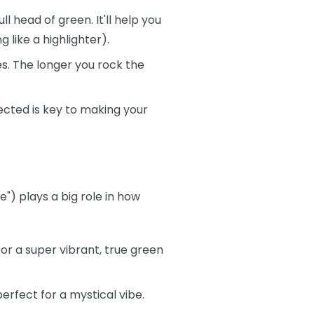
ll head of green. It'll help you
 like a highlighter).
s. The longer you rock the
ected is key to making your
") plays a big role in how
or a super vibrant, true green
rfect for a mystical vibe.