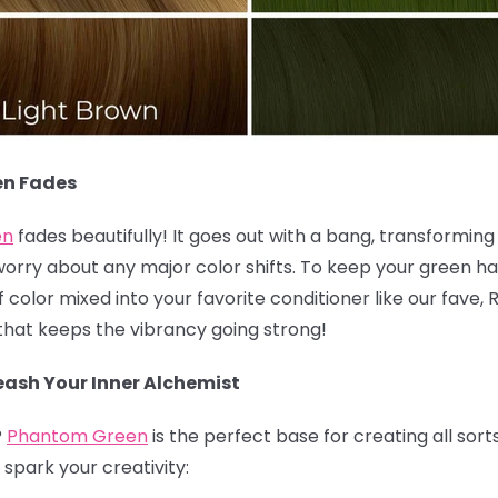
en Fades
en
fades beautifully! It goes out with a bang, transforming i
worry about any major color shifts. To keep your green hai
olor mixed into your favorite conditioner like our fave, 
k that keeps the vibrancy going strong!
ash Your Inner Alchemist
?
Phantom Green
is the perfect base for creating all sort
spark your creativity: