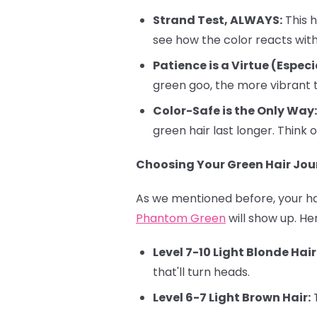
Strand Test, ALWAYS:
This h
see how the color reacts with 
Patience is a Virtue (Especi
green goo, the more vibrant t
Color-Safe is the Only Way:
green hair last longer. Think o
Choosing Your Green Hair Jour
As we mentioned before, your hai
Phantom Green
will show up. He
Level 7-10 Light Blonde Hair
that'll turn heads.
Level 6-7 Light Brown Hair:
T