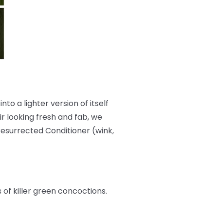
nto a lighter version of itself
r looking fresh and fab, we
Resurrected Conditioner (wink,
s of killer green concoctions.