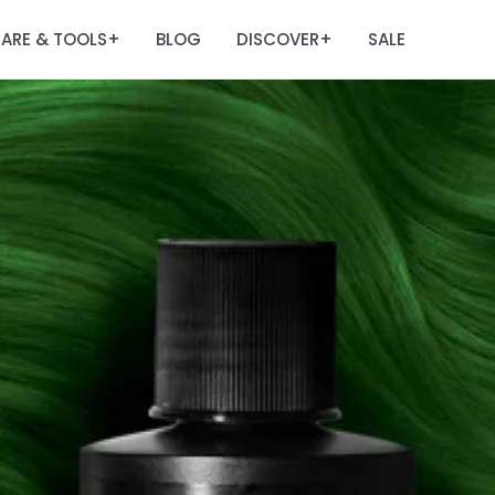
ARE & TOOLS
BLOG
DISCOVER
SALE
+
+