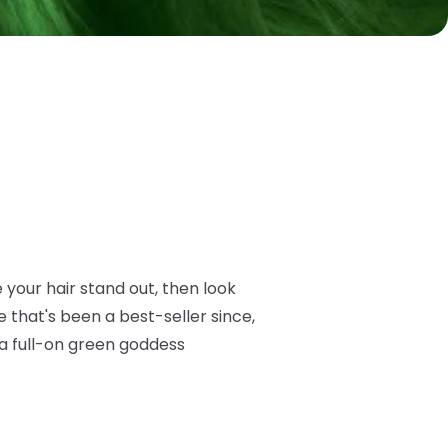
e your hair stand out, then look
 that's been a best-seller since,
 a full-on green goddess