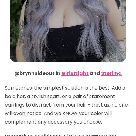
@brynnsideout in
Girls Night
and
Sterling
Sometimes, the simplest solution is the best. Add a
bold hat, a stylish scarf, or a pair of statement
earrings to distract from your hair - trust us, no one
will even notice. And we KNOW your color will
complement any accessory you choose.