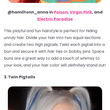
@hamiltonn_anna in
Poison
,
Virgin Pink
, and
Electric Paradise
This playful and fun hairstyle is perfect for hiding
unruly hair. Divide your hair into two equal sections
and create two high pigtails. Twist each pigtail into a
bun and secure it with hair ties or bobby pins. Space
buns are a great way to add a touch of whimsy to
your look, and your hair color will
definitely
stand out!
3. Twin Pigtails