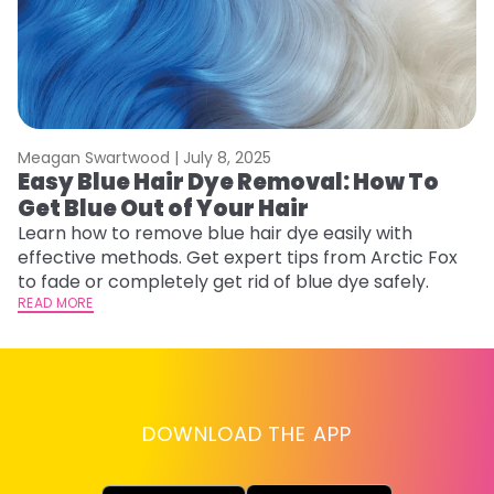
Meagan Swartwood |
July 8, 2025
M
Easy Blue Hair Dye Removal: How To
B
Get Blue Out of Your Hair
L
Learn how to remove blue hair dye easily with
Ex
effective methods. Get expert tips from Arctic Fox
to
to fade or completely get rid of blue dye safely.
in
READ MORE
RE
DOWNLOAD THE APP