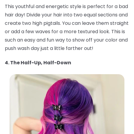
This youthful and energetic style is perfect for a bad
hair day! Divide your hair into two equal sections and
create two high pigtails. You can leave them straight
or add a few waves for a more textured look. This is
such an easy and fun way to show off your color and
push wash day just a little farther out!
4. The Half-Up, Half-Down