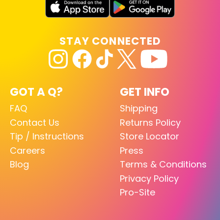
STAY CONNECTED
GOT A Q?
GET INFO
FAQ
Shipping
Contact Us
Returns Policy
Tip / Instructions
Store Locator
Careers
Press
Blog
Terms & Conditions
Privacy Policy
Pro-Site