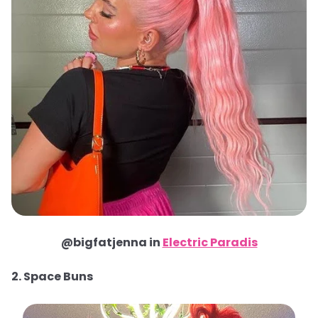
@bigfatjenna in
Electric Paradis
2. Space Buns