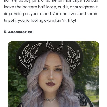
hair tie, bobby pins, or some fun hair clips! You can
leave the bottom half loose, curl it, or straighten it,
depending on your mood. You can even add some
tinsel if you’re feeling extra fun ‘n flirty!
5. Accessorize!