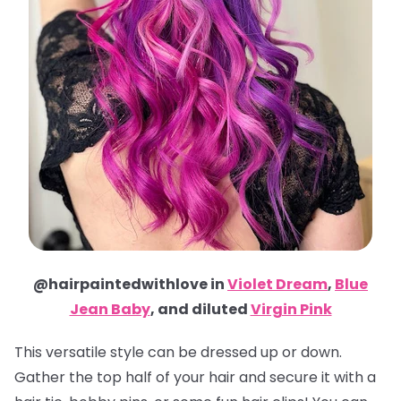
@hairpaintedwithlove in
Violet Dream
,
Blue
Jean Baby
, and diluted
Virgin Pink
This versatile style can be dressed up or down.
Gather the top half of your hair and secure it with a