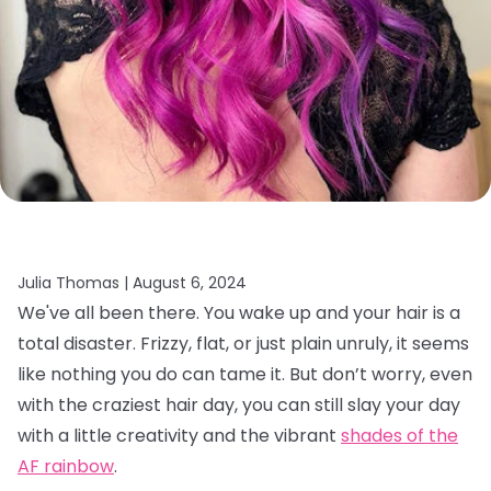
Julia Thomas |
August 6, 2024
We've all been there. You wake up and your hair is a
total disaster. Frizzy, flat, or just plain unruly, it seems
like nothing you do can tame it. But don’t worry, even
with the craziest hair day, you can still slay your day
with a little creativity and the vibrant
shades of the
AF rainbow
.