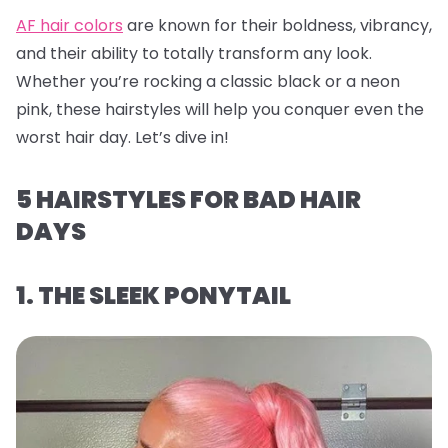
AF hair colors
are known for their boldness, vibrancy,
and their ability to totally transform any look.
Whether you’re rocking a classic black or a neon
pink, these hairstyles will help you conquer even the
worst hair day. Let’s dive in!
5 HAIRSTYLES FOR BAD HAIR
DAYS
1. THE SLEEK PONYTAIL