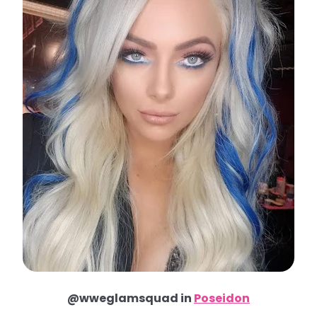
@wweglamsquad in
Poseidon