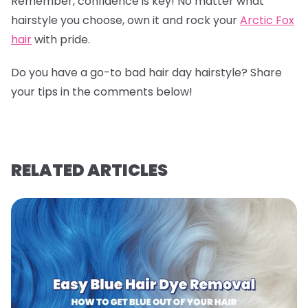
Remember, confidence is key! No matter what
hairstyle you choose, own it and rock your
Arctic Fox
hair
with pride.
Do you have a go-to bad hair day hairstyle? Share
your tips in the comments below!
RELATED ARTICLES