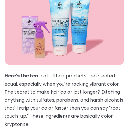
Here's the tea:
not all hair products are created
equal, especially when you're rocking vibrant color.
The secret to make hair color last longer? Ditching
anything with sulfates, parabens, and harsh alcohols
that'll strip your color faster than you can say "root
touch-up." These ingredients are basically color
kryptonite.