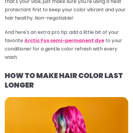
that's your vibe, just make sure you're using a heat
protectant first to keep your color vibrant and your
hair healthy. Non-negotiable!
And here's an extra pro tip:
add a little bit of your
favorite
Arctic Fox semi-permanent dye
to your
conditioner for a gentle color refresh with every
wash.
HOW TO MAKE HAIR COLOR LAST
LONGER