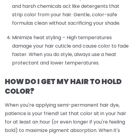
and harsh chemicals act like detergents that
strip color from your hair. Gentle, color-safe
formulas clean without sacrificing your shade.
Minimize heat styling
– High temperatures
damage your hair cuticle and cause color to fade
faster. When you do style, always use a heat
protectant and lower temperatures.
HOW DO I GET MY HAIR TO HOLD
COLOR?
When you're applying semi-permanent hair dye,
patience is your friend! Let that color sit in your hair
for at least an hour (or even longer if you're feeling
bold) to maximize pigment absorption. When it's