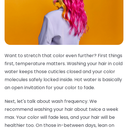
Want to stretch that color even further? First things
first, temperature matters. Washing your hair in cold
water keeps those cuticles closed and your color
molecules safely locked inside. Hot water is basically
an open invitation for your color to fade.
Next, let's talk about wash frequency. We
recommend washing your hair about twice a week
max. Your color will fade less, and your hair will be
healthier too. On those in-between days, lean on