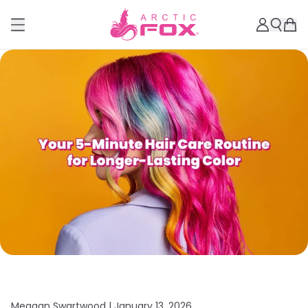
Meagan Swartwood |
January 13, 2026