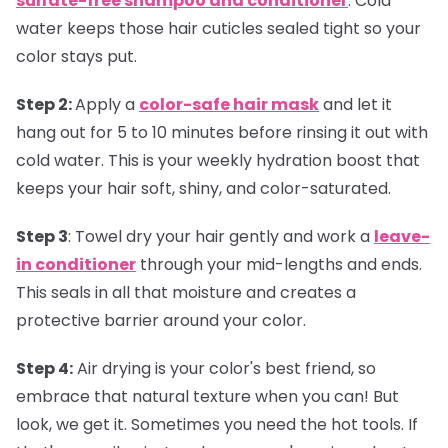
sulfate-free shampoo and conditioner
. Cold
water keeps those hair cuticles sealed tight so your
color stays put.
Step 2:
Apply a
color-safe hair mask
and let it
hang out for 5 to 10 minutes before rinsing it out with
cold water. This is your weekly hydration boost that
keeps your hair soft, shiny, and color-saturated.
Step 3
:
Towel dry your hair gently and work a
leave-
in conditioner
through your mid-lengths and ends.
This seals in all that moisture and creates a
protective barrier around your color.
Step 4:
Air drying is your color's best friend, so
embrace that natural texture when you can! But
look, we get it. Sometimes you need the hot tools. If