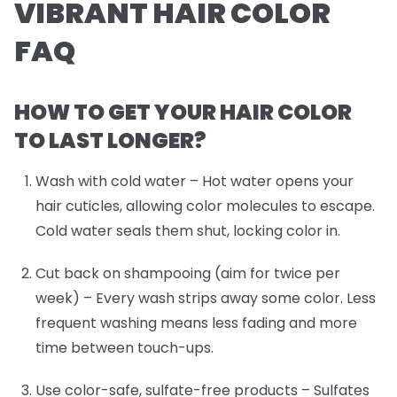
VIBRANT HAIR COLOR
FAQ
HOW TO GET YOUR HAIR COLOR
TO LAST LONGER?
Wash with cold water
– Hot water opens your
hair cuticles, allowing color molecules to escape.
Cold water seals them shut, locking color in.
Cut back on shampooing (aim for twice per
week)
– Every wash strips away some color. Less
frequent washing means less fading and more
time between touch-ups.
Use color-safe, sulfate-free products
– Sulfates