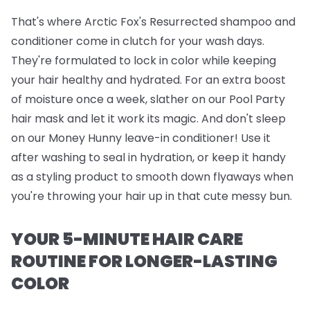
That's where
Arctic Fox's Resurrected shampoo and
conditioner
come in clutch for your wash days.
They're formulated to lock in color while keeping
your hair healthy and hydrated. For an extra boost
of moisture once a week, slather on our
Pool Party
hair mask
and let it work its magic. And don't sleep
on our
Money Hunny leave-in conditioner
! Use it
after washing to seal in hydration, or keep it handy
as a styling product to smooth down flyaways when
you're throwing your hair up in that cute messy bun.
YOUR 5-MINUTE HAIR CARE
ROUTINE FOR LONGER-LASTING
COLOR