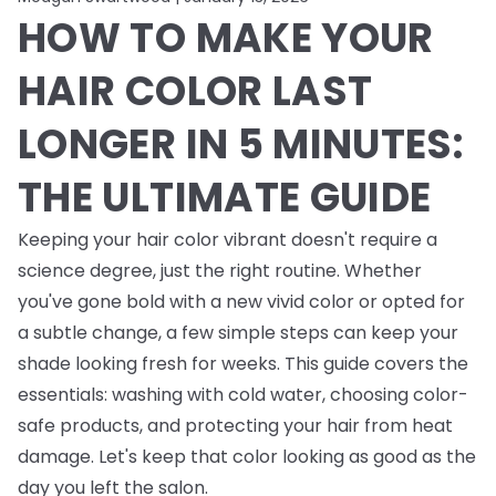
HOW TO MAKE YOUR
HAIR COLOR LAST
LONGER IN 5 MINUTES:
THE ULTIMATE GUIDE
Keeping your hair color vibrant doesn't require a
science degree, just the right routine. Whether
you've gone bold with a new vivid color or opted for
a subtle change, a few simple steps can keep your
shade looking fresh for weeks. This guide covers the
essentials: washing with cold water, choosing color-
safe products, and protecting your hair from heat
damage. Let's keep that color looking as good as the
day you left the salon.