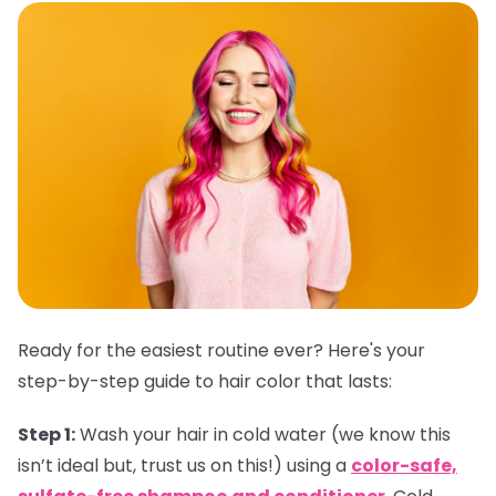
Ready for the easiest routine ever? Here's your
step-by-step guide to hair color that lasts:
Step 1:
Wash your hair in cold water (we know this
isn’t ideal but, trust us on this!) using a
color-safe,