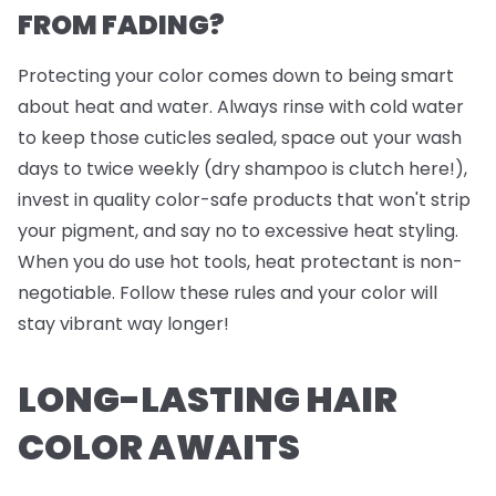
FROM FADING?
Protecting your color comes down to being smart
about heat and water. Always rinse with cold water
to keep those cuticles sealed, space out your wash
days to twice weekly (dry shampoo is clutch here!),
invest in quality color-safe products that won't strip
your pigment, and say no to excessive heat styling.
When you do use hot tools, heat protectant is non-
negotiable. Follow these rules and your color will
stay vibrant way longer!
LONG-LASTING HAIR
COLOR AWAITS