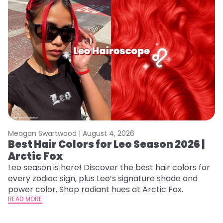
Meagan Swartwood |
August 4, 2026
M
Best Hair Colors for Leo Season 2026 |
C
Arctic Fox
U
G
Leo season is here! Discover the best hair colors for
every zodiac sign, plus Leo’s signature shade and
Fr
power color. Shop radiant hues at Arctic Fox.
an
READ MORE
t
D
RE