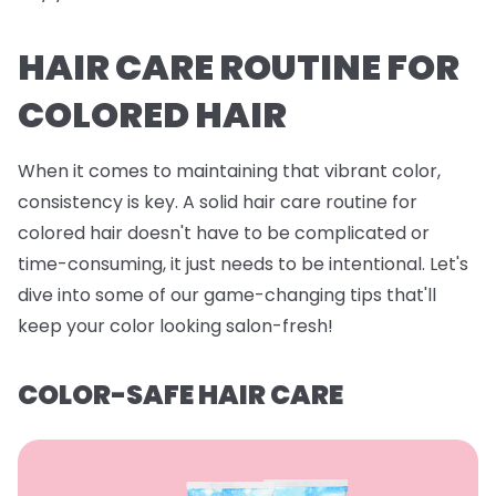
HAIR CARE ROUTINE FOR
COLORED HAIR
When it comes to maintaining that vibrant color,
consistency is key. A solid hair care routine for
colored hair doesn't have to be complicated or
time-consuming, it just needs to be intentional. Let's
dive into some of our game-changing tips that'll
keep your color looking salon-fresh!
COLOR-SAFE HAIR CARE