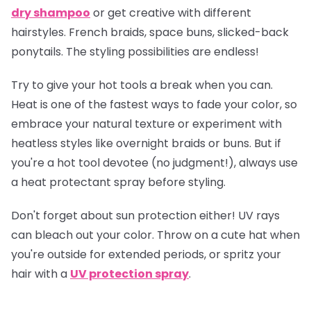
dry shampoo
or get creative with different
hairstyles. French braids, space buns, slicked-back
ponytails. The styling possibilities are endless!
Try to give your hot tools a break when you can.
Heat is one of the fastest ways to fade your color, so
embrace your natural texture or experiment with
heatless styles like overnight braids or buns. But if
you're a hot tool devotee (no judgment!), always use
a heat protectant spray before styling.
Don't forget about sun protection either! UV rays
can bleach out your color. Throw on a cute hat when
you're outside for extended periods, or spritz your
hair with a
UV protection spray
.