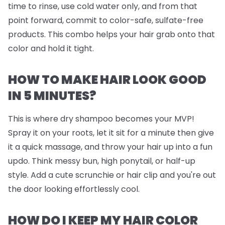
time to rinse, use cold water only, and from that
point forward, commit to color-safe, sulfate-free
products. This combo helps your hair grab onto that
color and hold it tight.
HOW TO MAKE HAIR LOOK GOOD
IN 5 MINUTES?
This is where dry shampoo becomes your MVP!
Spray it on your roots, let it sit for a minute then give
it a quick massage, and throw your hair up into a fun
updo. Think messy bun, high ponytail, or half-up
style. Add a cute scrunchie or hair clip and you're out
the door looking effortlessly cool.
HOW DO I KEEP MY HAIR COLOR