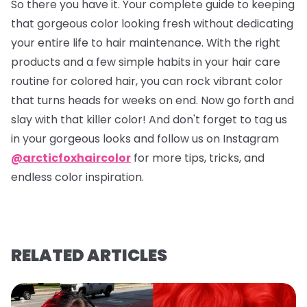
So there you have it. Your complete guide to keeping
that gorgeous color looking fresh without dedicating
your entire life to hair maintenance. With the right
products and a few simple habits in your hair care
routine for colored hair, you can rock vibrant color
that turns heads for weeks on end. Now go forth and
slay with that killer color! And don't forget to tag us
in your gorgeous looks and follow us on Instagram
@arcticfoxhaircolor
for more tips, tricks, and
endless color inspiration.
RELATED ARTICLES