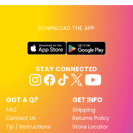
DOWNLOAD THE APP
STAY CONNECTED
GOT A Q?
GET INFO
FAQ
Shipping
Contact Us
Returns Policy
Tip / Instructions
Store Locator