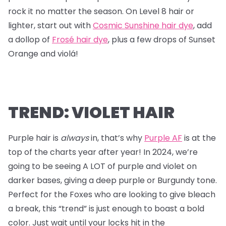
rock it no matter the season. On Level 8 hair or
lighter, start out with
Cosmic Sunshine hair dye
, add
a dollop of
Frosé hair dye
, plus a few drops of Sunset
Orange and violá!
TREND: VIOLET HAIR
Purple hair is
always
in, that’s why
Purple AF
is at the
top of the charts year after year! In 2024, we’re
going to be seeing A LOT of purple and violet on
darker bases, giving a deep purple or Burgundy tone.
Perfect for the Foxes who are looking to give bleach
a break, this “trend” is just enough to boast a bold
color. Just wait until your locks hit in the