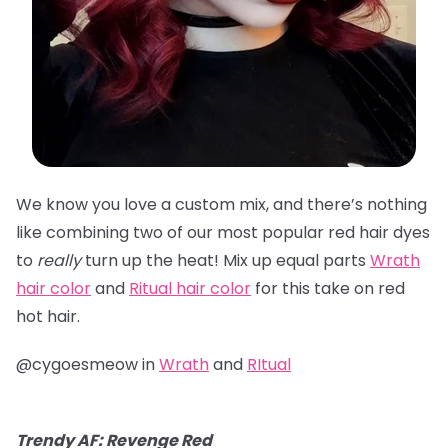
We know you love a custom mix, and there’s nothing
like combining two of our most popular red hair dyes
to
really
turn up the heat! Mix up equal parts
Wrath
hair color
and
Ritual hair color
for this take on red
hot hair.
@cygoesmeow in
Wrath
and
RItual
Trendy AF: Revenge Red