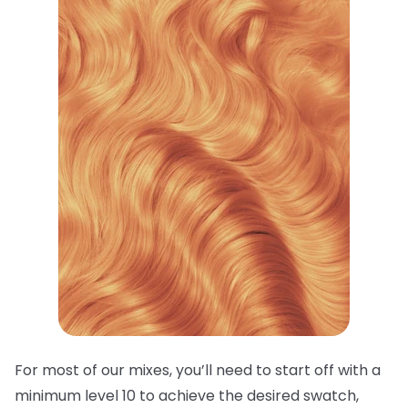
For most of our mixes, you’ll need to start off with a
minimum level 10 to achieve the desired swatch,