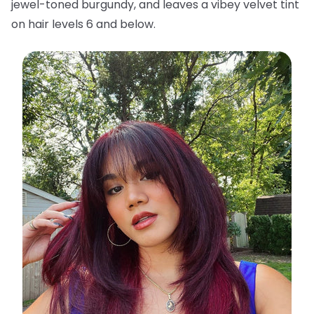
jewel-toned burgundy, and leaves a vibey velvet tint
on hair levels 6 and below.