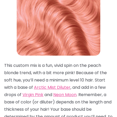
This custom mix is a fun, vivid spin on the peach
blonde trend, with a bit more pink! Because of the
soft hue, you’ll need a minimum level 10 hair. Start
with a base of
Arctic Mist Diluter
, and add in a few
drops of
Virgin Pink
and
Neon Moon
. Remember, a
base of color (or diluter) depends on the length and
thickness of your hair! Your base should be
determined by the amount of product you’ll need to