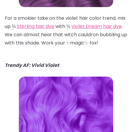
For a smokier take on the violet hair color trend, mix
up ⅔
Sterling hair dye
with ⅓
Violet Dream hair dye
.
We can almost hear that witch cauldron bubbling up
with this shade. Work your ✨magic✨ fox!
Trendy AF: Vivid Violet