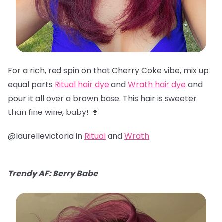
For a rich, red spin on that Cherry Coke vibe, mix up
equal parts
Ritual hair dye
and
Wrath hair dye
and
pour it all over a brown base. This hair is sweeter
than fine wine, baby! 🍷
@laurellevictoria in
Ritual
and
Wrath
Trendy AF: Berry Babe