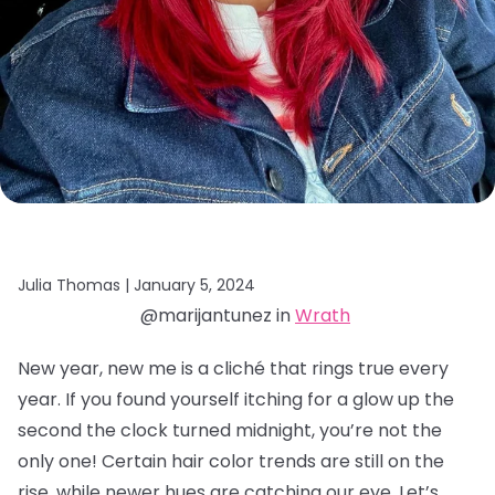
Julia Thomas |
January 5, 2024
@marijantunez in
Wrath
New year, new me is a cliché that rings true every
year. If you found yourself itching for a glow up the
second the clock turned midnight, you’re not the
only one! Certain hair color trends are still on the
rise, while newer hues are catching our eye. Let’s