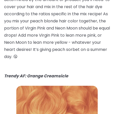
cover your hair and mix in the rest of the hair dye
according to the ratios specific in the mix recipe! As
you mix your peach blonde hair color together, the
portion of Virgin Pink and Neon Moon should be equal
drops! Add more Virgin Pink to lean more pink, or
Neon Moon to lean more yellow - whatever your
heart desires! It’s giving peach sorbet on a summer
day. 🤤
Trendy AF: Orange Creamsicle