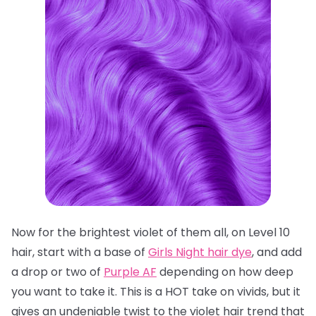
Now for the brightest violet of them all, on Level 10
hair, start with a base of
Girls Night hair dye
, and add
a drop or two of
Purple AF
depending on how deep
you want to take it. This is a HOT take on vivids, but it
gives an undeniable twist to the violet hair trend that