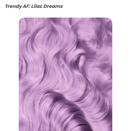
Trendy AF: Lilac Dreams