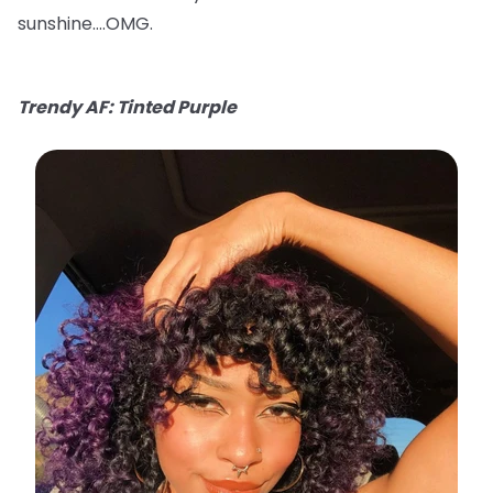
sunshine….OMG.
Trendy AF: Tinted Purple