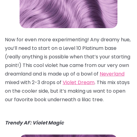
Now for even more experimenting! Any dreamy hue,
you’ll need to start on a Level 10 Platinum base
(really anything is possible when that’s your starting
point!) This cool violet hue came from our very own
dreamland and is made up of a bowl of
Neverland
mixed with 2-3 drops of
Violet Dream
. This mix stays
on the cooler side, but it’s making us want to open
our favorite book underneath a lilac tree.
Trendy AF: Violet Magic