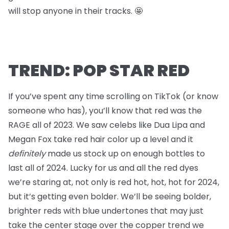
will stop anyone in their tracks. 🤩
TREND: POP STAR RED
If you’ve spent any time scrolling on TikTok (or know
someone who has), you’ll know that red was the
RAGE all of 2023. We saw celebs like Dua Lipa and
Megan Fox take red hair color up a level and it
definitely
made us stock up on enough bottles to
last all of 2024. Lucky for us and all the red dyes
we’re staring at, not only is red hot, hot, hot for 2024,
but it’s getting even bolder. We’ll be seeing bolder,
brighter reds with blue undertones that may just
take the center stage over the copper trend we