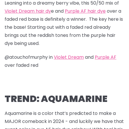
Leaning into a dreamy berry vibe, this 50/50 mix of
Violet Dream hair dy
e and
Purple AF hair dye
over a
faded red base is definitely a winner. The key here is
the base! Starting out with a faded red already
brings out the reddish tones from the purple hair
dye being used.
@atouchofmurphy in
Violet Dream
and
Purple AF
over faded red
TREND: AQUAMARINE
Aquamarine is a color that’s predicted to make a
MAJOR comeback in 2024 - and luckily we have that