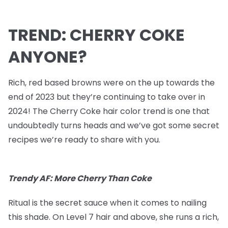
TREND: CHERRY COKE
ANYONE?
Rich, red based browns were on the up towards the
end of 2023 but they’re continuing to take over in
2024! The Cherry Coke hair color trend is one that
undoubtedly turns heads and we’ve got some secret
recipes we’re ready to share with you.
Trendy AF: More Cherry Than Coke
Ritual is the secret sauce when it comes to nailing
this shade. On Level 7 hair and above, she runs a rich,