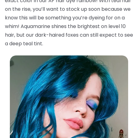
exact color in our AF hair dye rainbow! With teal hair
on the rise, you’ll want to stock up soon because we
know this will be something you’re dyeing for on a
whim! Aquamarine shines the brightest on level 10
hair, but our dark-haired foxes can still expect to see
a deep teal tint.