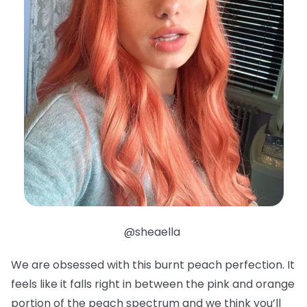
@sheaella
We are obsessed with this burnt peach perfection. It
feels like it falls right in between the pink and orange
portion of the peach spectrum and we think you’ll