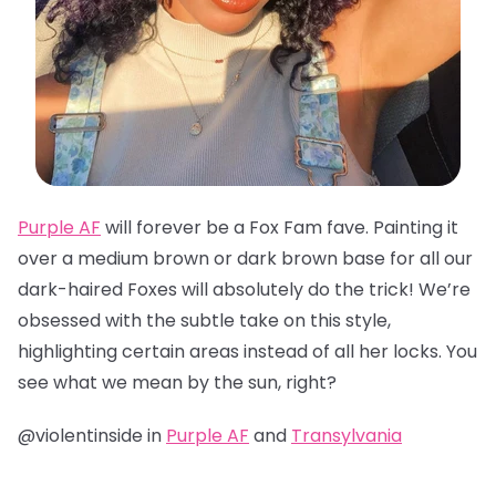
Purple AF
will forever be a Fox Fam fave. Painting it
over a medium brown or dark brown base for all our
dark-haired Foxes will absolutely do the trick! We’re
obsessed with the subtle take on this style,
highlighting certain areas instead of all her locks. You
see what we mean by the sun, right?
@violentinside in
Purple AF
and
Transylvania