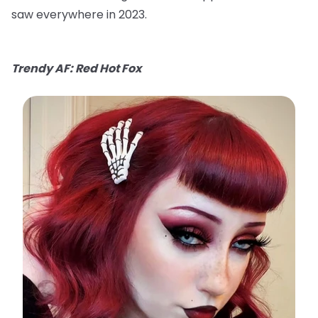
saw everywhere in 2023.
Trendy AF: Red Hot Fox