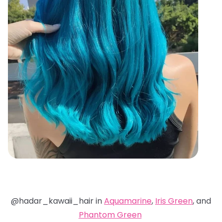
@hadar_kawaii_hair in
Aquamarine
,
Iris Green
, and
Phantom Green