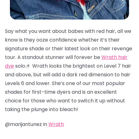
Say what you want about babes with red hair, all we
know is they ooze confidence whether it’s their
signature shade or their latest look on their revenge
tour. A standout stunner will forever be
Wrath hair
dye
solo.🤌 Wrath looks the brightest on Level 7 hair
and above, but will add a dark red dimension to hair
Levels 6 and lower. She’s one of our most popular
shades for first-time dyers and is an excellent
choice for those who want to switch it up without
taking the plunge into bleach!
@marijantunez in
Wrath