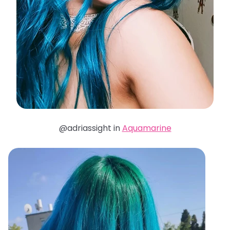
@adriassight in
Aquamarine