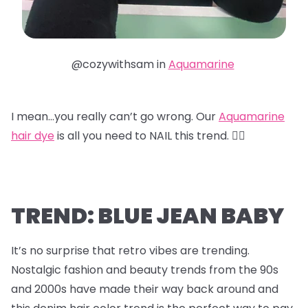
@cozywithsam in
Aquamarine
I mean…you really can’t go wrong. Our
Aquamarine
hair dye
is all you need to NAIL this trend. 😮‍💨
TREND: BLUE JEAN BABY
It’s no surprise that retro vibes are trending.
Nostalgic fashion and beauty trends from the 90s
and 2000s have made their way back around and