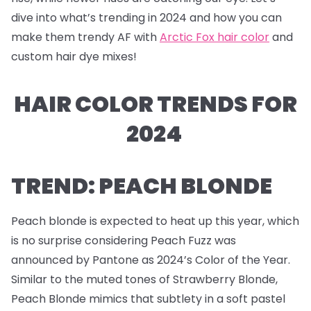
dive into what’s trending in 2024 and how you can
make them trendy AF with
Arctic Fox hair color
and
custom hair dye mixes!
HAIR COLOR TRENDS FOR
2024
TREND: PEACH BLONDE
Peach blonde is expected to heat up this year, which
is no surprise considering Peach Fuzz was
announced by Pantone as 2024’s Color of the Year.
Similar to the muted tones of Strawberry Blonde,
Peach Blonde mimics that subtlety in a soft pastel