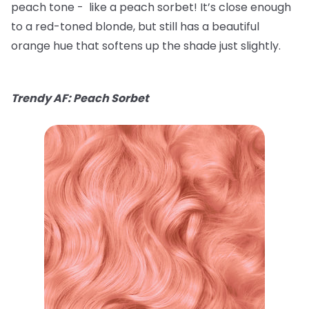
peach tone - like a peach sorbet! It’s close enough
to a red-toned blonde, but still has a beautiful
orange hue that softens up the shade just slightly.
Trendy AF: Peach Sorbet