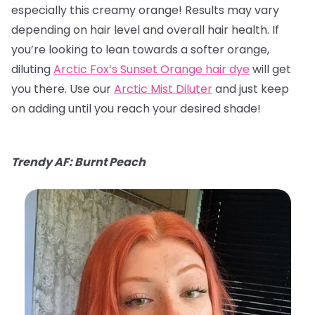
especially this creamy orange! Results may vary
depending on hair level and overall hair health. If
you’re looking to lean towards a softer orange,
diluting
Arctic Fox’s Sunset Orange hair dye
will get
you there. Use our
Arctic Mist Diluter
and just keep
on adding until you reach your desired shade!
Trendy AF: Burnt Peach