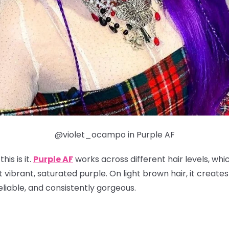
@violet_ocampo in Purple AF
his is it.
Purple AF
works across different hair levels, whi
t vibrant, saturated purple. On light brown hair, it create
reliable, and consistently gorgeous.