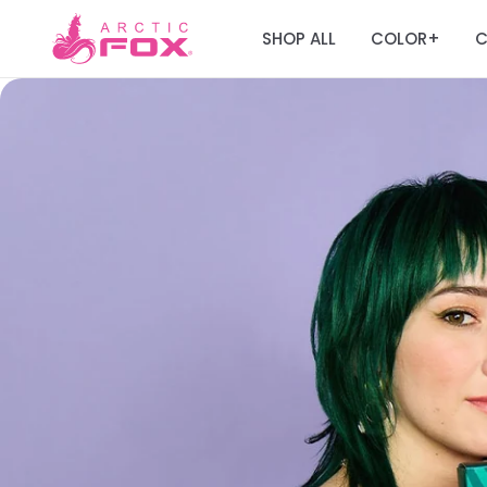
SHOP ALL
COLOR
C
+