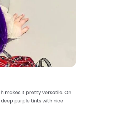
ch makes it pretty versatile. On
s deep purple tints with nice