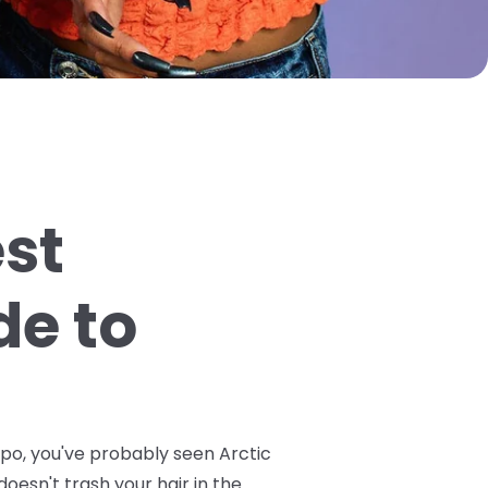
est
de to
spo, you've probably seen Arctic
doesn't trash your hair in the