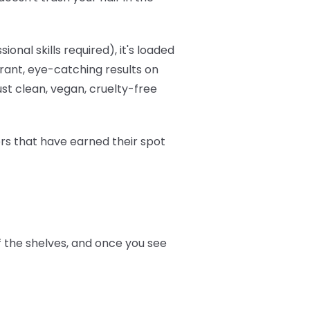
onal skills required), it's loaded
brant, eye-catching results on
ust clean, vegan, cruelty-free
ers that have earned their spot
ff the shelves, and once you see