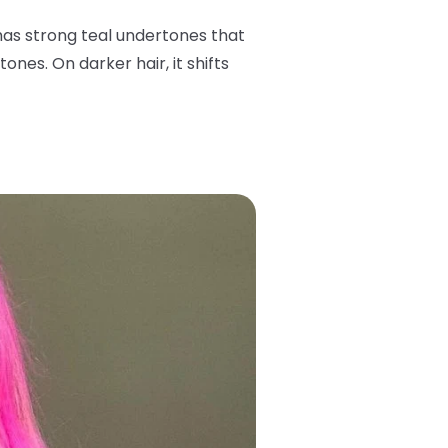
has strong teal undertones that
ones. On darker hair, it shifts