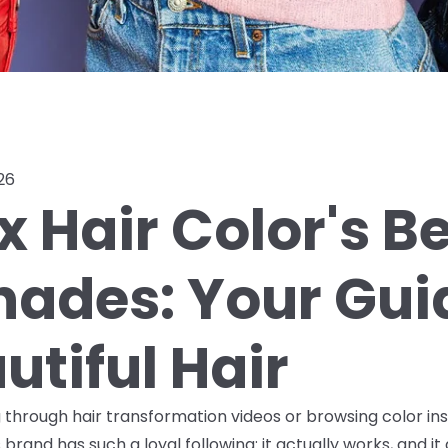
26
x Hair Color's B
Shades: Your Gui
utiful Hair
ng through hair transformation videos or browsing color in
brand has such a loyal following: it actually works, and it 