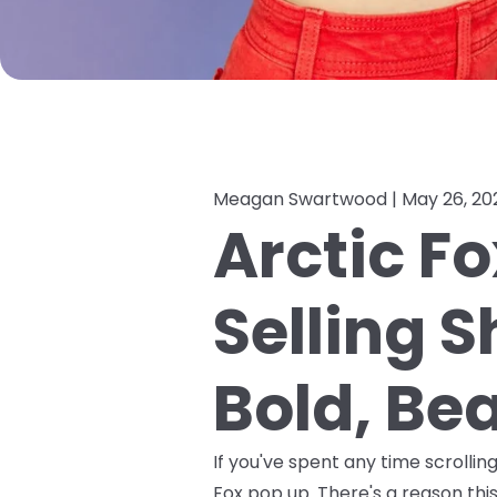
Meagan Swartwood |
May 26, 20
Arctic Fo
Selling 
Bold, Bea
If you've spent any time scrolli
Fox pop up. There's a reason this 