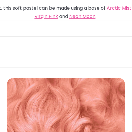
t, this soft pastel can be made using a base of
Arctic Mist
Virgin Pink
and
Neon Moon
.