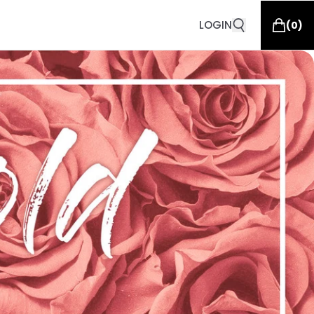
LOGIN
(
0
)