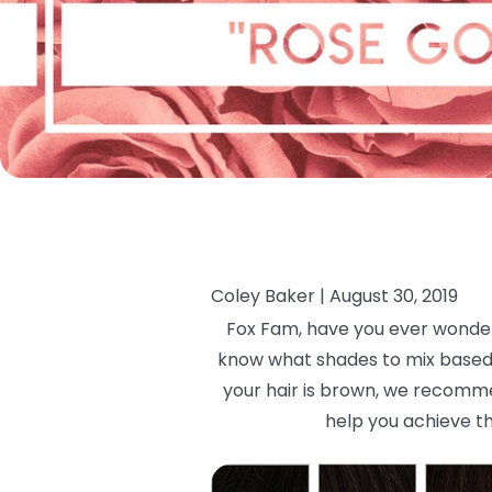
Coley Baker |
August 30, 2019
Fox Fam, have you ever wondere
know what shades to mix based on
your hair is brown, we recommen
help you achieve th