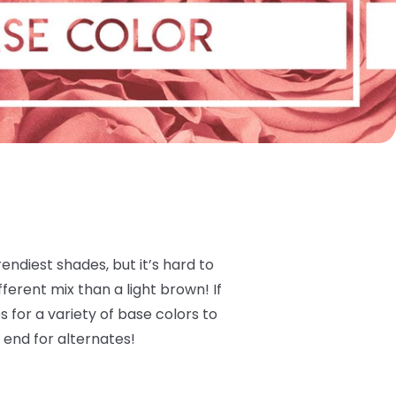
ndiest shades, but it’s hard to
ferent mix than a light brown! If
 for a variety of base colors to
 end for alternates!