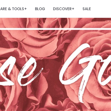
ARE & TOOLS
BLOG
DISCOVER
SALE
+
+