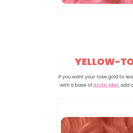
YELLOW-TON
If you want your rose gold to lea
with a base of
Arctic Mist
, add 