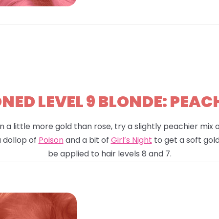
ED LEVEL 9 BLONDE: PEAC
n a little more gold than rose, try a slightly peachier mix
a dollop of
Poison
and a bit of
Girl’s Night
to get a soft gold
be applied to hair levels 8 and 7.