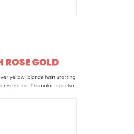
H ROSE GOLD
 over yellow-blonde hair! Starting
en-pink tint. This color can also