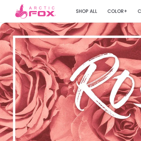
SHOP ALL
COLOR
C
+