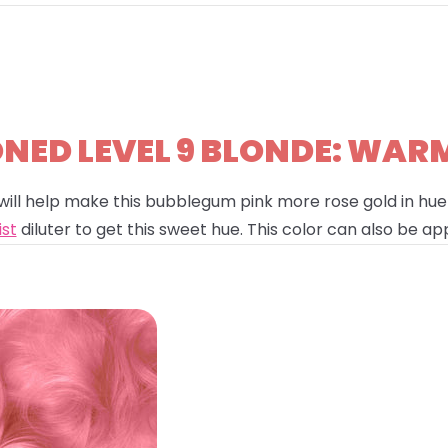
ED LEVEL 9 BLONDE: WAR
will help make this bubblegum pink more rose gold in hue!
ist
diluter to get this sweet hue. This color can also be app