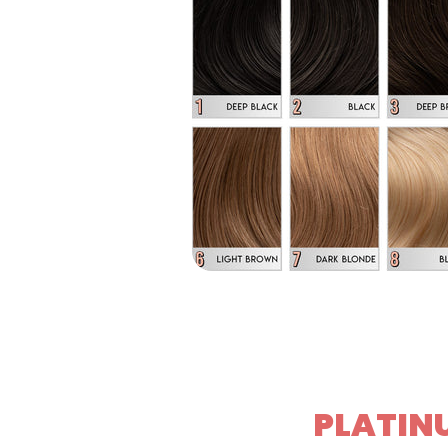
PLATINU