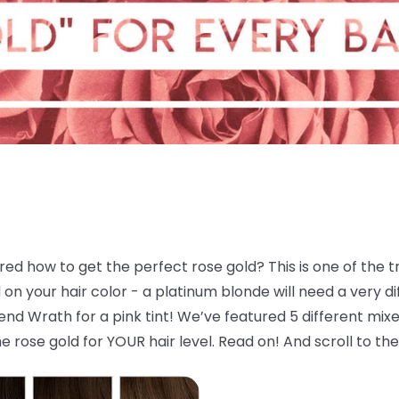
d how to get the perfect rose gold? This is one of the tre
 your hair color - a platinum blonde will need a very dif
d Wrath for a pink tint! We’ve featured 5 different mixes
e rose gold for YOUR hair level. Read on! And scroll to the