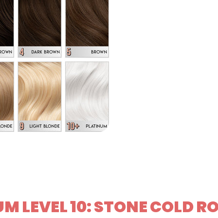
M LEVEL 10: STONE COLD R