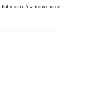
diluter and a few drops each of