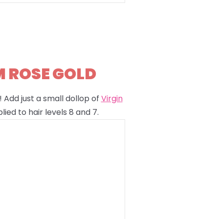
M ROSE GOLD
 Add just a small dollop of
Virgin
lied to hair levels 8 and 7.