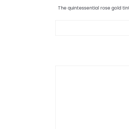
The quintessential rose gold tin