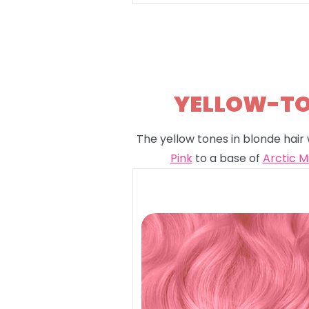
YELLOW-TON
The yellow tones in blonde hair 
Pink
to a base of
Arctic M