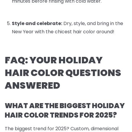
minutes before rinsing with cold water.
Style and celebrate:
Dry, style, and bring in the
New Year with the chicest hair color around!
FAQ: YOUR HOLIDAY
HAIR COLOR QUESTIONS
ANSWERED
WHAT ARE THE BIGGEST HOLIDAY
HAIR COLOR TRENDS FOR 2025?
The biggest trend for 2025? Custom, dimensional