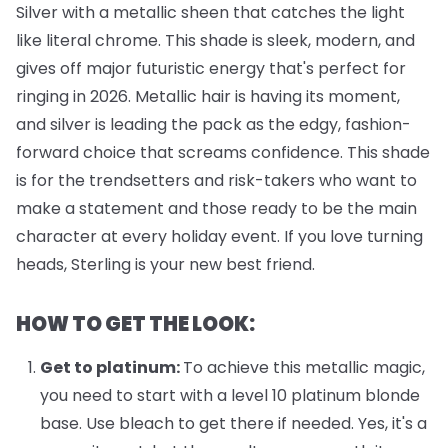
Silver with a metallic sheen that catches the light
like literal chrome. This shade is sleek, modern, and
gives off major futuristic energy that's perfect for
ringing in 2026. Metallic hair is having its moment,
and silver is leading the pack as the edgy, fashion-
forward choice that screams confidence. This shade
is for the trendsetters and risk-takers who want to
make a statement and those ready to be the main
character at every holiday event. If you love turning
heads, Sterling is your new best friend.
HOW TO GET THE LOOK:
Get to platinum:
To achieve this metallic magic,
you need to start with a level 10 platinum blonde
base. Use bleach to get there if needed. Yes, it's a