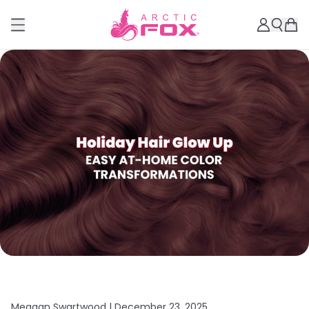
Meagan Swartwood |
December 23, 2025