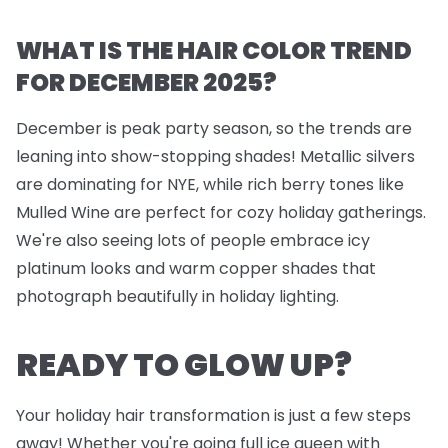
WHAT IS THE HAIR COLOR TREND
FOR DECEMBER 2025?
December is peak party season, so the trends are
leaning into show-stopping shades! Metallic silvers
are dominating for NYE, while rich berry tones like
Mulled Wine are perfect for cozy holiday gatherings.
We're also seeing lots of people embrace icy
platinum looks and warm copper shades that
photograph beautifully in holiday lighting.
READY TO GLOW UP?
Your holiday hair transformation is just a few steps
away! Whether you're going full ice queen with