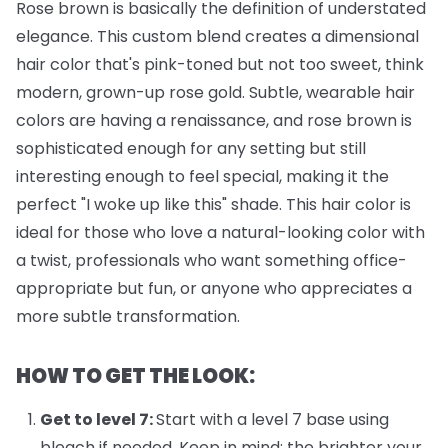
Rose brown is basically the definition of understated
elegance. This custom blend creates a dimensional
hair color that's pink-toned but not too sweet, think
modern, grown-up rose gold. Subtle, wearable hair
colors are having a renaissance, and rose brown is
sophisticated enough for any setting but still
interesting enough to feel special, making it the
perfect "I woke up like this" shade. This hair color is
ideal for those who love a natural-looking color with
a twist, professionals who want something office-
appropriate but fun, or anyone who appreciates a
more subtle transformation.
HOW TO GET THE LOOK:
Get to level 7:
Start with a level 7 base using
bleach if needed. Keep in mind: the brighter your