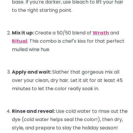
base. If you're darker, use bleach to lift your hair
to the right starting point.
Mix it up:
Create a 50/50 blend of
Wrath
and
Ritual
. This combo is
chef's kiss
for that perfect
mulled wine hue.
Apply and wait:
Slather that gorgeous mix all
over your clean, dry hair. Let it sit for at least 45
minutes to let the color really soak in.
Rinse and reveal:
Use cold water to rinse out the
dye (cold water helps seal the color!), then dry,
style, and prepare to slay the holiday season!