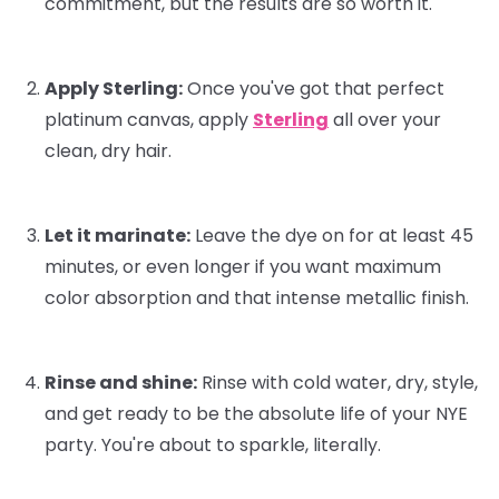
commitment, but the results are
so
worth it.
Apply Sterling:
Once you've got that perfect
platinum canvas, apply
Sterling
all over your
clean, dry hair.
Let it marinate:
Leave the dye on for at least 45
minutes, or even longer if you want maximum
color absorption and that intense metallic finish.
Rinse and shine:
Rinse with cold water, dry, style,
and get ready to be the absolute life of your NYE
party. You're about to sparkle, literally.