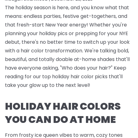
The holiday season is here, and you know what that
means: endless parties, festive get-togethers, and
that fresh-start New Year energy! Whether you're
planning your holiday pics or prepping for your NYE
debut, there's no better time to switch up your look
with a hair color transformation. We're talking bold,
beautiful, and totally doable at-home shades that'll
have everyone asking, "Who does your hair?" Keep
reading for our top holiday hair color picks that'll
take your glow up to the next level!
HOLIDAY HAIR COLORS
YOU CAN DO AT HOME
From frosty ice queen vibes to warm, cozy tones