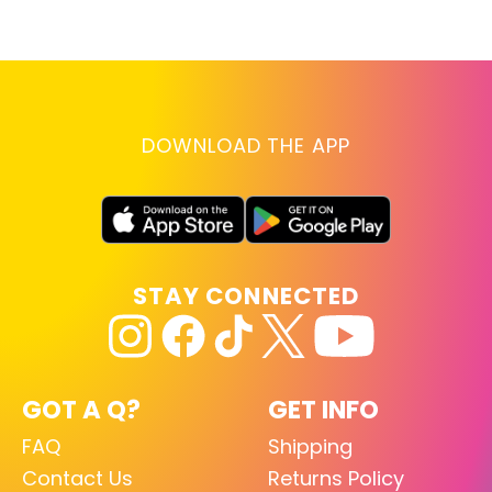
lo
RE
DOWNLOAD THE APP
STAY CONNECTED
GOT A Q?
GET INFO
FAQ
Shipping
Contact Us
Returns Policy