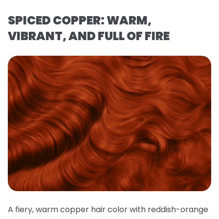
SPICED COPPER: WARM,
VIBRANT, AND FULL OF FIRE
A fiery, warm copper hair color with reddish-orange