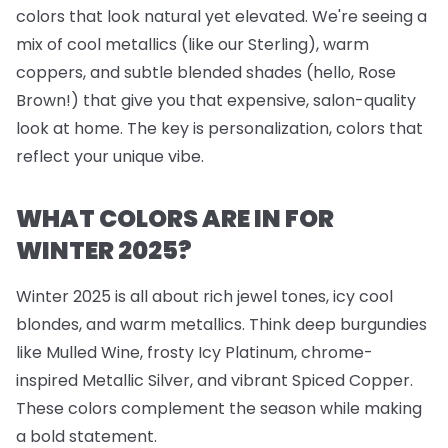
colors that look natural yet elevated. We're seeing a
mix of cool metallics (like our Sterling), warm
coppers, and subtle blended shades (hello, Rose
Brown!) that give you that expensive, salon-quality
look at home. The key is personalization, colors that
reflect your unique vibe.
WHAT COLORS ARE IN FOR
WINTER 2025?
Winter 2025 is all about rich jewel tones, icy cool
blondes, and warm metallics. Think deep burgundies
like Mulled Wine, frosty Icy Platinum, chrome-
inspired Metallic Silver, and vibrant Spiced Copper.
These colors complement the season while making
a bold statement.