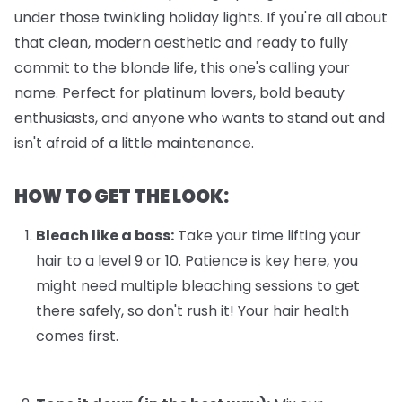
under those twinkling holiday lights. If you're all about
that clean, modern aesthetic and ready to fully
commit to the blonde life, this one's calling your
name. Perfect for platinum lovers, bold beauty
enthusiasts, and anyone who wants to stand out and
isn't afraid of a little maintenance.
HOW TO GET THE LOOK:
Bleach like a boss:
Take your time lifting your
hair to a level 9 or 10. Patience is key here, you
might need multiple bleaching sessions to get
there safely, so don't rush it! Your hair health
comes first.