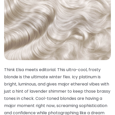
Think Elsa meets editorial. This ultra-cool, frosty
blonde is the ultimate winter flex. Icy platinum is
bright, luminous, and gives major ethereal vibes with
just a hint of lavender shimmer to keep those brassy
tones in check. Cool-toned blondes are having a
major moment right now, screaming sophistication
and confidence while photographing like a dream