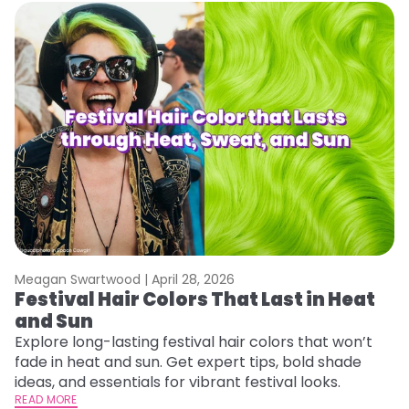
Meagan Swartwood |
April 28, 2026
M
Festival Hair Colors That Last in Heat
W
and Sun
Y
Y
Explore long-lasting festival hair colors that won’t
fade in heat and sun. Get expert tips, bold shade
Di
ideas, and essentials for vibrant festival looks.
pa
READ MORE
Ne