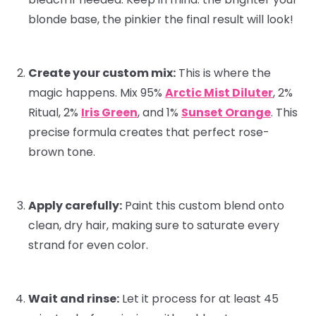
blonde base, the pinkier the final result will look!
Create your custom mix:
This is where the
magic happens. Mix 95%
Arctic Mist Diluter
, 2%
Ritual
, 2%
Iris Green
, and 1%
Sunset Orange
. This
precise formula creates that perfect rose-
brown tone.
Apply carefully:
Paint this custom blend onto
clean, dry hair, making sure to saturate every
strand for even color.
Wait and rinse:
Let it process for at least 45