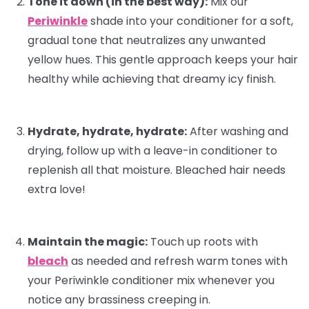
Tone it down (in the best way):
Mix our
Periwinkle
shade into your
conditioner
for a soft,
gradual tone that neutralizes any unwanted
yellow hues. This gentle approach keeps your hair
healthy while achieving that dreamy icy finish.
Hydrate, hydrate, hydrate:
After washing and
drying, follow up with a
leave-in conditioner
to
replenish all that moisture. Bleached hair needs
extra love!
Maintain the magic:
Touch up roots with
bleach
as needed and refresh warm tones with
your Periwinkle conditioner mix whenever you
notice any brassiness creeping in.