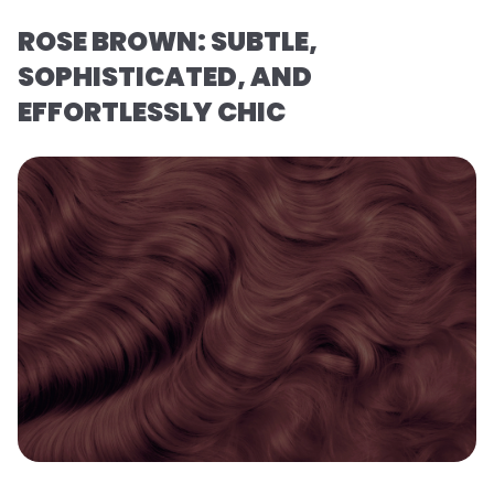
ROSE BROWN: SUBTLE,
SOPHISTICATED, AND
EFFORTLESSLY CHIC