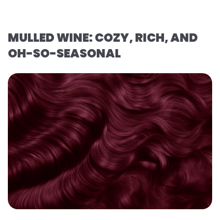
MULLED WINE: COZY, RICH, AND
OH-SO-SEASONAL