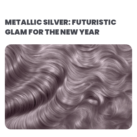
METALLIC SILVER: FUTURISTIC
GLAM FOR THE NEW YEAR