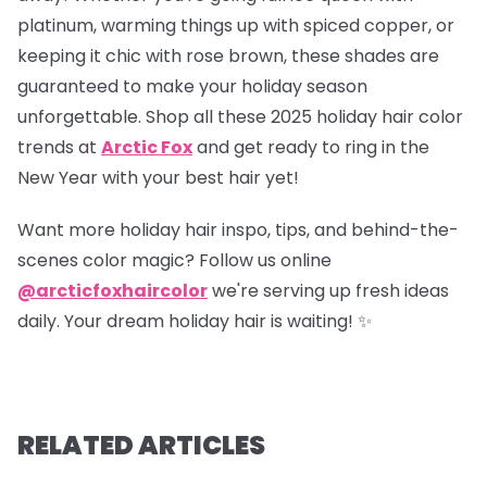
platinum, warming things up with spiced copper, or
keeping it chic with rose brown, these shades are
guaranteed to make your holiday season
unforgettable. Shop all these 2025 holiday hair color
trends at
Arctic Fox
and get ready to ring in the
New Year with your best hair yet!
Want more holiday hair inspo, tips, and behind-the-
scenes color magic? Follow us online
@arcticfoxhaircolor
we're serving up fresh ideas
daily. Your dream holiday hair is waiting! ✨
RELATED ARTICLES