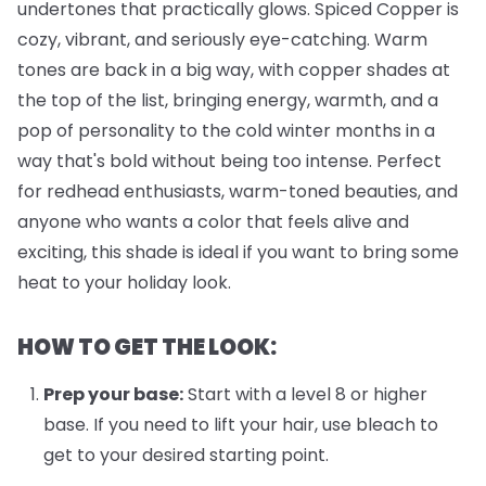
undertones that practically glows. Spiced Copper is
cozy, vibrant, and seriously eye-catching. Warm
tones are back in a big way, with copper shades at
the top of the list, bringing energy, warmth, and a
pop of personality to the cold winter months in a
way that's bold without being too intense. Perfect
for redhead enthusiasts, warm-toned beauties, and
anyone who wants a color that feels alive and
exciting, this shade is ideal if you want to bring some
heat to your holiday look.
HOW TO GET THE LOOK:
Prep your base:
Start with a level 8 or higher
base. If you need to lift your hair, use bleach to
get to your desired starting point.