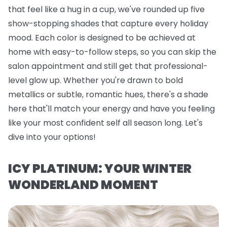
that feel like a hug in a cup, we've rounded up five
show-stopping shades that capture every holiday
mood. Each color is designed to be achieved at
home with easy-to-follow steps, so you can skip the
salon appointment and still get that professional-
level glow up. Whether you're drawn to bold
metallics or subtle, romantic hues, there's a shade
here that'll match your energy and have you feeling
like your most confident self all season long. Let's
dive into your options!
ICY PLATINUM: YOUR WINTER
WONDERLAND MOMENT