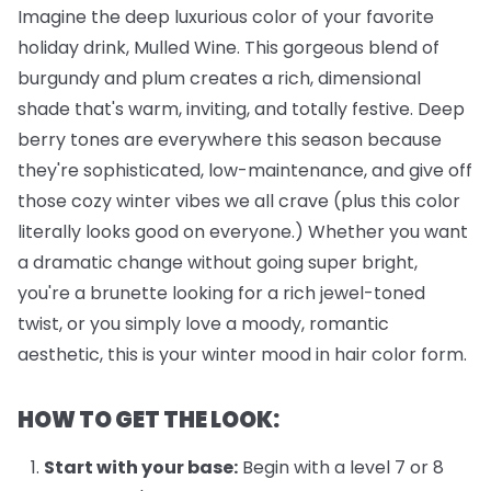
Imagine the deep luxurious color of your favorite
holiday drink, Mulled Wine. This gorgeous blend of
burgundy and plum creates a rich, dimensional
shade that's warm, inviting, and totally festive. Deep
berry tones are everywhere this season because
they're sophisticated, low-maintenance, and give off
those cozy winter vibes we all crave (plus this color
literally looks good on everyone.) Whether you want
a dramatic change without going super bright,
you're a brunette looking for a rich jewel-toned
twist, or you simply love a moody, romantic
aesthetic, this is your winter mood in hair color form.
HOW TO GET THE LOOK:
Start with your base:
Begin with a level 7 or 8