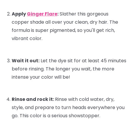
Apply
Ginger Flare
:
Slather this gorgeous
copper shade all over your clean, dry hair. The
formula is super pigmented, so you'll get rich,
vibrant color.
Wait it out:
Let the dye sit for at least 45 minutes
before rinsing. The longer you wait, the more
intense your color will be!
Rinse and rock it:
Rinse with cold water, dry,
style, and prepare to turn heads everywhere you
go. This color is a serious showstopper.