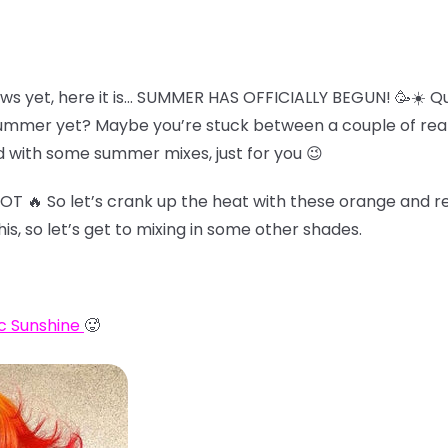
ws yet, here it is… SUMMER HAS OFFICIALLY BEGUN! 🥳☀️ Qu
summer yet? Maybe you’re stuck between a couple of reall
 with some summer mixes, just for you 😉
HOT 🔥 So let’s crank up the heat with these orange and re
his, so let’s get to mixing in some other shades.
c Sunshine
🥵