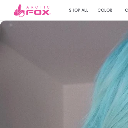
SHOP ALL
COLOR
C
+