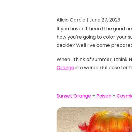
Alicia Garcia |
June 27, 2023
If you haven’t heard the good ne
how you’re going to color your 
decide? Well I’ve come prepared
When I think of summer, I think 
Orange
is a wonderful base for t
Sunset Orange
+
Poison
+
Cosmi