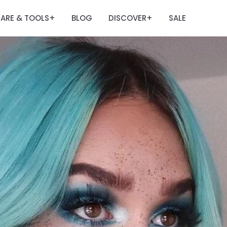
ARE & TOOLS
BLOG
DISCOVER
SALE
+
+