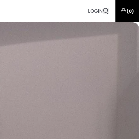
LOGIN
(
0
)