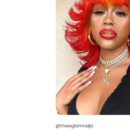
@theeglamnaija