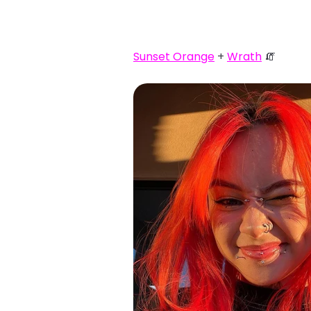
Sunset Orange
+
Wrath
🧯