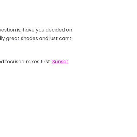
estion is, have you decided on
y great shades and just can’t
d focused mixes first.
Sunset