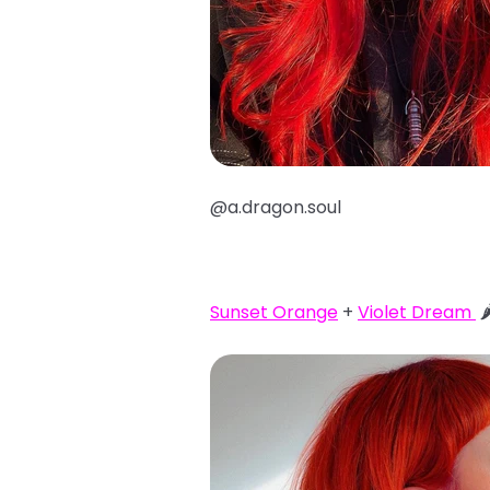
@a.dragon.soul
Sunset Orange
+
Violet Dream
