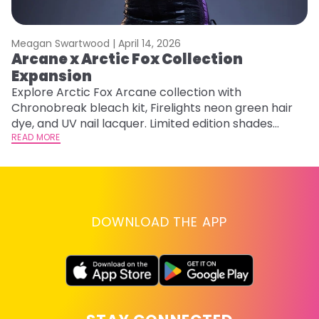
Meagan Swartwood |
April 14, 2026
M
Arcane x Arctic Fox Collection
A
Expansion
P
F
Explore Arctic Fox Arcane collection with
Chronobreak bleach kit, Firelights neon green hair
RE
dye, and UV nail lacquer. Limited edition shades
inspired by Jinx and Ekko.
READ MORE
DOWNLOAD THE APP