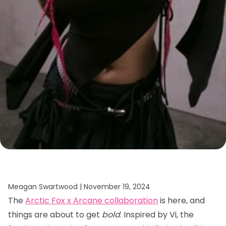
Meagan Swartwood |
November 19, 2024
The
Arctic Fox x Arcane collaboration
is here, and
things are about to get
bold
. Inspired by Vi, the