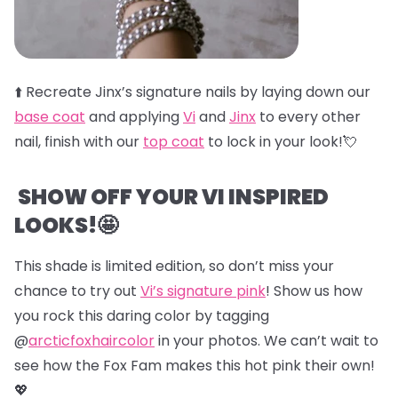
⬆️
Recreate Jinx’s signature nails by laying down our
base coat
and applying
Vi
and
Jinx
to every other
nail, finish with our
top coat
to lock in your look!💘
SHOW OFF YOUR VI INSPIRED
LOOKS!🤩
This shade is limited edition, so don’t miss your
chance to try out
Vi’s signature pink
! Show us how
you rock this daring color by tagging
@
arcticfoxhaircolor
in your photos. We can’t wait to
see how the Fox Fam makes this hot pink their own!
💖