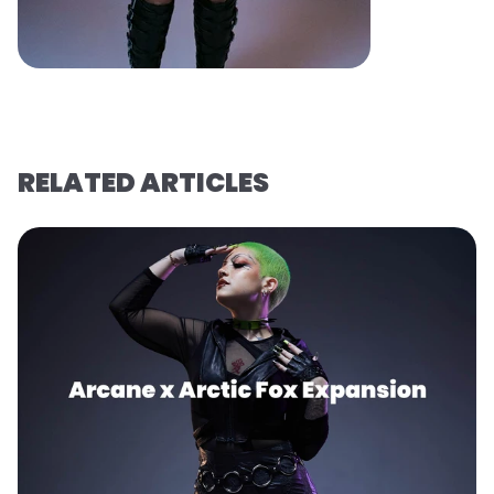
RELATED ARTICLES