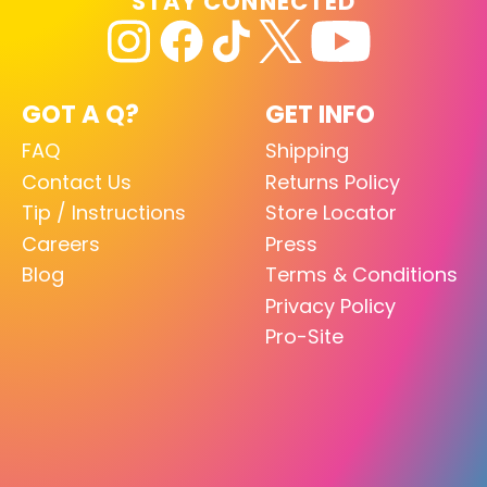
STAY CONNECTED
GOT A Q?
GET INFO
FAQ
Shipping
Contact Us
Returns Policy
Tip / Instructions
Store Locator
Careers
Press
Blog
Terms & Conditions
Privacy Policy
Pro-Site