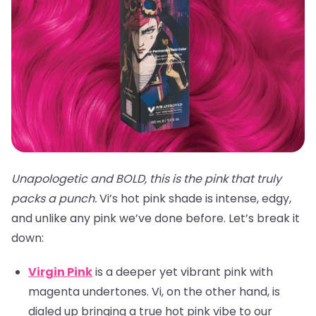
Unapologetic and BOLD, this is the pink that truly
packs a punch.
Vi’s hot pink shade is intense, edgy,
and unlike any pink we’ve done before. Let’s break it
down:
Virgin Pink
is a deeper yet vibrant pink with
magenta undertones. Vi, on the other hand, is
dialed up bringing a true hot pink vibe to our