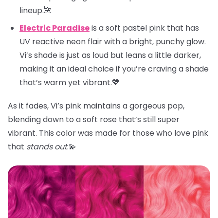
lineup.🌺
Electric Paradise
is a soft pastel pink that has
UV reactive neon flair with a bright, punchy glow.
Vi’s shade is just as loud but leans a little darker,
making it an ideal choice if you’re craving a shade
that’s warm yet vibrant.💖
As it fades, Vi’s pink maintains a gorgeous pop,
blending down to a soft rose that’s still super
vibrant. This color was made for those who love pink
that
stands out
.💫