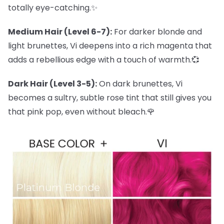
totally eye-catching.✨
Medium Hair (Level 6-7):
For darker blonde and
light brunettes, Vi deepens into a rich magenta that
adds a rebellious edge with a touch of warmth.💞
Dark Hair (Level 3-5):
On dark brunettes, Vi
becomes a sultry, subtle rose tint that still gives you
that pink pop, even without bleach.🌹