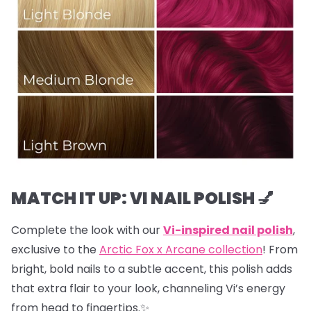
MATCH IT UP: VI NAIL POLISH 💅
Complete the look with our
Vi-inspired nail polish
,
exclusive to the
Arctic Fox x Arcane collection
! From
bright, bold nails to a subtle accent, this polish adds
that extra flair to your look, channeling Vi’s energy
from head to fingertips.✨