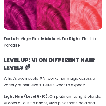
Far Left
: Virgin Pink,
Middle
: Vi,
Far Right
: Electric
Paradise
LEVEL UP: VI ON DIFFERENT HAIR
LEVELS 🌈
What’s even cooler? Vi works her magic across a
variety of hair levels. Here’s what to expect:
Light Hair (Level 8-10):
On platinum to light blonde,
Vi goes all out—a bright, vivid pink that’s bold and