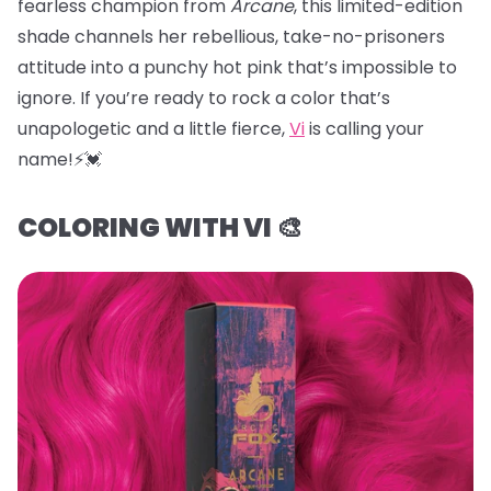
fearless champion from
Arcane
, this limited-edition
shade channels her rebellious, take-no-prisoners
attitude into a punchy hot pink that’s impossible to
ignore. If you’re ready to rock a color that’s
unapologetic and a little fierce,
Vi
is calling your
name!⚡️💓
COLORING WITH VI 🎨