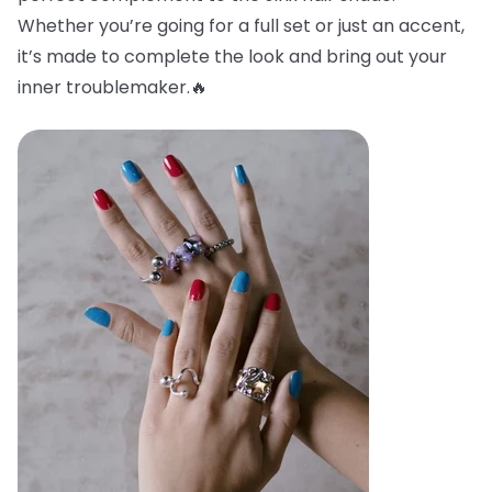
Whether you’re going for a full set or just an accent,
it’s made to complete the look and bring out your
inner troublemaker.🔥