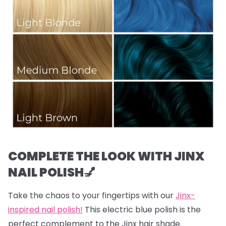
COMPLETE THE LOOK WITH JINX
NAIL POLISH💅
Take the chaos to your fingertips with our
Jinx-
inspired nail polish!
This electric blue polish is the
perfect complement to the Jinx hair shade.