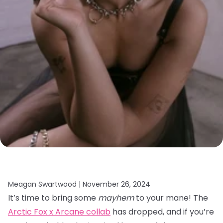
Meagan Swartwood |
November 26, 2024
It’s time to bring some
mayhem
to your mane! The
Arctic Fox x Arcane collab
has dropped, and if you’re