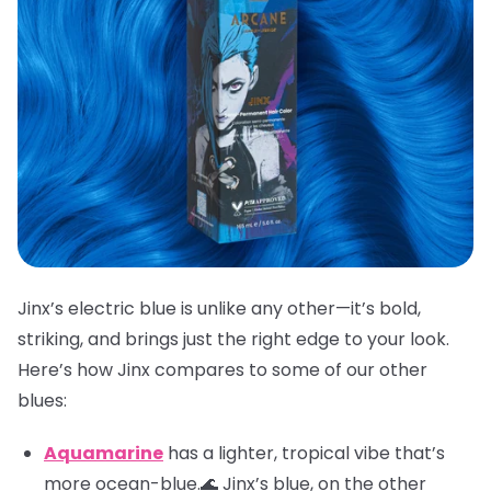
Jinx’s electric blue is unlike any other—it’s bold,
striking, and brings just the right edge to your look.
Here’s how Jinx compares to some of our other
blues:
Aquamarine
has a lighter, tropical vibe that’s
more ocean-blue.🌊 Jinx’s blue, on the other