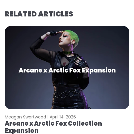
RELATED ARTICLES
Meagan Swartwood |
April 14, 2026
M
Arcane x Arctic Fox Collection
A
Expansion
P