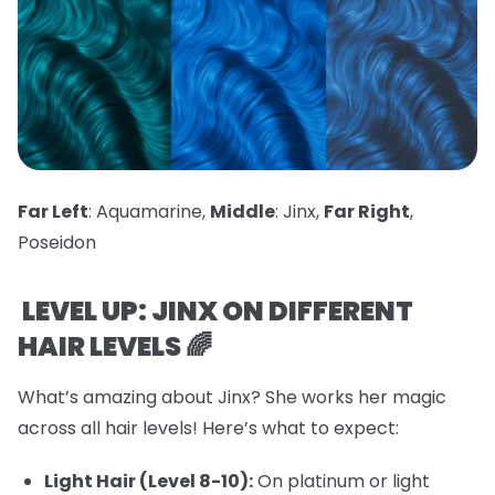
Far Left
: Aquamarine,
Middle
: Jinx,
Far Right
,
Poseidon
LEVEL UP: JINX ON DIFFERENT
HAIR LEVELS 🌈
What’s amazing about Jinx? She works her magic
across all hair levels! Here’s what to expect:
Light Hair (Level 8-10):
On platinum or light