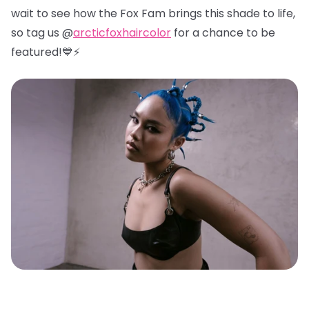
wait to see how the Fox Fam brings this shade to life,
so tag us @
arcticfoxhaircolor
for a chance to be
featured!💙⚡️