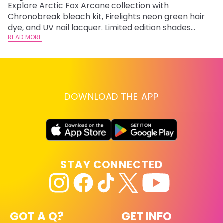
F
Explore Arctic Fox Arcane collection with
Chronobreak bleach kit, Firelights neon green hair
RE
dye, and UV nail lacquer. Limited edition shades
inspired by Jinx and Ekko.
READ MORE
DOWNLOAD THE APP
STAY CONNECTED
GOT A Q?
GET INFO