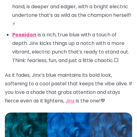
hand, is deeper and edgier, with a bright electric
undertone that’s as wild as the champion herself!
⚡
Poseidon
is a rich, true blue with a touch of
depth. Jinx kicks things up a notch with a more
vibrant, electric punch that’s ready to stand out.
Think: fearless, fun, and just a little chaotic.💥
As it fades, Jinx’s blue maintains its bold look,
softening to a cool pastel that keeps the vibe alive. If
you love a shade that grabs attention and stays
fierce even as it lightens,
Jinx
is the one!💙