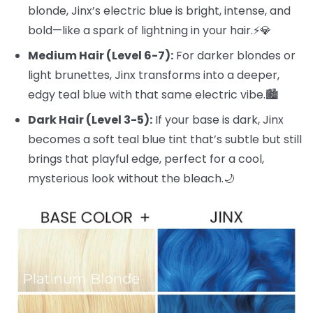
blonde, Jinx’s electric blue is bright, intense, and
bold—like a spark of lightning in your hair.⚡️💎
Medium Hair (Level 6-7):
For darker blondes or
light brunettes, Jinx transforms into a deeper,
edgy teal blue with that same electric vibe.🏙️
Dark Hair (Level 3-5):
If your base is dark, Jinx
becomes a soft teal blue tint that’s subtle but still
brings that playful edge, perfect for a cool,
mysterious look without the bleach.🌙