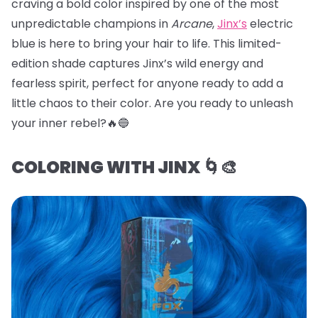
craving a bold color inspired by one of the most
unpredictable champions in
Arcane
,
Jinx’s
electric
blue is here to bring your hair to life. This limited-
edition shade captures Jinx’s wild energy and
fearless spirit, perfect for anyone ready to add a
little chaos to their color. Are you ready to unleash
your inner rebel?🔥🔵
COLORING WITH JINX 🌀🎨