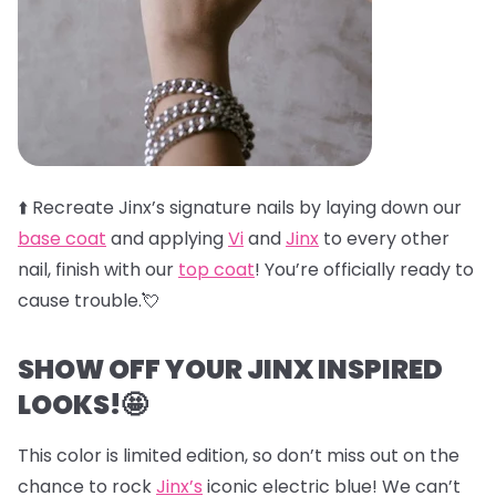
⬆️
Recreate Jinx’s signature nails by laying down our
base coat
and applying
Vi
and
Jinx
to every other
nail, finish with our
top coat
! You’re officially ready to
cause trouble.💘
SHOW OFF YOUR JINX INSPIRED
LOOKS!🤩
This color is limited edition, so don’t miss out on the
chance to rock
Jinx’s
iconic electric blue! We can’t