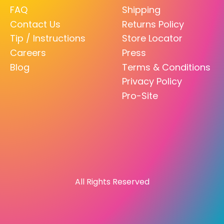
FAQ
Shipping
Contact Us
Returns Policy
Tip / Instructions
Store Locator
Careers
Press
Blog
Terms & Conditions
Privacy Policy
Pro-Site
All Rights Reserved