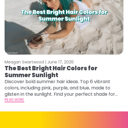
Meagan Swartwood |
June 17, 2026
M
The Best Bright Hair Colors for
A
Summer Sunlight
Discover bold summer hair ideas. Top 6 vibrant
W
colors, including pink, purple, and blue, made to
be
glisten in the sunlight. Find your perfect shade for
P
summer.
READ MORE
ap
RE