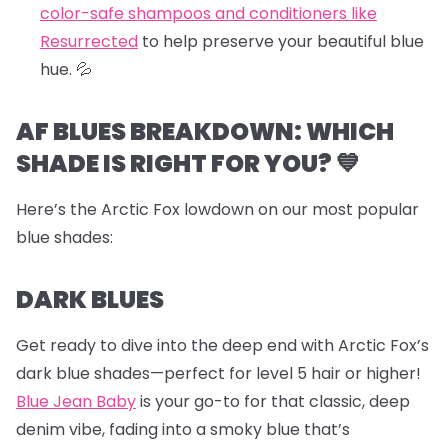
color-safe shampoos and conditioners like
Resurrected
to help preserve your beautiful blue
hue.
💦
AF BLUES BREAKDOWN: WHICH
SHADE IS RIGHT FOR YOU? 💙
Here’s the Arctic Fox lowdown on our most popular
blue shades:
DARK BLUES
Get ready to dive into the deep end with Arctic Fox’s
dark blue shades—perfect for level 5 hair or higher!
Blue Jean Baby
is your go-to for that classic, deep
denim vibe, fading into a smoky blue that’s