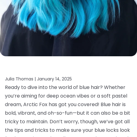
Julia Thomas |
January 14, 2025
Ready to dive into the world of blue hair? Whether
you’re aiming for deep ocean vibes or a soft pastel
dream, Arctic Fox has got you covered! Blue hair is
bold, vibrant, and oh-so-fun—but it can also be a bit
tricky to maintain. Don’t worry, though, we’ve got all
the tips and tricks to make sure your blue locks look