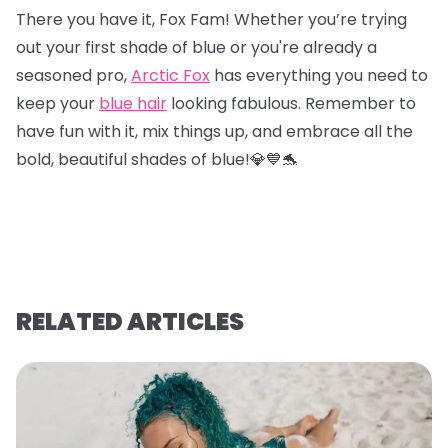
There you have it, Fox Fam! Whether you’re trying
out your first shade of blue or you're already a
seasoned pro,
Arctic Fox
has everything you need to
keep your
blue hair
looking fabulous. Remember to
have fun with it, mix things up, and embrace all the
bold, beautiful shades of blue!💎
💙
🐬
RELATED ARTICLES