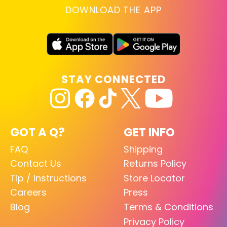
DOWNLOAD THE APP
STAY CONNECTED
GOT A Q?
GET INFO
FAQ
Shipping
Contact Us
Returns Policy
Tip / Instructions
Store Locator
Careers
Press
Blog
Terms & Conditions
Privacy Policy