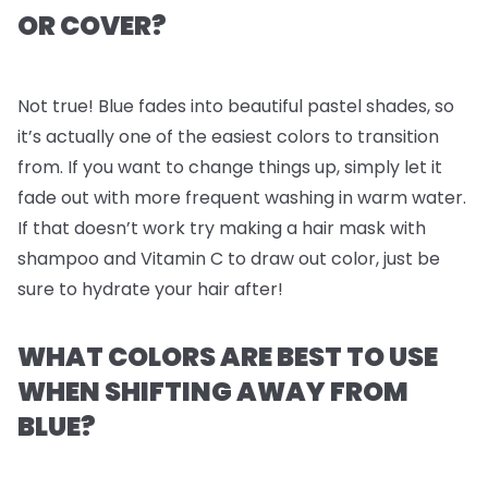
OR COVER?
Not true! Blue fades into beautiful pastel shades, so
it’s actually one of the easiest colors to transition
from. If you want to change things up, simply let it
fade out with more frequent washing in warm water.
If that doesn’t work try making a hair mask with
shampoo and Vitamin C to draw out color, just be
sure to hydrate your hair after!
WHAT COLORS ARE BEST TO USE
WHEN SHIFTING AWAY FROM
BLUE?