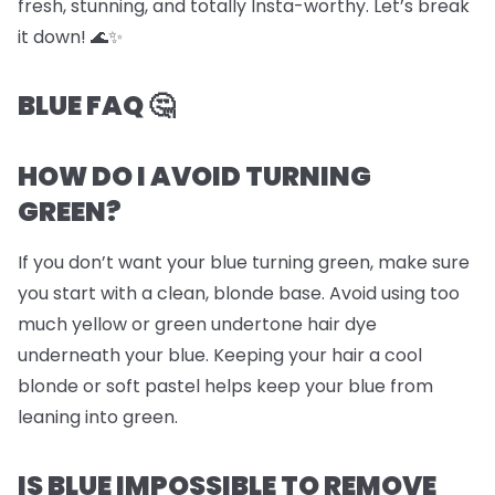
fresh, stunning, and totally Insta-worthy. Let’s break
it down! 🌊✨
BLUE FAQ 🤔
HOW DO I AVOID TURNING
GREEN?
If you don’t want your blue turning green, make sure
you start with a clean, blonde base. Avoid using too
much yellow or green undertone hair dye
underneath your blue. Keeping your hair a cool
blonde or soft pastel helps keep your blue from
leaning into green.
IS BLUE IMPOSSIBLE TO REMOVE