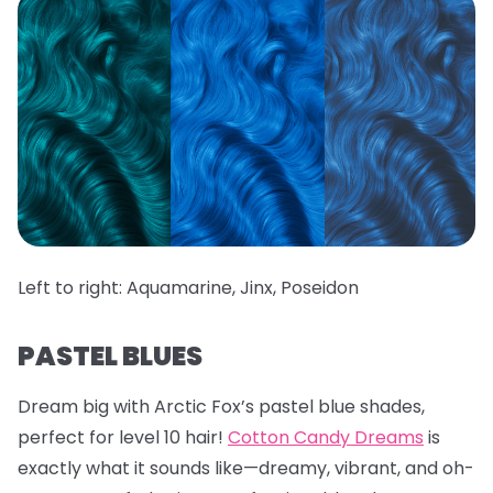
Left to right: Aquamarine, Jinx, Poseidon
PASTEL BLUES
Dream big with Arctic Fox’s pastel blue shades,
perfect for level 10 hair!
Cotton Candy Dreams
is
exactly what it sounds like—dreamy, vibrant, and oh-