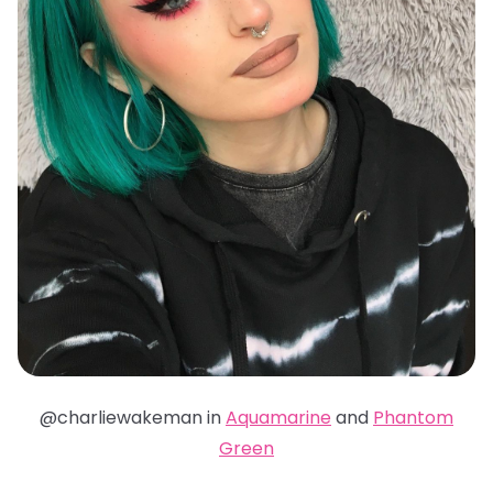
@charliewakeman in
Aquamarine
and
Phantom
Green