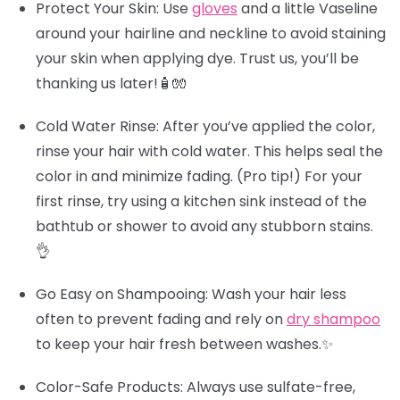
Protect Your Skin
: Use
gloves
and a little Vaseline
around your hairline and neckline to avoid staining
your skin when applying dye. Trust us, you’ll be
thanking us later!🧴🧤
Cold Water Rinse
: After you’ve applied the color,
rinse your hair with cold water. This helps seal the
color in and minimize fading.
(Pro tip!)
For your
first rinse, try using a kitchen sink instead of the
bathtub or shower to avoid any stubborn stains.
👌
Go Easy on Shampooing
: Wash your hair less
often to prevent fading and rely on
dry shampoo
to keep your hair fresh between washes.✨
Color-Safe Products
: Always use sulfate-free,