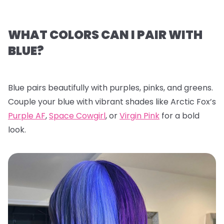
WHAT COLORS CAN I PAIR WITH
BLUE?
Blue pairs beautifully with purples, pinks, and greens.
Couple your blue with vibrant shades like Arctic Fox’s
Purple AF
,
Space Cowgirl
, or
Virgin Pink
for a bold
look.