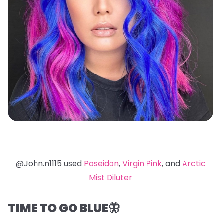
@John.n1115 used
Poseidon
,
Virgin Pink
, and
Arctic
Mist Diluter
TIME TO GO BLUE🦋