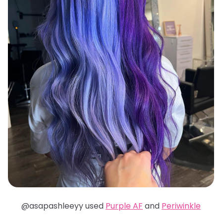
@asapashleeyy used
Purple AF
and
Periwinkle