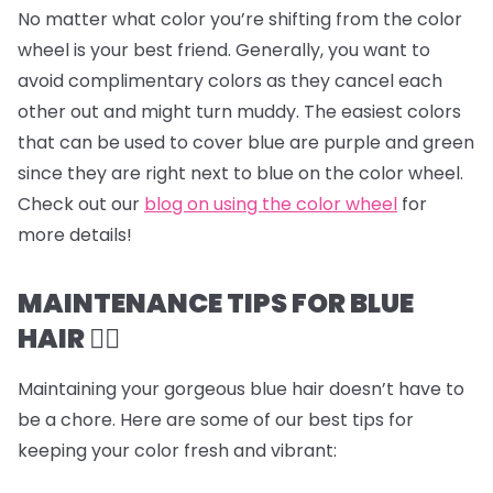
No matter what color you’re shifting from the color
wheel is your best friend. Generally, you want to
avoid complimentary colors as they cancel each
other out and might turn muddy. The easiest colors
that can be used to cover blue are purple and green
since they are right next to blue on the color wheel.
Check out our
blog on using the color wheel
for
more details!
MAINTENANCE TIPS FOR BLUE
HAIR 💆‍♀️
Maintaining your gorgeous blue hair doesn’t have to
be a chore. Here are some of our best tips for
keeping your color fresh and vibrant: