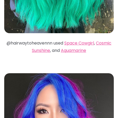
@hairwaytoheavennn used
Space Cowgirl
,
Cosmic
Sunshine
, and
Aquamarine