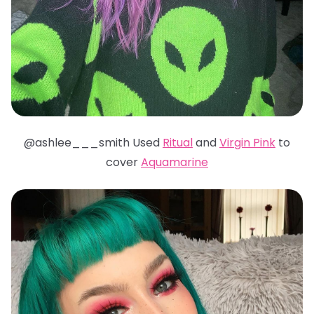
@ashlee___smith Used
Ritual
and
Virgin Pink
to
cover
Aquamarine