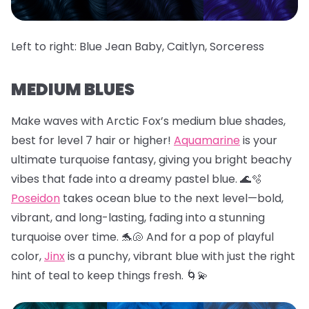
Left to right: Blue Jean Baby, Caitlyn, Sorceress
MEDIUM BLUES
Make waves with Arctic Fox’s medium blue shades,
best for level 7 hair or higher!
Aquamarine
is your
ultimate turquoise fantasy, giving you bright beachy
vibes that fade into a dreamy pastel blue. 🌊🫧
Poseidon
takes ocean blue to the next level—bold,
vibrant, and long-lasting, fading into a stunning
turquoise over time. 🐬🐚 And for a pop of playful
color,
Jinx
is a punchy, vibrant blue with just the right
hint of teal to keep things fresh. 🌀💫