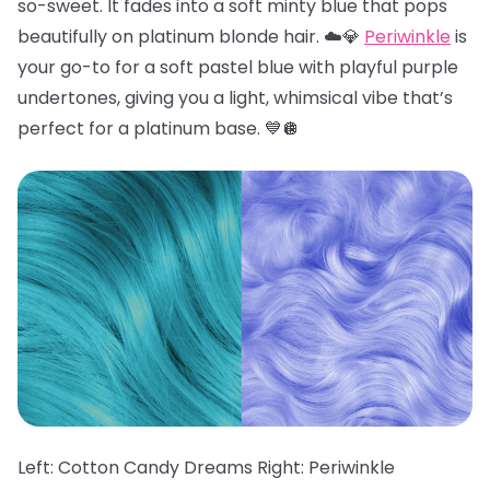
so-sweet. It fades into a soft minty blue that pops
beautifully on platinum blonde hair. ☁️💎
Periwinkle
is
your go-to for a soft pastel blue with playful purple
undertones, giving you a light, whimsical vibe that’s
perfect for a platinum base. 💙🪩
Left: Cotton Candy Dreams Right: Periwinkle