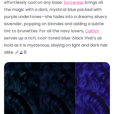
effortlessly cool on any base.
Sorceress
brings all
the magic with a dark, mystical blue packed with
purple undertones—she fades into a dreamy silvery
lavender, popping on blondes and adding a subtle
tint to brunettes. For all the navy lovers,
Caitlyn
serves up a rich, cool-toned blue-black that’s as
bold as it is mysterious, slaying on light and dark hair
alike. 🌌🔮👖