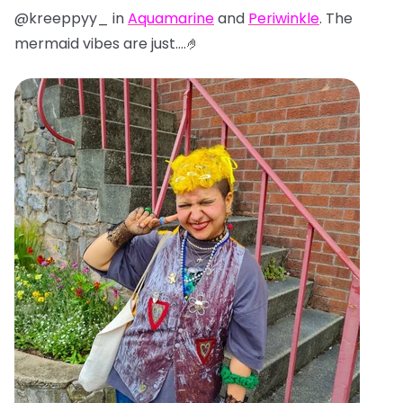
@kreeppyy_ in
Aquamarine
and
Periwinkle
. The
mermaid vibes are just....🤌