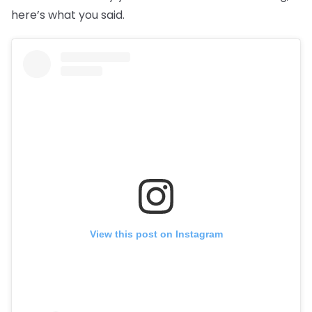
here’s what you said.
View this post on Instagram