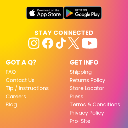
STAY CONNECTED
GOT A Q?
GET INFO
FAQ
Shipping
Contact Us
Returns Policy
Tip / Instructions
Store Locator
Careers
Press
Blog
Terms & Conditions
Privacy Policy
Pro-Site