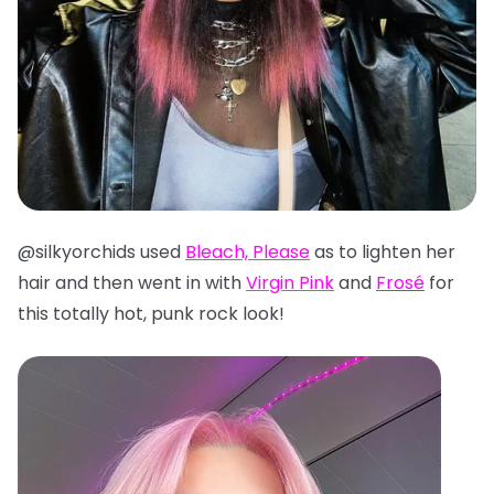
@silkyorchids used
Bleach, Please
as to lighten her
hair and then went in with
Virgin Pink
and
Frosé
for
this totally hot, punk rock look!