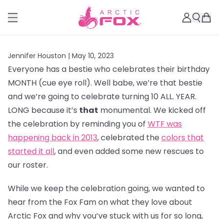
Jennifer Houston |
May 10, 2023
Everyone has a bestie who celebrates their birthday
MONTH (cue eye roll). Well babe, we’re that bestie
and we’re going to celebrate turning 10 ALL. YEAR.
LONG because it’s
that
monumental. We kicked off
the celebration by reminding you of
WTF was
happening back in 2013
, celebrated the
colors that
started it all
, and even added some new rescues to
our roster.
While we keep the celebration going, we wanted to
hear from the Fox Fam on what they love about
Arctic Fox and why you’ve stuck with us for so long,