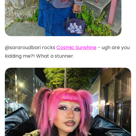
@sararoudbari rocks
Cosmic Sunshine
- ugh are you
kidding me?! What a stunner.