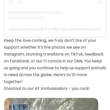
A post shared by Arctic Fox Hair Color (@arcticfoxhaircolor)
Keep the love coming, we truly don’t tire of your
support whether it’s fire photos we see on
Instagram, stunning transitions on TikTok, feedback
on Facebook, or our 1:1 convos in our DMs. You keep
us going and you continue to help us support animals
in need across the globe. Here’s to 10 more
together!
Shoutout to our AF Ambassadors - you rock!