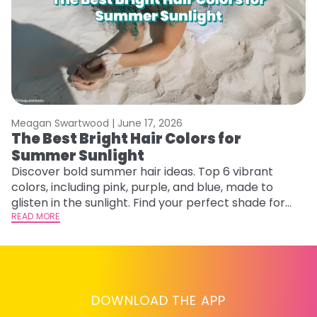
Meagan Swartwood |
June 17, 2026
M
The Best Bright Hair Colors for
A
Summer Sunlight
Discover bold summer hair ideas. Top 6 vibrant
W
colors, including pink, purple, and blue, made to
be
glisten in the sunlight. Find your perfect shade for
P
summer.
READ MORE
ap
RE
DOWNLOAD THE APP