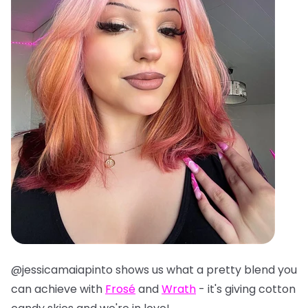
@jessicamaiapinto shows us what a pretty blend you
can achieve with
Frosé
and
Wrath
- it's giving cotton