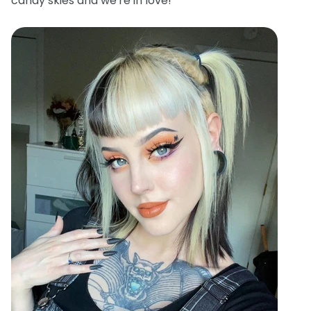
candy skies and we're in love!