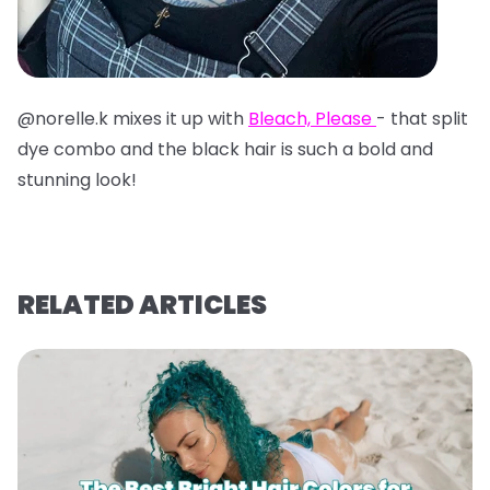
@norelle.k mixes it up with
Bleach, Please
- that split
dye combo and the black hair is such a bold and
stunning look!
RELATED ARTICLES