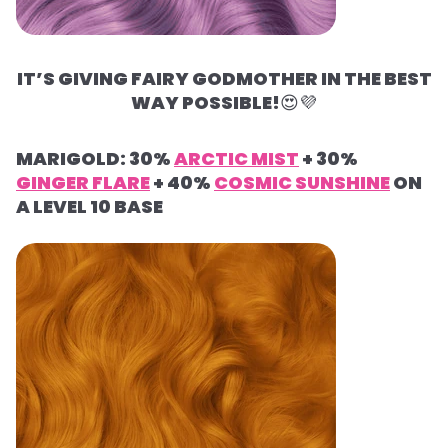
IT’S GIVING FAIRY GODMOTHER IN THE BEST
WAY POSSIBLE!
😍
💜
MARIGOLD: 30%
ARCTIC MIST
+ 30%
GINGER FLARE
+ 40%
COSMIC SUNSHINE
ON
A LEVEL 10 BASE