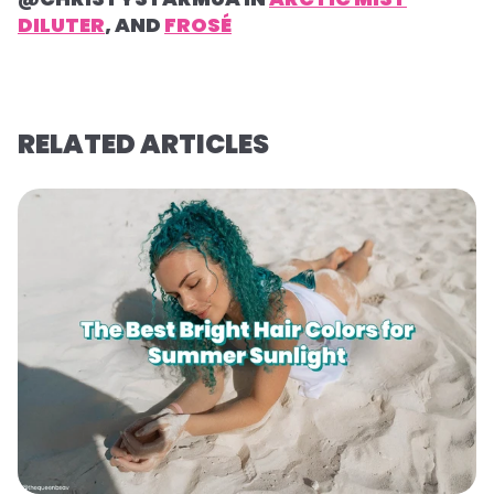
DILUTER
, AND
FROSÉ
RELATED ARTICLES