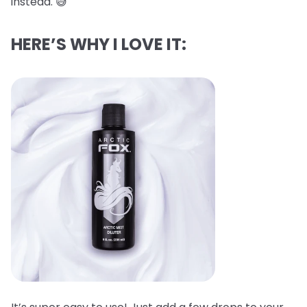
instead. 😅
HERE’S WHY I LOVE IT: