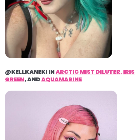
@KELLKANEKI IN
ARCTIC MIST DILUTER,
IRIS
GREEN
, AND
AQUAMARINE