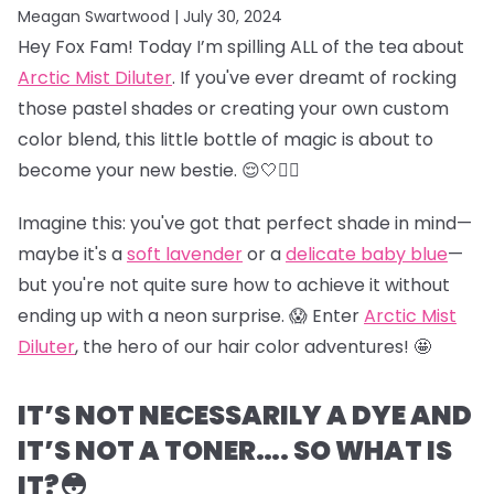
Meagan Swartwood |
July 30, 2024
Hey Fox Fam! Today I’m spilling ALL of the tea about
Arctic Mist Diluter
. If you've ever dreamt of rocking
those pastel shades or creating your own custom
color blend, this little bottle of magic is about to
become your new bestie. 😌🤍👯‍♀️
Imagine this: you've got that perfect shade in mind—
maybe it's a
soft lavender
or a
delicate baby blue
—
but you're not quite sure how to achieve it without
ending up with a neon surprise. 😱 Enter
Arctic Mist
Diluter
, the hero of our hair color adventures! 🤩
IT’S NOT NECESSARILY A DYE AND
IT’S NOT A TONER…. SO WHAT IS
IT?😳