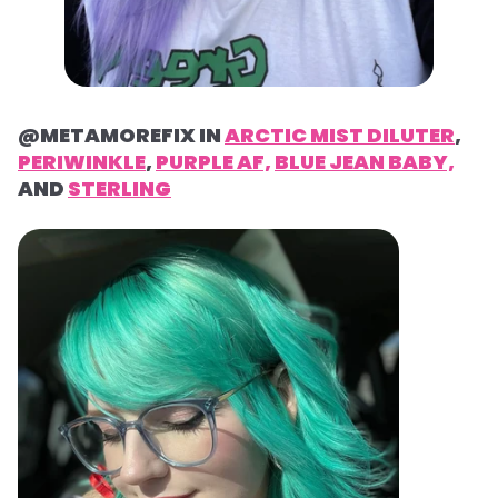
@METAMOREFIX IN
ARCTIC MIST DILUTER
,
PERIWINKLE
,
PURPLE AF,
BLUE JEAN BABY,
AND
STERLING