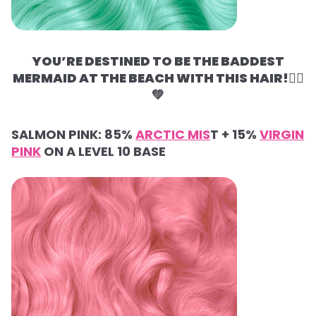
YOU’RE DESTINED TO BE THE BADDEST
MERMAID AT THE BEACH WITH THIS HAIR!🧜‍♀️
💚
SALMON PINK:
85%
ARCTIC MIS
T +
15%
VIRGIN
PINK
ON A LEVEL 10 BASE