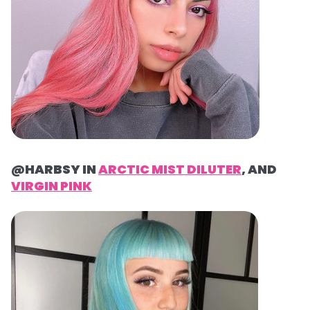
@HARBSY IN
ARCTIC MIST DILUTER
, AND
VIRGIN PINK