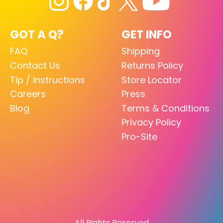
GOT A Q?
GET INFO
FAQ
Shipping
Contact Us
Returns Policy
Tip / Instructions
Store Locator
Careers
Press
Blog
Terms & Conditions
Privacy Policy
Pro-Site
All Rights Reserved