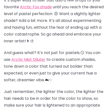
It’s super easy to use! Just add a few drops to your
favorite
Arctic Fox shade
until you reach the desired
level of pastel perfection. 😍 Want a slightly lighter
shade? Add a bit more. It’s all about experimenting
and having fun, without the fear of ending up with a
color catastrophe. So go ahead and embrace your
inner artist!👩‍🎨
And guess what? It’s not just for pastels.😏 You can
use
Arctic Mist Diluter
to create custom shades,
tone down a color that turned out bolder than
expected, or even just to give your current hue a
softer, dreamier vibe.☁️✨
Just remember, the lighter the color, the lighter the
hair needs to be in order for the color to show, so
make sure your hair is lightened to an appropriate