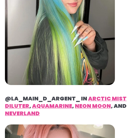
@LA_MAIN_D_ARGENT_ IN
ARCTIC MIST
DILUTER
,
AQUAMARINE
,
NEON MOON
, AND
NEVERLAND