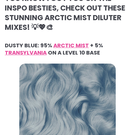
INSPO BESTIES, CHECK OUT THESE
STUNNING ARCTIC MIST DILUTER
MIXES! 💡💖🎨
DUSTY BLUE: 95%
ARCTIC MIST
+ 5%
TRANSYLVANIA
ON A LEVEL 10 BASE