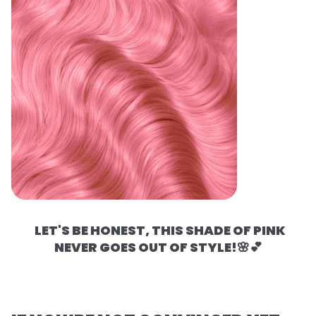
LET'S BE HONEST, THIS SHADE OF PINK
NEVER GOES OUT OF STYLE!🌸💕