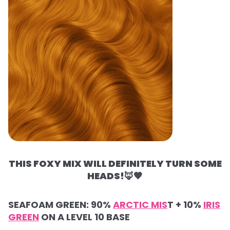
THIS FOXY MIX WILL DEFINITELY TURN SOME
HEADS!
🦊🧡
SEAFOAM GREEN: 90%
ARCTIC MIS
T + 10%
IRIS
GREEN
ON A LEVEL 10 BASE