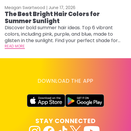
Meagan Swartwood |
June 17, 2026
M
The Best Bright Hair Colors for
A
Summer Sunlight
Discover bold summer hair ideas. Top 6 vibrant
W
colors, including pink, purple, and blue, made to
be
glisten in the sunlight. Find your perfect shade for
P
summer.
READ MORE
ap
RE
DOWNLOAD THE APP
STAY CONNECTED