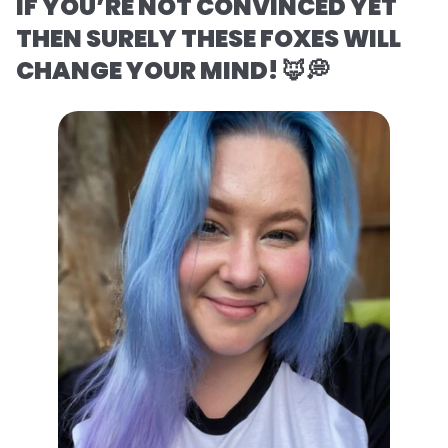
IF YOU’RE NOT CONVINCED YET
THEN SURELY THESE FOXES WILL
CHANGE YOUR MIND! 🦊💭