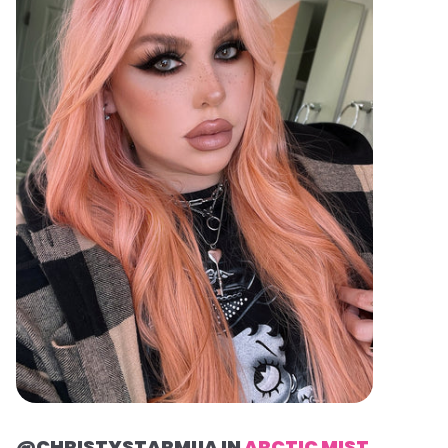
@CHRISTYSTARMUA IN
ARCTIC MIST