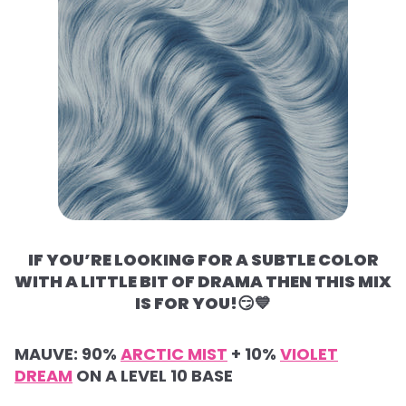
IF YOU’RE LOOKING FOR A SUBTLE COLOR
WITH A LITTLE BIT OF DRAMA THEN THIS MIX
IS FOR YOU!
😏💙
MAUVE:
90%
ARCTIC MIST
+
10%
VIOLET
DREAM
ON A LEVEL 10 BASE