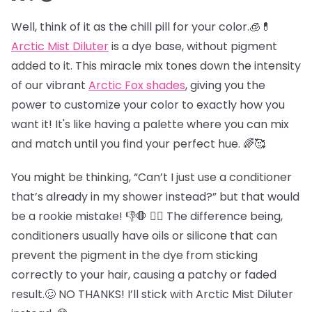
Well, think of it as the chill pill for your color.🧊💊
Arctic Mist Diluter
is a dye base, without pigment
added to it. This miracle mix tones down the intensity
of our vibrant
Arctic Fox shades
, giving you the
power to customize your color to exactly how you
want it! It's like having a palette where you can mix
and match until you find your perfect hue. 🌈🥰
You might be thinking, “Can’t I just use a conditioner
that’s already in my shower instead?” but that would
be a rookie mistake! 👎🛑 😵‍💫 The difference being,
conditioners usually have oils or silicone that can
prevent the pigment in the dye from sticking
correctly to your hair, causing a patchy or faded
result.🥴 NO THANKS! I’ll stick with Arctic Mist Diluter