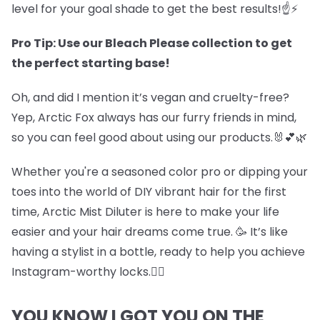
level for your goal shade to get the best results!☝️⚡
Pro Tip: Use our Bleach Please collection to get
the perfect starting base!
Oh, and did I mention it’s vegan and cruelty-free?
Yep, Arctic Fox always has our furry friends in mind,
so you can feel good about using our products.🐰💕🌿
Whether you're a seasoned color pro or dipping your
toes into the world of DIY vibrant hair for the first
time, Arctic Mist Diluter is here to make your life
easier and your hair dreams come true. 🥳 It’s like
having a stylist in a bottle, ready to help you achieve
Instagram-worthy locks.💇‍♀️
YOU KNOW I GOT YOU ON THE