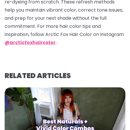
re-dyeing from scratch. These refresh methods
help you maintain vibrant color, correct tone issues,
and prep for your next shade without the full
commitment. For more hair color tips and
inspiration, follow Arctic Fox Hair Color on Instagram
@arcticfoxhaircolor
.
RELATED ARTICLES