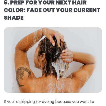
6. PREP FOR YOUR NEXT HAIR
COLOR: FADE OUT YOUR CURRENT
SHADE
If you're skipping re-dyeing because you want to