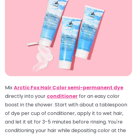
Mix
Arctic Fox Hair Color semi-permanent dye
directly into your
conditioner
for an easy color
boost in the shower. Start with about a tablespoon
of dye per cup of conditioner, apply it to wet hair,
and let it sit for 3-5 minutes before rinsing. You're
conditioning your hair while depositing color at the