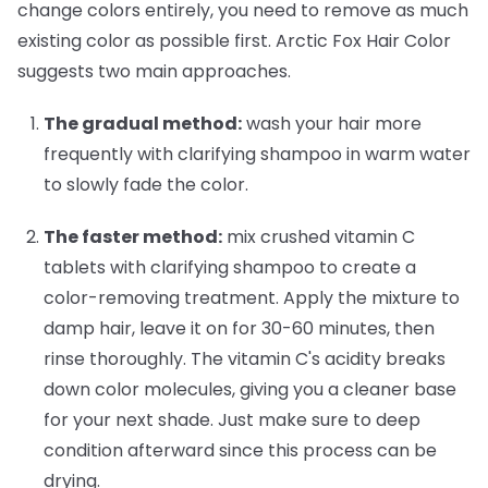
change colors entirely, you need to remove as much
existing color as possible first. Arctic Fox Hair Color
suggests two main approaches.
The gradual method:
wash your hair more
frequently with clarifying shampoo in warm water
to slowly fade the color.
The faster method:
mix crushed vitamin C
tablets with clarifying shampoo to create a
color-removing treatment. Apply the mixture to
damp hair, leave it on for 30-60 minutes, then
rinse thoroughly. The vitamin C's acidity breaks
down color molecules, giving you a cleaner base
for your next shade. Just make sure to deep
condition afterward since this process can be
drying.