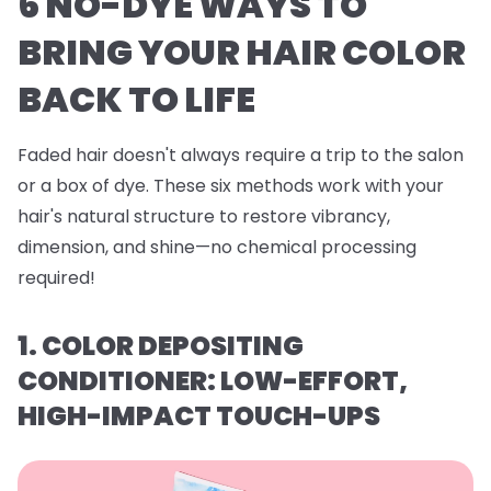
6 NO-DYE WAYS TO
BRING YOUR HAIR COLOR
BACK TO LIFE
Faded hair doesn't always require a trip to the salon
or a box of dye. These six methods work with your
hair's natural structure to restore vibrancy,
dimension, and shine—no chemical processing
required!
1. COLOR DEPOSITING
CONDITIONER: LOW-EFFORT,
HIGH-IMPACT TOUCH-UPS