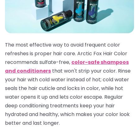
The most effective way to avoid frequent color
refreshes is proper hair care. Arctic Fox Hair Color
recommends sulfate-free,
color-safe shampoos
and conditioners
that won't strip your color. Rinse
your hair with cold water instead of hot; cold water
seals the hair cuticle and locks in color, while hot
water opens it up and lets color escape. Regular
deep conditioning treatments keep your hair
hydrated and healthy, which makes your color look
better and last longer.