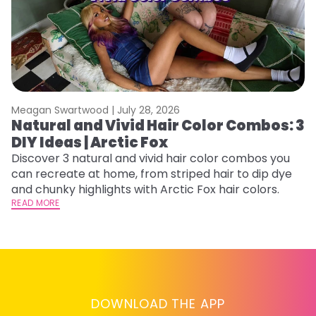
Meagan Swartwood |
July 28, 2026
M
Natural and Vivid Hair Color Combos: 3
H
DIY Ideas | Arctic Fox
P
B
Discover 3 natural and vivid hair color combos you
can recreate at home, from striped hair to dip dye
L
and chunky highlights with Arctic Fox hair colors.
s
READ MORE
st
he
RE
DOWNLOAD THE APP