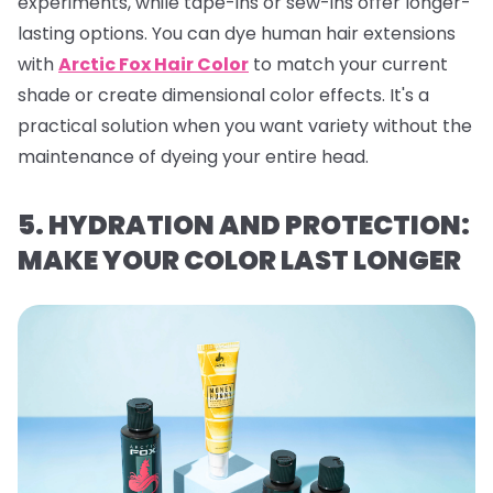
experiments, while tape-ins or sew-ins offer longer-
lasting options. You can dye human hair extensions
with
Arctic Fox Hair Color
to match your current
shade or create dimensional color effects. It's a
practical solution when you want variety without the
maintenance of dyeing your entire head.
5. HYDRATION AND PROTECTION:
MAKE YOUR COLOR LAST LONGER