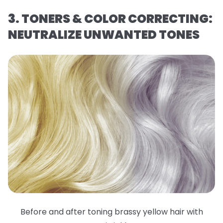
3. TONERS & COLOR CORRECTING:
NEUTRALIZE UNWANTED TONES
Before and after toning brassy yellow hair with