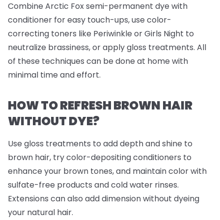
Combine Arctic Fox semi-permanent dye with
conditioner for easy touch-ups, use color-
correcting toners like Periwinkle or Girls Night to
neutralize brassiness, or apply gloss treatments. All
of these techniques can be done at home with
minimal time and effort.
HOW TO REFRESH BROWN HAIR
WITHOUT DYE?
Use gloss treatments to add depth and shine to
brown hair, try color-depositing conditioners to
enhance your brown tones, and maintain color with
sulfate-free products and cold water rinses.
Extensions can also add dimension without dyeing
your natural hair.