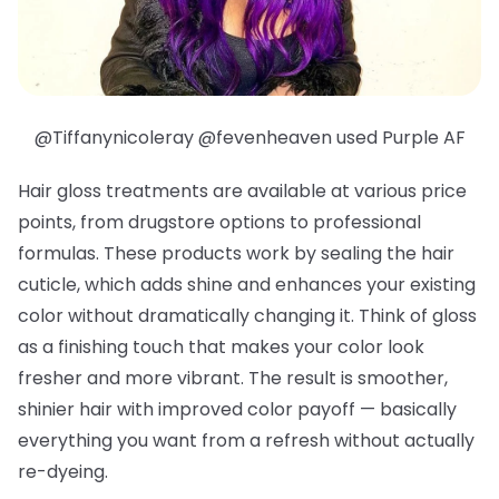
@Tiffanynicoleray @fevenheaven used Purple AF
Hair gloss treatments are available at various price
points, from drugstore options to professional
formulas. These products work by sealing the hair
cuticle, which adds shine and enhances your existing
color without dramatically changing it. Think of gloss
as a finishing touch that makes your color look
fresher and more vibrant. The result is smoother,
shinier hair with improved color payoff — basically
everything you want from a refresh without actually
re-dyeing.