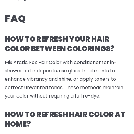
FAQ
HOW TO REFRESH YOUR HAIR
COLOR BETWEEN COLORINGS?
Mix Arctic Fox Hair Color with conditioner for in-
shower color deposits, use gloss treatments to
enhance vibrancy and shine, or apply toners to
correct unwanted tones. These methods maintain
your color without requiring a full re-dye.
HOW TO REFRESH HAIR COLOR AT
HOME?