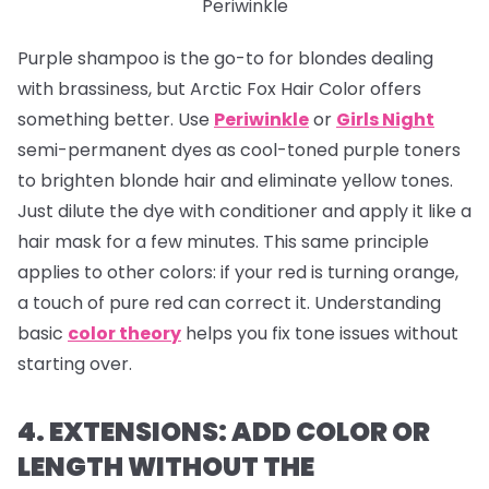
Periwinkle
Purple shampoo is the go-to for blondes dealing
with brassiness, but Arctic Fox Hair Color offers
something better. Use
Periwinkle
or
Girls Night
semi-permanent dyes as cool-toned purple toners
to brighten blonde hair and eliminate yellow tones.
Just dilute the dye with conditioner and apply it like a
hair mask for a few minutes. This same principle
applies to other colors: if your red is turning orange,
a touch of pure red can correct it. Understanding
basic
color theory
helps you fix tone issues without
starting over.
4. EXTENSIONS: ADD COLOR OR
LENGTH WITHOUT THE