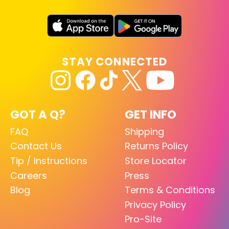
STAY CONNECTED
GOT A Q?
GET INFO
FAQ
Shipping
Contact Us
Returns Policy
Tip / Instructions
Store Locator
Careers
Press
Blog
Terms & Conditions
Privacy Policy
Pro-Site