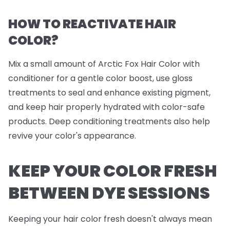
HOW TO REACTIVATE HAIR
COLOR?
Mix a small amount of Arctic Fox Hair Color with
conditioner for a gentle color boost, use gloss
treatments to seal and enhance existing pigment,
and keep hair properly hydrated with color-safe
products. Deep conditioning treatments also help
revive your color's appearance.
KEEP YOUR COLOR FRESH
BETWEEN DYE SESSIONS
Keeping your hair color fresh doesn't always mean