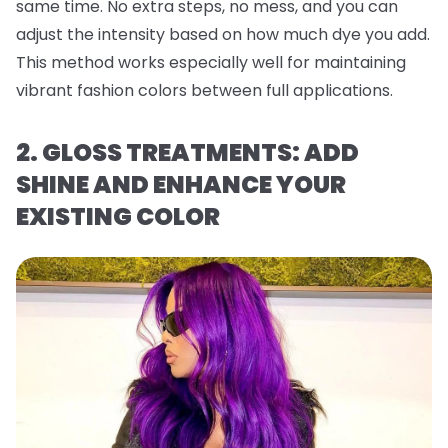
same time. No extra steps, no mess, and you can
adjust the intensity based on how much dye you add.
This method works especially well for maintaining
vibrant fashion colors between full applications.
2. GLOSS TREATMENTS: ADD
SHINE AND ENHANCE YOUR
EXISTING COLOR