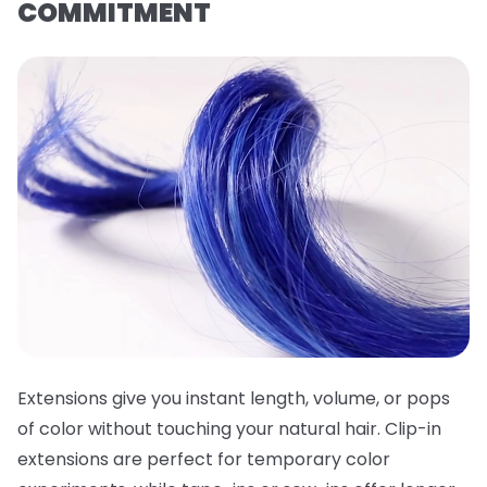
COMMITMENT
Extensions give you instant length, volume, or pops
of color without touching your natural hair. Clip-in
extensions are perfect for temporary color