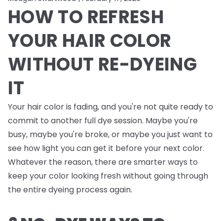
HOW TO REFRESH
YOUR HAIR COLOR
WITHOUT RE-DYEING
IT
Your hair color is fading, and you're not quite ready to
commit to another full dye session. Maybe you're
busy, maybe you're broke, or maybe you just want to
see how light you can get it before your next color.
Whatever the reason, there are smarter ways to
keep your color looking fresh without going through
the entire dyeing process again.