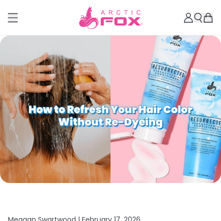
Meagan Swartwood |
February 17, 2026