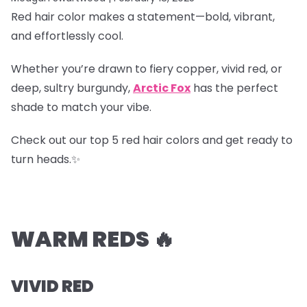
Red hair color makes a statement—bold, vibrant,
and effortlessly cool.
Whether you’re drawn to fiery copper, vivid red, or
deep, sultry burgundy,
Arctic Fox
has the perfect
shade to match your vibe.
Check out our top 5 red hair colors and get ready to
turn heads.✨
WARM REDS 🔥
VIVID RED