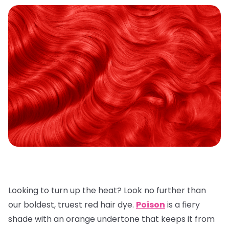
Looking to turn up the heat? Look no further than
our boldest, truest red hair dye.
Poison
is a fiery
shade with an orange undertone that keeps it from