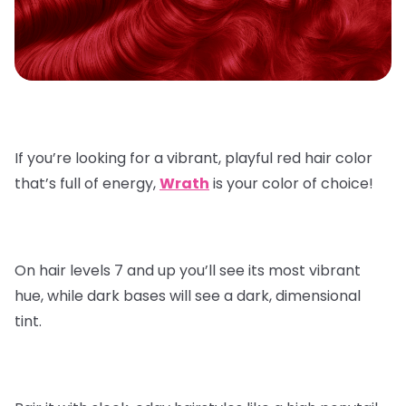
If you’re looking for a vibrant, playful red hair color
that’s full of energy,
Wrath
is your color of choice!
On hair levels 7 and up you’ll see its most vibrant
hue, while dark bases will see a dark, dimensional
tint.