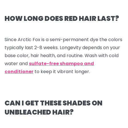
HOW LONG DOES RED HAIR LAST?
Since Arctic Fox is a semi-permanent dye the colors
typically last 2-8 weeks. Longevity depends on your
base color, hair health, and routine. Wash with cold
water and
sulfate-free shampoo and
conditioner
to keep it vibrant longer.
CAN I GET THESE SHADES ON
UNBLEACHED HAIR?