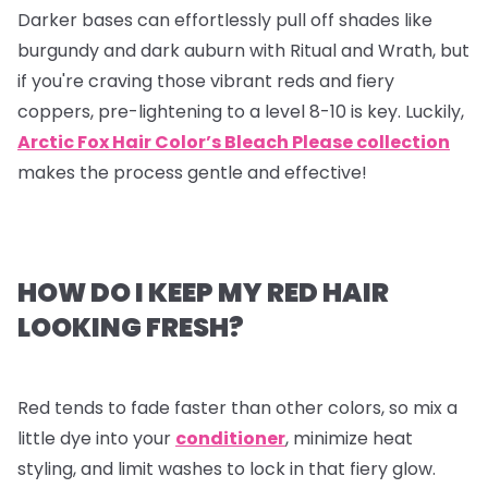
Darker bases can effortlessly pull off shades like
burgundy and dark auburn with Ritual and Wrath, but
if you're craving those vibrant reds and fiery
coppers, pre-lightening to a level 8-10 is key. Luckily,
Arctic Fox Hair Color’s Bleach Please collection
makes the process gentle and effective!
HOW DO I KEEP MY RED HAIR
LOOKING FRESH?
Red tends to fade faster than other colors, so mix a
little dye into your
conditioner
, minimize heat
styling, and limit washes to lock in that fiery glow.