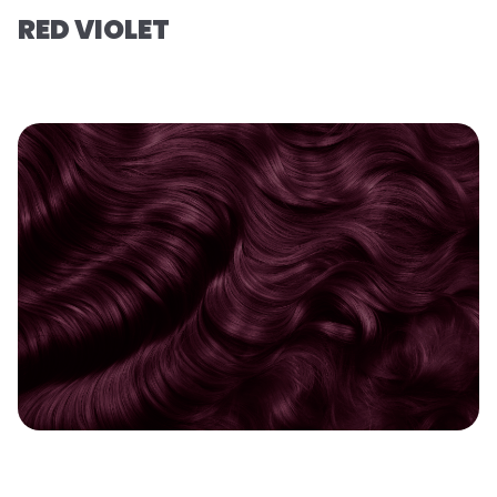
RED VIOLET