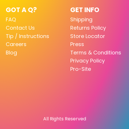
GOT A Q?
GET INFO
FAQ
Shipping
Contact Us
Returns Policy
Tip / Instructions
Store Locator
Careers
Press
Blog
Terms & Conditions
Privacy Policy
Pro-Site
All Rights Reserved