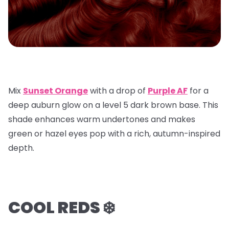
Mix
Sunset Orange
with a
drop of
Purple AF
for a
deep auburn glow on a
level 5 dark brown base
. This
shade enhances warm undertones and makes
green or hazel eyes pop with a rich, autumn-inspired
depth.
COOL REDS ❄️