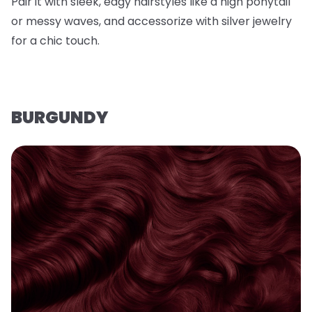
Pair it with sleek, edgy hairstyles like a high ponytail
or messy waves, and accessorize with silver jewelry
for a chic touch.
BURGUNDY