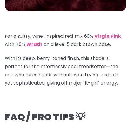
For a sultry, wine-inspired red, mix
60%
Virgin Pink
with
40%
Wrath
on a
level 5 dark brown base
.
With its deep, berry-toned finish, this shade is
perfect for the effortlessly cool trendsetter—the
one who turns heads without even trying. It’s bold
yet sophisticated, giving off major “it-girl” energy.
FAQ / PRO TIPS 💡