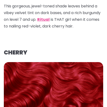
This gorgeous, jewel-toned shade leaves behind a
vibey velvet tint on dark bases, and a rich burgundy
on level 7 and up.
Ritual
is THAT girl when it comes
to nailing red-violet, dark cherry hair.
CHERRY