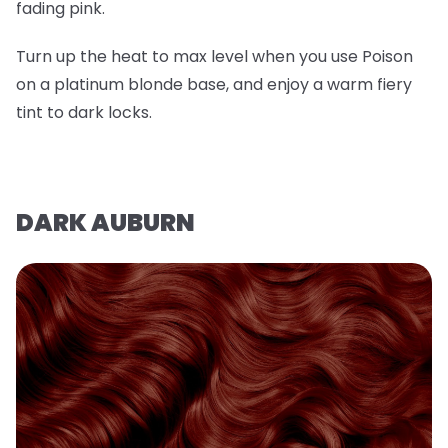
fading pink.
Turn up the heat to max level when you use Poison
on a platinum blonde base, and enjoy a warm fiery
tint to dark locks.
DARK AUBURN