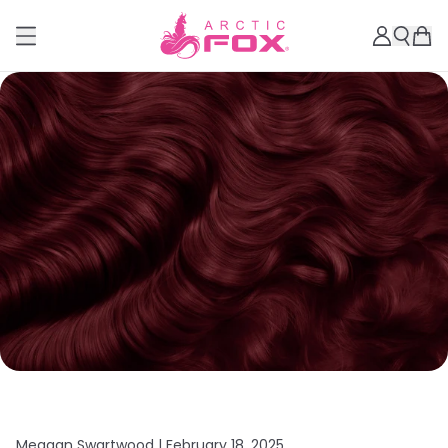
Meagan Swartwood |
February 18, 2025