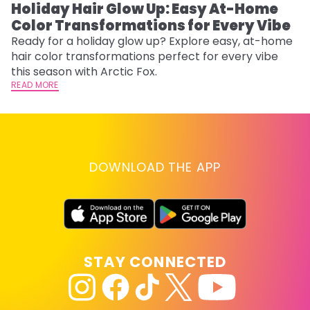
Holiday Hair Glow Up: Easy At-Home
W
Color Transformations for Every Vibe
Fi
w
Ready for a holiday glow up? Explore easy, at-home
fl
hair color transformations perfect for every vibe
RE
this season with Arctic Fox.
READ MORE
DOWNLOAD THE APP
STAY CONNECTED