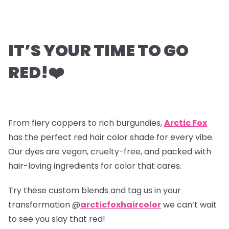
IT’S YOUR TIME TO GO
RED!
❤️
From fiery coppers to rich burgundies,
Arctic Fox
has the perfect red hair color shade for every vibe.
Our dyes are vegan, cruelty-free, and packed with
hair-loving ingredients for color that cares.
Try these custom blends and tag us in your
transformation @
arcticfoxhaircolor
we can’t wait
to see you slay that red!