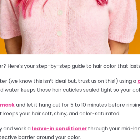
r? Here's your step-by-step guide to hair color that lasts
r (we know this isn’t ideal but, trust us on this!) using a
ld water keeps those hair cuticles sealed tight so your col
r mask
and let it hang out for 5 to 10 minutes before rinsing
 keeps your hair soft, shiny, and color-saturated.
ly and work a
leave-in conditioner
through your mid-leng
ective barrier around your color.