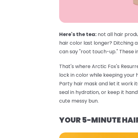
Here's the tea:
not all hair prod
hair color last longer? Ditching 
can say "root touch-up." These in
That's where
Arctic Fox's Resur
lock in color while keeping your
Party hair mask
and let it work i
seal in hydration, or keep it ha
cute messy bun.
YOUR 5-MINUTE HAI