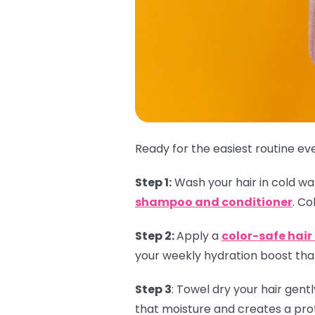
Ready for the easiest routine eve
Step 1:
Wash your hair in cold wate
shampoo and conditioner
. Co
Step 2:
Apply a
color-safe hai
your weekly hydration boost that
Step 3
:
Towel dry your hair gent
that moisture and creates a prot