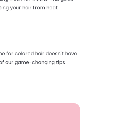
ting your hair from heat
ine for colored hair doesn't have
e of our game-changing tips