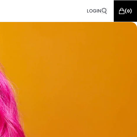
LOGIN
(
0
)