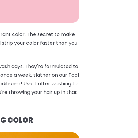
brant color. The secret to make
l strip your color faster than you
wash days. They're formulated to
e once a week, slather on our
Pool
ditioner
! Use it after washing to
re throwing your hair up in that
NG COLOR