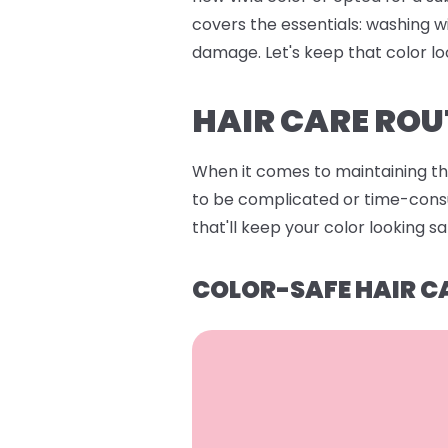
covers the essentials: washing w
damage. Let's keep that color lo
HAIR CARE ROU
When it comes to maintaining that
to be complicated or time-consum
that'll keep your color looking s
COLOR-SAFE HAIR C