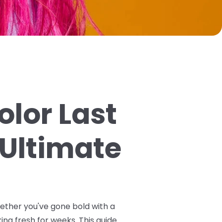
olor Last
 Ultimate
hether you've gone bold with a
ing fresh for weeks. This guide