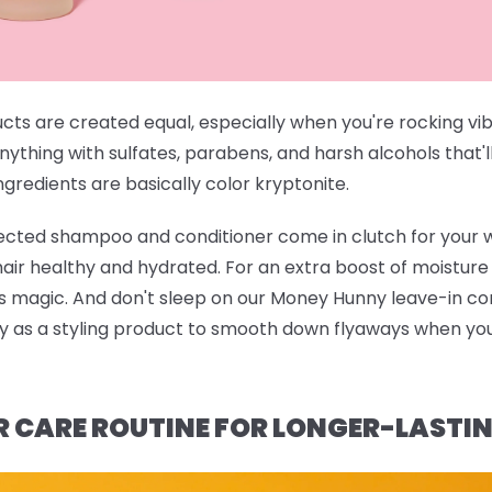
ucts are created equal, especially when you're rocking vi
anything with sulfates, parabens, and harsh alcohols that'l
gredients are basically color kryptonite.
rected shampoo and conditioner
come in clutch for your 
 hair healthy and hydrated. For an extra boost of moistur
ts magic. And don't sleep on our
Money Hunny leave-in con
ndy as a styling product to smooth down flyaways when you'
R CARE ROUTINE FOR LONGER-LASTI