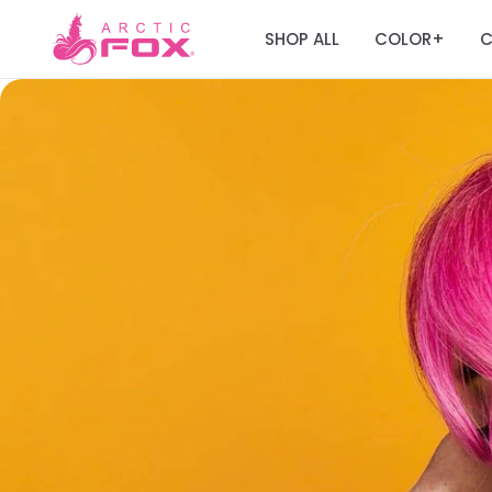
SHOP ALL
COLOR
C
+