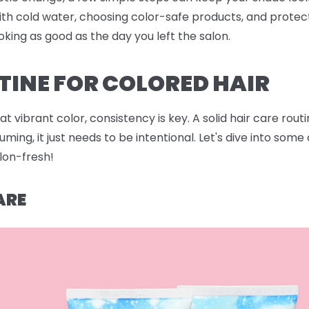
ith cold water, choosing color-safe products, and protec
oking as good as the day you left the salon.
TINE FOR COLORED HAIR
 vibrant color, consistency is key. A solid hair care rout
ing, it just needs to be intentional. Let's dive into som
alon-fresh!
ARE