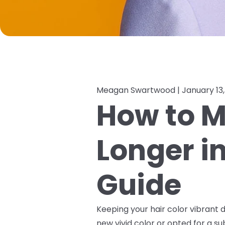
Meagan Swartwood |
January 13
How to M
Longer i
Guide
Keeping your hair color vibrant d
new vivid color or opted for a s