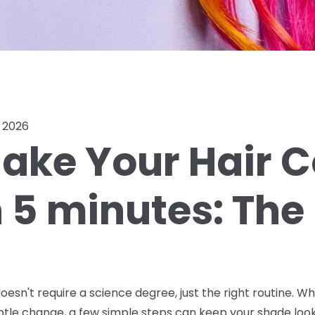
, 2026
ake Your Hair C
n 5 minutes: The
oesn't require a science degree, just the right routine. W
ubtle change, a few simple steps can keep your shade look