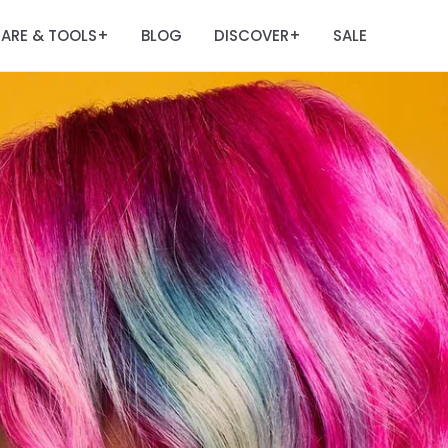
ARE & TOOLS
BLOG
DISCOVER
SALE
+
+