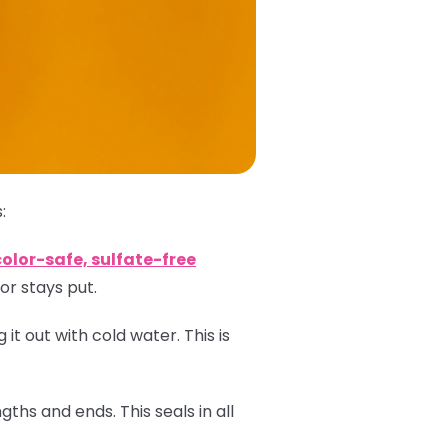
:
color-safe, sulfate-free
or stays put.
 it out with cold water. This is
ths and ends. This seals in all