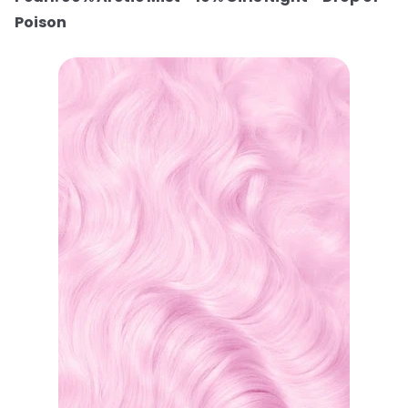
Poison