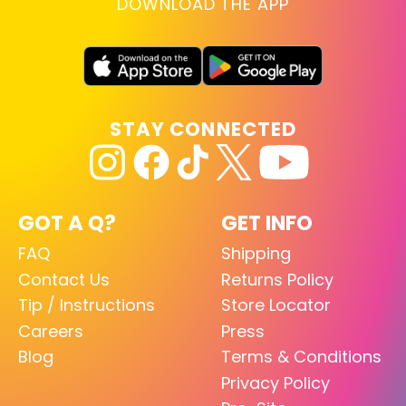
DOWNLOAD THE APP
STAY CONNECTED
GOT A Q?
GET INFO
FAQ
Shipping
Contact Us
Returns Policy
Tip / Instructions
Store Locator
Careers
Press
Blog
Terms & Conditions
Privacy Policy