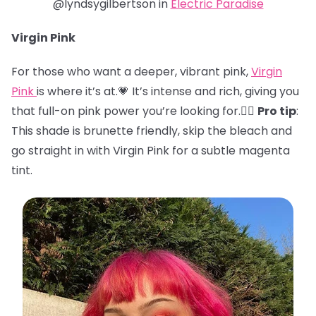
@lyndsygilbertson in
Electric Paradise
Virgin Pink
For those who want a deeper, vibrant pink,
Virgin
Pink
is where it’s at.💗 It’s intense and rich, giving you
that full-on pink power you’re looking for.🏋️‍♀️
Pro tip
:
This shade is brunette friendly, skip the bleach and
go straight in with Virgin Pink for a subtle magenta
tint.