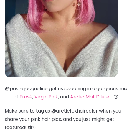
@pasteljacqueline got us swooning in a gorgeous mix
of
Frosé
,
Virgin Pink
, and
Arctic Mist Diluter
. 😍
Make sure to tag us @arcticfoxhaircolor when you
share your pink hair pics, and you just might get
featured! 📷✨