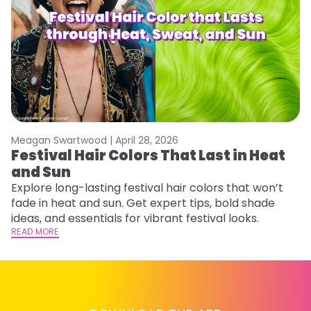
Meagan Swartwood |
April 28, 2026
M
Festival Hair Colors That Last in Heat
W
and Sun
Fi
w
Explore long-lasting festival hair colors that won’t
fl
fade in heat and sun. Get expert tips, bold shade
RE
ideas, and essentials for vibrant festival looks.
READ MORE