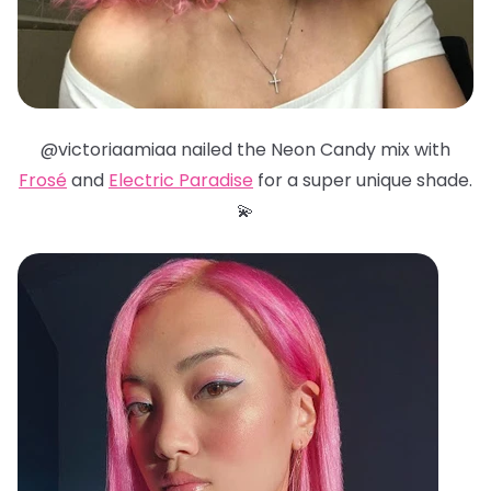
@victoriaamiaa nailed the Neon Candy mix with
Frosé
and
Electric Paradise
for a super unique shade.
💫