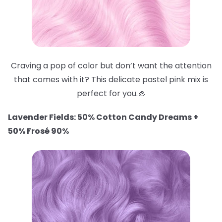
Craving a pop of color but don’t want the attention
that comes with it? This delicate pastel pink mix is
perfect for you.🦪
Lavender Fields: 50% Cotton Candy Dreams +
50% Frosé 90%