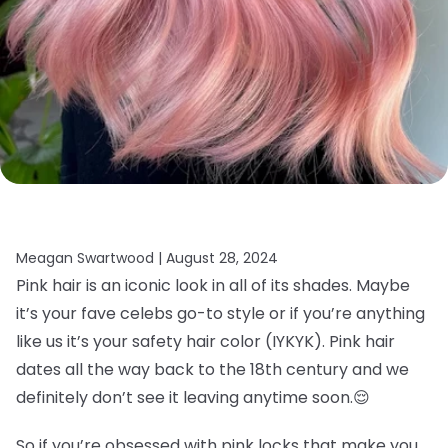
Meagan Swartwood |
August 28, 2024
Pink hair is an iconic look in all of its shades. Maybe
it’s your fave celebs go-to style or if you’re anything
like us it’s your safety hair color (IYKYK). Pink hair
dates all the way back to the 18th century and we
definitely don’t see it leaving anytime soon.
😌
So if you’re obsessed with pink locks that make you