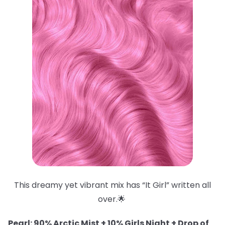
This dreamy yet vibrant mix has “It Girl” written all
over.🌟
Pearl: 90% Arctic Mist + 10% Girls Night + Drop of