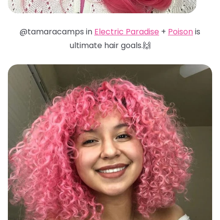
@tamaracamps in
Electric Paradise
+
Poison
is
ultimate hair goals.🙌