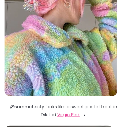
@sammchristy looks like a sweet pastel treat in
Diluted
Virgin Pink
. 🍡