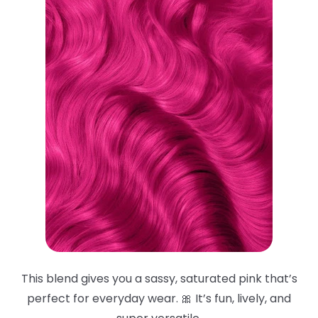
This blend gives you a sassy, saturated pink that’s
perfect for everyday wear. 🎀 It’s fun, lively, and