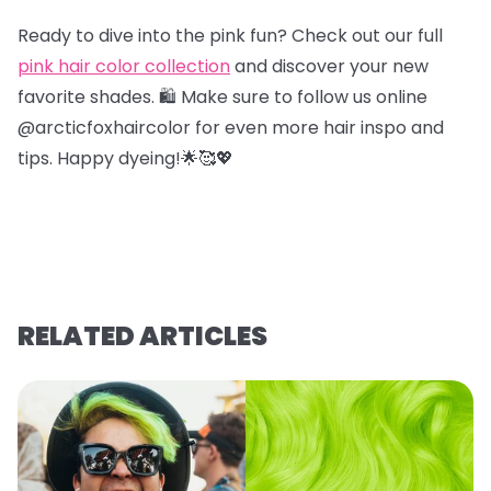
Ready to dive into the pink fun? Check out our full
pink hair color collection
and discover your new
favorite shades. 🛍️ Make sure to follow us online
@arcticfoxhaircolor for even more hair inspo and
tips. Happy dyeing!🌟🥰💖
RELATED ARTICLES