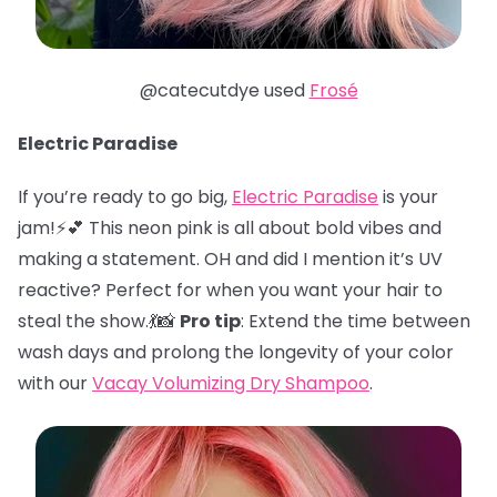
@catecutdye used
Frosé
Electric Paradise
If you’re ready to go big,
Electric Paradise
is your
jam!⚡️💕 This neon pink is all about bold vibes and
making a statement. OH and did I mention it’s UV
reactive? Perfect for when you want your hair to
steal the show.💃📸
Pro tip
: Extend the time between
wash days and prolong the longevity of your color
with our
Vacay Volumizing Dry Shampoo
.