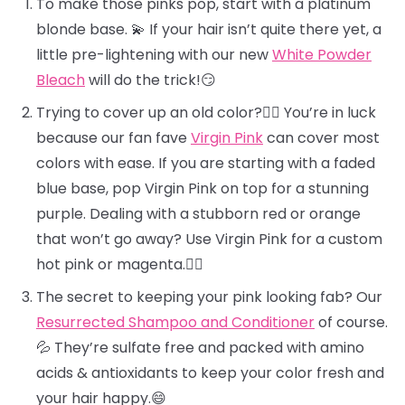
To make those pinks pop, start with a platinum
blonde base. 💫 If your hair isn’t quite there yet, a
little pre-lightening with our new
White Powder
Bleach
will do the trick!😏
Trying to cover up an old color?🕵️‍♀️ You’re in luck
because our fan fave
Virgin Pink
can cover most
colors with ease. If you are starting with a faded
blue base, pop Virgin Pink on top for a stunning
purple. Dealing with a stubborn red or orange
that won’t go away? Use Virgin Pink for a custom
hot pink or magenta.❤️‍🔥
The secret to keeping your pink looking fab? Our
Resurrected Shampoo and Conditioner
of course.
💦 They’re sulfate free and packed with amino
acids & antioxidants to keep your color fresh and
your hair happy.😄