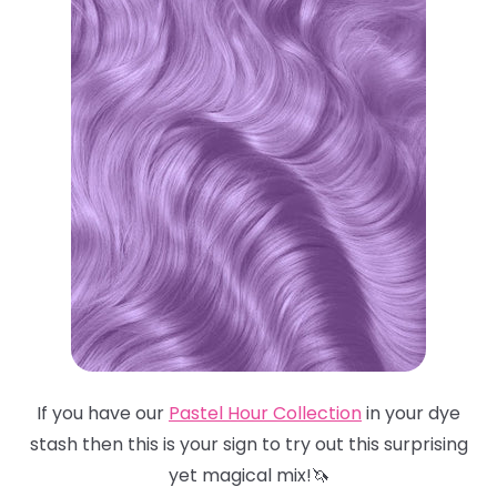
If you have our
Pastel Hour Collection
in your dye
stash then this is your sign to try out this surprising
yet magical mix!🦄