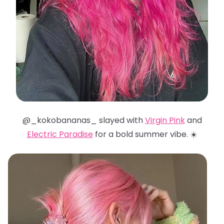
@_kokobananas_ slayed with
Virgin Pink
and
Electric Paradise
for a bold summer vibe. ☀️