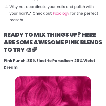
Why not coordinate your nails and polish with
your hair?💅 Check out
Foxology
for the perfect
match!
READY TO MIX THINGS UP? HERE
ARE SOME AWESOME PINK BLENDS
TO TRY 🎨🌈
Pink Punch: 80% Electric Paradise + 20% Violet
Dream