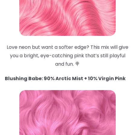
Love neon but want a softer edge? This mix will give
you a bright, eye-catching pink that’s still playful
and fun. 🍭
Blushing Babe: 90% Arctic Mist + 10% Virgin Pink