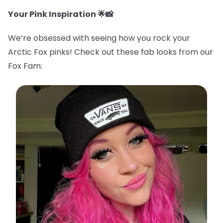
Your Pink Inspiration 🌟📸
We’re obsessed with seeing how you rock your
Arctic Fox pinks! Check out these fab looks from our
Fox Fam: