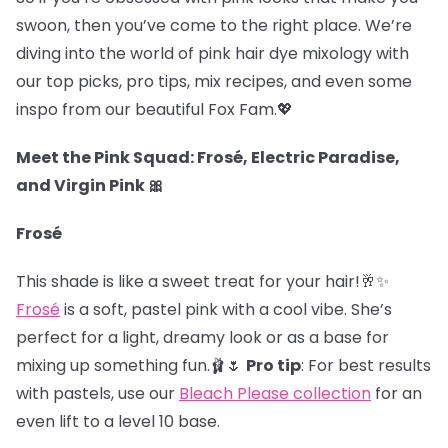
swoon, then you’ve come to the right place. We’re
diving into the world of pink hair dye mixology with
our top picks, pro tips, mix recipes, and even some
inspo from our beautiful Fox Fam.
💖
Meet the Pink Squad: Frosé, Electric Paradise,
and Virgin Pink 🎀
Frosé
This shade is like a sweet treat for your hair!🥂✨
Frosé
is a soft, pastel pink with a cool vibe. She’s
perfect for a light, dreamy look or as a base for
mixing up something fun.🩰🌷
Pro tip
: For best results
with pastels, use our
Bleach Please collection
for an
even lift to a level 10 base.