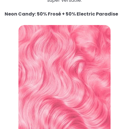
super versatile.
Neon Candy: 50% Frosé + 50% Electric Paradise