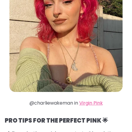
@charliewakeman in
Virgin Pink
PRO TIPS FOR THE PERFECT PINK 🌟