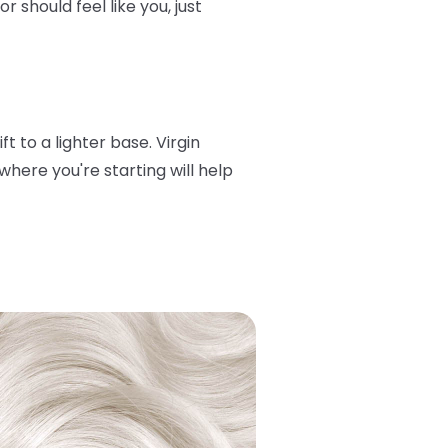
 should feel like you, just
t to a lighter base. Virgin
here you're starting will help