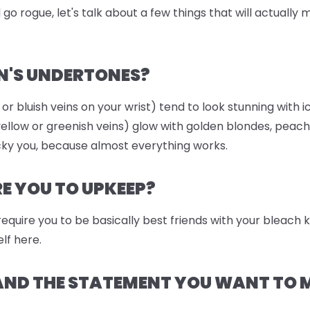
go rogue, let's talk about a few things that will actually
N'S UNDERTONES?
 or bluish veins on your wrist) tend to look stunning with i
llow or greenish veins) glow with golden blondes, peach
ky you, because almost everything works.
 YOU TO UPKEEP?
 require you to be basically best friends with your bleach
lf here.
 AND THE STATEMENT YOU WANT TO 