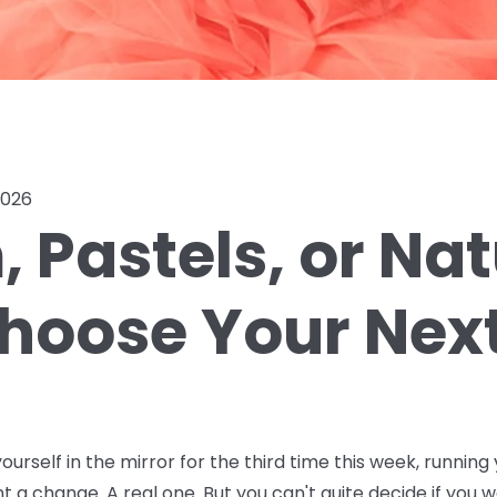
2026
 Pastels, or Na
hoose Your Next
ourself in the mirror for the third time this week, running 
nt a change. A real one. But you can't quite decide if you w