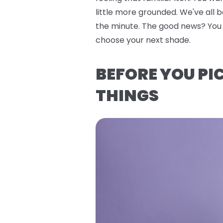
little more grounded. We've all 
the minute. The good news? You do
choose your next shade.
BEFORE YOU PI
THINGS