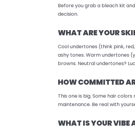
Before you grab a bleach kit and 
decision.
WHAT ARE YOUR SKI
Cool undertones (think pink, red,
ashy tones. Warm undertones (ye
browns. Neutral undertones? Luc
HOW COMMITTED ARE
This one is big. Some hair colors
maintenance. Be real with yourse
WHAT IS YOUR VIBE