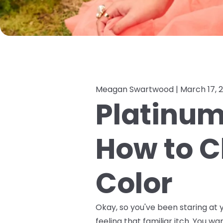
Meagan Swartwood |
March 17, 
Platinum,
How to C
Color
Okay, so you've been staring at y
feeling that familiar itch. You wa