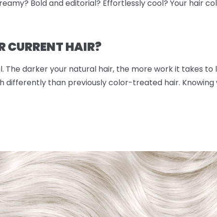
eamy? Bold and editorial? Effortlessly cool? Your hair color
R CURRENT HAIR?
. The darker your natural hair, the more work it takes to lif
 differently than previously color-treated hair. Knowing w