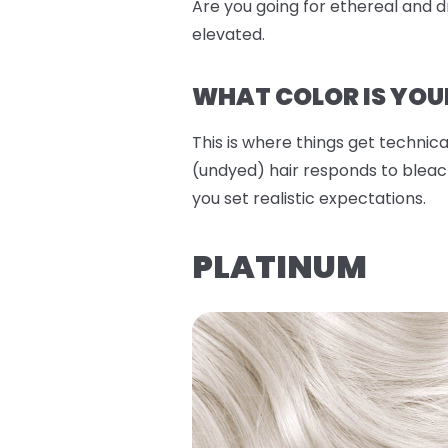
Are you going for ethereal and dr
elevated.
WHAT COLOR IS YOU
This is where things get technical
(undyed) hair responds to bleach
you set realistic expectations.
PLATINUM