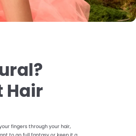
tural?
 Hair
your fingers through your hair,
ant to go full fantasy or keep it a