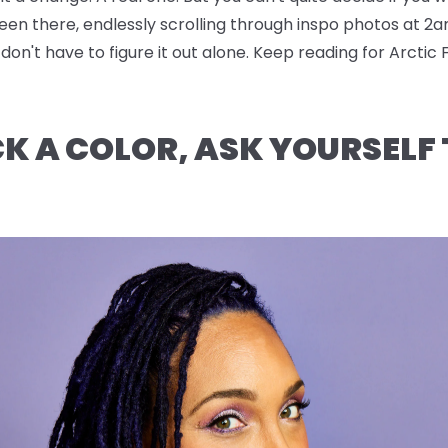
been there, endlessly scrolling through inspo photos at 2a
n't have to figure it out alone. Keep reading for Arctic 
CK A COLOR, ASK YOURSELF