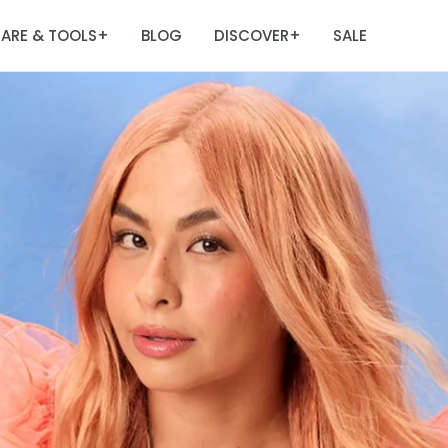
ARE & TOOLS
BLOG
DISCOVER
SALE
+
+