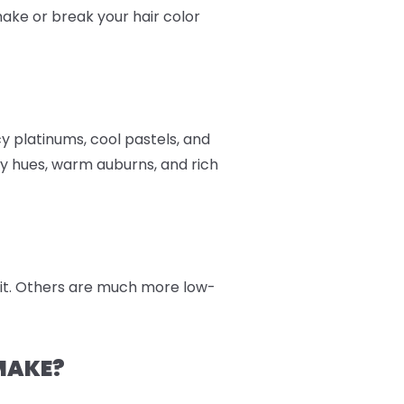
 make or break your hair color
cy platinums, cool pastels, and
y hues, warm auburns, and rich
 kit. Others are much more low-
MAKE?