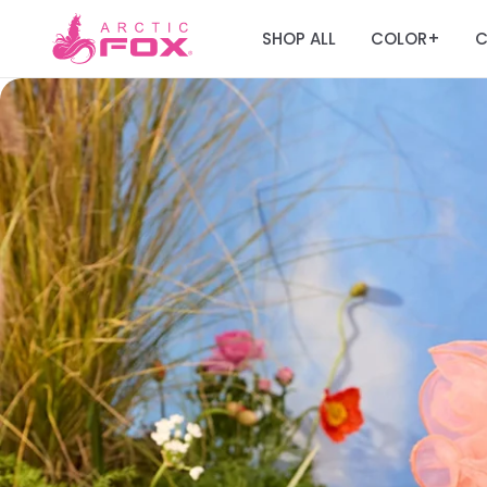
SHOP ALL
COLOR
C
+