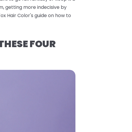
m, getting more indecisive by
Fox Hair Color's guide on how to
 THESE FOUR