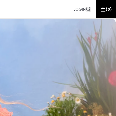
LOGIN
(
0
)