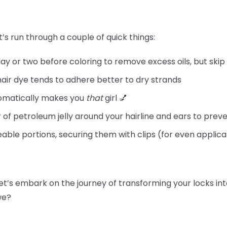
t’s run through a couple of quick things:
day or two before coloring to remove excess oils, but skip
hair dye tends to adhere better to dry strands
tomatically makes you
that
girl 💅
 of petroleum jelly around your hairline and ears to preve
able portions, securing them with clips (for even applica
let’s embark on the journey of transforming your locks int
 we?