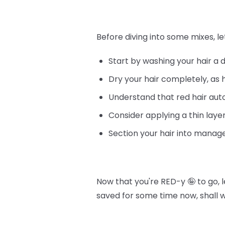
Before diving into some mixes, le
Start by washing your hair a 
Dry your hair completely, as 
Understand that red hair au
Consider applying a thin layer
Section your hair into manage
Now that you're RED-y 🤪 to go, 
saved for some time now, shall