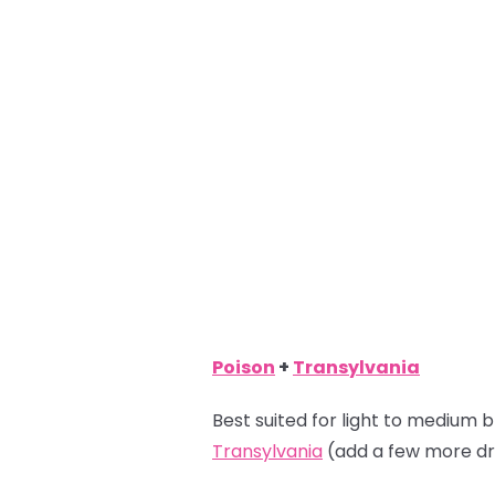
Poison
+
Transylvania
Best suited for light to medium b
Transylvania
(add a few more dr