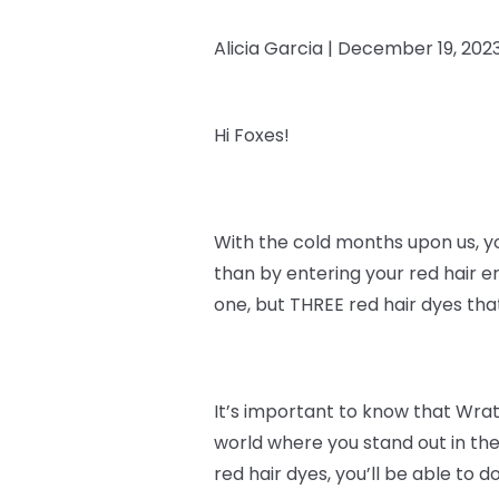
Alicia Garcia |
December 19, 202
Hi Foxes!
With the cold months upon us, y
than by entering your red hair e
one, but THREE red hair dyes th
It’s important to know that
Wrath
world where you stand out in the
red hair dyes, you’ll be able to do