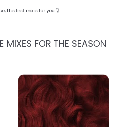
 this first mix is for you 👇
E MIXES FOR THE SEASON