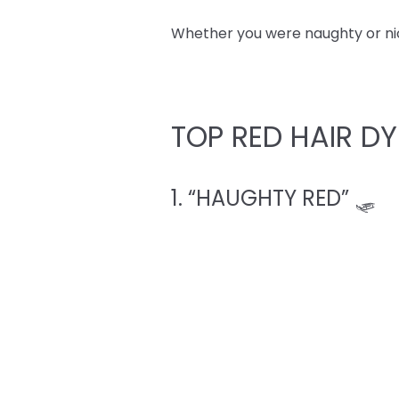
Whether you were naughty or nice,
TOP RED HAIR DY
1. “HAUGHTY RED” 🛷