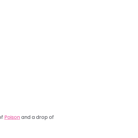
of
Poison
and a drop of