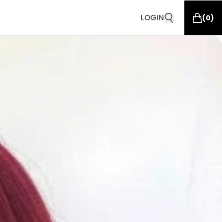
LOGIN
(
0
)