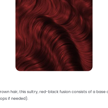
rown hair, this sultry, red-black fusion consists of a base 
ops if needed).