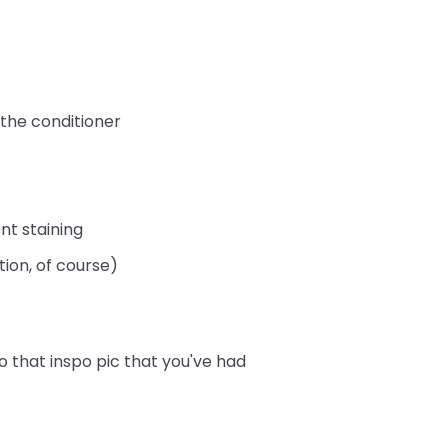
 the conditioner
nt staining
tion, of course)
o that inspo pic that you've had