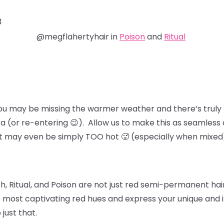
3
@megflahertyhair in
Poison
and
Ritual
ou may be missing the warmer weather and there’s truly 
ra (or re-entering 😉). Allow us to make this as seamless 
at may even be simply TOO hot 🥵 (especially when mixed
, Ritual, and Poison
are not just red semi-permanent hair 
 most captivating red hues and express your unique and in
 just that.