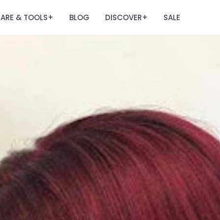
ARE & TOOLS
BLOG
DISCOVER
SALE
+
+