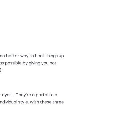
no better way to heat things up
as possible by giving you not
)!
dyes … They're a portal to a
dividual style. With these three