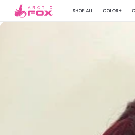
SHOP ALL
COLOR
C
+