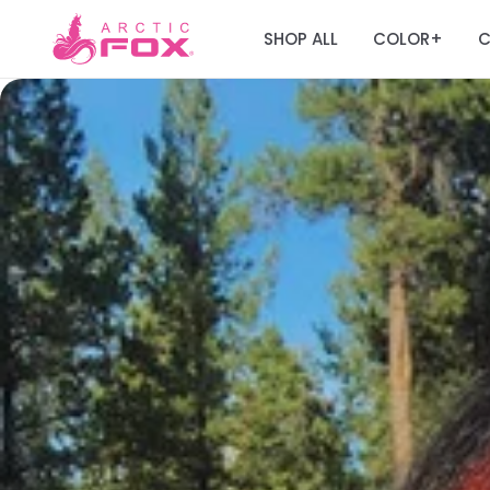
SHOP ALL
COLOR
C
+