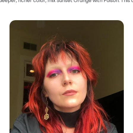
deeper, richer color, mix Sunset Orange with Poison. This 