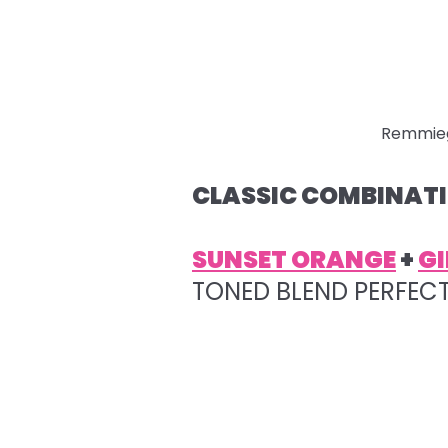
Remmie
CLASSIC COMBINATI
SUNSET ORANGE
+
GI
TONED BLEND PERFEC