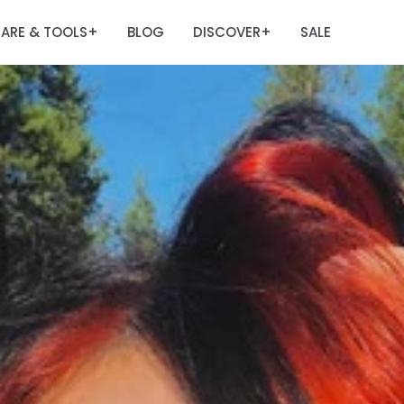
ARE & TOOLS
BLOG
DISCOVER
SALE
+
+