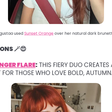
gustaa used
Sunset Orange
over her natural dark brunett
ONS 🪄😍
NGER FLARE
:
THIS FIERY DUO CREATES 
T FOR THOSE WHO LOVE BOLD, AUTUMN