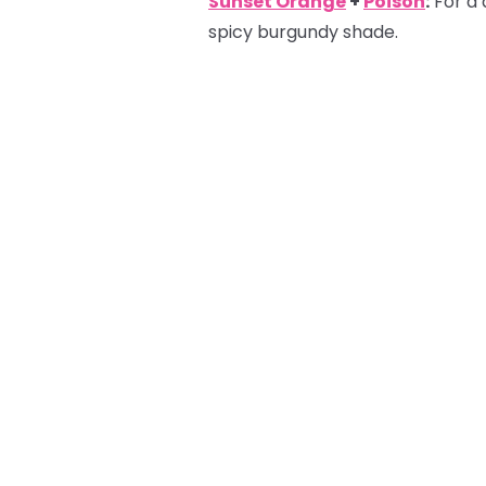
Sunset Orange
+
Poison
:
For a 
spicy burgundy shade.