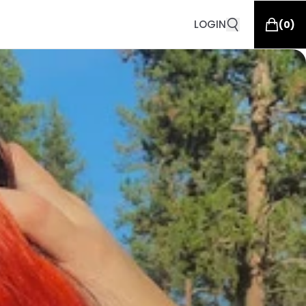
LOGIN
(
0
)