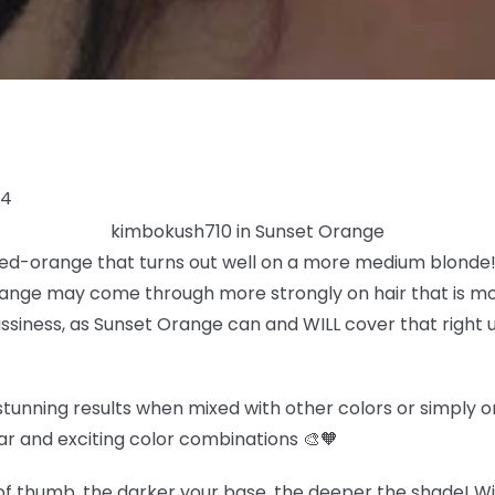
24
kimbokush710 in Sunset Orange
 red-orange that turns out well on a more medium blonde! 
ange may come through more strongly on hair that is more
rassiness, as Sunset Orange can and WILL cover that right u
tunning results when mixed with other colors or simply on 
ar and exciting color combinations 🎨🧡
f thumb, the darker your base, the deeper the shade! Wit