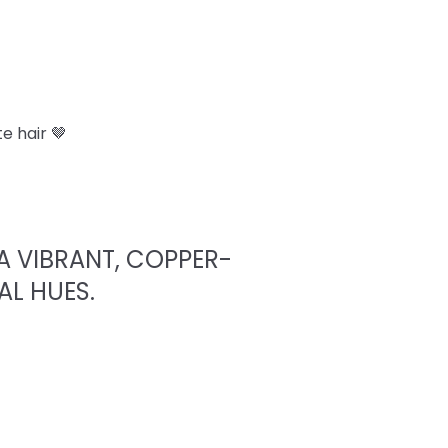
e hair 🤎
A VIBRANT, COPPER-
AL HUES.