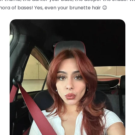
hora of bases! Yes, even your brunette hair 😉