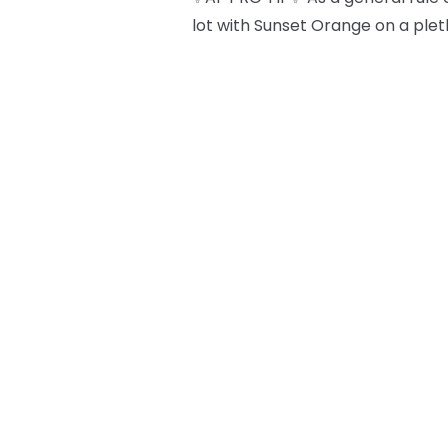
lot with Sunset Orange on a plet