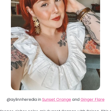
@aylinnheredia in
Sunset Orange
and
Ginger Flare