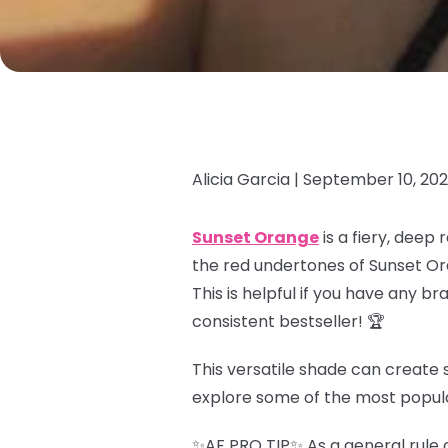
Alicia Garcia |
September 10, 20
Sunset Orange
is a fiery, deep
the red undertones of Sunset Or
This is helpful if you have any b
consistent bestseller! 🏆
This versatile shade can create s
explore some of the most popul
✨AF PRO TIP✨ As a general rule o