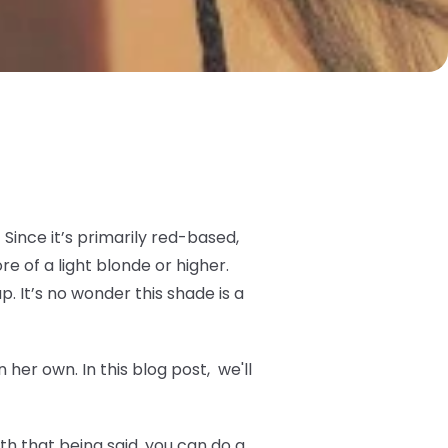
Since it’s primarily red-based,
 of a light blonde or higher.
p. It’s no wonder this shade is a
her own. In this blog post, we'll
h that being said, you can do a