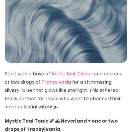
Start with a base of
Arctic Mist Diluter
and add one
or two drops of
Transylvania
for a shimmering
silvery-blue that glows like starlight. This ethereal
mix is perfect for those who want to channel their
inner celestial witch!🌫️
Mystic Teal Tonic 🌠 🌊 Neverland + one or two
drops of Transylvania