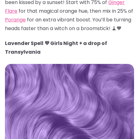
been kissed by a sunset! Start with 75% of
Ginger
Flare
for that magical orange hue, then mix in 25% of
Porange
for an extra vibrant boost. You’ll be turning
heads faster than a witch on a broomstick! 🧹🧡
Lavender Spell 💜 Girls Night + a drop of
Transylvania