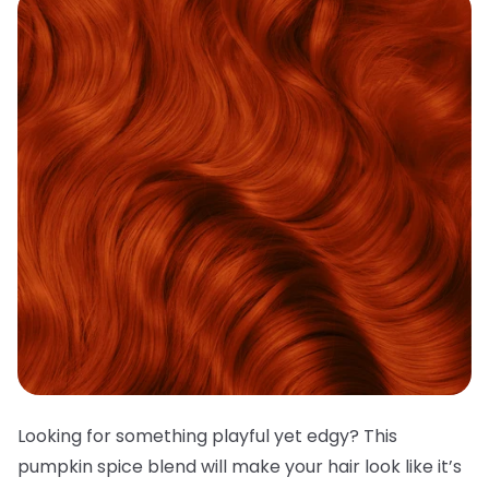
Looking for something playful yet edgy? This
pumpkin spice blend will make your hair look like it’s