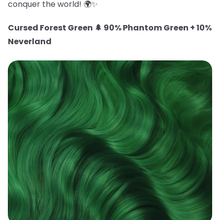
conquer the world! 🌍✨
Cursed Forest Green 🌲 90% Phantom Green + 10%
Neverland