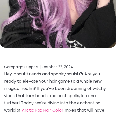
Campaign Support |
October 22, 2024
Hey, ghoul-friends and spooky souls! 🎃 Are you
ready to elevate your hair game to a whole new
magical realm? If you’ve been dreaming of witchy
vibes that turn heads and cast spells, look no
further! Today, we're diving into the enchanting
world of
Arctic Fox Hair Color
mixes that will have