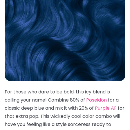
For those who dare to be bold, this icy blend is
calling your name! Combine 80% of
Poseidon
for a
classic deep blue and mix it with 20% of
Purple AF
for
that extra pop. This wickedly cool color combo will
have you feeling like a style sorceress ready to