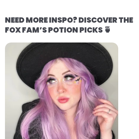
NEED MORE INSPO? DISCOVER THE
FOX FAM’S POTION PICKS 🍵