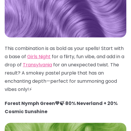
This combination is as bold as your spells! Start with
a base of
Girls Night
for a flirty, fun vibe, and add in a
drop of
Transylvania
for an unexpected twist. The
result? A smokey pastel purple that has an
enchanting depth—perfect for summoning good
vibes only!⚡️
Forest Nymph Green💚🍃 80% Neverland + 20%
Cosmic Sunshine