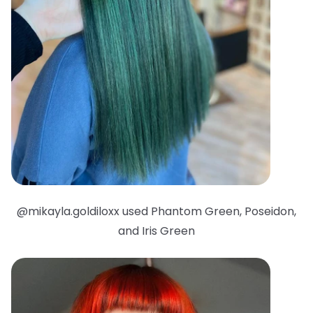
@mikayla.goldiloxx used Phantom Green, Poseidon,
and Iris Green