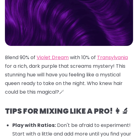
Blend 90% of
Violet Dream
with 10% of
Transylvania
for a rich, dark purple that screams mystery! This
stunning hue will have you feeling like a mystical
queen ready to take on the night. Who knew hair
could be this magical?🪄
TIPS FOR MIXING LIKE A PRO! 👩‍🔬
Play with Ratios:
Don't be afraid to experiment!
Start with a little and add more until you find your