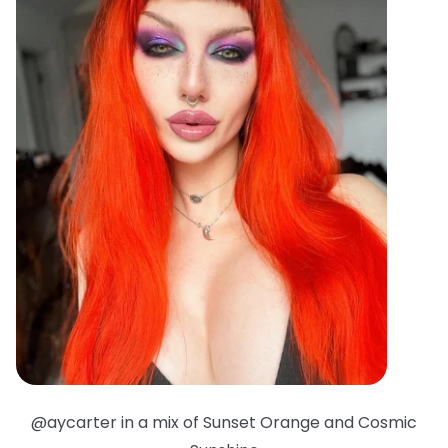
@aycarter in a mix of Sunset Orange and Cosmic