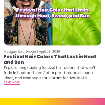
Meagan Swartwood |
April 28, 2026
M
Festival Hair Colors That Last in Heat
H
and Sun
C
Explore long-lasting festival hair colors that won’t
R
fade in heat and sun. Get expert tips, bold shade
ha
ideas, and essentials for vibrant festival looks.
th
READ MORE
RE