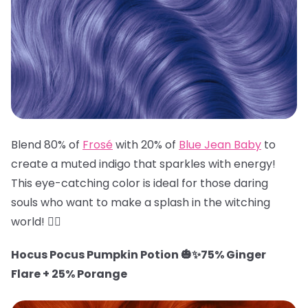
Blend 80% of
Frosé
with 20% of
Blue Jean Baby
to
create a muted indigo that sparkles with energy!
This eye-catching color is ideal for those daring
souls who want to make a splash in the witching
world! 🧙‍♀️
Hocus Pocus Pumpkin Potion 🎃✨75% Ginger
Flare + 25% Porange