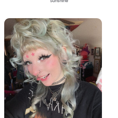
Sunshine