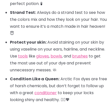
perfect potion. 🧪
Strand Test:
Always do a strand test to see how
the colors mix and how they look on your hair. You
want to ensure it’s a match made in hair heaven!
😇
Protect your skin:
Avoid staining on your skin by
using vaseline on your ears, hairline, and neckline.
Use
tools
like
gloves
,
bowls
, and
brushes
to get
the most use out of your dye and prevent
unnecessary messes. 🧼
Condition Like a Queen:
Arctic Fox dyes are free
of harsh chemicals, but don’t forget to follow up
with a great
conditioner
to keep your locks
looking shiny and healthy. 💁‍♀️💖