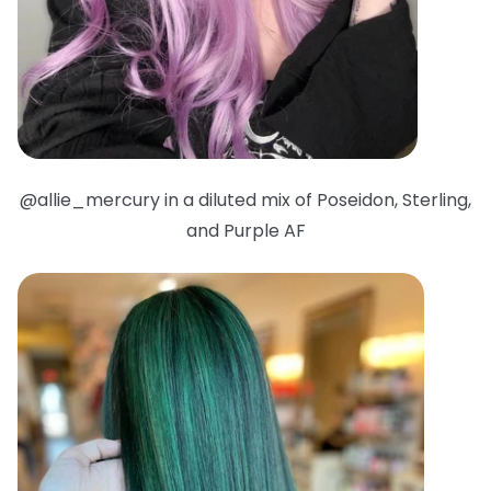
@allie_mercury in a diluted mix of Poseidon, Sterling,
and Purple AF