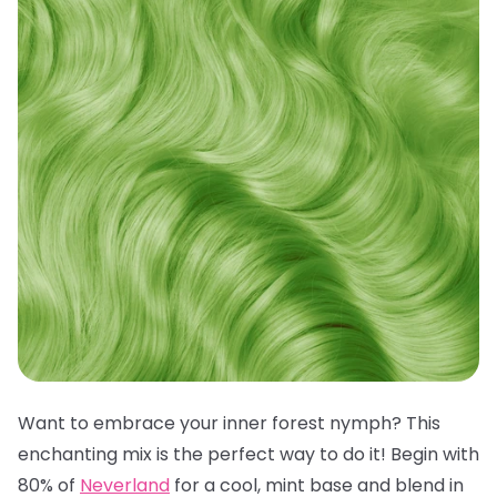
Want to embrace your inner forest nymph? This
enchanting mix is the perfect way to do it! Begin with
80% of
Neverland
for a cool, mint base and blend in