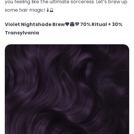
you feeling like the ultimate sorceress. Let’s brew up
some hair magic! 🕯️🔮
Violet Nightshade Brew🖤👻💜 70% Ritual + 30%
Transylvania