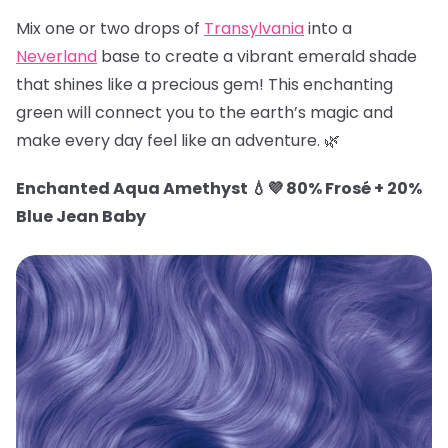
Mix one or two drops of
Transylvania
into a
Neverland
base to create a vibrant emerald shade
that shines like a precious gem! This enchanting
green will connect you to the earth’s magic and
make every day feel like an adventure. 🌿
Enchanted Aqua Amethyst 💧💜 80% Frosé + 20%
Blue Jean Baby