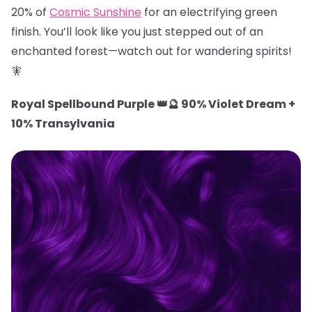
20% of
Cosmic Sunshine
for an electrifying green
finish. You’ll look like you just stepped out of an
enchanted forest—watch out for wandering spirits!
🧚
Royal Spellbound Purple 👑🔮 90% Violet Dream +
10% Transylvania