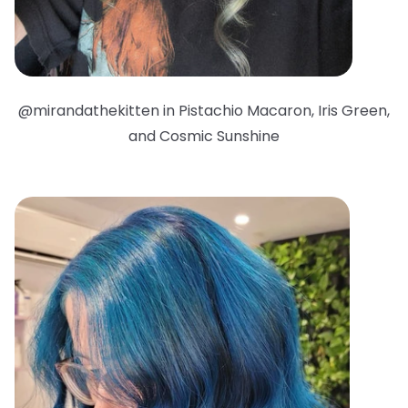
@mirandathekitten in Pistachio Macaron, Iris Green,
and Cosmic Sunshine