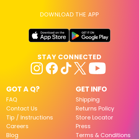
DOWNLOAD THE APP
STAY CONNECTED
GOT A Q?
GET INFO
FAQ
Shipping
Contact Us
Returns Policy
Tip / Instructions
Store Locator
Careers
Press
Blog
Terms & Conditions