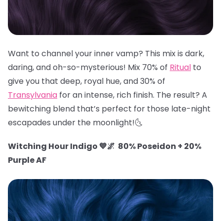
Want to channel your inner vamp? This mix is dark,
daring, and oh-so-mysterious! Mix 70% of
Ritual
to
give you that deep, royal hue, and 30% of
Transylvania
for an intense, rich finish. The result? A
bewitching blend that’s perfect for those late-night
escapades under the moonlight!🌜
Witching Hour Indigo 💙🌌 80% Poseidon + 20%
Purple AF