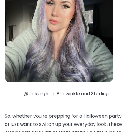
@brilwright in Periwinkle and Sterling
So, whether you're prepping for a Halloween party
or just want to switch up your everyday look, these