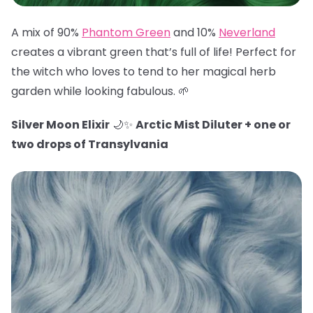
A mix of 90%
Phantom Green
and 10%
Neverland
creates a vibrant green that’s full of life! Perfect for
the witch who loves to tend to her magical herb
garden while looking fabulous. 🌱
Silver Moon Elixir
🌙✨
Arctic Mist Diluter + one or
two drops of Transylvania