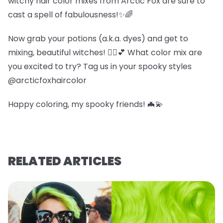
witchy hair color mixes from Arctic Fox are sure to
cast a spell of fabulousness!✨🌈
Now grab your potions (a.k.a. dyes) and get to
mixing, beautiful witches! 🧙‍♀️💕 What color mix are
you excited to try? Tag us in your spooky styles
@arcticfoxhaircolor
Happy coloring, my spooky friends! 🦇💫
RELATED ARTICLES