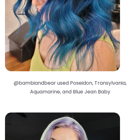
@bambiandbear used Poseidon, Transylvania,
Aquamarine, and Blue Jean Baby