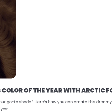
 COLOR OF THE YEAR WITH ARCTIC F
r go-to shade? Here’s how you can create this dreamy co
yes: