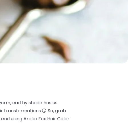
 warm, earthy shade has us
ir transformations.😏 So, grab
nd using Arctic Fox Hair Color.