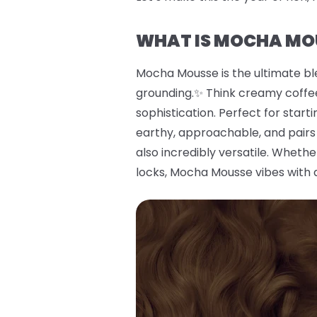
WHAT IS MOCHA MO
Mocha Mousse is the ultimate bl
grounding.✨ Think creamy coffee
sophistication. Perfect for start
earthy, approachable, and pairs 
also incredibly versatile. Wheth
locks, Mocha Mousse vibes with 