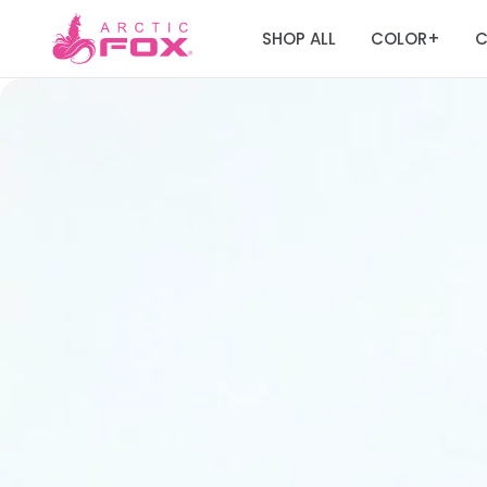
SHOP ALL
COLOR
C
+