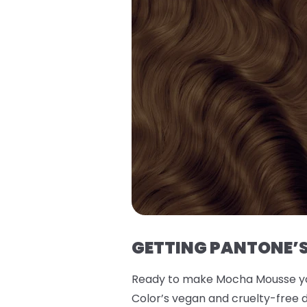
GETTING PANTONE’S
Ready to make Mocha Mousse you
Color’s vegan and cruelty-free d