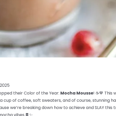
 2025
opped their Color of the Year:
Mocha Mousse
! ☕🤎 This
 cup of coffee, soft sweaters, and of course, stunning ha
use we’re breaking down how to achieve and SLAY this tre
, mocha vibes.🍫✨