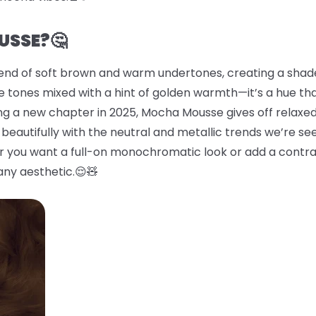
USSE?🤔
end of soft brown and warm undertones, creating a shade 
 tones mixed with a hint of golden warmth—it’s a hue tha
ing a new chapter in 2025, Mocha Mousse gives off relaxed
beautifully with the neutral and metallic trends we’re se
er you want a full-on monochromatic look or add a contras
any aesthetic.😌🧸