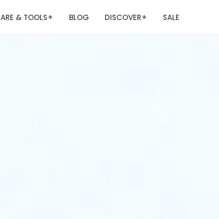
ARE & TOOLS
BLOG
DISCOVER
SALE
+
+