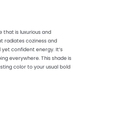
that is luxurious and
t radiates coziness and
 yet confident energy. It’s
eing everywhere. This shade is
ting color to your usual bold