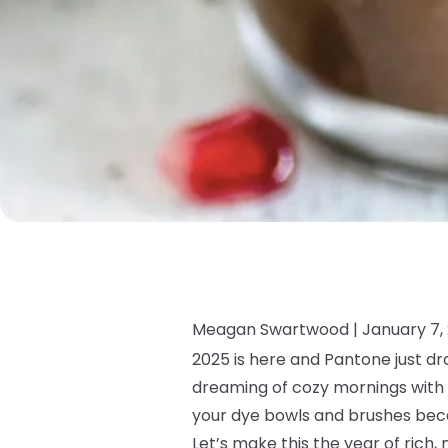
Meagan Swartwood |
January 7,
2025 is here and Pantone just dr
dreaming of cozy mornings with a
your dye bowls and brushes beca
Let’s make this the year of rich