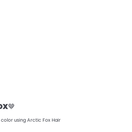
OX
🤎
lor using Arctic Fox Hair