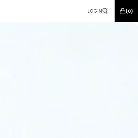
LOGIN
(
0
)