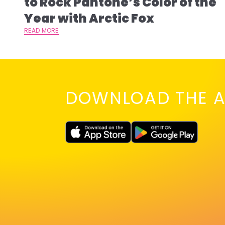
to Rock Pantone’s Color of the
Year with Arctic Fox
READ MORE
DOWNLOAD THE A