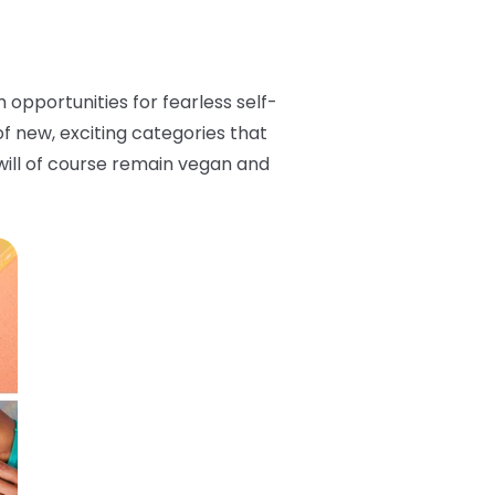
opportunities for fearless self-
 of new, exciting categories that
s will of course remain vegan and