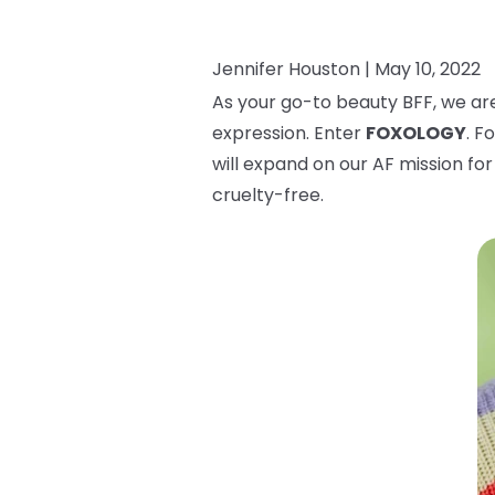
Jennifer Houston |
May 10, 2022
As your go-to beauty BFF, we are
expression. Enter
FOXOLOGY
. F
will expand on our AF mission for 
cruelty-free.