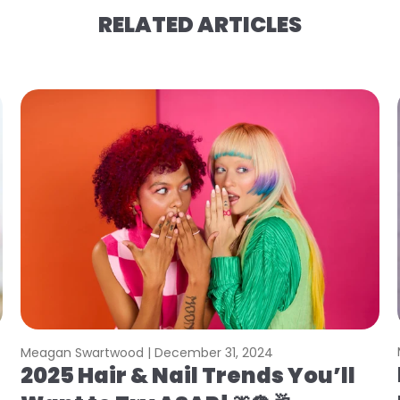
RELATED ARTICLES
Meagan Swartwood |
December 31, 2024
2025 Hair & Nail Trends You’ll