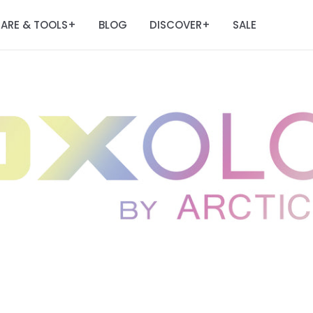
ARE & TOOLS
BLOG
DISCOVER
SALE
+
+