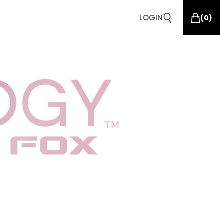
LOGIN
(
0
)