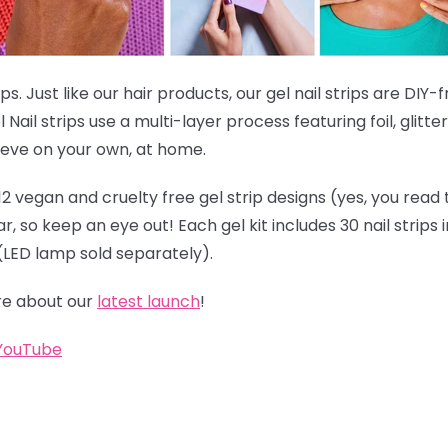
ps. Just like our hair products, our gel nail strips are DIY-
 Nail strips use a multi-layer process featuring foil, glitt
hieve on your own, at home.
12 vegan and cruelty free gel strip designs (yes, you read 
 so keep an eye out! Each gel kit includes 30 nail strips in
s (LED lamp sold separately).
e about our
latest launch
!
YouTube