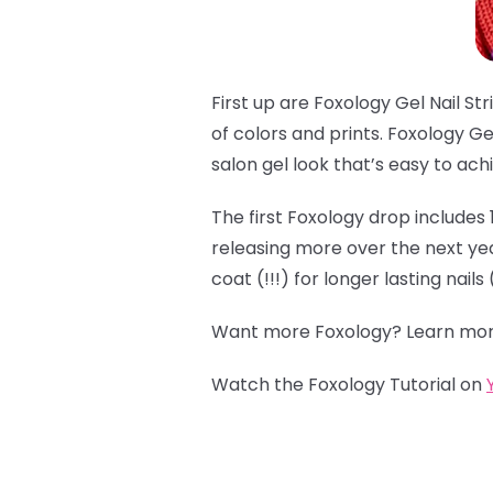
First up are Foxology Gel Nail Stri
of colors and prints. Foxology Gel
salon gel look that’s easy to ac
The first Foxology drop includes 
releasing more over the next year,
coat (!!!) for longer lasting nail
Want more Foxology? Learn mor
Watch the Foxology Tutorial on