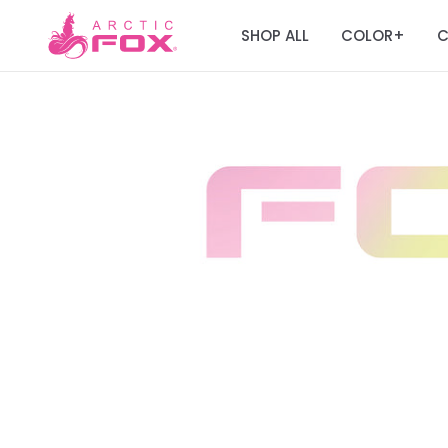
SHOP ALL
COLOR
C
+