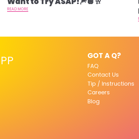
Want to Try ASAP!🎆🪩🥂
READ MORE
GOT A Q?
PP
FAQ
Contact Us
Tip / Instructions
Careers
Blog