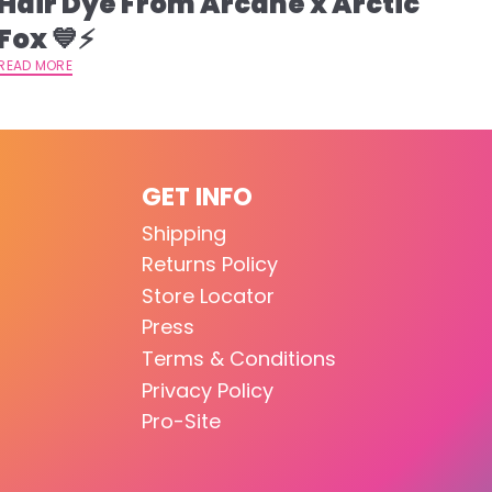
Hair Dye From Arcane x Arctic
Fox 💙⚡️
READ MORE
GET INFO
Shipping
Returns Policy
Store Locator
Press
Terms & Conditions
Privacy Policy
Pro-Site