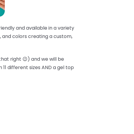
friendly and available in a variety
er, and colors creating a custom,
that right 😉) and we will be
 11 different sizes AND a gel top