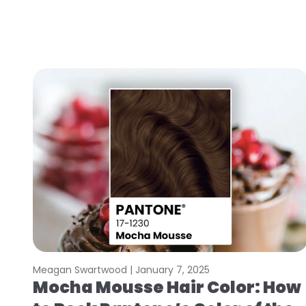
Meagan Swartwood |
January 7, 2025
Mocha Mousse Hair Color: How