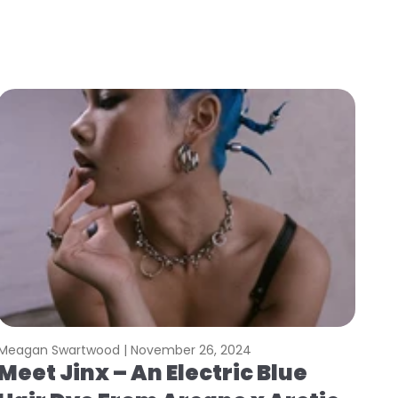
Meagan Swartwood |
November 26, 2024
Meet Jinx – An Electric Blue