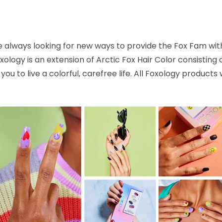
 always looking for new ways to provide the Fox Fam with 
oxology is an extension of Arctic Fox Hair Color consisting
you to live a colorful, carefree life. All Foxology product