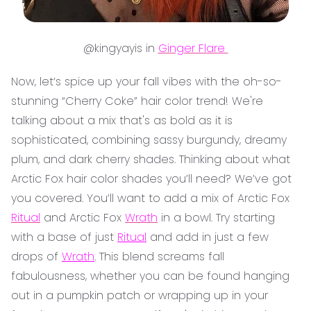
@kingyayis in
Ginger Flare
Now, let’s spice up your fall vibes with the oh-so-
stunning “Cherry Coke” hair color trend! We're
talking about a mix that's as bold as it is
sophisticated, combining sassy burgundy, dreamy
plum, and dark cherry shades. Thinking about what
Arctic Fox hair color shades you’ll need? We’ve got
you covered. You’ll want to add a mix of Arctic Fox
Ritual
and Arctic Fox
Wrath
in a bowl. Try starting
with a base of just
Ritual
and add in just a few
drops of
Wrath
. This blend screams fall
fabulousness, whether you can be found hanging
out in a pumpkin patch or wrapping up in your