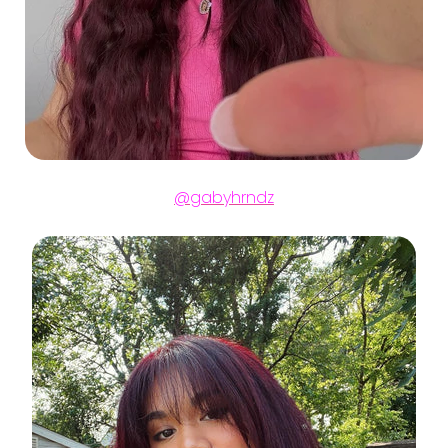
@gabyhrndz