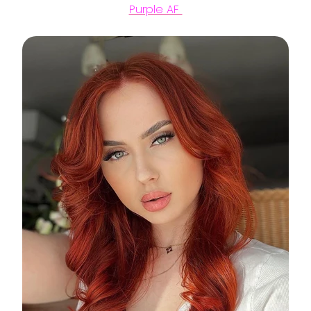
Purple AF