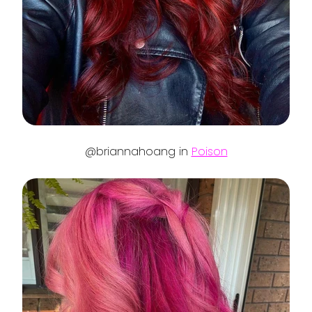
@briannahoang in
Poison