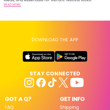
READ MORE
RE
DOWNLOAD THE APP
STAY CONNECTED
GOT A Q?
GET INFO
FAQ
Shipping