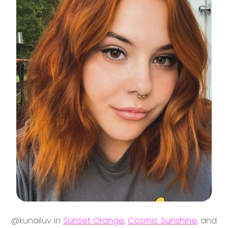
@kunailuv in
Sunset Orange
,
Cosmic Sunshine
, and