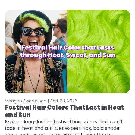
Meagan Swartwood |
April 28, 2026
M
Festival Hair Colors That Last in Heat
H
and Sun
C
Explore long-lasting festival hair colors that won’t
R
fade in heat and sun. Get expert tips, bold shade
ha
ideas, and essentials for vibrant festival looks.
th