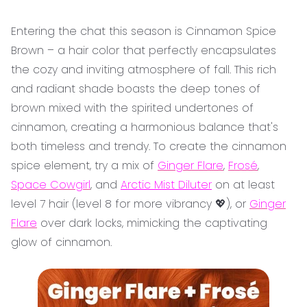
Entering the chat this season is Cinnamon Spice
Brown – a hair color that perfectly encapsulates
the cozy and inviting atmosphere of fall. This rich
and radiant shade boasts the deep tones of
brown mixed with the spirited undertones of
cinnamon, creating a harmonious balance that's
both timeless and trendy. To create the cinnamon
spice element, try a mix of
Ginger Flare
,
Frosé
,
Space Cowgirl
, and
Arctic Mist Diluter
on at least
level 7 hair (level 8 for more vibrancy 💖), or
Ginger
Flare
over dark locks, mimicking the captivating
glow of cinnamon.