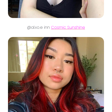
@al.xo.e inn
Cosmic Sunshine