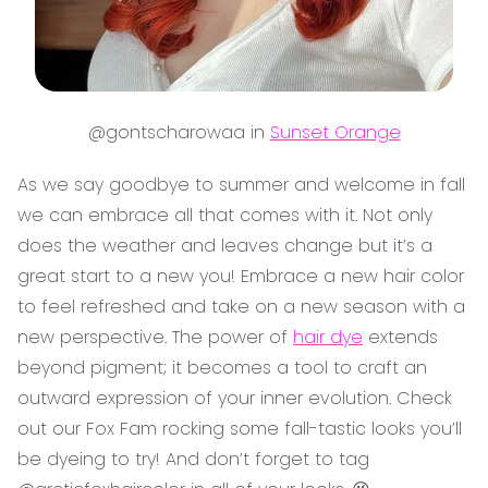
@gontscharowaa in
Sunset Orange
As we say goodbye to summer and welcome in fall
we can embrace all that comes with it. Not only
does the weather and leaves change but it’s a
great start to a new you! Embrace a new hair color
to feel refreshed and take on a new season with a
new perspective. The power of
hair dye
extends
beyond pigment; it becomes a tool to craft an
outward expression of your inner evolution. Check
out our Fox Fam rocking some fall-tastic looks you’ll
be dyeing to try! And don’t forget to tag