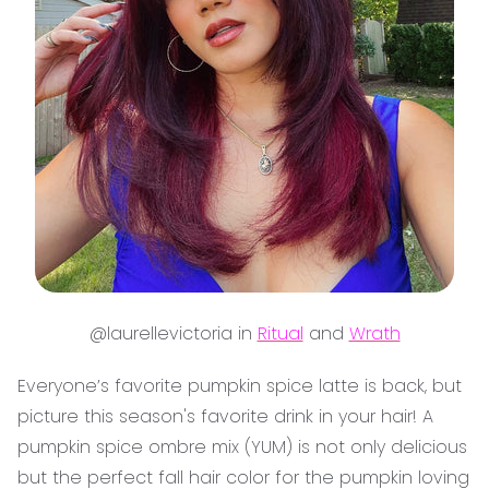
@laurellevictoria in
Ritual
and
Wrath
Everyone’s favorite pumpkin spice latte is back, but
picture this season's favorite drink in your hair! A
pumpkin spice ombre mix (YUM) is not only delicious
but the perfect fall hair color for the pumpkin loving