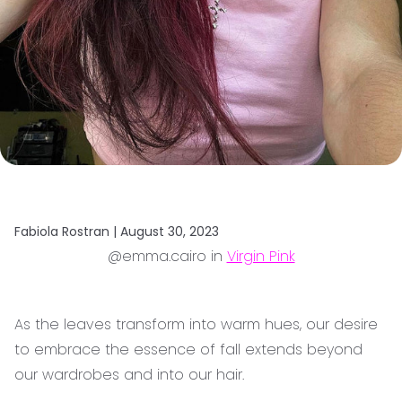
Fabiola Rostran |
August 30, 2023
@emma.cairo in
Virgin Pink
As the leaves transform into warm hues, our desire
to embrace the essence of fall extends beyond
our wardrobes and into our hair.