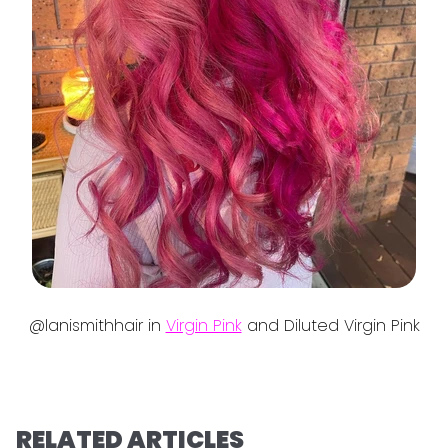
@lanismithhair in
Virgin Pink
and Diluted Virgin Pink
RELATED ARTICLES