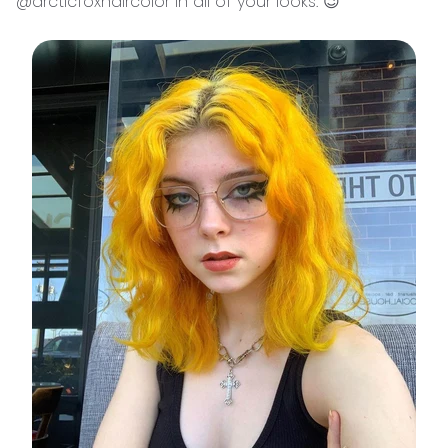
@arcticfoxhaircolor in all of your looks. 😉