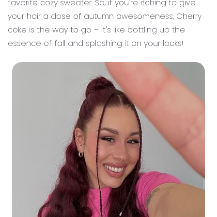
favorite cozy sweater. So, if you're itching to give
your hair a dose of autumn awesomeness, Cherry
coke is the way to go – it's like bottling up the
essence of fall and splashing it on your locks!