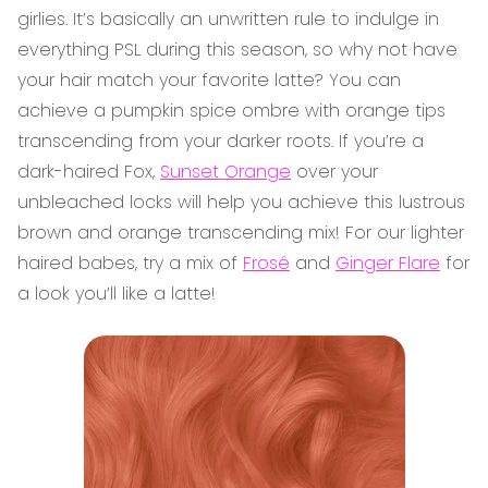
girlies. It’s basically an unwritten rule to indulge in
everything PSL during this season, so why not have
your hair match your favorite latte? You can
achieve a pumpkin spice ombre with orange tips
transcending from your darker roots. If you’re a
dark-haired Fox,
Sunset Orange
over your
unbleached locks will help you achieve this lustrous
brown and orange transcending mix! For our lighter
haired babes, try a mix of
Frosé
and
Ginger Flare
for
a look you’ll like a latte!