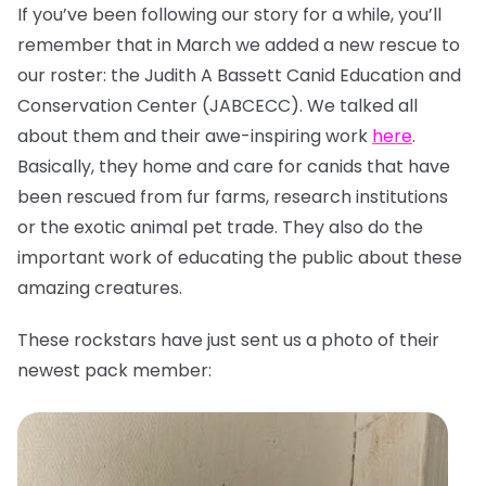
If you’ve been following our story for a while, you’ll
remember that in March we added a new rescue to
our roster: the Judith A Bassett Canid Education and
Conservation Center (JABCECC). We talked all
about them and their awe-inspiring work
here
.
Basically, they home and care for canids that have
been rescued from fur farms, research institutions
or the exotic animal pet trade. They also do the
important work of educating the public about these
amazing creatures.
These rockstars have just sent us a photo of their
newest pack member: