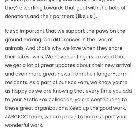
they’re working towards that goal with the help of
donations and their partners (like us!).
It’s so important that we support the paws on the
ground making real differences in the lives of
animals. And that’s why we love when they share
their latest wins. We have our fingers crossed that
we get a lot of great updates about their new arrival
and even more great news from their longer-term
residents. As a part of our Fox Fam, we know you’re
as happy as we are knowing that every time you add
to your Arctic Fox collection, you’re contributing to
these great organizations. Keep up the good work,
JABCECC team, we are proud to help support your
wonderful work.