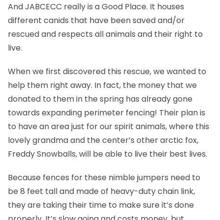
And JABCECC really is a Good Place. It houses
different canids that have been saved and/or
rescued and respects all animals and their right to
live.
When we first discovered this rescue, we wanted to
help them right away. In fact, the money that we
donated to them in the spring has already gone
towards expanding perimeter fencing! Their plan is
to have an area just for our spirit animals, where this
lovely grandma and the center’s other arctic fox,
Freddy Snowballs, will be able to live their best lives.
Because fences for these nimble jumpers need to
be 8 feet tall and made of heavy-duty chain link,
they are taking their time to make sure it’s done
properly. It’s slow going and costs money, but