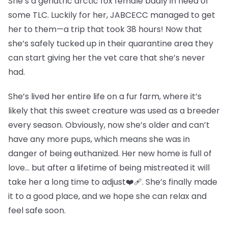
She’s a geriatric arctic fox female badly in need of
some TLC. Luckily for her, JABCECC managed to get
her to them—a trip that took 38 hours! Now that
she’s safely tucked up in their quarantine area they
can start giving her the vet care that she’s never
had.
She’s lived her entire life on a fur farm, where it’s
likely that this sweet creature was used as a breeder
every season. Obviously, now she’s older and can’t
have any more pups, which means she was in
danger of being euthanized. Her new home is full of
love… but after a lifetime of being mistreated it will
take her a long time to adjust❤️‍🩹. She’s finally made
it to a good place, and we hope she can relax and
feel safe soon.