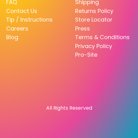
FAQ
Shipping
Contact Us
Returns Policy
Tip / Instructions
Store Locator
Careers
Press
Blog
Terms & Conditions
Privacy Policy
Pro-Site
All Rights Reserved