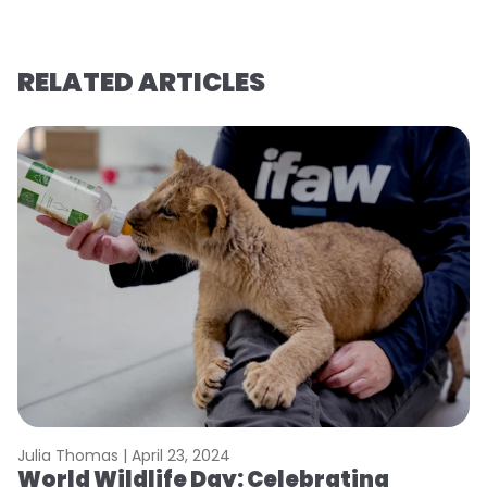
RELATED ARTICLES
Julia Thomas |
April 23, 2024
Le
World Wildlife Day: Celebrating
C