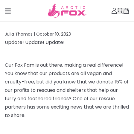
Julia Thomas |
October 10, 2023
Update! Update! Update!
Our Fox Fam is out there, making a real difference!
You know that our products are all vegan and
cruelty-free, but did you know that we donate 15% of
our profits to rescues and shelters that help our
furry and feathered friends? One of our rescue
partners has some exciting news that we are thrilled
to share.