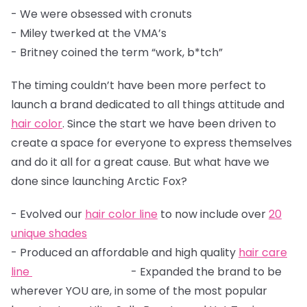
- We were obsessed with cronuts
- Miley twerked at the VMA’s
- Britney coined the term “work, b*tch”
The timing couldn’t have been more perfect to
launch a brand dedicated to all things attitude and
hair color
. Since the start we have been driven to
create a space for everyone to express themselves
and do it all for a great cause. But what have we
done since launching Arctic Fox?
- Evolved our
hair color line
to now include over
20
unique shades
- Produced an affordable and high quality
hair care
line
- Expanded the brand to be
wherever YOU are, in some of the most popular