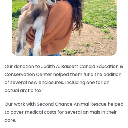
Our donation to Judith A. Bassett Candid Education &
Conservation Center helped them fund the addition
of several new enclosures. Including one for an
actual arctic fox!
Our work with Second Chance Animal Rescue helped
to cover medical costs for several animals in their
care.