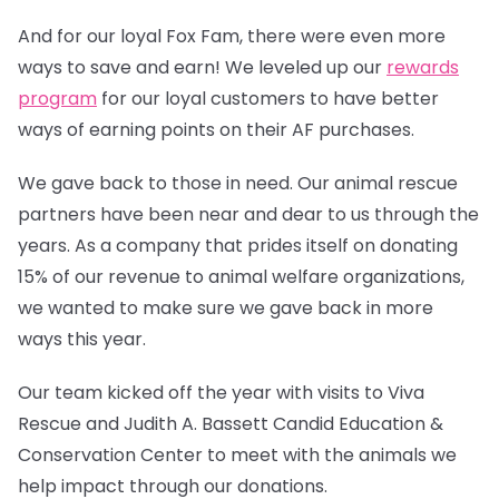
And for our loyal Fox Fam, there were even more
ways to save and earn! We leveled up our
rewards
program
for our loyal customers to have better
ways of earning points on their AF purchases.
We gave back to those in need. Our animal rescue
partners have been near and dear to us through the
years. As a company that prides itself on donating
15% of our revenue to animal welfare organizations,
we wanted to make sure we gave back in more
ways this year.
Our team kicked off the year with visits to Viva
Rescue and Judith A. Bassett Candid Education &
Conservation Center to meet with the animals we
help impact through our donations.