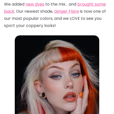
We added
new dyes
to the mix… and
brought some
back
. Our newest shade,
Ginger Flare
is now one of
our most popular colors, and we LOVE to see you
sport your coppery looks!