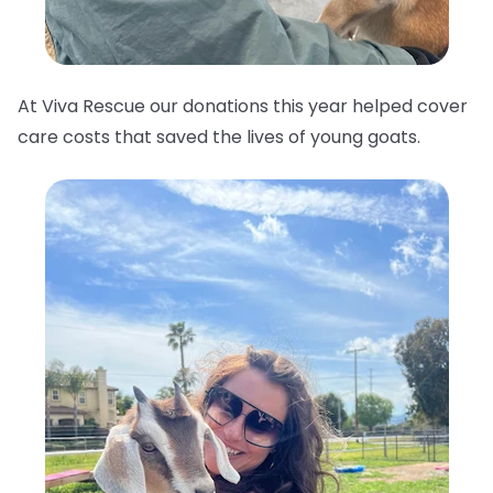
At Viva Rescue our donations this year helped cover
care costs that saved the lives of young goats.