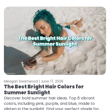
Meagan Swartwood |
June 17, 2026
M
The Best Bright Hair Colors for
H
Summer Sunlight
C
Discover bold summer hair ideas. Top 6 vibrant
R
colors, including pink, purple, and blue, made to
ha
glisten in the sunlight. Find your perfect shade for
th