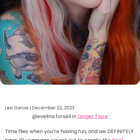
Lexi Garcia |
December 22, 2023
@evelina.forsell in
Ginger Flare
Time flies when you’re having fun, and we DEFINITELY