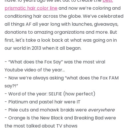
have. 10 years ago we set out to create the
best
prismatic hair color line
and now we’re coloring and
conditioning hair across the globe. We’ve celebrated
all things AF all year long with launches, giveaways,
donations to amazing organizations and more. But
first, let's take a look back at what was going on in
our world in 2013 when it all began.
- “What does the Fox Say” was the most viral
Youtube video of the year...
- Now we’re always asking “what does the Fox FAM
say?!”
- Word of the year: SELFIE (how perfect)
- Platinum and pastel hair were IT
- Pixie cuts and mohawk braids were
everywhere
- Orange Is the New Black and Breaking Bad were
the most talked about TV shows