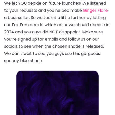
We let YOU decide on future launches! We listened
to your requests and you helped make
Ginger Flare
a best seller. So we took it a little further by letting
our Fox Fam decide which color we should release in
2024 and you guys did NOT disappoint. Make sure
you’re signed up for emails and follow us on our
socials to see when the chosen shade is released.
We can’t wait to see you guys use this gorgeous
spacey blue shade.