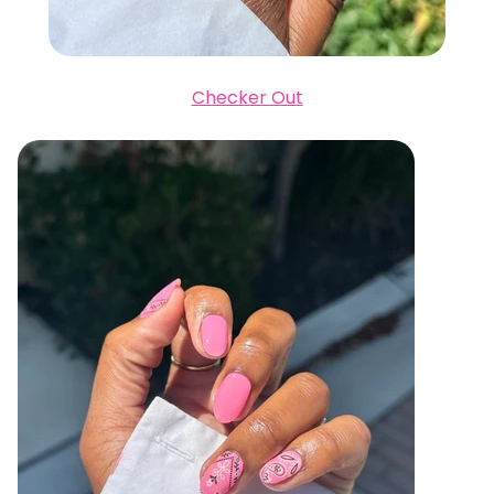
Checker Out