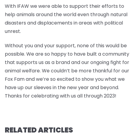
WIth IFAW we were able to support their efforts to
help animals around the world even through natural
disasters and displacements in areas with political
unrest.
Without you and your support, none of this would be
possible. We are so happy to have built a community
that supports us as a brand and our ongoing fight for
animal welfare. We couldn’t be more thankful for our
Fox Fam and we’re so excited to show you what we
have up our sleeves in the new year and beyond.
Thanks for celebrating with us all through 2023!
RELATED ARTICLES