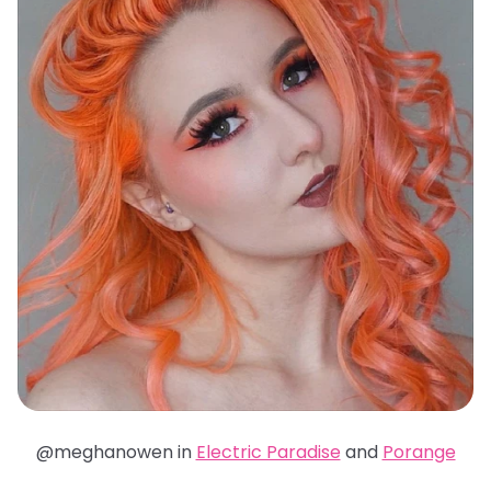
@meghanowen in
Electric Paradise
and
Porange