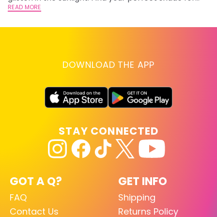
summer.
READ MORE
RE
DOWNLOAD THE APP
STAY CONNECTED
GOT A Q?
GET INFO
FAQ
Shipping
Contact Us
Returns Policy