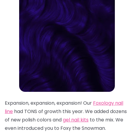
Expansion, expansion, expansion! Our
Foxology
nail
line
had TONS of growth this year. We added dozens
of n
ew polish colors
and
gel nail kits
to the mix. We
even introduced you to
Foxy the Snowman
.