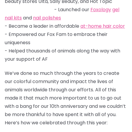
beauty stores Ulta, Sally Beauty, and Hot Topic
- Launched our
Foxology
gel
nail kits
and
nail polishes
- Became a leader in affordable
at-home hair color
- Empowered our Fox Fam to embrace their
uniqueness
- Helped thousands of animals along the way with
your support of AF
We’ve done so much through the years to create
our colorful community and impact the lives of
animals worldwide through our efforts. All of this
made it that much more important to us to go out
with a bang for our 10th anniversary and we couldn’t
be more thankful to have spent it with all of you.
Here’s how we celebrated through this year: