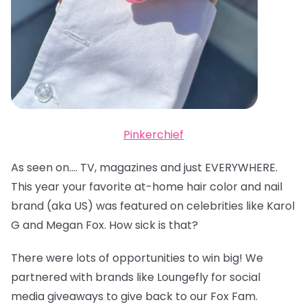
Pinkerchief
As seen on…. TV, magazines and just EVERYWHERE.
This year your favorite at-home hair color and nail
brand (aka US) was featured on celebrities like Karol
G and Megan Fox. How sick is that?
There were lots of opportunities to win big! We
partnered with brands like Loungefly for social
media giveaways to give back to our Fox Fam.