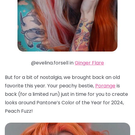
@evelina.forsell in
Ginger Flare
But for a bit of nostalgia, we brought back an old
favorite this year. Your peachy bestie,
Porange
is
back (for a limited run) just in time for you to create
looks around Pantone’s Color of the Year for 2024,
Peach Fuzz!