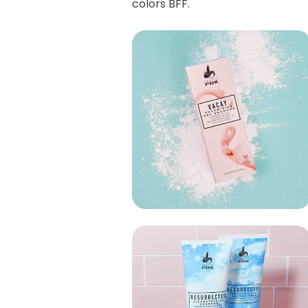
colors BFF.