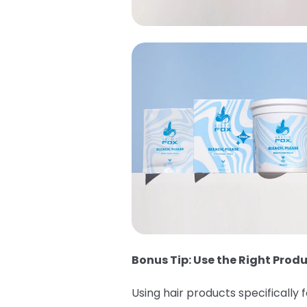
Bonus Tip: Use the Right Produ
Using hair products specifically