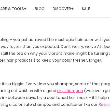
ARE & TOOLS
BLOG
DISCOVER
SALE
+
+
ling – you just achieved the most epic hair color with yo
way faster than you expected. Don't worry, we've ALL bee
 spill the tea on why your vibrant mane might be turning a l
er hair products ) to keep your color fresher, longer.
 it's a biggie! Every time you shampoo, some of that gor
 spacing out washes with a good
dry shampoo
(we love a go
 in-between days, try a cool toned hair mask – it'll help
Using a color safe shampoo and conditioner like our
Resur