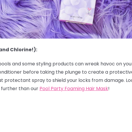
and Chlorine!):
 pools and some styling products can wreak havoc on your h
onditioner before taking the plunge to create a protectiv
eat protectant spray to shield your locks from damage. Lo
o further than our
Pool Party Foaming Hair Mask
!