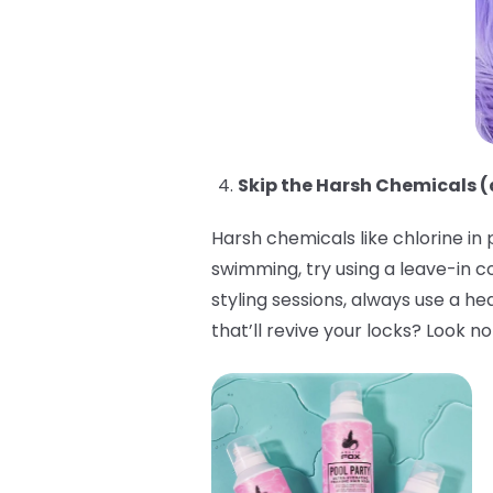
Skip the Harsh Chemicals (
Harsh chemicals like chlorine in
swimming, try using a leave-in c
styling sessions, always use a h
that’ll revive your locks? Look n