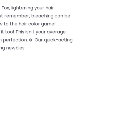
Fox, lightening your hair
 But remember, bleaching can be
new to the hair color game!
it too! This isn’t your average
um perfection. ❄️ Our quick-acting
ng newbies.