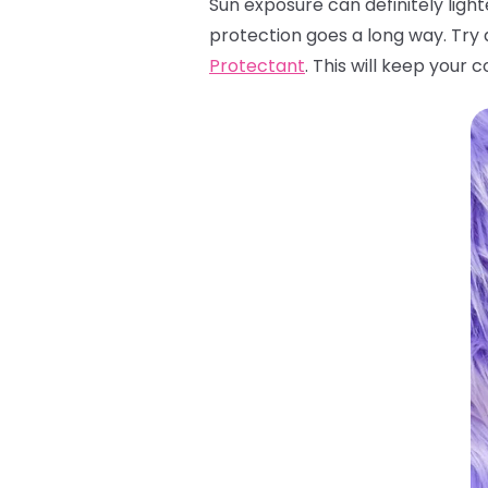
Sun exposure can definitely light
protection goes a long way. Try 
Protectant
. This will keep your 