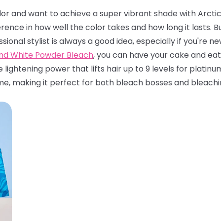
olor and want to achieve a super vibrant shade with Arctic 
rence in how well the color takes and how long it lasts.
ssional stylist is always a good idea, especially if you're 
and White Powder Bleach
, you can have your cake and eat 
e lightening power that lifts hair up to 9 levels for platin
me, making it perfect for both bleach bosses and bleachi