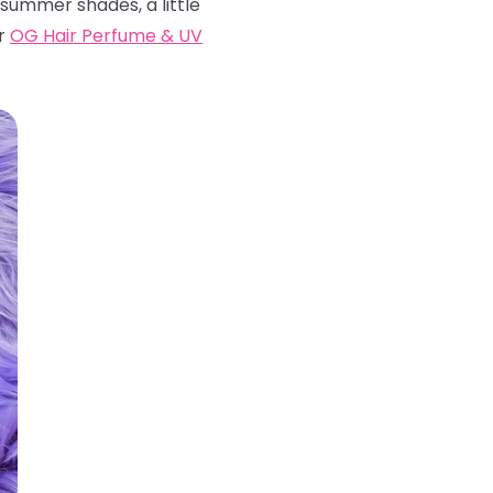
 summer shades, a little
ur
OG Hair Perfume & UV