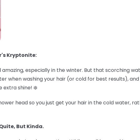
r's Kryptonite:
amazing, especially in the winter. But that scorching wa
r when washing your hair (or cold for best results), and de
 extra shine! ❄️
ower head so you just get your hair in the cold water, rat
Quite, But Kinda.