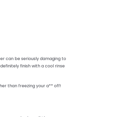
ter can be seriously damaging to
finitely finish with a cool rinse
her than freezing your a** off!