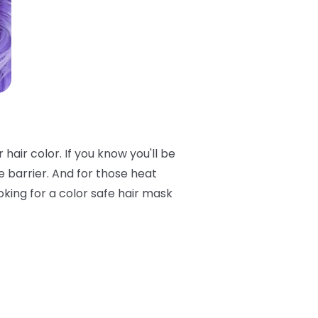
air color. If you know you'll be
e barrier. And for those heat
oking for a color safe hair mask