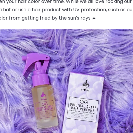
en your hair color over time. While we all love rocking our
a hat or use a hair product with UV protection, such as o
color from getting fried by the sun's rays ☀️