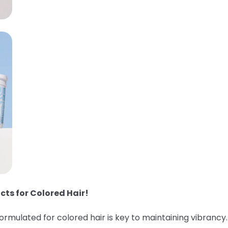
cts for Colored Hair!
 formulated for colored hair is key to maintaining vibranc