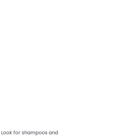
y. Look for shampoos and