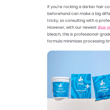
If you're rocking a darker hair c
beforehand can make a big diffe
tricky, so consulting with a profe
However, with our newest
Blue 
bleach, this is professional-grad
formula minimizes processing ti