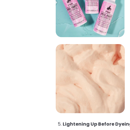
Lightening Up Before Dyein