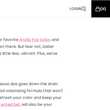
LOGIN
(
0
)
ur favorite
Arctic Fox color
, and
n there. But fear not, babe!
ittle less…vibrant. Plus, we've
geous dye goes down the drain.
od volumizing formula that won't
 refresh your color and keep your
rected Set
, will also be your