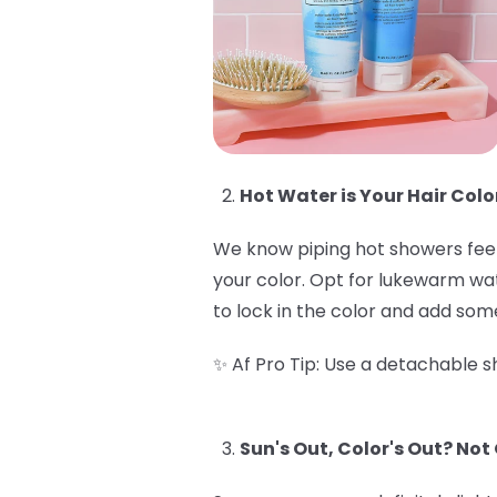
Hot Water is Your Hair Colo
We know piping hot showers feel 
your color. Opt for lukewarm wate
to lock in the color and add some
✨ Af Pro Tip: Use a detachable sh
Sun's Out, Color's Out? Not 