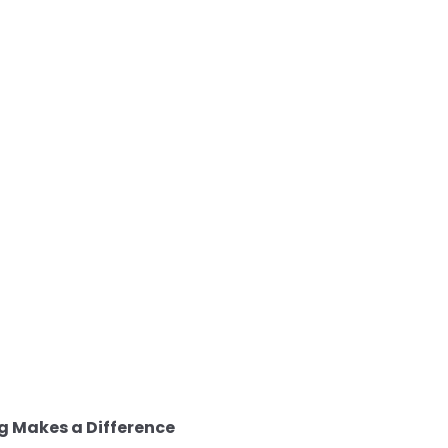
g Makes a Difference