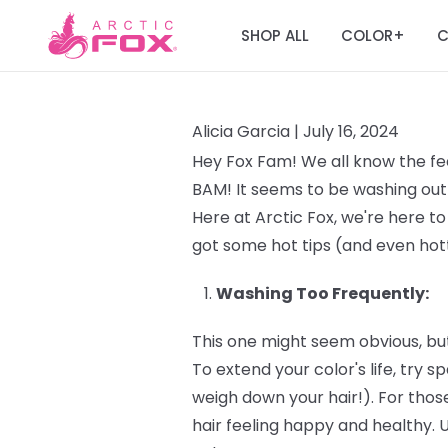
SHOP ALL
COLOR
C
+
Alicia Garcia |
July 16, 2024
Hey Fox Fam! We all know the fee
BAM! It seems to be washing out 
Here at Arctic Fox, we're here to
got some hot tips (and even hott
Washing Too Frequently:
This one might seem obvious, but
To extend your color's life, try
weigh down your hair!). For those
hair feeling happy and healthy. 