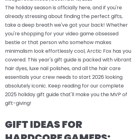
The holiday season is officially here, and if you're
already stressing about finding the perfect gifts,
take a deep breath we've got your back! Whether
you're shopping for your video game obsessed
bestie or that person who somehow makes
minimalism look effortlessly cool, Arctic Fox has you
covered. This year's gift guide is packed with vibrant
hair dyes, luxe nail polishes, and all the hair care
essentials your crew needs to start 2026 looking
absolutely iconic. Keep reading for our complete
2025 holiday gift guide that'll make you the MVP of
gift-giving!
GIFT IDEAS FOR
HARDCORE GAMERS: