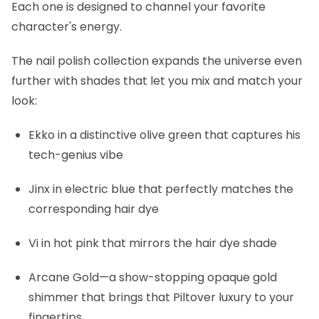
Each one is designed to channel your favorite
character's energy.
The nail polish collection expands the universe even
further with shades that let you mix and match your
look:
Ekko
in a distinctive olive green that captures his
tech-genius vibe
Jinx
in electric blue that perfectly matches the
corresponding hair dye
Vi
in hot pink that mirrors the hair dye shade
Arcane Gold
—a show-stopping opaque gold
shimmer that brings that Piltover luxury to your
fingertips