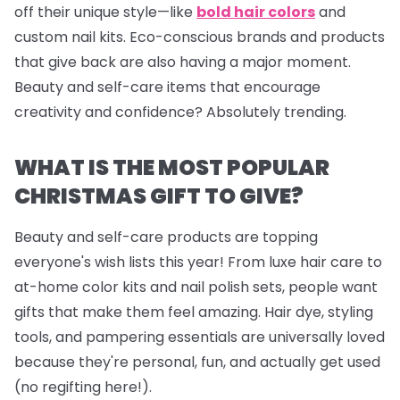
off their unique style—like
bold hair colors
and
custom nail kits. Eco-conscious brands and products
that give back are also having a major moment.
Beauty and self-care items that encourage
creativity and confidence? Absolutely trending.
WHAT IS THE MOST POPULAR
CHRISTMAS GIFT TO GIVE?
Beauty and self-care products are topping
everyone's wish lists this year! From luxe hair care to
at-home color kits and
nail polish sets
, people want
gifts that make them feel amazing. Hair dye, styling
tools, and pampering essentials are universally loved
because they're personal, fun, and actually get used
(no regifting here!).