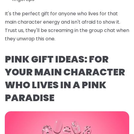
It's the perfect gift for anyone who lives for that
main character energy and isn't afraid to show it.
Trust us, they'll be screaming in the group chat when
they unwrap this one.
PINK GIFT IDEAS: FOR
YOUR MAIN CHARACTER
WHO LIVES IN A PINK
PARADISE