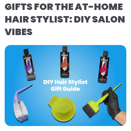
GIFTS FOR THE AT-HOME
HAIR STYLIST: DIY SALON
VIBES