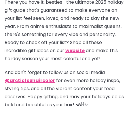
There you have it, besties—the ultimate 2025 holiday
gift guide that's guaranteed to make everyone on
your list feel seen, loved, and ready to slay the new
year. From anime enthusiasts to maximalist queens,
there's something for every vibe and personality.
Ready to check off your list?
Shop all these
incredible gift ideas on our
website
and make this
holiday season your most colorful one yet!
And don't forget to follow us on social media
@arcticfoxhaircolor
for even more holiday inspo,
styling tips, and all the vibrant content your feed
deserves. Happy gifting, and may your holidays be as
bold and beautiful as your hair! 💜🎁✨