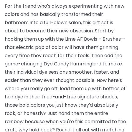
For the friend who's always experimenting with new
colors and has basically transformed their
bathroom into a full-blown salon, this gift set is
about to become their new obsession. Start by
hooking them up with the
Lime AF Bowls + Brushes
—
that electric pop of color will have them grinning
every time they reach for their tools. Then add the
game-changing
Dye Candy Hummingbird
to make
their individual dye sessions smoother, faster, and
easier than they ever thought possible. Now here's
where you really go off: load them up with
bottles of
hair dye
in their tried-and-true signature shades,
those bold colors you just know they'd absolutely
rock, or honestly? Just hand them the entire
rainbow because when you're this committed to the
craft, why hold back? Round it all out with matching