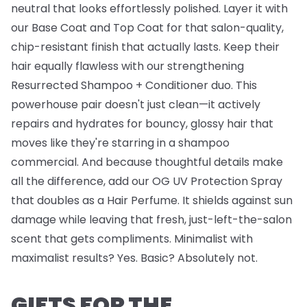
neutral that looks effortlessly polished. Layer it with
our
Base Coat
and
Top Coat
for that salon-quality,
chip-resistant finish that actually lasts. Keep their
hair equally flawless with our strengthening
Resurrected Shampoo + Conditioner
duo. This
powerhouse pair doesn't just clean—it actively
repairs and hydrates for bouncy, glossy hair that
moves like they're starring in a shampoo
commercial. And because thoughtful details make
all the difference, add our
OG UV Protection Spray
that doubles as a Hair Perfume. It shields against sun
damage while leaving that fresh, just-left-the-salon
scent that gets compliments. Minimalist with
maximalist results? Yes. Basic? Absolutely not.
GIFTS FOR THE