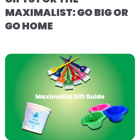
MAXIMALIST: GO BIG OR
GO HOME