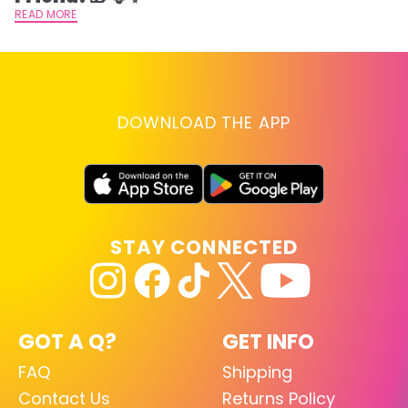
READ MORE
DOWNLOAD THE APP
STAY CONNECTED
GOT A Q?
GET INFO
FAQ
Shipping
Contact Us
Returns Policy