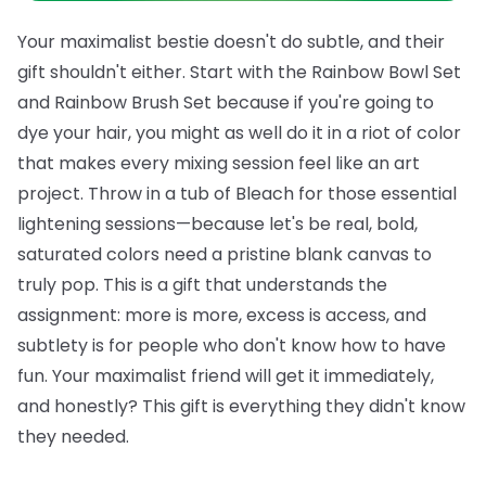
Your maximalist bestie doesn't do subtle, and their
gift shouldn't either. Start with the
Rainbow Bowl Set
and
Rainbow Brush Set
because if you're going to
dye your hair, you might as well do it in a riot of color
that makes every mixing session feel like an art
project. Throw in a tub of
Bleach
for those essential
lightening sessions—because let's be real, bold,
saturated colors need a pristine blank canvas to
truly pop.
This is a gift that understands the
assignment: more is more, excess is access, and
subtlety is for people who don't know how to have
fun. Your maximalist friend will get it immediately,
and honestly? This gift is everything they didn't know
they needed.