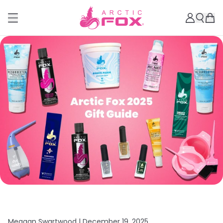
Meagan Swartwood |
December 19, 2025