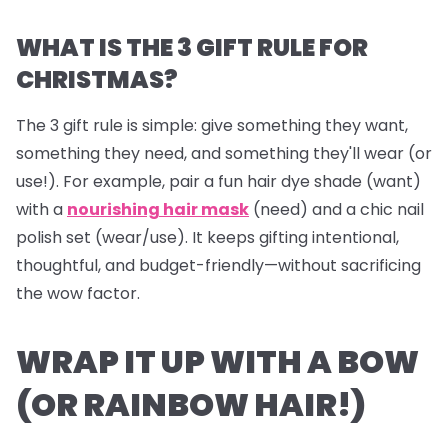
WHAT IS THE 3 GIFT RULE FOR
CHRISTMAS?
The 3 gift rule is simple: give something they
want
,
something they
need
, and something they'll
wear
(or
use!). For example, pair a fun hair dye shade (want)
with a
nourishing hair mask
(need) and a chic nail
polish set (wear/use). It keeps gifting intentional,
thoughtful, and budget-friendly—without sacrificing
the wow factor.
WRAP IT UP WITH A BOW
(OR RAINBOW HAIR!)