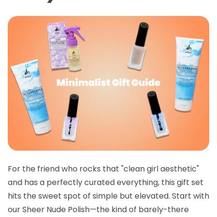
For the friend who rocks that "clean girl aesthetic"
and has a perfectly curated everything, this gift set
hits the sweet spot of simple but elevated. Start with
our
Sheer Nude Polish
—the kind of barely-there