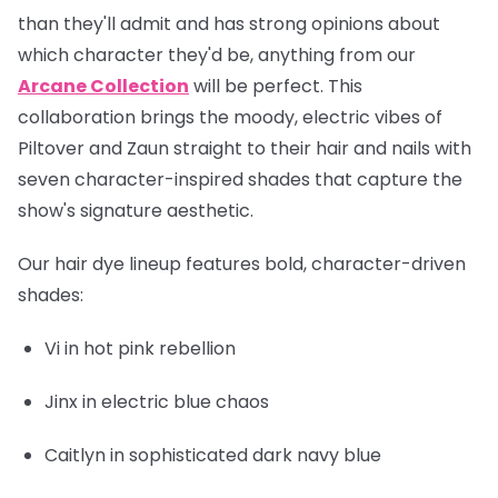
than they'll admit and has strong opinions about
which character they'd be, anything from our
Arcane Collection
will be perfect. This
collaboration brings the moody, electric vibes of
Piltover and Zaun straight to their hair and nails with
seven character-inspired shades that capture the
show's signature aesthetic.
Our hair dye lineup features bold, character-driven
shades:
Vi
in hot pink rebellion
Jinx
in electric blue chaos
Caitlyn
in sophisticated dark navy blue