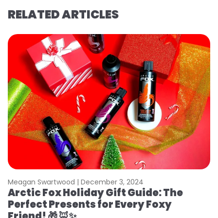
RELATED ARTICLES
Meagan Swartwood |
December 3, 2024
Arctic Fox Holiday Gift Guide: The
Perfect Presents for Every Foxy
Friend! 🎁 🦊✨