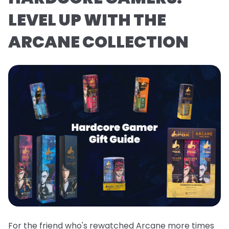
LEVEL UP WITH THE
ARCANE COLLECTION
For the friend who's rewatched Arcane more times