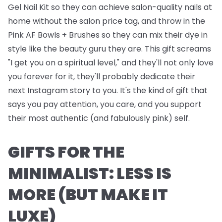
Gel Nail Kit
so they can achieve salon-quality nails at
home without the salon price tag, and throw in the
Pink AF Bowls + Brushes
so they can mix their dye in
style like the beauty guru they are. This gift screams
"I get you on a spiritual level," and they'll not only love
you forever for it, they'll probably dedicate their
next Instagram story to you. It's the kind of gift that
says you pay attention, you care, and you support
their most authentic (and fabulously pink) self.
GIFTS FOR THE
MINIMALIST: LESS IS
MORE (BUT MAKE IT
LUXE)