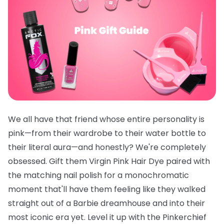
We all have that friend whose entire personality is
pink—from their wardrobe to their water bottle to
their literal aura—and honestly? We're completely
obsessed. Gift them
Virgin Pink Hair Dye
paired with
the
matching nail polish
for a monochromatic
moment that'll have them feeling like they walked
straight out of a Barbie dreamhouse and into their
most iconic era yet. Level it up with the
Pinkerchief