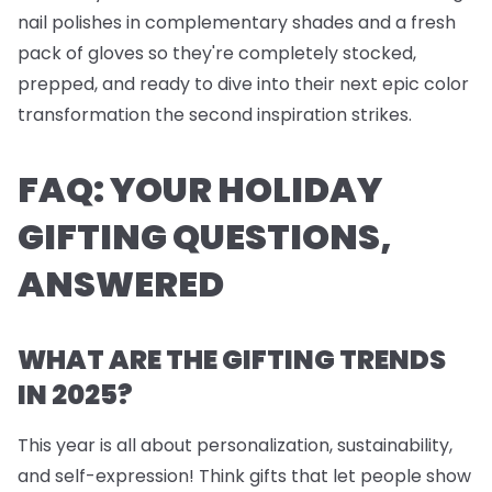
nail polishes
in complementary shades and a fresh
pack of
gloves
so they're completely stocked,
prepped, and ready to dive into their next epic color
transformation the second inspiration strikes.
FAQ: YOUR HOLIDAY
GIFTING QUESTIONS,
ANSWERED
WHAT ARE THE GIFTING TRENDS
IN 2025?
This year is all about personalization, sustainability,
and self-expression! Think gifts that let people show