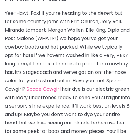
Yee-Hawt, Fox! If you’re heading to the desert but
for some country jams with Eric Church, Jelly Roll,
Miranda Lambert, Morgan Wallen, Elle King, Diplo and
Post Malone (WHAT?!) we hope you’ve got your
cowboy boots and hat packed. While we typically
opt for hats if we haven’t washed in like a very, VERY
long time, if there’s a time and a place for a cowboy
hat, it’s Stagecoach and we’ve got an on-the-nose
color for you to stand out in. Have you met Space
Cowgirl?
Space Cowgirl
hair dye is our electric green
with leafy undertones ready to send you straight into
a sensory slime experience. It’ll work best on levels 8
and up! Maybe you don’t want to dye your entire
head, but we love seeing our blonde babes use her
for some peek-a-boos and money pieces. You’ll be