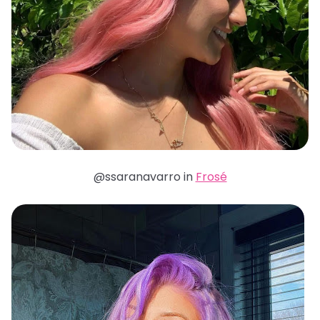
@ssaranavarro in
Frosé