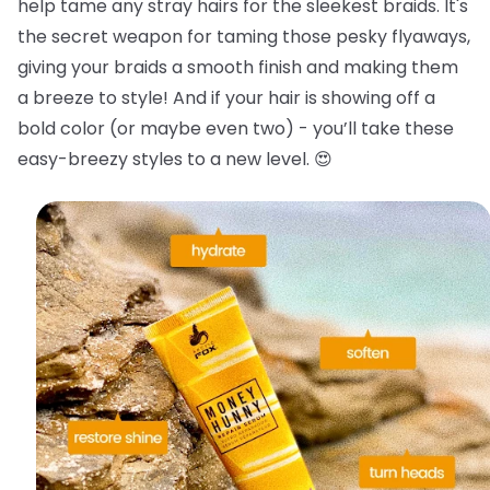
help tame any stray hairs for the sleekest braids.
It's
the secret weapon for taming those pesky flyaways,
giving your braids a smooth finish and making them
a breeze to style! And if your hair is showing off a
bold color (or maybe even two) - you’ll take these
easy-breezy styles to a new level. 😍