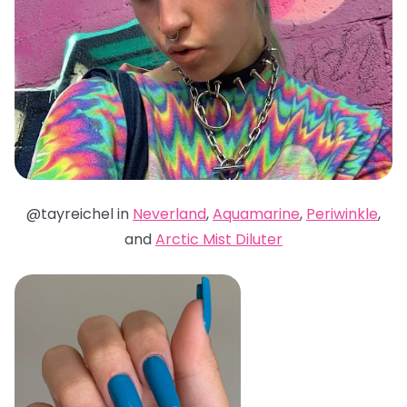
@tayreichel in
Neverland
,
Aquamarine
,
Periwinkle
,
and
Arctic Mist Diluter