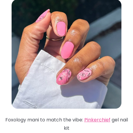
Foxology mani to match the vibe:
Pinkerchief
gel nail
kit