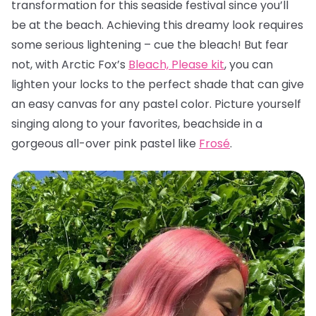
transformation for this seaside festival since you’ll
be at the beach. Achieving this dreamy look requires
some serious lightening – cue the bleach! But fear
not, with Arctic Fox’s
Bleach, Please kit
, you can
lighten your locks to the perfect shade that can give
an easy canvas for any pastel color. Picture yourself
singing along to your favorites, beachside in a
gorgeous all-over pink pastel like
Frosé
.