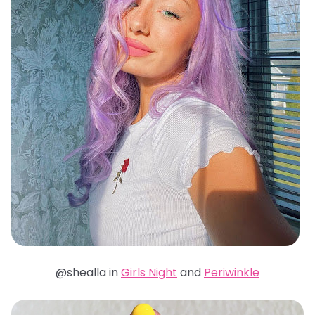
@shealla in
Girls Night
and
Periwinkle