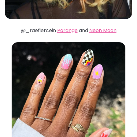
@_raefiercein
Porange
and
Neon Moon