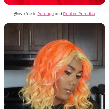
@eve.frsr in
Porange
and
Electric Paradise