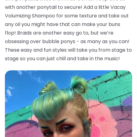
with another ponytail to secure! Add a little Vacay
Volumizing Shampoo for some texture and take out
any oil you might have that can make your buns
flop!
Braids are another easy go to, but we’re
obsessing over bubble ponys - as many as you can!
These easy and fun styles will take you from stage to
stage so you can just chill and take in the music!