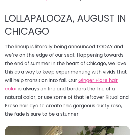
LOLLAPALOOZA, AUGUST IN
CHICAGO
The lineup is literally being announced TODAY and
we’re on the edge of our seat. Happening towards
the end of summer in the heart of Chicago, we love
this as a way to keep experimenting with vivids that
will help transition into fall. Our
Ginger Flare hair
color
is always on fire and borders the line of a
natural color, or use some of that leftover Ritual and
Frose hair dye to create this gorgeous dusty rose,
the fade is sure to be a stunner.