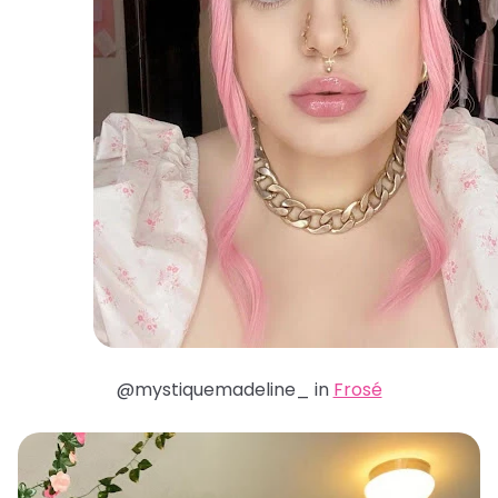
@mystiquemadeline_ in
Frosé