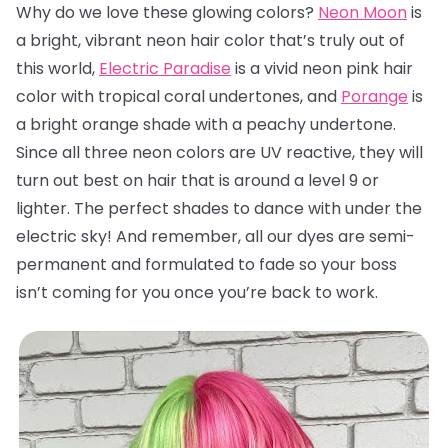
Why do we love these glowing colors?
Neon Moon
is
a bright, vibrant neon hair color that’s truly out of
this world,
Electric Paradise
is a vivid neon pink hair
color with tropical coral undertones, and
Porange
is
a bright orange shade with a peachy undertone.
Since all three neon colors are UV reactive, they will
turn out best on hair that is around a level 9 or
lighter. The perfect shades to dance with under the
electric sky! And remember, all our dyes are semi-
permanent and formulated to fade so your boss
isn’t coming for you once you’re back to work.