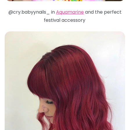
@cry.babyynails_ in
Aquamarine
and the perfect
festival accessory