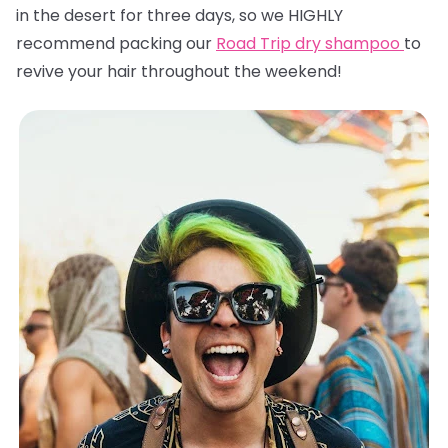
in the desert for three days, so we HIGHLY
recommend packing our
Road Trip dry shampoo
to
revive your hair throughout the weekend!