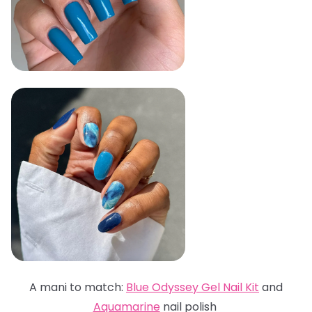
A mani to match:
Blue Odyssey Gel Nail Kit
and
Aquamarine
nail polish