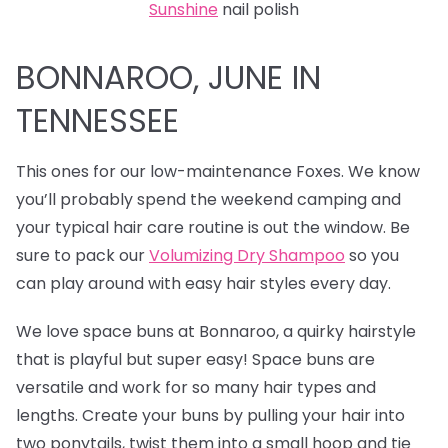
Sunshine
nail polish
BONNAROO, JUNE IN
TENNESSEE
This ones for our low-maintenance Foxes. We know
you’ll probably spend the weekend camping and
your typical hair care routine is out the window. Be
sure to pack our
Volumizing Dry Shampoo
so you
can play around with easy hair styles every day.
We love
space buns at Bonnaroo, a quirky hairstyle
that is playful but super easy! Space buns are
versatile and work for so many hair types and
lengths. Create your buns by pulling your hair into
two ponytails, twist them into a small hoop and tie