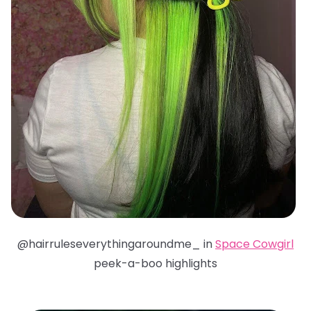
@hairruleseverythingaroundme_ in
Space Cowgirl
peek-a-boo highlights