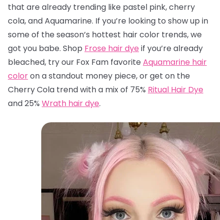
that are already trending like pastel pink, cherry
cola, and Aquamarine. If you’re looking to show up in
some of the season’s hottest hair color trends, we
got you babe. Shop
Frose hair dye
if you’re already
bleached, try our Fox Fam favorite
Aquamarine hair
color
on a standout money piece, or get on the
Cherry Cola trend with a mix of 75%
Ritual Hair Dye
and 25%
Wrath hair dye
.