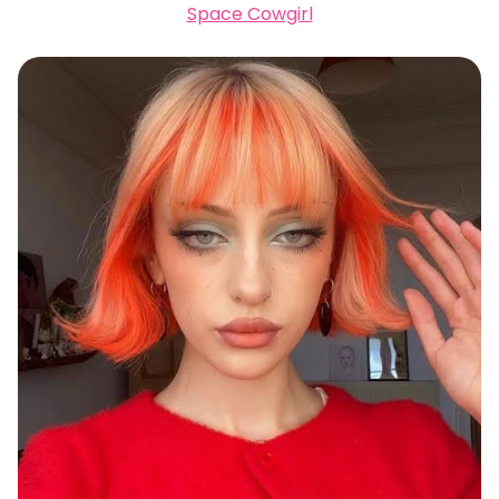
Space Cowgirl