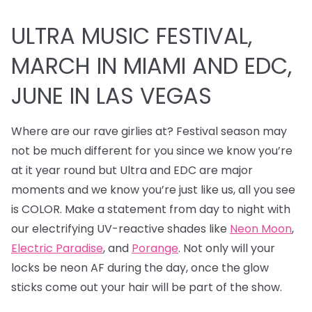
ULTRA MUSIC FESTIVAL,
MARCH IN MIAMI AND EDC,
JUNE IN LAS VEGAS
Where are our rave girlies at? Festival season may
not be much different for you since we know you’re
at it year round but Ultra and EDC are major
moments and we know you’re just like us, all you see
is COLOR. Make a statement from day to night with
our electrifying UV-reactive shades like
Neon Moon
,
Electric Paradise
, and
Porange
. Not only will your
locks be neon AF during the day, once the glow
sticks come out your hair will be part of the show.