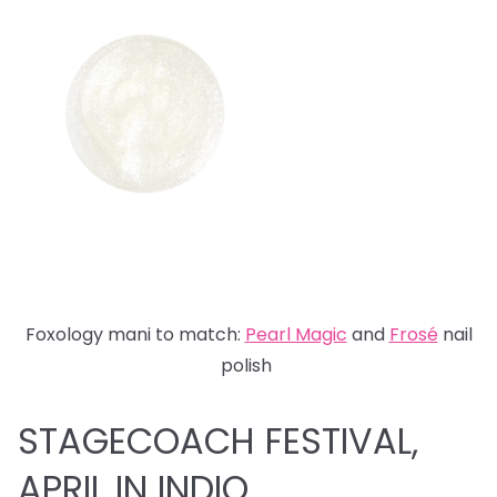
Foxology mani to match:
Pearl Magic
and
Fros
é
nail
polish
STAGECOACH FESTIVAL,
APRIL IN INDIO