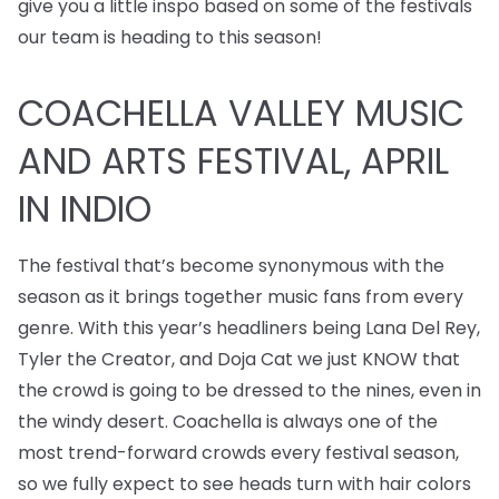
give you a little inspo based on some of the festivals
our team is heading to this season!
COACHELLA VALLEY MUSIC
AND ARTS FESTIVAL, APRIL
IN INDIO
The festival that’s become synonymous with the
season as it brings together music fans from every
genre. With this year’s headliners being Lana Del Rey,
Tyler the Creator, and Doja Cat we just KNOW that
the crowd is going to be dressed to the nines, even in
the windy desert. Coachella is always one of the
most trend-forward crowds every festival season,
so we fully expect to see heads turn with hair colors