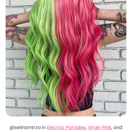
@selinamirza in
Electric Paradise
,
Virgin Pink
, and