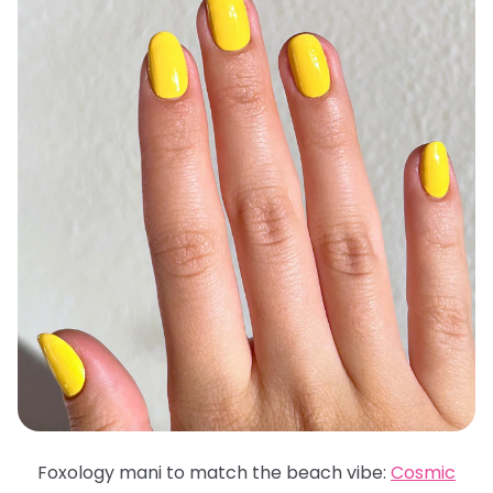
Foxology mani to match the beach vibe:
Cosmic