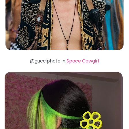
@gucciphoto in
Space Cowgirl