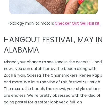
Foxology mani to match:
Checker Out Gel Nail Kit
HANGOUT FESTIVAL, MAY IN
ALABAMA
Missed your chance to see Lana in the desert? Good
news, you can catch her by the beach along with
Zach Bryan, Odesza, The Chainsmokers, Renee Rapp
and more. We love the vibe of this festival SO much.
The music, the beach, the crowd, your style options
are endless. We’re pretty obsessed with the idea of
going pastel for a softer look yet a full-on