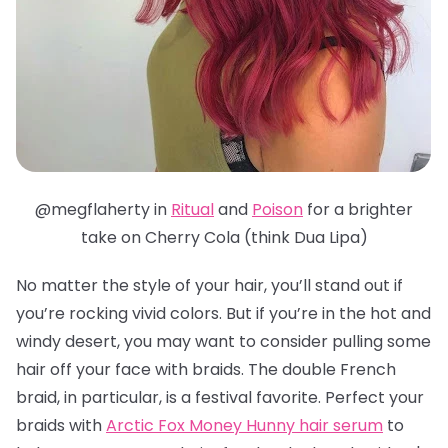
@megflaherty in
Ritual
and
Poison
for a brighter
take on Cherry Cola (think Dua Lipa)
No matter the style of your hair, you’ll stand out if
you’re rocking vivid colors. But if you’re in the hot and
windy desert, you may want to consider pulling some
hair off your face with braids. The double French
braid, in particular, is a festival favorite.
Perfect your
braids with
Arctic Fox Money Hunny hair serum
to