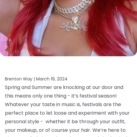
Brenton Way |
March 19, 2024
Spring and Summer are knocking at our door and
this means only one thing - it’s festival season!
Whatever your taste in music is, festivals are the
perfect place to let loose and experiment with your
personal style - whether it be through your outfit,
your makeup, or of course your hair.
We’re here to