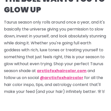
GLOW UP
Taurus season only rolls around once a year, and it's
basically the universe giving you permission to slow
down, invest in yourself, and look absolutely stunning
while doing it. Whether you're going full earth
goddess with rich, luxe tones or treating yourself to
something that just feels right, this is your season to
glow without even trying. Shop your perfect Taurus
season shade at
arcticfoxhaircolor.com
and
follow us on social
@arcticfoxhaircolor
for all the
hair color inspo, tips, and astrology content that'll
make your feed (and your hair) infinitely better. 🌸♉