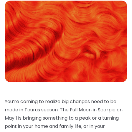
You’re coming to realize big changes need to be
made in Taurus season. The Full Moon in Scorpio on
May 1 is bringing something to a peak or a turning
point in your home and family life, or in your