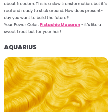
about freedom. This is a slow transformation, but it’s
real and ready to stick around. How does present-
day you want to build the future?
Your Power Color:
Pistachio Macaron
- it’s like a
sweet treat but for your hair!
AQUARIUS