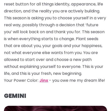
reset button for all things identity, appearance, life
direction, and the reality you are actively building.
This season is asking you to choose yourself in a very
real way, possibly through a decision that ‘future
you’ will look back on and thank you for. This season
is when everything starts to change. Plant seeds
that are about you, your goals and your happiness,
not what everyone else wants from you. You are
allowed to start over and choose a new path
without explaining yourself to everyone. This is your
life, and this is your fresh, new beginning.
Your Power Color:
Jinx
- you owe me my dream life!
GEMINI