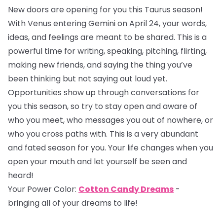
New doors are opening for you this Taurus season!
With Venus entering Gemini on April 24, your words,
ideas, and feelings are meant to be shared. This is a
powerful time for writing, speaking, pitching, flirting,
making new friends, and saying the thing you’ve
been thinking but not saying out loud yet.
Opportunities show up through conversations for
you this season, so try to stay open and aware of
who you meet, who messages you out of nowhere, or
who you cross paths with. This is a very abundant
and fated season for you. Your life changes when you
open your mouth and let yourself be seen and
heard!
Your Power Color:
Cotton Candy Dreams
-
bringing all of your dreams to life!