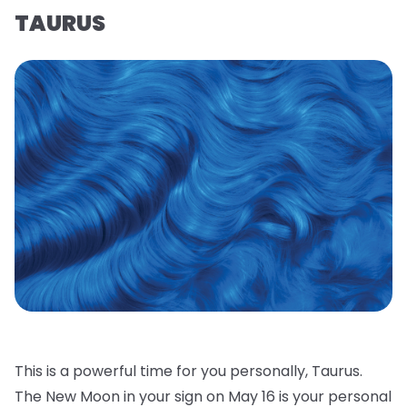
TAURUS
This is a powerful time for you personally, Taurus.
The New Moon in your sign on May 16 is your personal