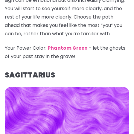
sign can be emotional but also incredibly clarifying.
You will start to see yourself more clearly, and the
rest of your life more clearly. Choose the path
ahead that makes you feel like the most “you” you
can be, rather than what you’re familiar with.
Your Power Color:
Phantom Green
- let the ghosts
of your past stay in the grave!
SAGITTARIUS