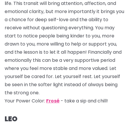
life. This transit will bring attention, affection, and
emotional clarity, but more importantly it brings you
a chance for deep self-love and the ability to
receive without questioning everything. You may
start to notice people being kinder to you, more
drawn to you, more willing to help or support you,
and the lesson is to let it all happen! Financially and
emotionally this can be a very supportive period
where you feel more stable and more valued. Let
yourself be cared for. Let yourself rest. Let yourself
be seen in the softer light instead of always being
the strong one.
Your Power Color:
Frosé
- take a sip and chill!
LEO