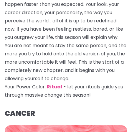
happen faster than you expected. Your look, your
career direction, your personality, the way you
perceive the world… all of it is up to be redefined
now. If you have been feeling restless, bored, or like
you outgrew your life, this season will explain why.
You are not meant to stay the same person, and the
more you try to hold onto the old version of you, the
more uncomfortable it will feel. This is the start of a
completely new chapter, and it begins with you
allowing yourself to change.
Your Power Color:
Ritual
- let your rituals guide you
through massive change this season!
CANCER