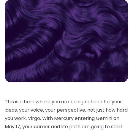
This is a time where you are being noticed for your
ideas, your voice, your perspective, not just how hard
you work, Virgo. With Mercury entering Gemini on
May 17, your career and life path are going to start