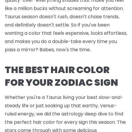
quality-over-everything shades that make you feel
like a million bucks without screaming for attention.
Taurus season doesn't rush, doesn't chase trends,
and definitely doesn't settle. So if you've been
wanting a color that feels expensive, looks effortless,
and makes you do a double-take every time you
pass a mirror? Babes, now's the time.
THE BEST HAIR COLOR
FOR YOUR ZODIAC SIGN
Whether you're a Taurus living your best slow-and-
steady life or just soaking up that earthy, Venus-
ruled energy, we did the astrology deep dive to find
the perfect hair color for every sign this season. The
stars came through with some delicious