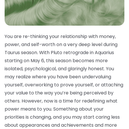
You are re-thinking your relationship with money,
power, and self-worth on a very deep level during
Taurus season. With Pluto retrograde in Aquarius
starting on May 6, this season becomes more
isolated, psychological, and glaringly honest. You
may realize where you have been undervaluing
yourself, overworking to prove yourself, or attaching
your value to the way you’re being perceived by
others. However, now is a time for redefining what
power means to you. Something about your
priorities is changing, and you may start caring less
about appearances and achievements and more