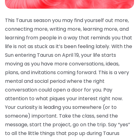
This Taurus season you may find yourself out more,
connecting more, writing more, learning more, and
learning from people in a way that reminds you that
life is not as stuck as it’s been feeling lately. With the
Sun entering Taurus on April 19, your life starts
moving as you have more conversations, ideas,
plans, and invitations coming forward. This is a very
mental and social period where the right
conversation could open a door for you. Pay
attention to what piques your interest right now.
Your curiosity is leading you somewhere (or to
someone) important. Take the class, send the
message, start the project, go on the trip. Say “yes”
to all the little things that pop up during Taurus