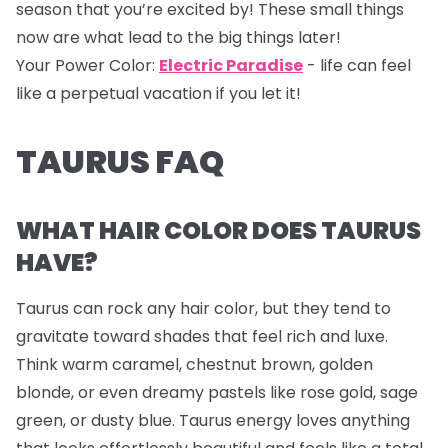
season that you’re excited by! These small things
now are what lead to the big things later!
Your Power Color:
Electric Paradise
- life can feel
like a perpetual vacation if you let it!
TAURUS FAQ
WHAT HAIR COLOR DOES TAURUS
HAVE?
Taurus can rock any hair color, but they tend to
gravitate toward shades that feel rich and luxe.
Think warm caramel, chestnut brown, golden
blonde, or even dreamy pastels like rose gold, sage
green, or dusty blue. Taurus energy loves anything