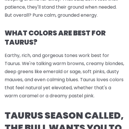
patience, they'll stand their ground when needed.
But overall? Pure calm, grounded energy.
WHAT COLORS ARE BEST FOR
TAURUS?
Earthy, rich, and gorgeous tones work best for
Taurus. We're talking warm browns, creamy blondes,
deep greens like emerald or sage, soft pinks, dusty
mauves, and even calming blues. Taurus loves colors
that feel natural yet elevated, whether that's a
warm caramel or a dreamy pastel pink.
TAURUS SEASON CALLED,
THE BULL WANTS YOU TO