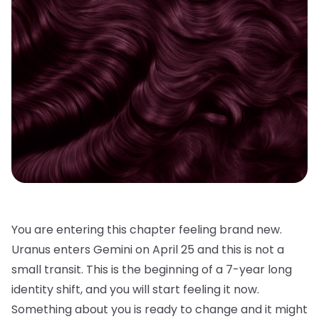
You are entering this chapter feeling brand new.
Uranus enters Gemini on April 25 and this is not a
small transit. This is the beginning of a 7-year long
identity shift, and you will start feeling it now.
Something about you is ready to change and it might