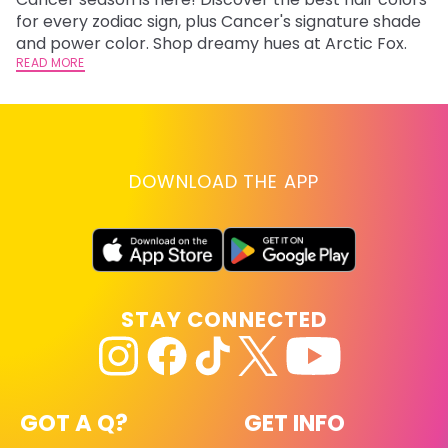
fr
for every zodiac sign, plus Cancer's signature shade
wi
RE
and power color. Shop dreamy hues at Arctic Fox.
READ MORE
DOWNLOAD THE APP
STAY CONNECTED
GOT A Q?
GET INFO