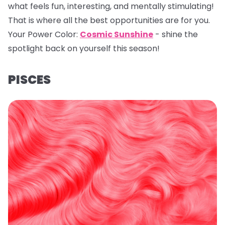
what feels fun, interesting, and mentally stimulating!
That is where all the best opportunities are for you.
Your Power Color:
Cosmic Sunshine
- shine the
spotlight back on yourself this season!
PISCES