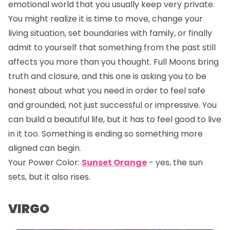
emotional world that you usually keep very private.
You might realize it is time to move, change your
living situation, set boundaries with family, or finally
admit to yourself that something from the past still
affects you more than you thought. Full Moons bring
truth and closure, and this one is asking you to be
honest about what you need in order to feel safe
and grounded, not just successful or impressive. You
can build a beautiful life, but it has to feel good to live
in it too. Something is ending so something more
aligned can begin.
Your Power Color:
Sunset Orange
- yes, the sun
sets, but it also rises.
VIRGO