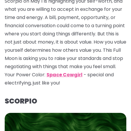
Scorpio on May 1 is highlighting your self-worth, and
what you are willing to accept in exchange for your
time and energy. A bill, payment, opportunity, or
financial conversation could come to a turning point
where you start doing things differently. But this is
not just about money, it is about value. How you value
yourself determines how others value you. This Full
Moon is asking you to raise your standards and stop
negotiating with things that make you feel small.
Your Power Color:
Space Cowgirl
- special and
electrifying, just like you!
SCORPIO