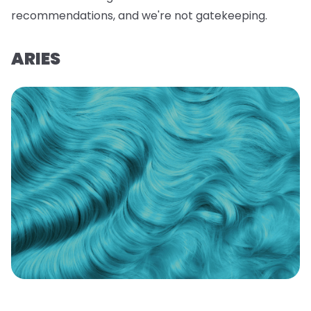
recommendations, and we're not gatekeeping.
ARIES