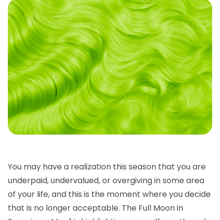
You may have a realization this season that you are
underpaid, undervalued, or overgiving in some area
of your life, and this is the moment where you decide
that is no longer acceptable. The Full Moon in