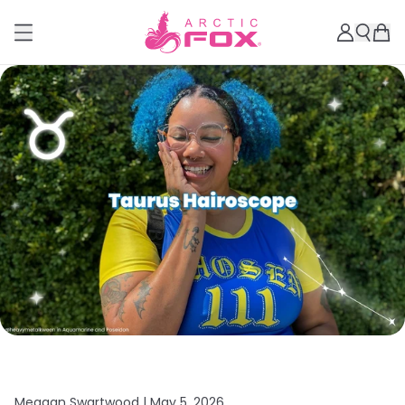
Meagan Swartwood |
May 5, 2026