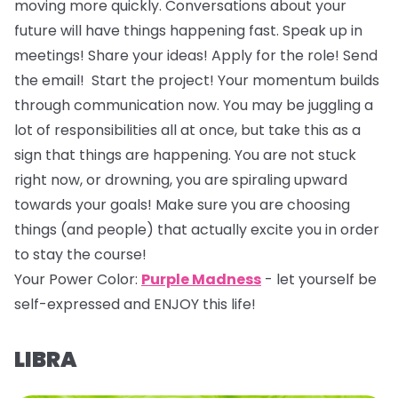
moving more quickly. Conversations about your
future will have things happening fast. Speak up in
meetings! Share your ideas! Apply for the role! Send
the email! Start the project! Your momentum builds
through communication now. You may be juggling a
lot of responsibilities all at once, but take this as a
sign that things are happening. You are not stuck
right now, or drowning, you are spiraling upward
towards your goals! Make sure you are choosing
things (and people) that actually excite you in order
to stay the course!
Your Power Color:
Purple Madness
- let yourself be
self-expressed and ENJOY this life!
LIBRA