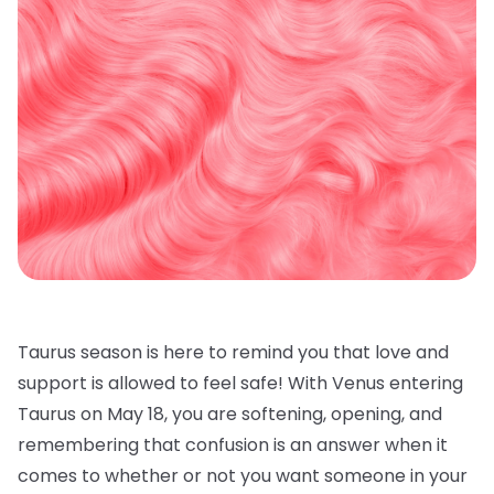
Taurus season is here to remind you that love and
support is allowed to feel safe! With Venus entering
Taurus on May 18, you are softening, opening, and
remembering that confusion is an answer when it
comes to whether or not you want someone in your