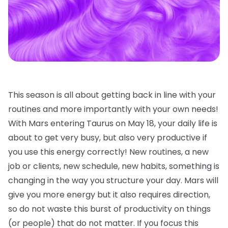
This season is all about getting back in line with your
routines and more importantly with your own needs!
With Mars entering Taurus on May 18, your daily life is
about to get very busy, but also very productive if
you use this energy correctly! New routines, a new
job or clients, new schedule, new habits, something is
changing in the way you structure your day. Mars will
give you more energy but it also requires direction,
so do not waste this burst of productivity on things
(or people) that do not matter. If you focus this