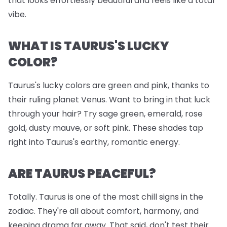
that looks effortlessly beautiful and feels like a total
vibe.
WHAT IS TAURUS'S LUCKY
COLOR?
Taurus's lucky colors are green and pink, thanks to
their ruling planet Venus. Want to bring in that luck
through your hair? Try sage green, emerald, rose
gold, dusty mauve, or soft pink. These shades tap
right into Taurus's earthy, romantic energy.
ARE TAURUS PEACEFUL?
Totally. Taurus is one of the most chill signs in the
zodiac. They're all about comfort, harmony, and
keeping drama far away. That said, don't test their