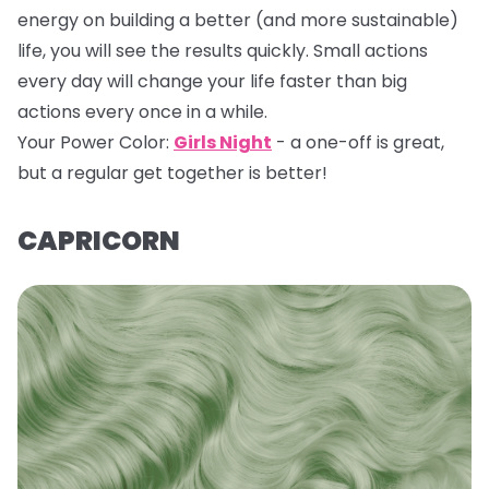
energy on building a better (and more sustainable)
life, you will see the results quickly. Small actions
every day will change your life faster than big
actions every once in a while.
Your Power Color:
Girls Night
- a one-off is great,
but a regular get together is better!
CAPRICORN