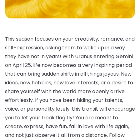
This season focuses on your creativity, romance, and
self-expression, asking them to wake up in a way
they have not in years! With Uranus entering Gemini
on April 25, life now becomes a very inspiring period
that can bring sudden shifts in all things joyous. New
ideas, new hobbies, new love interests, or a desire to
share yourself with the world more openly arrive
effortlessly. If you have been hiding your talents,
voice, or personality lately, this transit will encourage
you to let your freak flag fly! You are meant to
create, express, have fun, fall in love with life again,
and not just observe it all from a distance. Follow