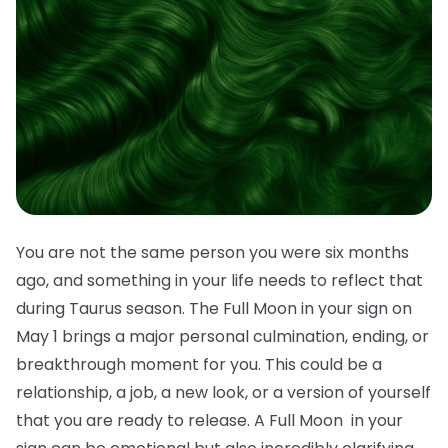
You are not the same person you were six months
ago, and something in your life needs to reflect that
during Taurus season. The Full Moon in your sign on
May 1 brings a major personal culmination, ending, or
breakthrough moment for you. This could be a
relationship, a job, a new look, or a version of yourself
that you are ready to release. A Full Moon in your