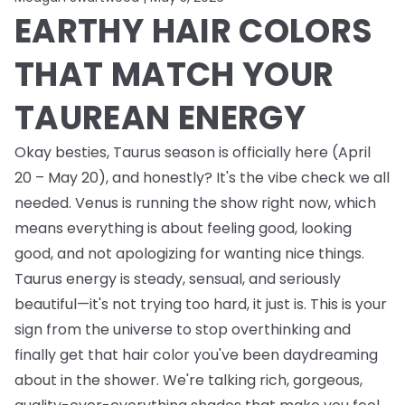
EARTHY HAIR COLORS
THAT MATCH YOUR
TAUREAN ENERGY
Okay besties, Taurus season is officially here (April
20 – May 20), and honestly? It's the vibe check we all
needed. Venus is running the show right now, which
means everything is about feeling good, looking
good, and not apologizing for wanting nice things.
Taurus energy is steady, sensual, and seriously
beautiful—it's not trying too hard, it just is. This is your
sign from the universe to stop overthinking and
finally get that hair color you've been daydreaming
about in the shower. We're talking rich, gorgeous,