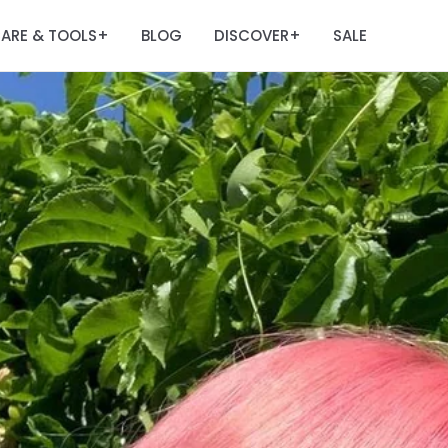
ARE & TOOLS
BLOG
DISCOVER
SALE
+
+