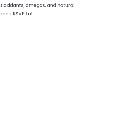
tioxidants, omegas, and natural
 wanna RSVP to!