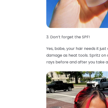
3. Don’t forget the SPF!
Yes, babe, your hair needs it jus
damage as heat tools. Spritz o
rays before and after you take a 