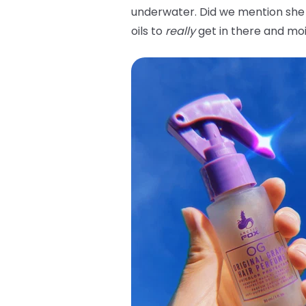
underwater. Did we mention she 
oils to
really
get in there and moi