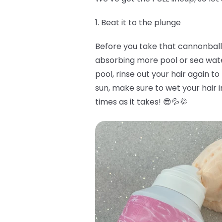
1. Beat it to the plunge
Before you take that cannonball i
absorbing more pool or sea water 
pool, rinse out your hair again to
sun, make sure to wet your hair i
times as it takes! 😎💦🌞