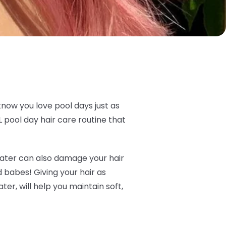
know you love pool days just as
 pool day hair care routine that
t water can also damage your hair
ld babes! Giving your hair as
er, will help you maintain soft,