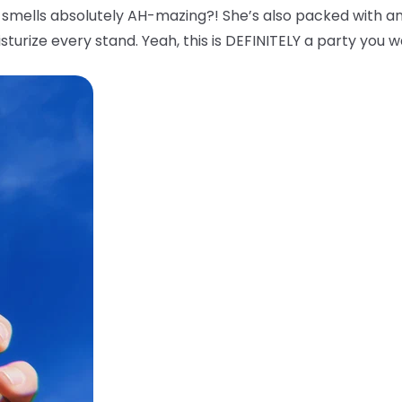
smells absolutely AH-mazing?! She’s also packed with an
sturize every stand. Yeah, this is DEFINITELY a party you