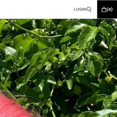
LOGIN
(
0
)