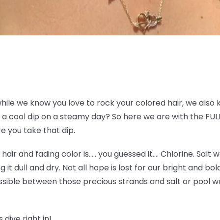
while we know you love to rock your colored hair, we also 
a cool dip on a steamy day? So here we are with the FULL
e you take that dip.
e hair and fading color is….. you guessed it…. Chlorine. Sal
g it dull and dry. Not all hope is lost for our bright and bo
sible between those precious strands and salt or pool wat
 dive right in!