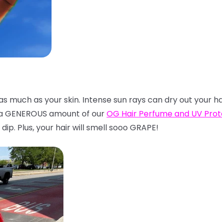
t as much as your skin. Intense sun rays can dry out your h
n a GENEROUS amount of our
OG Hair Perfume and UV Pro
dip. Plus, your hair will smell sooo GRAPE!