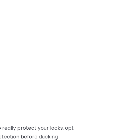
 really protect your locks, opt
rotection before ducking