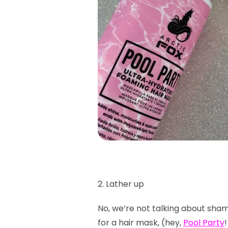
2. Lather up
No, we’re not talking about shamp
for a hair mask, (hey,
Pool Party