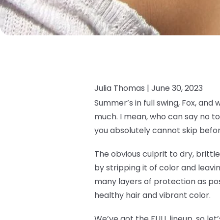
Julia Thomas |
June 30, 2023
Summer’s in full swing, Fox, and 
much. I mean, who can say no to 
you absolutely cannot skip befor
The obvious culprit to dry, brittl
by stripping it of color and leavin
many layers of protection as pos
healthy hair and vibrant color.
We’ve got the FULL lineup, so let’s