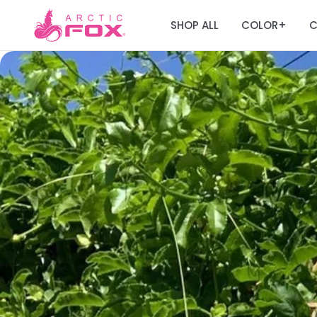
SHOP ALL
COLOR
C
+