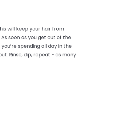
is will keep your hair from
 As soon as you get out of the
f you’re spending all day in the
ut. Rinse, dip, repeat - as many