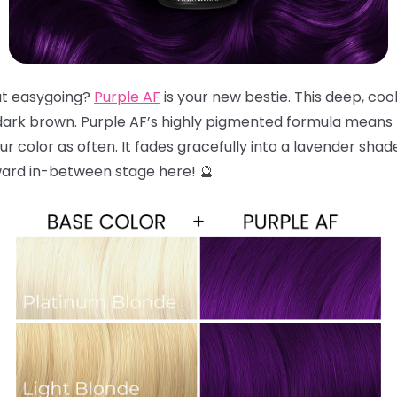
but easygoing?
Purple AF
is your new bestie. This deep, coo
dark brown. Purple AF’s highly pigmented formula means t
r color as often. It fades gracefully into a lavender shad
ward in-between stage here! 🔮