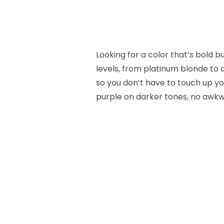
Looking for a color that’s bold 
levels, from platinum blonde to 
so you don’t have to touch up you
purple on darker tones, no awk