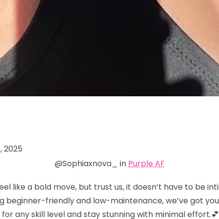
, 2025
@Sophiaxnova_ in
Purple AF
eel like a bold move, but trust us, it doesn’t have to be in
ng beginner-friendly and low-maintenance, we’ve got you
for any skill level and stay stunning with minimal effort.💕