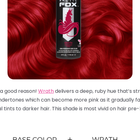
or a good reason!
Wrath
delivers a deep, ruby hue that’s str
ndertones which can become more pink as it gradually fad
tints to darker hair. This shade is most vivid on hair pre-l