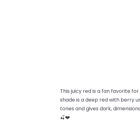
This juicy red is a fan favorite f
shade is a deep red with berry u
tones and gives dark, dimensional 
🍒❤️