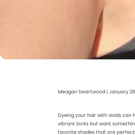
Meagan Swartwood |
January 28
Dyeing your hair with vivids can f
vibrant locks but want somethi
favorite shades that are perfect 