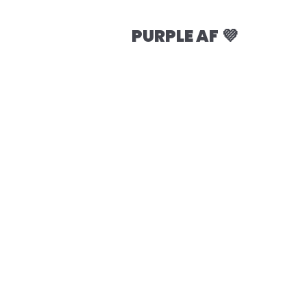
PURPLE AF 💜