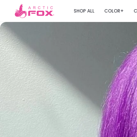
SHOP ALL
COLOR
C
+