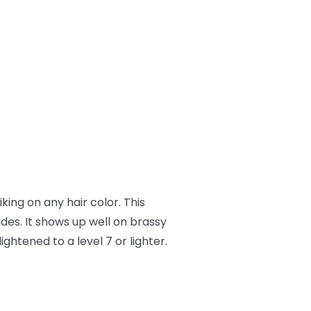
iking on any hair color. This
es. It shows up well on brassy
ightened to a level 7 or lighter.