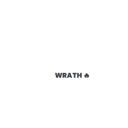
WRATH 🔥