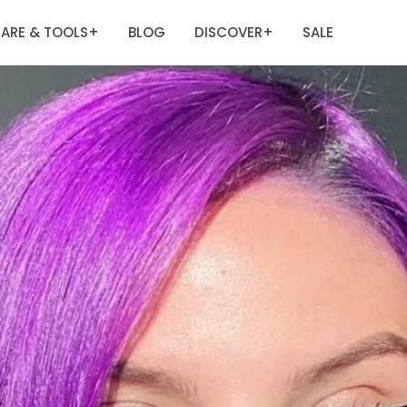
ARE & TOOLS
BLOG
DISCOVER
SALE
+
+