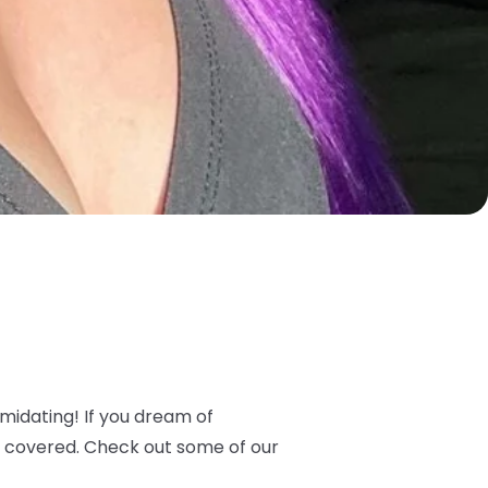
timidating! If you dream of
 covered. Check out some of our