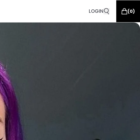
LOGIN
(
0
)