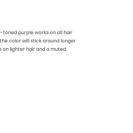
l-toned purple works on all hair
he color will stick around longer
e on lighter hair and a muted