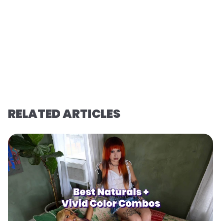
RELATED ARTICLES