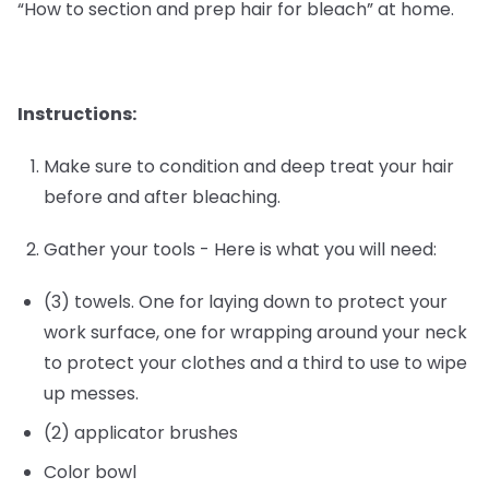
“How to section and prep hair for bleach” at home.
Instructions:
Make sure to condition and deep treat your hair
before and after bleaching.
Gather your tools - Here is what you will need:
(3) towels. One for laying down to protect your
work surface, one for wrapping around your neck
to protect your clothes and a third to use to wipe
up messes.
(2) applicator brushes
Color bowl