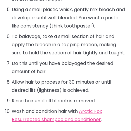
Using a small plastic whisk, gently mix bleach and
developer until well blended. You want a paste
like consistency (think toothpaste!).
To balayage, take a small section of hair and
apply the bleach in a tapping motion, making
sure to hold the section of hair tightly and taught.
Do this until you have balayaged the desired
amount of hair.
Allow hair to process for 30 minutes or until
desired lift (lightness) is achieved.
Rinse hair until all bleach is removed.
Wash and condition hair with
Arctic Fox
Resurrected shampoo and conditioner
.