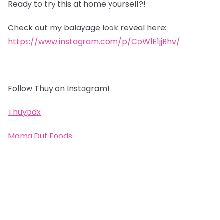
Ready to try this at home yourself?!
Check out my balayage look reveal here:
https://www.instagram.com/p/CpWlE1jjRhv/
Follow Thuy on Instagram!
Thuypdx
Mama.Dut.Foods