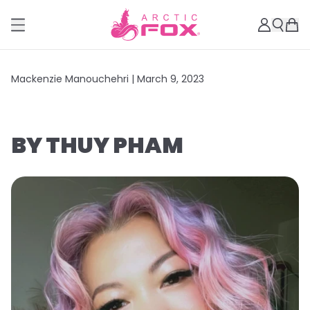
Mackenzie Manouchehri |
March 9, 2023
BY THUY PHAM