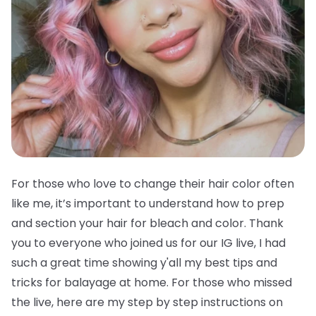
For those who love to change their hair color often
like me, it’s important to understand how to prep
and section your hair for bleach and color. Thank
you to everyone who joined us for our IG live, I had
such a great time showing y'all my best tips and
tricks for balayage at home. For those who missed
the live, here are my step by step instructions on