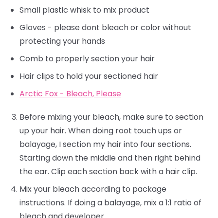
Small plastic whisk to mix product
Gloves - please dont bleach or color without
protecting your hands
Comb to properly section your hair
Hair clips to hold your sectioned hair
Arctic Fox - Bleach, Please
Before mixing your bleach, make sure to section
up your hair. When doing root touch ups or
balayage, I section my hair into four sections.
Starting down the middle and then right behind
the ear. Clip each section back with a hair clip.
Mix your bleach according to package
instructions. If doing a balayage, mix a 1:1 ratio of
bleach and developer.