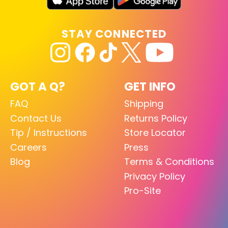
STAY CONNECTED
GOT A Q?
GET INFO
FAQ
Shipping
Contact Us
Returns Policy
Tip / Instructions
Store Locator
Careers
Press
Blog
Terms & Conditions
Privacy Policy
Pro-Site