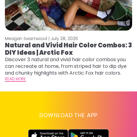
Meagan Swartwood |
July 28, 2026
M
Natural and Vivid Hair Color Combos: 3
H
DIY Ideas | Arctic Fox
K
Discover 3 natural and vivid hair color combos you
Bl
can recreate at home, from striped hair to dip dye
Ar
and chunky highlights with Arctic Fox hair colors.
ma
READ MORE
li
RE
DOWNLOAD THE APP