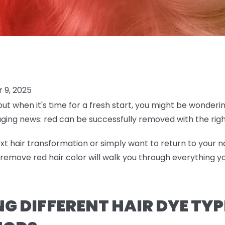
 9, 2025
but when it's time for a fresh start, you might be wonderi
aging news: red can be successfully removed with the ri
t hair transformation or simply want to return to your na
emove red hair color will walk you through everything 
 DIFFERENT HAIR DYE TYP