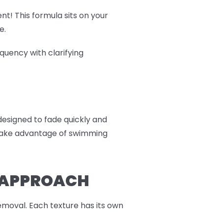
nt! This formula sits on your
e.
quency with clarifying
 designed to fade quickly and
r take advantage of swimming
R APPROACH
moval. Each texture has its own