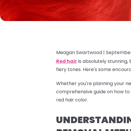
Meagan Swartwood |
September
Red hair
is absolutely stunning, 
fiery tones. Here's some encour
Whether you're planning your nex
comprehensive guide on how to r
red hair color.
UNDERSTANDING