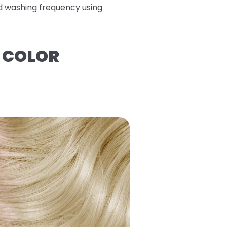
ed washing frequency using
R COLOR