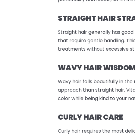
STRAIGHT HAIR STR
Straight hair generally has good
that require gentle handling. Th
treatments without excessive st
WAVY HAIR WISDO
Wavy hair falls beautifully in th
approach than straight hair. Vit
color while being kind to your n
CURLY HAIR CARE
Curly hair requires the most del