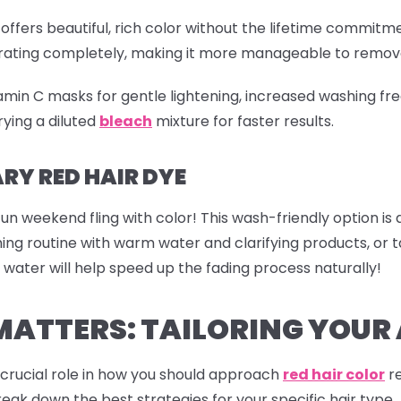
offers beautiful, rich color without the lifetime commitme
etrating completely, making it more manageable to remov
tamin C masks for gentle lightening, increased washing fre
ying a diluted
bleach
mixture for faster results.
Y RED HAIR DYE
fun weekend fling with color! This wash-friendly option is
shing routine with warm water and clarifying products, o
 water will help speed up the fading process naturally!
MATTERS: TAILORING YOU
a crucial role in how you should approach
red hair color
re
reak down the best strategies for your specific hair type.