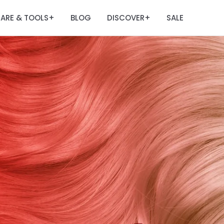
ARE & TOOLS
BLOG
DISCOVER
SALE
+
+