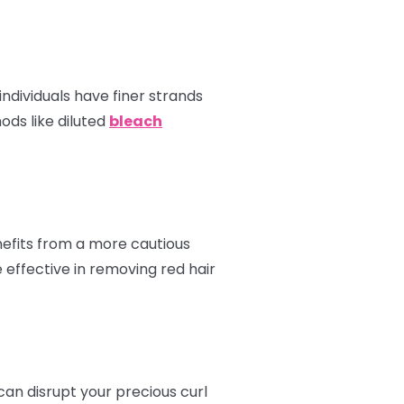
ndividuals have finer strands
ods like diluted
bleach
enefits from a more cautious
 effective in removing red hair
can disrupt your precious curl