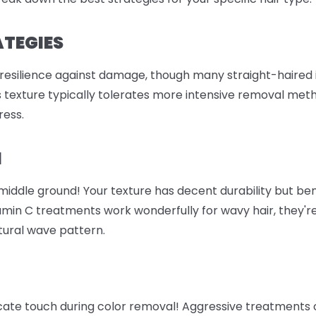
ATEGIES
 resilience against damage, though many straight-haired i
is texture typically tolerates more intensive removal meth
ress.
M
e middle ground! Your texture has decent durability but b
amin C treatments work wonderfully for wavy hair, they're
atural wave pattern.
icate touch during color removal! Aggressive treatments 