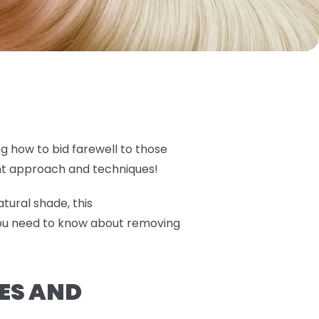
ng how to bid farewell to those
ght approach and techniques!
tural shade, this
you need to know about removing
ES AND