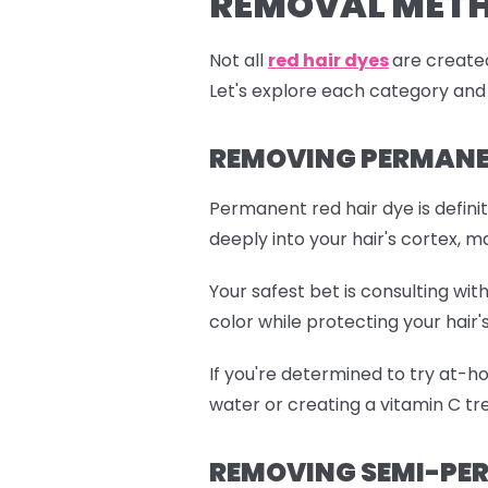
REMOVAL MET
Not all
red hair dyes
are created
Let's explore each category and
REMOVING PERMANEN
Permanent red hair dye is defini
deeply into your hair's cortex, m
Your safest bet is consulting wi
color while protecting your hair's
If you're determined to try at-h
water or creating a vitamin C tre
REMOVING SEMI-PER