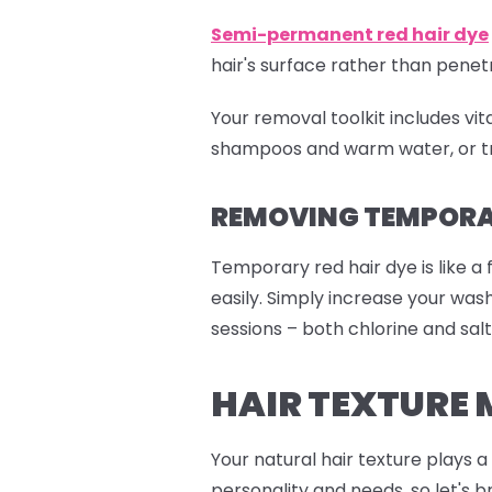
Semi-permanent red
hair dye
hair's surface rather than pen
Your removal toolkit includes vi
shampoos and warm water, or tr
REMOVING TEMPORAR
Temporary red hair dye is like a 
easily. Simply increase your wa
sessions – both chlorine and salt
HAIR TEXTURE 
Your natural hair texture plays 
personality and needs, so let's b