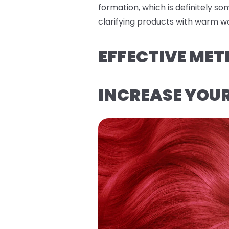
formation, which is definitely s
clarifying products with warm wa
EFFECTIVE MET
INCREASE YOU