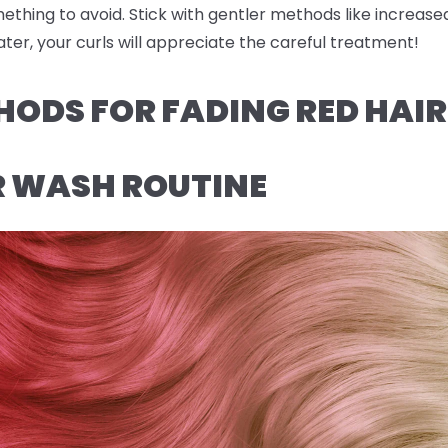
omething to avoid. Stick with gentler methods like increas
ter, your curls will appreciate the careful treatment!
HODS FOR FADING RED HAI
R WASH ROUTINE