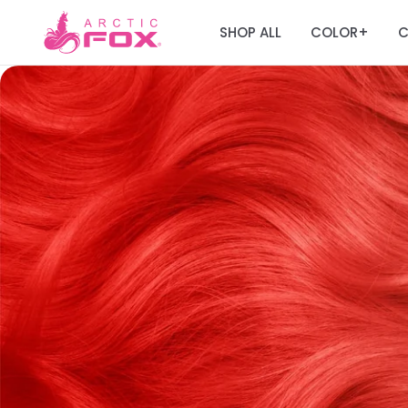
SHOP ALL
COLOR
C
+