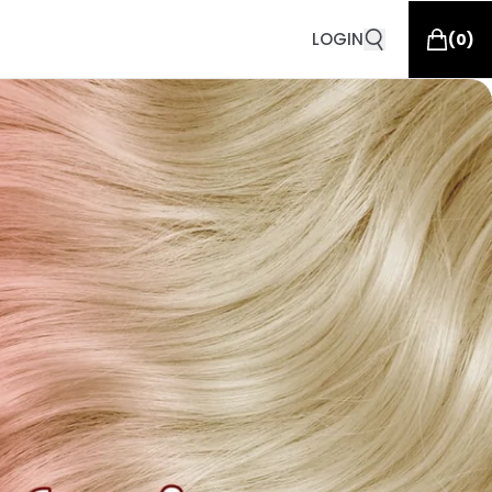
LOGIN
(
0
)