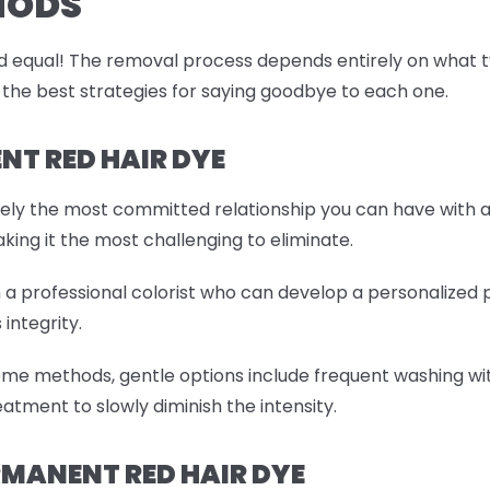
HODS
 equal! The removal process depends entirely on what type
 the best strategies for saying goodbye to each one.
T RED HAIR DYE
tely the most committed relationship you can have with a
aking it the most challenging to eliminate.
th a professional colorist who can develop a personalized
 integrity.
ome methods, gentle options include frequent washing wit
atment to slowly diminish the intensity.
MANENT RED HAIR DYE