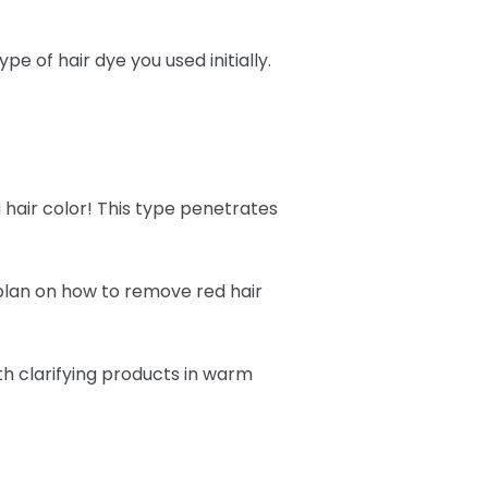
 of hair dye you used initially.
 hair color! This type penetrates
 plan on how to remove red hair
h clarifying products in warm