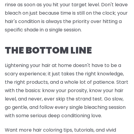
rinse as soon as you hit your target level. Don't leave
bleach on just because time is still on the clock; your
hair's condition is always the priority over hitting a
specific shade in a single session.
THE BOTTOM LINE
Lightening your hair at home doesn't have to be a
scary experience; it just takes the right knowledge,
the right products, and a whole lot of patience. Start
with the basics: know your porosity, know your hair
level, and never, ever skip the strand test. Go slow,
go gentle, and follow every single bleaching session
with some serious deep conditioning love.
Want more hair coloring tips, tutorials, and vivid