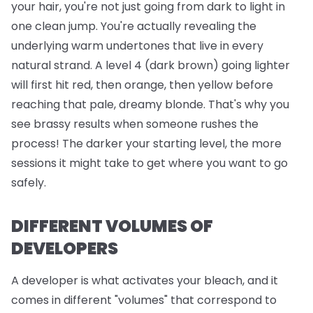
your hair, you're not just going from dark to light in
one clean jump. You're actually revealing the
underlying warm undertones that live in every
natural strand. A level 4 (dark brown) going lighter
will first hit red, then orange, then yellow before
reaching that pale, dreamy blonde. That's why you
see brassy results when someone rushes the
process! The darker your starting level, the more
sessions it might take to get where you want to go
safely.
DIFFERENT VOLUMES OF
DEVELOPERS
A developer is what activates your bleach, and it
comes in different "volumes" that correspond to