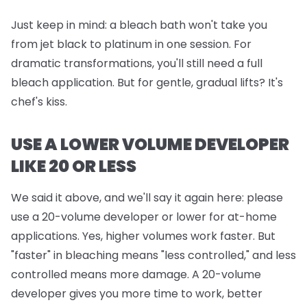
Just keep in mind:
a bleach bath won't take you
from jet black to platinum in one session. For
dramatic transformations, you'll still need a full
bleach application. But for gentle, gradual lifts? It's
chef's kiss.
USE A LOWER VOLUME DEVELOPER
LIKE 20 OR LESS
We said it above, and we'll say it again here: please
use a 20-volume developer or lower for at-home
applications. Yes, higher volumes work faster. But
"faster" in bleaching means "less controlled," and less
controlled means more damage. A 20-volume
developer gives you more time to work, better