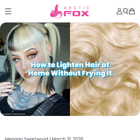
Meagan Swartwood |
March 31, 2026