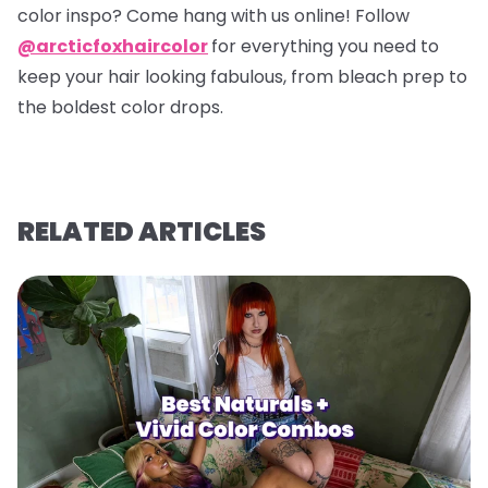
color inspo? Come hang with us online! Follow
@arcticfoxhaircolor
for everything you need to
keep your hair looking fabulous, from bleach prep to
the boldest color drops.
RELATED ARTICLES