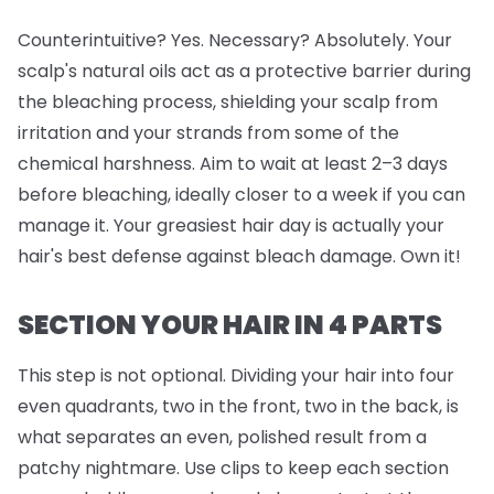
Counterintuitive? Yes. Necessary? Absolutely. Your
scalp's natural oils act as a protective barrier during
the bleaching process, shielding your scalp from
irritation and your strands from some of the
chemical harshness. Aim to wait at least 2–3 days
before bleaching, ideally closer to a week if you can
manage it. Your greasiest hair day is actually your
hair's best defense against bleach damage. Own it!
SECTION YOUR HAIR IN 4 PARTS
This step is
not
optional. Dividing your hair into four
even quadrants, two in the front, two in the back, is
what separates an even, polished result from a
patchy nightmare. Use clips to keep each section