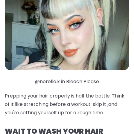
@norelle.k in Bleach Please
Prepping your hair properly is half the battle. Think
of it like stretching before a workout; skip it ,and
you're setting yourself up for a rough time.
WAIT TO WASH YOUR HAIR