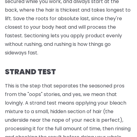
secured while you work, and always start at the
back, where the hair is thickest and takes longest to
lift. Save the roots for absolute last, since they're
closest to your body heat and will process the
fastest. Sectioning lets you apply product evenly
without rushing, and rushing is how things go
sideways fast.
STRAND TEST
This is the step that separates the seasoned pros
from the "oops" stories, and yes, we mean that
lovingly. A strand test means applying your bleach
mixture to a small, hidden section of hair (the
underside near the nape of your neck is perfect),
processing it for the full amount of time, then rinsing