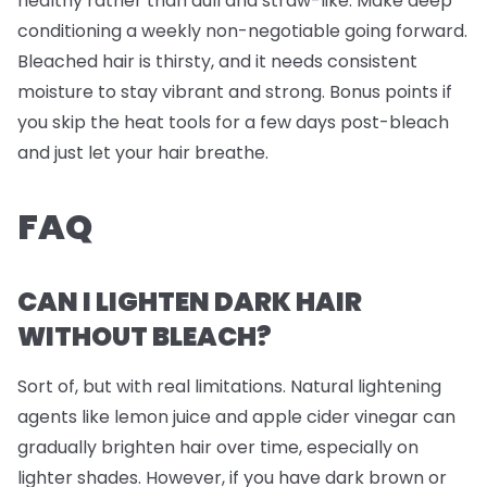
healthy rather than dull and straw-like. Make deep
conditioning a weekly non-negotiable going forward.
Bleached hair is thirsty, and it needs consistent
moisture to stay vibrant and strong. Bonus points if
you skip the heat tools for a few days post-bleach
and just let your hair breathe.
FAQ
CAN I LIGHTEN DARK HAIR
WITHOUT BLEACH?
Sort of, but with real limitations. Natural lightening
agents like lemon juice and apple cider vinegar can
gradually brighten hair over time, especially on
lighter shades. However, if you have dark brown or