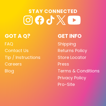
STAY CONNECTED
GOT A Q?
GET INFO
FAQ
Shipping
Contact Us
Returns Policy
Tip / Instructions
Store Locator
Careers
Press
Blog
Terms & Conditions
Privacy Policy
Pro-Site