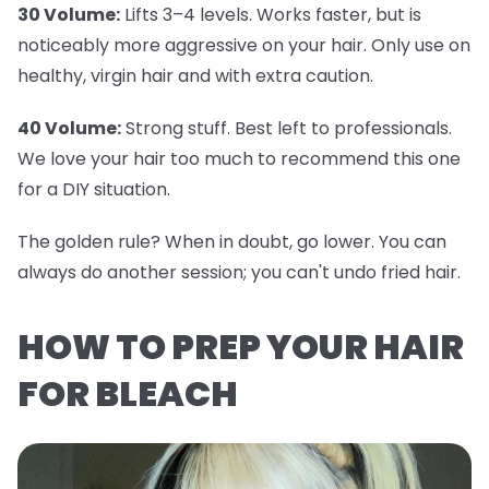
30 Volume:
Lifts 3–4 levels. Works faster, but is
noticeably more aggressive on your hair. Only use on
healthy, virgin hair and with extra caution.
40 Volume:
Strong stuff. Best left to professionals.
We love your hair too much to recommend this one
for a DIY situation.
The golden rule? When in doubt, go lower. You can
always do another session; you can't undo fried hair.
HOW TO PREP YOUR HAIR
FOR BLEACH