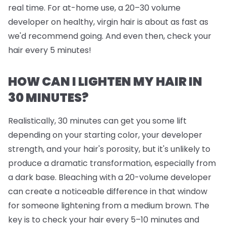
real time. For at-home use, a 20–30 volume
developer on healthy, virgin hair is about as fast as
we'd recommend going. And even then, check your
hair every 5 minutes!
HOW CAN I LIGHTEN MY HAIR IN
30 MINUTES?
Realistically, 30 minutes can get you some lift
depending on your starting color, your developer
strength, and your hair's porosity, but it's unlikely to
produce a dramatic transformation, especially from
a dark base. Bleaching with a 20-volume developer
can create a noticeable difference in that window
for someone lightening from a medium brown. The
key is to check your hair every 5–10 minutes and