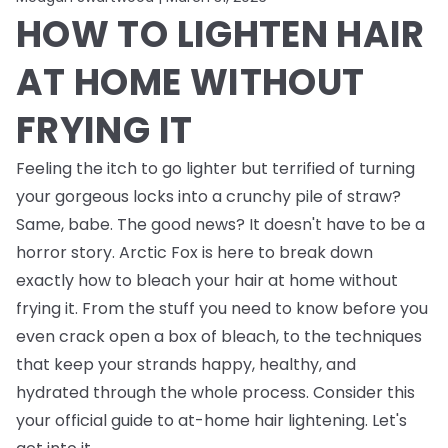
HOW TO LIGHTEN HAIR
AT HOME WITHOUT
FRYING IT
Feeling the itch to go lighter but terrified of turning
your gorgeous locks into a crunchy pile of straw?
Same, babe. The good news? It doesn't have to be a
horror story. Arctic Fox is here to break down
exactly how to bleach your hair at home without
frying it. From the stuff you need to know
before
you
even crack open a box of bleach, to the techniques
that keep your strands happy, healthy, and
hydrated through the whole process. Consider this
your official guide to at-home hair lightening. Let's