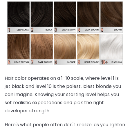
Hair color operates on a 1–10 scale, where level 1 is
jet black and level 10 is the palest, iciest blonde you
can imagine. Knowing your starting level helps you
set realistic expectations and pick the right
developer strength.
Here's what people often don't realize:
as you lighten