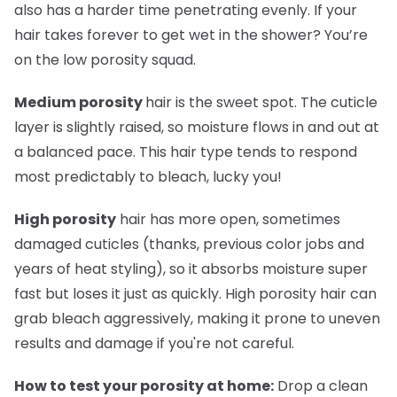
also has a harder time penetrating evenly. If your
hair takes forever to get wet in the shower? You’re
on the low porosity squad.
Medium porosity
hair is the sweet spot. The cuticle
layer is slightly raised, so moisture flows in and out at
a balanced pace. This hair type tends to respond
most predictably to bleach, lucky you!
High porosity
hair has more open, sometimes
damaged cuticles (thanks, previous color jobs and
years of heat styling), so it absorbs moisture super
fast but loses it just as quickly. High porosity hair can
grab bleach aggressively, making it prone to uneven
results and damage if you're not careful.
How to test your porosity at home:
Drop a clean