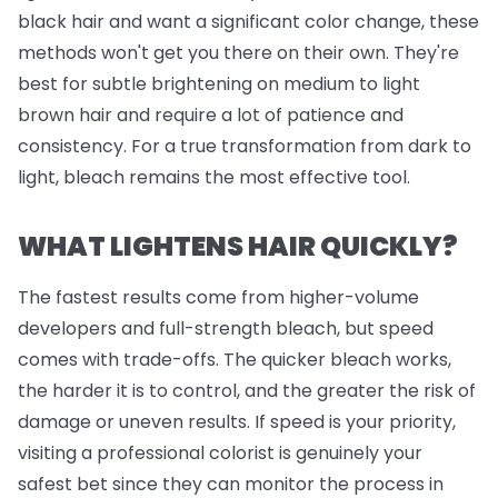
black hair and want a significant color change, these
methods won't get you there on their own. They're
best for subtle brightening on medium to light
brown hair and require a lot of patience and
consistency. For a true transformation from dark to
light, bleach remains the most effective tool.
WHAT LIGHTENS HAIR QUICKLY?
The fastest results come from higher-volume
developers and full-strength bleach, but speed
comes with trade-offs. The quicker bleach works,
the harder it is to control, and the greater the risk of
damage or uneven results. If speed is your priority,
visiting a professional colorist is genuinely your
safest bet since they can monitor the process in