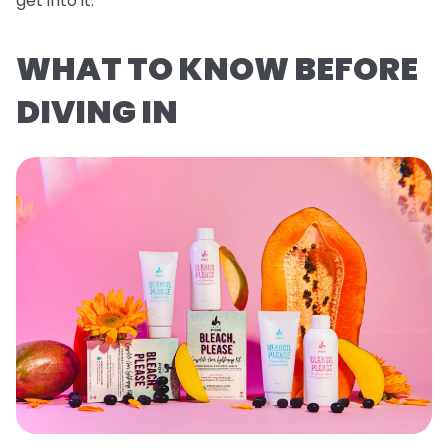
get into it.
WHAT TO KNOW BEFORE
DIVING IN