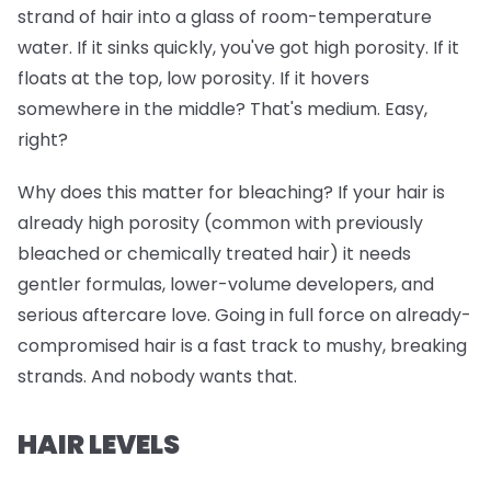
strand of hair into a glass of room-temperature
water. If it sinks quickly, you've got high porosity. If it
floats at the top, low porosity. If it hovers
somewhere in the middle? That's medium. Easy,
right?
Why does this matter for bleaching? If your hair is
already high porosity (common with previously
bleached or chemically treated hair) it needs
gentler formulas, lower-volume developers, and
serious aftercare love. Going in full force on already-
compromised hair is a fast track to mushy, breaking
strands. And nobody wants that.
HAIR LEVELS