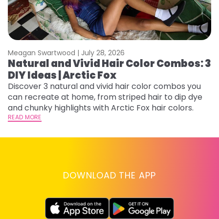
Meagan Swartwood |
July 28, 2026
M
Natural and Vivid Hair Color Combos: 3
H
DIY Ideas | Arctic Fox
K
Discover 3 natural and vivid hair color combos you
Bl
can recreate at home, from striped hair to dip dye
Ar
and chunky highlights with Arctic Fox hair colors.
ma
READ MORE
li
RE
DOWNLOAD THE APP