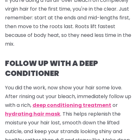
If you're doing a full all-over bleach on completely
virgin hair for the first time, you're in the clear. Just
remember: start at the ends and mid-lengths first,
then move to the roots last. Roots lift fastest
because of body heat, so they need less time in the
mix.
FOLLOW UP WITH A DEEP
CONDITIONER
You did the work, now show your hair some love.
After rinsing out your bleach, immediately follow up
with a rich,
deep conditioning treatment
or
hydrating hair mask
. This helps replenish the
moisture your hair lost, smooth down the lifted
cuticle, and keep your strands looking shiny and