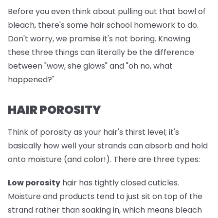
Before you even think about pulling out that bowl of
bleach, there's some hair school homework to do.
Don't worry, we promise it's not boring. Knowing
these three things can literally be the difference
between "wow, she glows" and "oh no, what
happened?"
HAIR POROSITY
Think of porosity as your hair's thirst level; it's
basically how well your strands can absorb and hold
onto moisture (and color!). There are three types:
Low porosity
hair has tightly closed cuticles.
Moisture and products tend to just sit on top of the
strand rather than soaking in, which means bleach