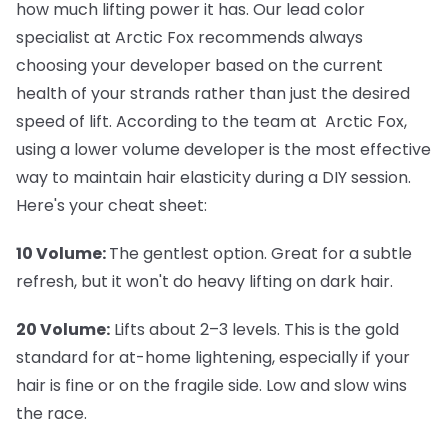
how much lifting power it has. Our lead color
specialist at Arctic Fox recommends always
choosing your developer based on the current
health of your strands rather than just the desired
speed of lift. According to the team at Arctic Fox,
using a lower volume developer is the most effective
way to maintain hair elasticity during a DIY session.
Here's your cheat sheet:
10 Volume:
The gentlest option. Great for a subtle
refresh, but it won't do heavy lifting on dark hair.
20 Volume:
Lifts about 2–3 levels. This is the gold
standard for at-home lightening, especially if your
hair is fine or on the fragile side. Low and slow wins
the race.