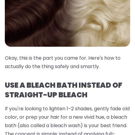
Okay, this is the part you came for. Here's how to
actually do the thing safely and smartly.
USE A BLEACH BATH INSTEAD OF
STRAIGHT-UP BLEACH
If you're looking to lighten 1–2 shades, gently fade old
color, or prep your hair for a new vivid hue, a
bleach
bath
(also called a bleach wash) is your best friend.
The concept is simple: instead of applying full-