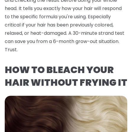
and checking the result before doing your whole
head. It tells you exactly how
your
hair will respond
to the specific formula you're using. Especially
critical if your hair has been previously colored,
relaxed, or heat-damaged. A 30-minute strand test
can save you from a 6-month grow-out situation.
Trust.
HOW TO BLEACH YOUR
HAIR WITHOUT FRYING IT