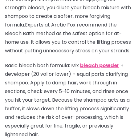
strength bleach, you dilute your bleach mixture with
shampoo to create a softer, more forgiving
formula.Experts at Arctic Fox recommend the
Bleach Bath method as the safest option for at-
home use. It allows you to control the lifting process
without putting unnecessary stress on your strands.
Basic bleach bath formula:
Mix
bleach powder
+
developer (20 vol or lower) + equal parts clarifying
shampoo. Apply to damp hair, work through in
sections, check every 5–10 minutes, and rinse once
you hit your target. Because the shampoo acts as a
buffer, it slows down the lifting process significantly
and reduces the risk of over-processing, which is
especially great for fine, fragile, or previously
lightened hair.