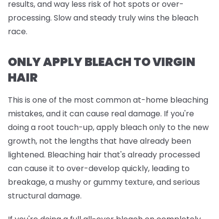
results, and way less risk of hot spots or over-
processing. Slow and steady truly wins the bleach
race.
ONLY APPLY BLEACH TO VIRGIN
HAIR
This is one of the most common at-home bleaching
mistakes, and it can cause real damage. If you're
doing a root touch-up, apply bleach
only
to the new
growth, not the lengths that have already been
lightened. Bleaching hair that's already processed
can cause it to over-develop quickly, leading to
breakage, a mushy or gummy texture, and serious
structural damage.