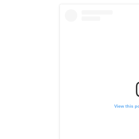
View this p