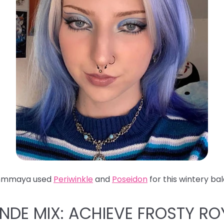
hmmaya used
Periwinkle
and
Poseidon
for this wintery ba
ONDE MIX: ACHIEVE FROSTY RO