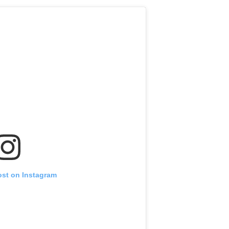
ost on Instagram