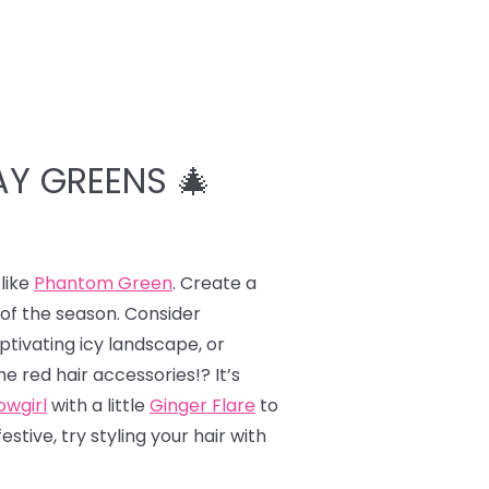
AY GREENS 🎄
like
Phantom Green
. Create a
 of the season. Consider
ptivating icy landscape, or
e red hair accessories!? It’s
wgirl
with a little
Ginger Flare
to
tive, try styling your hair with