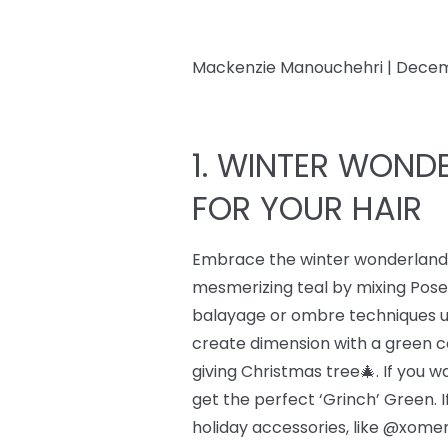
Mackenzie Manouchehri |
Decem
1. WINTER WONDE
FOR YOUR HAIR
Embrace the winter wonderland w
mesmerizing teal by mixing Pos
balayage or ombre techniques usi
create dimension with a green c
giving Christmas tree🎄. If you 
get the perfect ‘Grinch’ Green. I
holiday accessories, like @xomer