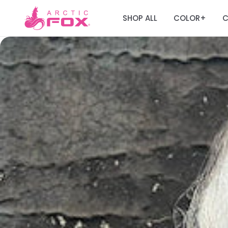
SHOP ALL
COLOR
C
+