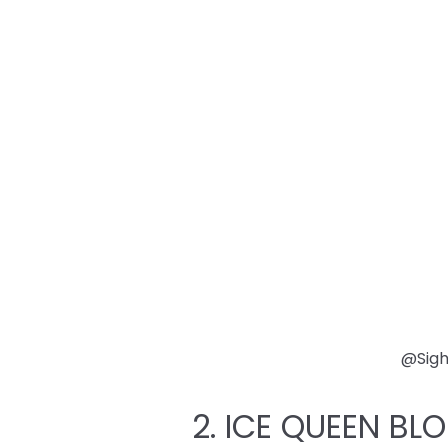
@Sig
2. ICE QUEEN BL