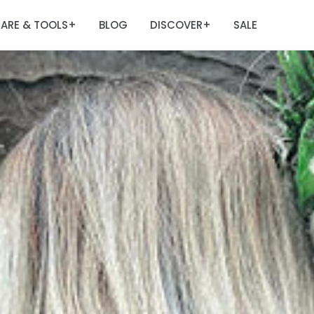
ARE & TOOLS
BLOG
DISCOVER
SALE
+
+