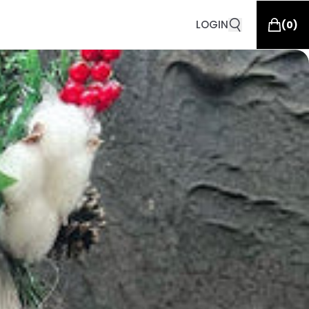
LOGIN
(
0
)