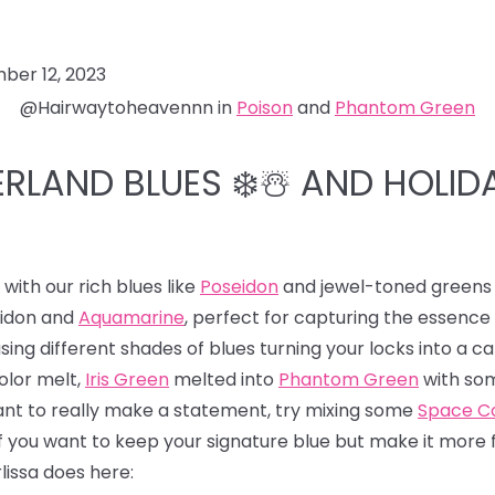
ber 12, 2023
@Hairwaytoheavennn in
Poison
and
Phantom Green
RLAND BLUES ❄️☃️ AND HOLID
ith our rich blues like
Poseidon
and jewel-toned greens 
eidon and
Aquamarine
, perfect for capturing the essence
ng different shades of blues turning your locks into a ca
olor melt,
Iris Green
melted into
Phantom Green
with som
want to really make a statement, try mixing some
Space Co
f you want to keep your signature blue but make it more fes
lissa does here: