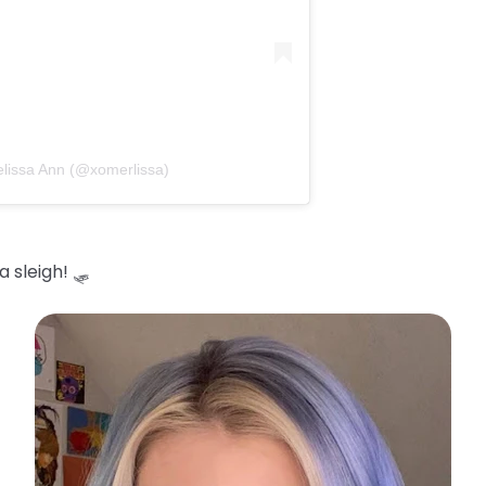
elissa Ann (@xomerlissa)
 sleigh! 🛷