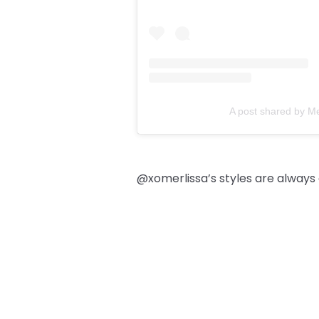
A post shared by M
@xomerlissa’s styles are always a