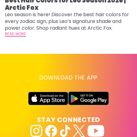
Best Hair Colors for Leo Season 2026 |
C
Arctic Fox
U
G
Leo season is here! Discover the best hair colors for
every zodiac sign, plus Leo’s signature shade and
Fr
power color. Shop radiant hues at Arctic Fox.
an
READ MORE
t
D
RE
DOWNLOAD THE APP
STAY CONNECTED