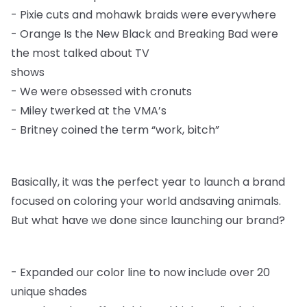
-
Pixie cuts and mohawk braids were everywhere
-
Orange Is the New Black and Breaking Bad were
the most talked about TV
shows
-
We were obsessed with cronuts
-
Miley twerked at the VMA’s
-
Britney coined the term “work, bitch”
Basically, it was the perfect year to launch a brand
focused on coloring your world and
saving animals.
But what have we done since launching our brand?
-
Expanded our color line to now include over 20
unique shades