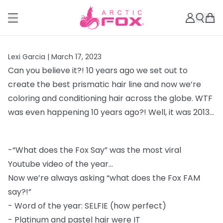
Lexi Garcia |
March 17, 2023
Can you believe it?! 10 years ago we set out to
create the best prismatic hair line and
now we’re
coloring and conditioning hair across the globe. WTF
was even happening 10
years ago?! Well, it was 2013...
-
“What does the Fox Say” was the most viral
Youtube video of the year...
Now we’re always asking “what does the Fox FAM
say?!”
-
Word of the year: SELFIE (how perfect)
-
Platinum and pastel hair were IT