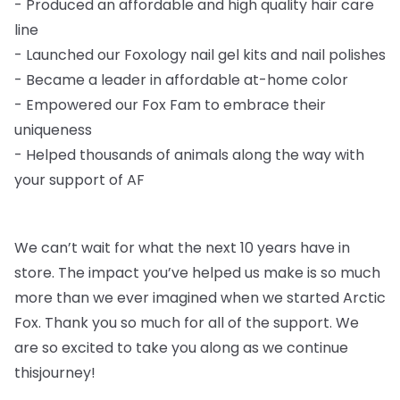
-
Produced an affordable and high quality hair care
line
-
Launched our Foxology nail gel kits and nail polishes
-
Became a leader in affordable at-home color
-
Empowered our Fox Fam to embrace their
uniqueness
-
Helped thousands of animals along the way with
your support of AF
We can’t wait for what the next 10 years have in
store. The impact you’ve helped us
make is so much
more than we ever imagined when we started Arctic
Fox. Thank you so
much for all of the support. We
are so excited to take you along as we continue
this
journey!