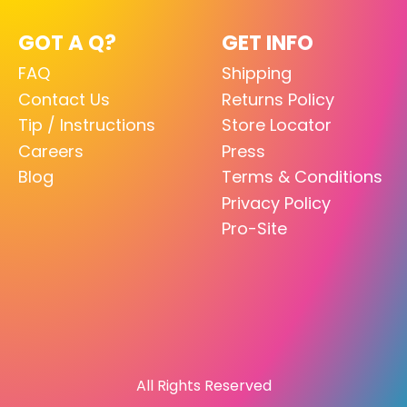
GOT A Q?
GET INFO
FAQ
Shipping
Contact Us
Returns Policy
Tip / Instructions
Store Locator
Careers
Press
Blog
Terms & Conditions
Privacy Policy
Pro-Site
All Rights Reserved