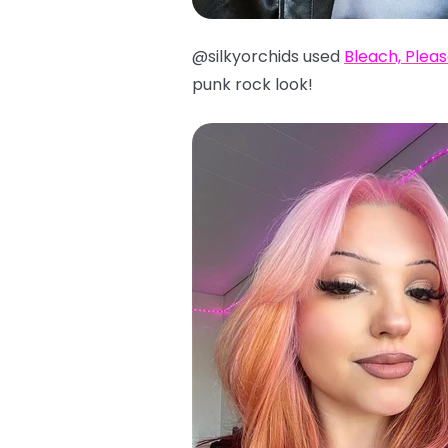
@silkyorchids used
Bleach, Plea
punk rock look!