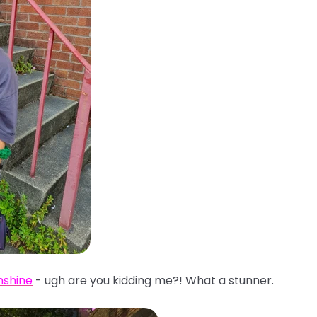
nshine
- ugh are you kidding me?! What a stunner.