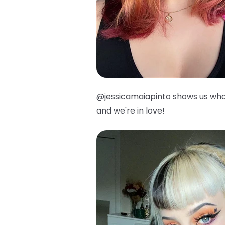
@jessicamaiapinto shows us wha
and we're in love!