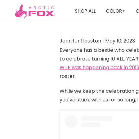
SHOP ALL
COLOR
C
+
Jennifer Houston |
May 10, 2023
Everyone has a bestie who celebr
to celebrate turning 10 ALL. YEA
WTF was happening back in 201
roster.
While we keep the celebration g
you’ve stuck with us for so long,