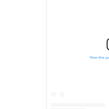
View this p