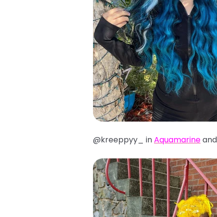
@kreeppyy_ in
Aquamarine
an