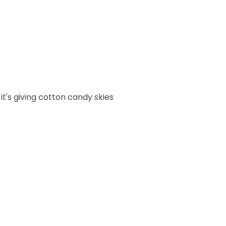
it's giving cotton candy skies