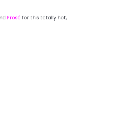
nd
Frosé
for this totally hot,