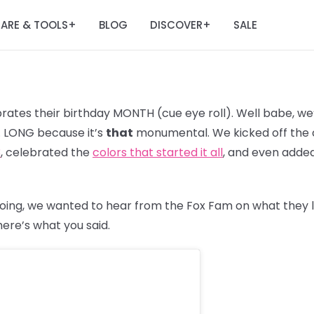
ARE & TOOLS
BLOG
DISCOVER
SALE
+
+
ates their birthday MONTH (cue eye roll). Well babe, we’
R. LONG because it’s
that
monumental. We kicked off the c
3
, celebrated the
colors that started it all
, and even adde
oing, we wanted to hear from the Fox Fam on what they 
 here’s what you said.