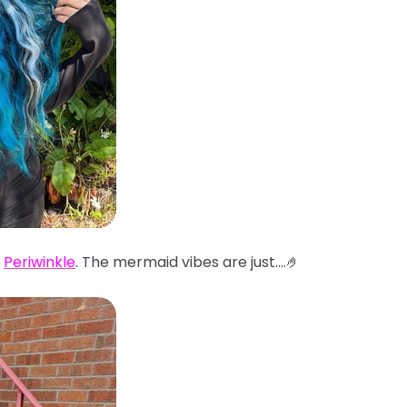
d
Periwinkle
. The mermaid vibes are just....🤌