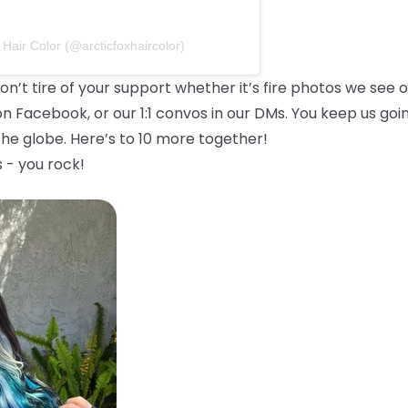
 Hair Color (@arcticfoxhaircolor)
on’t tire of your support whether it’s fire photos we see 
on Facebook, or our 1:1 convos in our DMs. You keep us goi
he globe. Here’s to 10 more together!
 - you rock!