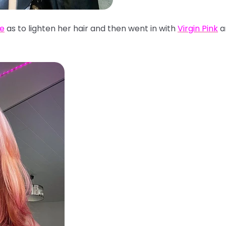
se
as to lighten her hair and then went in with
Virgin Pink
a