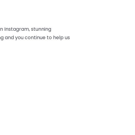
on Instagram, stunning
ng and you continue to help us