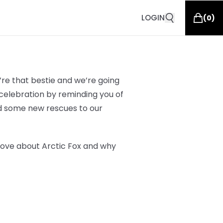
LOGIN
(
0
)
re that bestie and we’re going
elebration by reminding you of
d some new rescues to our
love about Arctic Fox and why