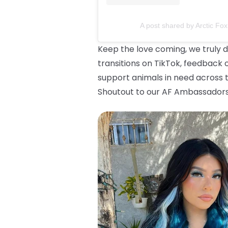
A post shared by Arctic Fox
Keep the love coming, we truly d
transitions on TikTok, feedback 
support animals in need across t
Shoutout to our AF Ambassadors