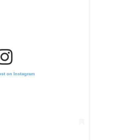
ost on Instagram