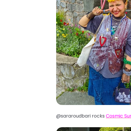
@sararoudbari rocks
Cosmic Su