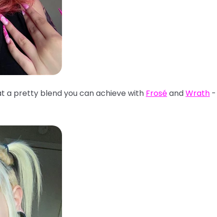
t a pretty blend you can achieve with
Frosé
and
Wrath
- 