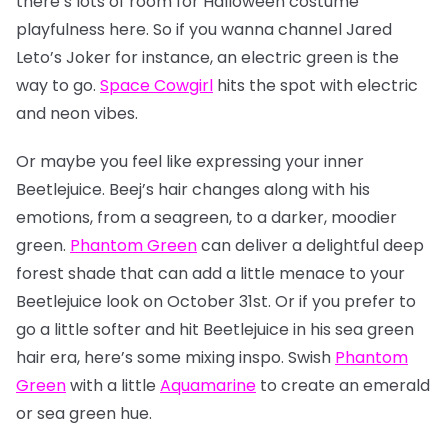
there’s lots of room for Halloween costume
playfulness here. So if you wanna channel Jared
Leto’s Joker for instance, an electric green is the
way to go.
Space Cowgirl
hits the spot with electric
and neon vibes.
Or maybe you feel like expressing your inner
Beetlejuice. Beej’s hair changes along with his
emotions, from a seagreen, to a darker, moodier
green.
Phantom Green
can deliver a delightful deep
forest shade that can add a little menace to your
Beetlejuice look on October 31st. Or if you prefer to
go a little softer and hit Beetlejuice in his sea green
hair era, here’s some mixing inspo. Swish
Phantom
Green
with a little
Aquamarine
to create an emerald
or sea green hue.