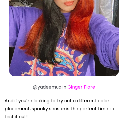
@yadeemua in
Ginger Flare
And if you’re looking to try out a different color
placement, spooky season is the perfect time to
test it out!