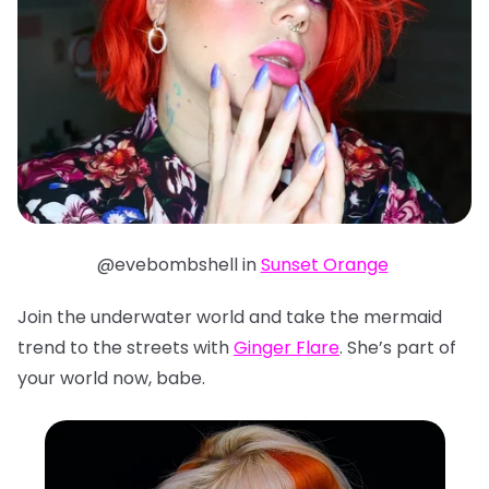
@evebombshell in
Sunset Orange
Join the underwater world and take the mermaid
trend to the streets with
Ginger Flare
. She’s part of
your world now, babe.