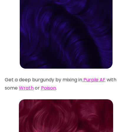
Get a deep burgundy by mixing in
Purple AF
with
some
Wrath
or
Poison
.