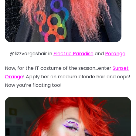
@lizzvargashair in
Electric Paradise
and
Porange
Now, for the IT costume of the season…enter
Sunset
Orange
! Apply her on medium blonde hair and oops!
Now you’re floating too!