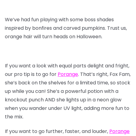
We’ve had fun playing with some boss shades
inspired by bonfires and carved pumpkins. Trust us,
orange hair will turn heads on Halloween.
If you want a look with equal parts delight and fright,
our pro tip is to go for
Porange
. That’s right, Fox Fam,
she’s back on the shelves for a limited time, so stock
up while you can! She’s a powerful potion with a
knockout punch AND she lights up in a neon glow
when you wander under UV light, adding more fun to
the mix.
If you want to go further, faster, and louder,
Porange