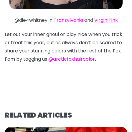
@die4whitney in
Transylvania
and
Virgin Pink
Let out your inner ghoul or play nice when you trick
or treat this year, but as always don’t be scared to
share your stunning colors with the rest of the Fox
Fam by tagging us
@arcticfoxhaircolor
.
RELATED ARTICLES