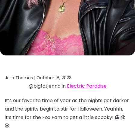
Julia Thomas |
October 18, 2023
@bigfatjenna in
Electric Paradise
It’s our favorite time of year as the nights get darker
and the spirits begin to stir for Halloween. Yeahhh,
it’s time for the Fox Fam to get a little spooky! 👻 🧛
💀