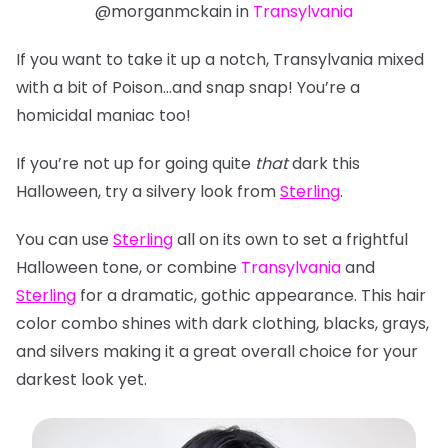
@morganmckain in
Transylvania
If you want to take it up a notch, Transylvania mixed
with a bit of Poison…and snap snap! You’re a
homicidal maniac too!
If you’re not up for going quite
that
dark this
Halloween, try a silvery look from
Sterling
.
You can use
Sterling
all on its own to set a frightful
Halloween tone, or combine
Transylvania
and
Sterling
for a dramatic, gothic appearance. This hair
color combo shines with dark clothing, blacks, grays,
and silvers making it a great overall choice for
your
darkest look yet.