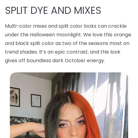
SPLIT DYE AND MIXES
Multi-color mixes and split color looks can crackle
under the Halloween moonlight. We love this orange
and black split color as two of the seasons most on
trend shades. It’s an epic contrast, and this look
gives off boundless dark October energy.