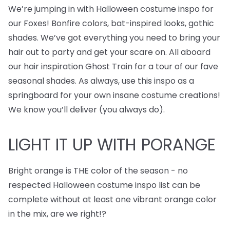
We’re jumping in with Halloween costume inspo for
our Foxes! Bonfire colors, bat-inspired looks, gothic
shades. We’ve got everything you need to bring your
hair out to party and get your scare on. All aboard
our hair inspiration Ghost Train for a tour of our fave
seasonal shades. As always, use this inspo as a
springboard for your own insane costume creations!
We know you’ll deliver (you always do).
LIGHT IT UP WITH PORANGE
Bright orange is THE color of the season - no
respected Halloween costume inspo list can be
complete without at least one vibrant orange color
in the mix, are we right!?