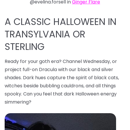
@evelina.forsell in
Ginger Flare
A CLASSIC HALLOWEEN IN
TRANSYLVANIA OR
STERLING
Ready for your goth era? Channel Wednesday, or
project full-on Dracula with our black and silver
shades. Dark hues capture the spirit of black cats,
witches beside bubbling cauldrons, and all things
spooky. Can you feel that dark Halloween energy
simmering?