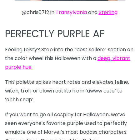
@chris0712 in
Transylvania
and
Sterling
PERFECTLY PURPLE AF
Feeling feisty? Step into the “best sellers” section on
the color wheel this Halloween with a
deep, vibrant
purple hue
.
This palette spikes heart rates and elevates feline,
witch, troll, or clown outfits from ‘awww cute’ to
‘ohhh snap’.
If you want to go all cosplay for Halloween, we’ve
seen everyone's favorite purple used to perfectly
emulate one of Marvel’s most badass characters;