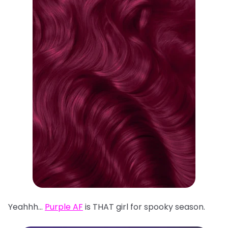
Yeahhh…
Purple AF
is THAT girl for spooky season.