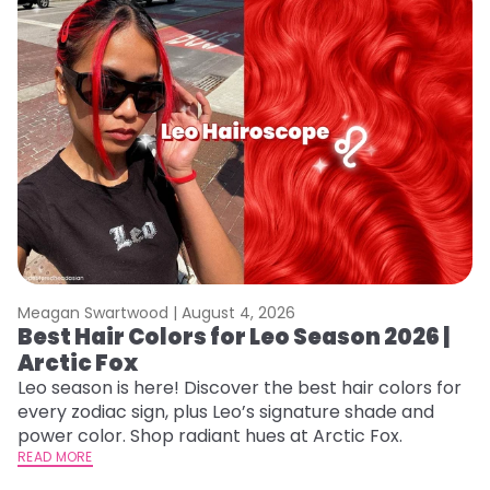
Meagan Swartwood |
August 4, 2026
M
Best Hair Colors for Leo Season 2026 |
N
Arctic Fox
D
Leo season is here! Discover the best hair colors for
Di
every zodiac sign, plus Leo’s signature shade and
ca
power color. Shop radiant hues at Arctic Fox.
an
READ MORE
RE