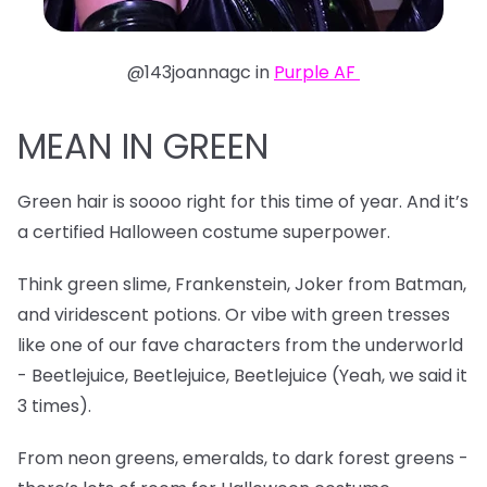
@143joannagc in
Purple AF
MEAN IN GREEN
Green hair is soooo right for this time of year. And it’s
a certified Halloween costume superpower.
Think green slime, Frankenstein, Joker from Batman,
and viridescent potions. Or vibe with green tresses
like one of our fave characters from the underworld
- Beetlejuice, Beetlejuice, Beetlejuice (Yeah, we said it
3 times).
From neon greens, emeralds, to dark forest greens -