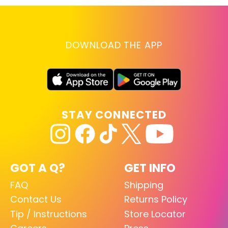
DOWNLOAD THE APP
STAY CONNECTED
GOT A Q?
GET INFO
FAQ
Shipping
Contact Us
Returns Policy
Tip / Instructions
Store Locator