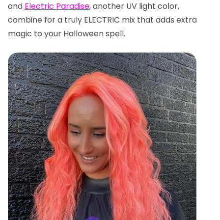
and
Electric Paradise
, another UV light color,
combine for a truly ELECTRIC mix that adds extra
magic to your Halloween spell.