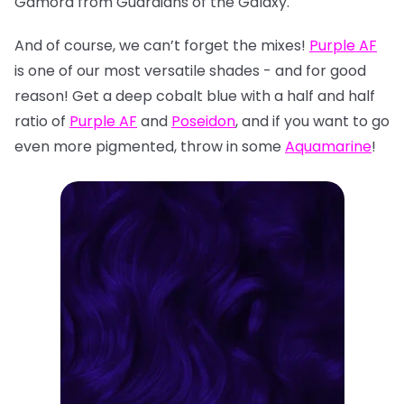
Gamora from Guardians of the Galaxy.
And of course, we can’t forget the mixes!
Purple AF
is one of our most versatile shades - and for good
reason! Get a deep cobalt blue with a half and half
ratio of
Purple AF
and
Poseidon
, and if you want to go
even more pigmented, throw in some
Aquamarine
!