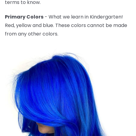
terms to know.
Primary Colors
- What we learn in Kindergarten!
Red, yellow and blue. These colors cannot be made
from any other colors.