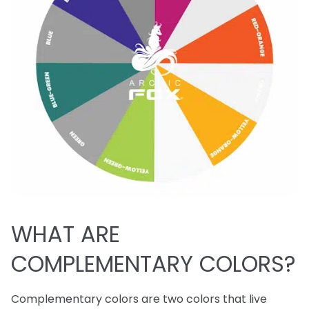
WHAT ARE
COMPLEMENTARY COLORS?
Complementary colors are two colors that live