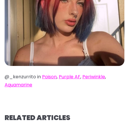
@_kenzurrito in
Poison
,
Purple AF
,
Periwinkle
,
Aquamarine
RELATED ARTICLES