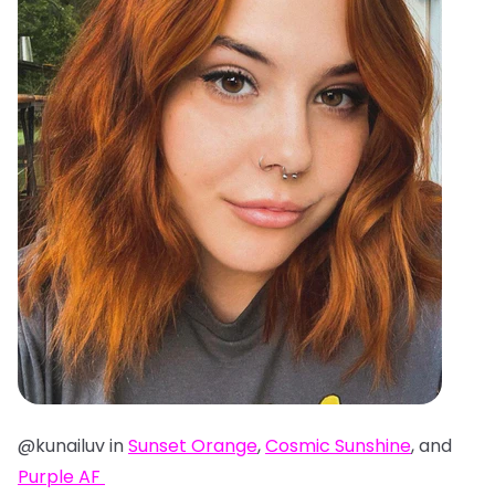
@kunailuv in
Sunset Orange
,
Cosmic Sunshine
, and
Purple AF