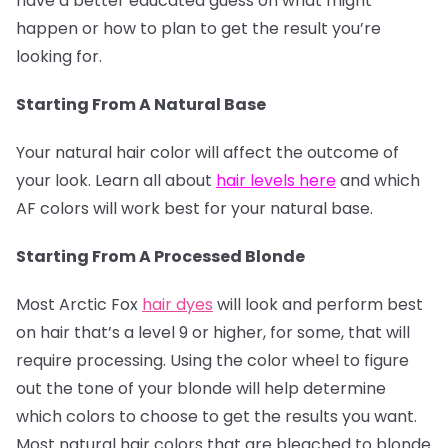
have a better educated guess on what might
happen or how to plan to get the result you’re
looking for.
Starting From A Natural Base
Your natural hair color will affect the outcome of
your look. Learn all about
hair levels here
and which
AF colors will work best for your natural base.
Starting From A Processed Blonde
Most Arctic Fox
hair dyes
will look and perform best
on hair that’s a level 9 or higher, for some, that will
require processing. Using the color wheel to figure
out the tone of your blonde will help determine
which colors to choose to get the results you want.
Most natural hair colors that are bleached to blonde