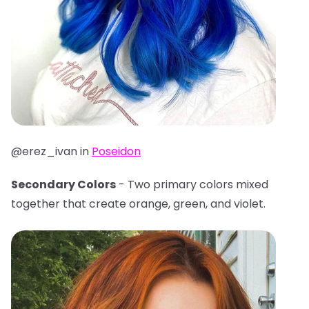
@erez_ivan in
Poseidon
Secondary Colors
- Two primary colors mixed
together that create orange, green, and violet.