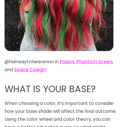
@hairwaytoheavennn in
Poison
,
Phantom Green
,
and
Space Cowgirl
WHAT IS YOUR BASE?
When choosing a color, it’s important to consider
how your base shade will affect the final outcome.
Using the color wheel and color theory, you can