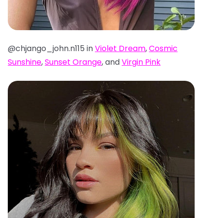
@chjango_john.n115 in
Violet Dream
,
Cosmic
Sunshine
,
Sunset Orange
, and
Virgin Pink