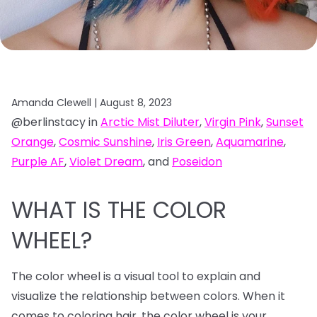
Amanda Clewell |
August 8, 2023
@berlinstacy in
Arctic Mist Diluter
,
Virgin Pink
,
Sunset
Orange
,
Cosmic Sunshine
,
Iris Green
,
Aquamarine
,
Purple AF
,
Violet Dream
, and
Poseidon
WHAT IS THE COLOR
WHEEL?
The color wheel is a visual tool to explain and
visualize the relationship between colors. When it
comes to coloring hair, the color wheel is your