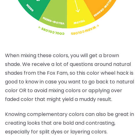
When mixing these colors, you will get a brown
shade. We receive a lot of questions around natural
shades from the Fox Fam, so this color wheel hack is
good to know in case you want to go back to natural
color OR to avoid mixing colors or applying over
faded color that might yield a muddy result.
Knowing complementary colors can also be great in
creating looks that are bold and contrasting,
especially for split dyes or layering colors.