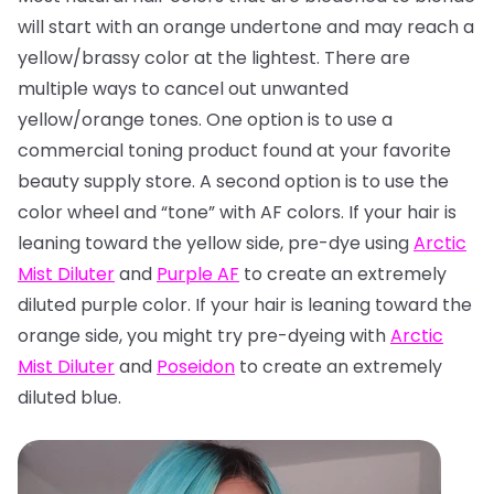
will start with an orange undertone and may reach a
yellow/brassy color at the lightest. There are
multiple ways to cancel out unwanted
yellow/orange tones. One option is to use a
commercial toning product found at your favorite
beauty supply store. A second option is to use the
color wheel and “tone” with AF colors. If your hair is
leaning toward the yellow side, pre-dye using
Arctic
Mist Diluter
and
Purple AF
to create an extremely
diluted purple color. If your hair is leaning toward the
orange side, you might try pre-dyeing with
Arctic
Mist Diluter
and
Poseidon
to create an extremely
diluted blue.