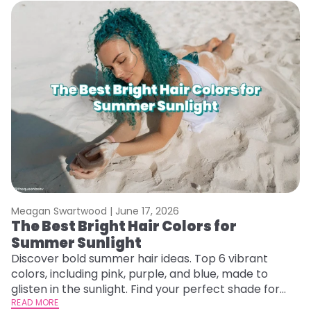
Meagan Swartwood |
June 17, 2026
M
The Best Bright Hair Colors for
A
Summer Sunlight
Discover bold summer hair ideas. Top 6 vibrant
W
colors, including pink, purple, and blue, made to
be
glisten in the sunlight. Find your perfect shade for
P
summer.
READ MORE
ap
RE