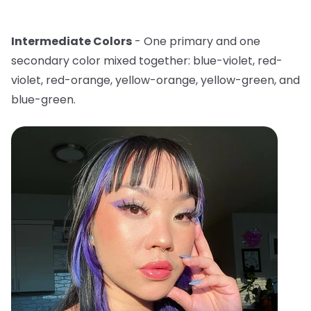
Intermediate Colors
- One primary and one
secondary color mixed together: blue-violet, red-
violet, red-orange, yellow-orange, yellow-green, and
blue-green.