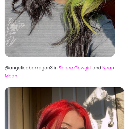
@angelicabarragan3 in
Space Cowgir
l
and
Neon
Moon