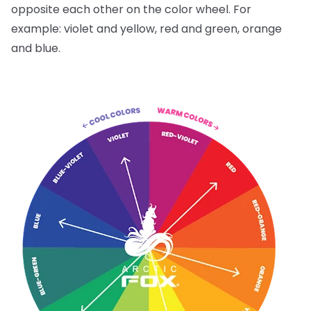
opposite each other on the color wheel. For
example: violet and yellow, red and green, orange
and blue.