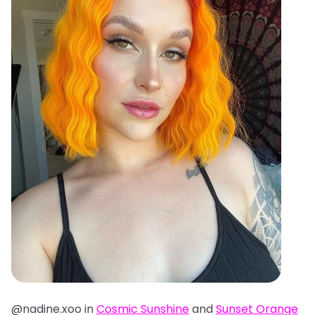
@nadine.xoo in
Cosmic Sunshine
and
Sunset Orange