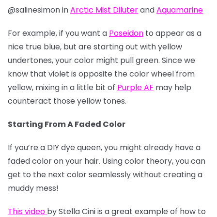
@salinesimon in
Arctic Mist Diluter
and
Aquamarine
For example, if you want a
Poseidon
to appear as a
nice true blue, but are starting out with yellow
undertones, your color might pull green. Since we
know that violet is opposite the color wheel from
yellow, mixing in a little bit of
Purple AF
may help
counteract those yellow tones.
Starting From A Faded Color
If you’re a DIY dye queen, you might already have a
faded color on your hair. Using color theory, you can
get to the next color seamlessly without creating a
muddy mess!
This video
by Stella Cini is a great example of how to