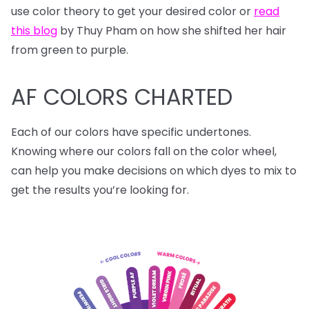
use color theory to get your desired color or
read
this blog
by Thuy Pham on how she shifted her hair
from green to purple.
AF COLORS CHARTED
Each of our colors have specific undertones.
Knowing where our colors fall on the color wheel,
can help you make decisions on which dyes to mix to
get the results you’re looking for.