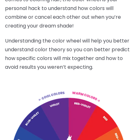
personal hack to understand how colors will
combine or cancel each other out when you’re
creating your dream shade!
Understanding the color wheel will help you better
understand color theory so you can better predict
how specific colors will mix together and how to
avoid results you weren’t expecting.