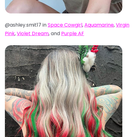
@ashley.smit17 in
Space Cowgirl
,
Aquamarine
,
Virgin
Pink
,
Violet Dream
, and
Purple AF