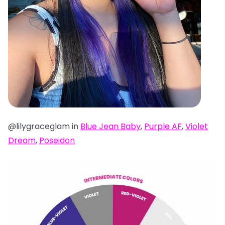
@lilygraceglam in
Blue Jean Baby
,
Purple AF
,
Violet
Dream
,
Poseidon