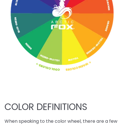
COLOR DEFINITIONS
When speaking to the color wheel, there are a few