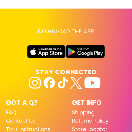
DOWNLOAD THE APP
STAY CONNECTED
GOT A Q?
GET INFO
FAQ
Shipping
Contact Us
Returns Policy
Tip / Instructions
Store Locator