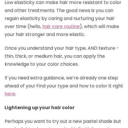
Low elasticity can make hair more resistant to color
and other treatments. The good news is you can
regain elasticity by caring and nurturing your hair
over time (hello,
hair care routine
), which will make
your hair stronger and more elastic.
Once you understand your hair type, AND texture -
thin, thick, or medium hair, you can apply the
knowledge to your color choices.
If you need extra guidance, we’re already one step
ahead of you! Find your type and how to color it right
here
.
Lightening up your hair color
Perhaps you want to try out a new pastel shade but