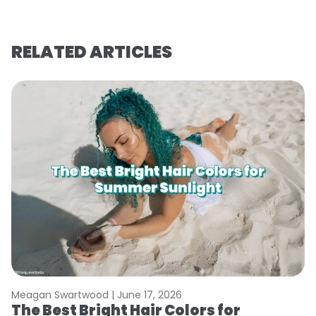
RELATED ARTICLES
Meagan Swartwood |
June 17, 2026
M
The Best Bright Hair Colors for
A