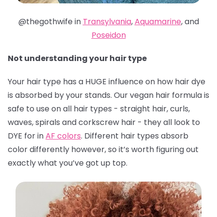
@thegothwife in
Transylvania
,
Aquamarine
, and
Poseidon
Not understanding your hair type
Your hair type has a HUGE influence on how hair dye
is absorbed by your stands. Our vegan hair formula is
safe to use on all hair types - straight hair, curls,
waves, spirals and corkscrew hair - they all look to
DYE for in
AF colors
. Different hair types absorb
color differently however, so it’s worth figuring out
exactly what you’ve got up top.