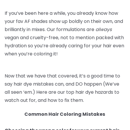
If you’ve been here a while, you already know how
your fav AF shades show up boldly on their own, and
brilliantly in mixes. Our formulations are
always
vegan and cruelty-free, not to mention packed with
hydration so you’re already caring for your hair even
when you’re coloring it!
Now that we have that covered, it’s a good time to
say hair dye mistakes can, and DO happen (We’ve
all seen ‘em.) Here are our top hair dye hazards to
watch out for, and how to fix them.
Common Hair Coloring Mistakes