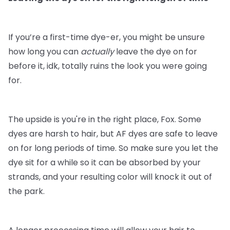
If you’re a first-time dye-er, you might be unsure
how long you can
actually
leave the dye on for
before it, idk, totally ruins the look you were going
for.
The upside is you're in the right place, Fox. Some
dyes are harsh to hair, but AF dyes are safe to leave
on for long periods of time. So make sure you let the
dye sit for a while so it can be absorbed by your
strands, and your resulting color will knock it out of
the park.