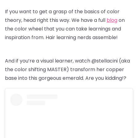
If you want to get a grasp of the basics of color
theory, head right this way. We have a full
blog
on
the color wheel that you can take learnings and
inspiration from. Hair learning nerds assemble!
And if you’re a visual learner, watch @stellacini (aka
the color shifting MASTER) transform her copper
base into this gorgeous emerald. Are you kidding!?