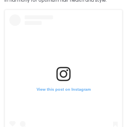
in harmony for optimum hair health and style.
View this post on Instagram