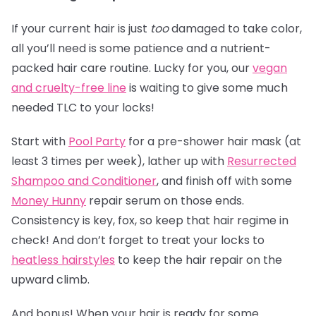
If your current hair is just
too
damaged to take color,
all you’ll need is some patience and a nutrient-
packed hair care routine. Lucky for you, our
vegan
and cruelty-free line
is waiting to give some much
needed TLC to your locks!
Start with
Pool Party
for a pre-shower hair mask (at
least 3 times per week), lather up with
Resurrected
Shampoo and Conditioner
, and finish off with some
Money Hunny
repair serum on those ends.
Consistency is key, fox, so keep that hair regime in
check! And don’t forget to treat your locks to
heatless hairstyles
to keep the hair repair on the
upward climb.
And bonus! When your hair is ready for some