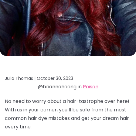
Julia Thomas |
October 30, 2023
@briannahoang in
Poison
No need to worry about a hair-tastrophe over here!
With us in your corner, you’ll be safe from the most
common hair dye mistakes and get your dream hair
every time.