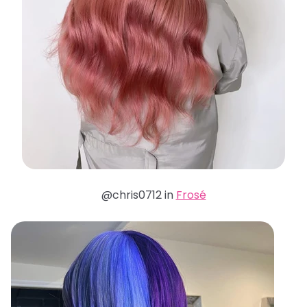
@chris0712 in
Frosé