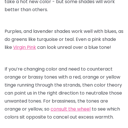
take a hot new color - but some shades will work
better than others.
Purples, and lavender shades work well with blues, as
do greens like turquoise or teal. Even a pink shade
like
Virgin Pink
can look unreal over a blue tone!
If you’re changing color and need to counteract
orange or brassy tones with a red, orange or yellow
tinge running through the strands, then color theory
can point us in the right direction to neutralize those
unwanted tones. For brassiness, the tones are
orange or yellow, so
consult the wheel
to see which
colors sit opposite to cancel out excess warmth.