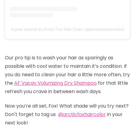
A post shared by Arctic Fox Hair Color (@arcticfoxhaircolor)
Our pro tip is to wash your hair as sparingly as
possible with cool water to maintain it’s condition. If
you do need to clean your hair a little more often, try
the
AF Vacay Volumizing Dry Shampoo
for that little
refresh you crave in between wash days.
Now you’re all set, Fox! What shade will you try next?
Don't forget to tag us
@arcticfoxhaircolor
in your
next look!