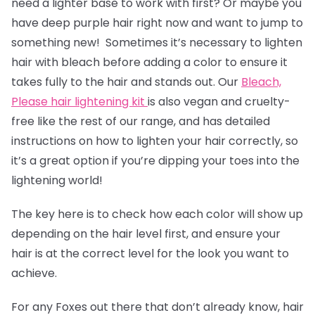
need a lighter base to work with first? Or maybe you
have deep purple hair right now and want to jump to
something new! Sometimes it’s necessary to lighten
hair with bleach before adding a color to ensure it
takes fully to the hair and stands out. Our
Bleach,
Please hair lightening kit
is also vegan and cruelty-
free like the rest of our range, and has detailed
instructions on how to lighten your hair correctly, so
it’s a great option if you’re dipping your toes into the
lightening world!
The key here is to check how each color will show up
depending on the hair level first, and ensure your
hair is at the correct level for the look you want to
achieve.
For any Foxes out there that don’t already know, hair