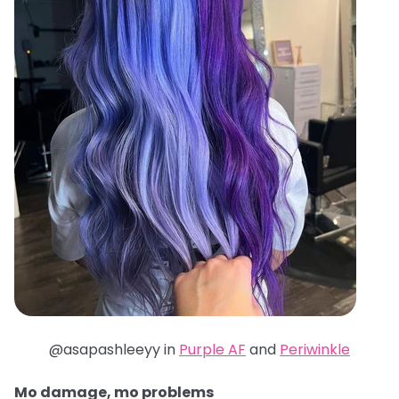
@asapashleeyy in
Purple AF
and
Periwinkle
Mo damage, mo problems