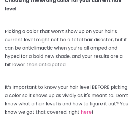
Choosing the wrong color for your current hair
level
Picking a color that won’t show up on your hair’s
current level might not be a total hair disaster, but it
can be anticlimactic when you’re all amped and
hyped for a bold new shade, and your results are a
bit lower than anticipated.
It’s important to know your hair level BEFORE picking
a color so it shows up as vividly as it's meant to. Don’t
know what a hair level is and how to figure it out? You
know we got that covered, right
here
!