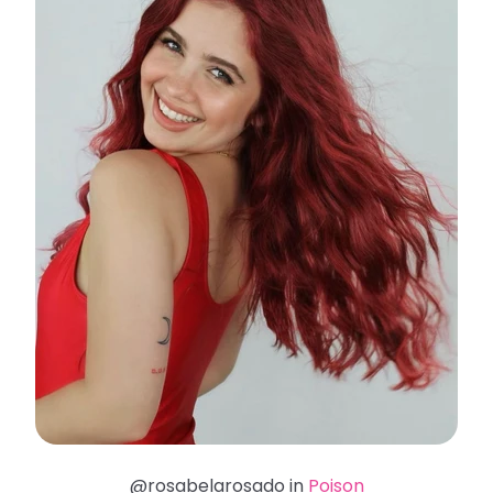
@rosabelarosado in
Poison