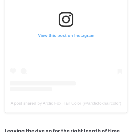
View this post on Instagram
A post shared by Arctic Fox Hair Color (@arcticfoxhaircolor)
Leaving the dye on for the right length of time