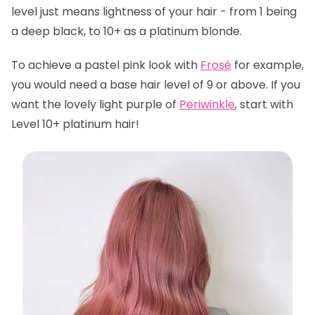
level just means lightness of your hair - from 1 being
a deep black, to 10+ as a platinum blonde.
To achieve a pastel pink look with
Frosé
for example,
you would need a base hair level of 9 or above. If you
want the lovely light purple of
Periwinkle
, start with
Level 10+ platinum hair!