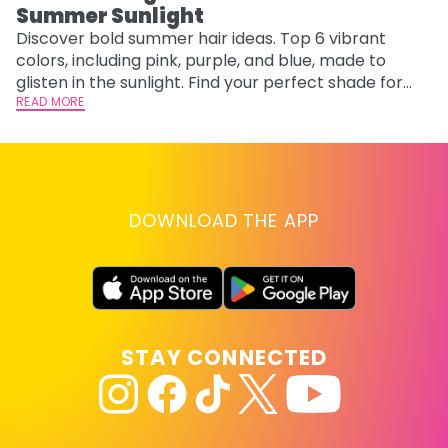
Summer Sunlight
Discover bold summer hair ideas. Top 6 vibrant
W
colors, including pink, purple, and blue, made to
be
glisten in the sunlight. Find your perfect shade for
P
summer.
READ MORE
ap
RE
DOWNLOAD THE APP
STAY CONNECTED