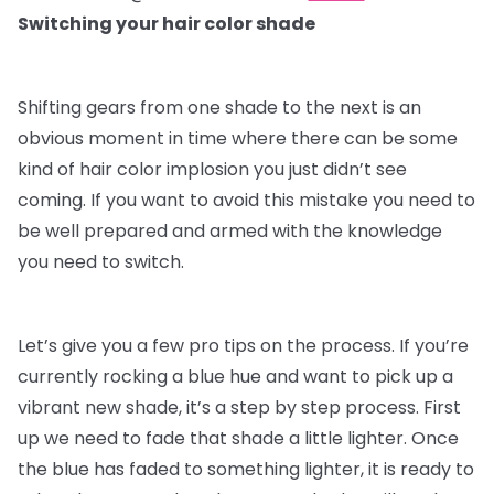
Switching your hair color shade
Shifting gears from one shade to the next is an
obvious moment in time where there can be some
kind of hair color implosion you just didn’t see
coming. If you want to avoid this mistake you need to
be well prepared and armed with the knowledge
you need to switch.
Let’s give you a few pro tips on the process. If you’re
currently rocking a blue hue and want to pick up a
vibrant new shade, it’s a step by step process. First
up we need to fade that shade a little lighter. Once
the blue has faded to something lighter, it is ready to