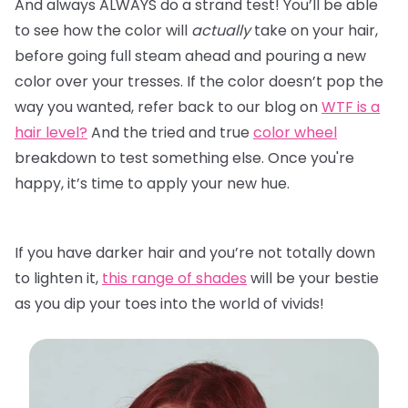
And always ALWAYS do a strand test! You’ll be able
to see how the color will
actually
take on your hair,
before going full steam ahead and pouring a new
color over your tresses. If the color doesn’t pop the
way you wanted, refer back to our blog on
WTF is a
hair level?
And the tried and true
color wheel
breakdown to test something else. Once you're
happy, it’s time to apply your new hue.
If you have darker hair and you’re not totally down
to lighten it,
this range of shades
will be your bestie
as you dip your toes into the world of vivids!