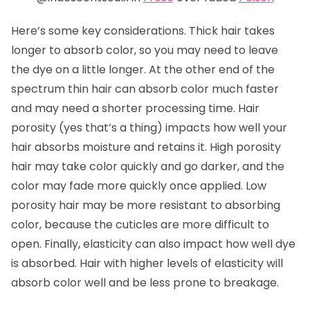
Here’s some key considerations. Thick hair takes
longer to absorb color, so you may need to leave
the dye on a little longer. At the other end of the
spectrum thin hair can absorb color much faster
and may need a shorter processing time. Hair
porosity (yes that’s a thing) impacts how well your
hair absorbs moisture and retains it. High porosity
hair may take color quickly and go darker, and the
color may fade more quickly once applied. Low
porosity hair may be more resistant to absorbing
color, because the cuticles are more difficult to
open. Finally, elasticity can also impact how well dye
is absorbed. Hair with higher levels of elasticity will
absorb color well and be less prone to breakage.