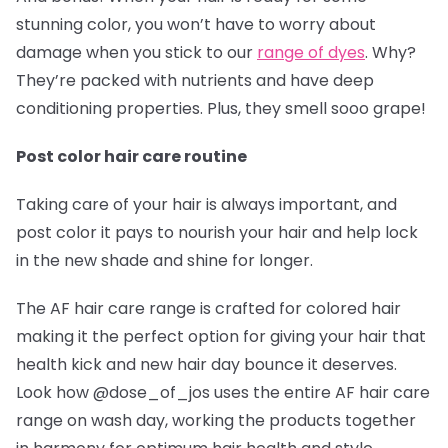
stunning color, you won’t have to worry about
damage when you stick to our
range of dyes
. Why?
They’re packed with nutrients and have deep
conditioning properties. Plus, they smell sooo grape!
Post color hair care routine
Taking care of your hair is always important, and
post color it pays to nourish your hair and help lock
in the new shade and shine for longer.
The AF hair care range is crafted for colored hair
making it the perfect option for giving your hair that
health kick and new hair day bounce it deserves.
Look how @dose_of_jos
uses the entire AF hair care
range on wash day, working the products together