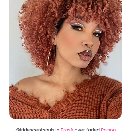
@iridescentsoulx in
Frosé
over faded
Poison