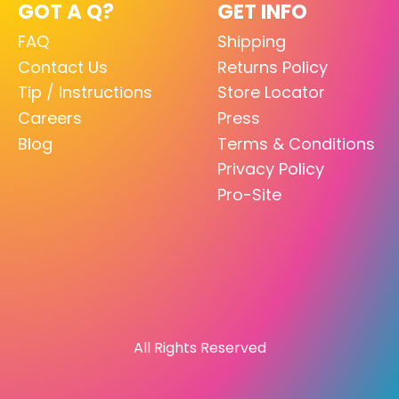
GOT A Q?
GET INFO
FAQ
Shipping
Contact Us
Returns Policy
Tip / Instructions
Store Locator
Careers
Press
Blog
Terms & Conditions
Privacy Policy
Pro-Site
All Rights Reserved