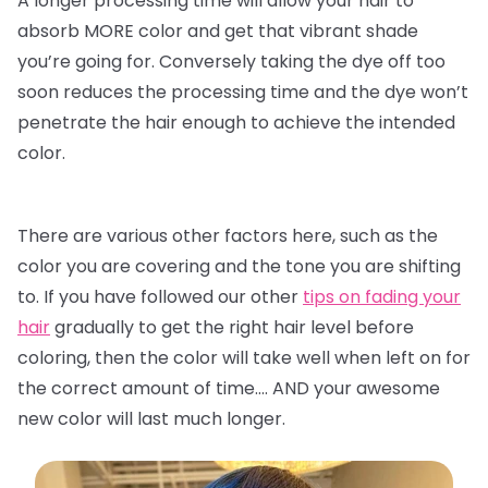
A longer processing time will allow your hair to
absorb MORE color and get that vibrant shade
you’re going for. Conversely taking the dye off too
soon reduces the processing time and the dye won’t
penetrate the hair enough to achieve the intended
color.
There are various other factors here, such as the
color you are covering and the tone you are shifting
to. If you have followed our other
tips on fading your
hair
gradually to get the right hair level before
coloring, then the color will take well when left on for
the correct amount of time…. AND your awesome
new color will last much longer.