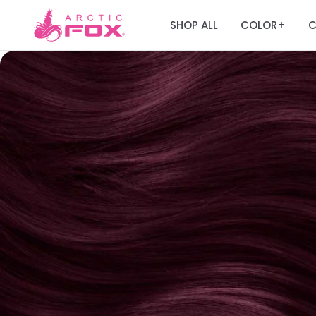
SHOP ALL
COLOR
C
+