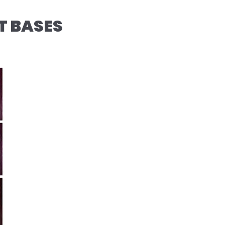
T BASES