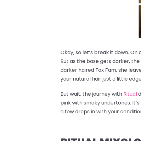
Okay, so let’s break it down. On 
But as the base gets darker, the
darker haired Fox Fam, she leave
your natural hair just a little edg
But wait, the journey with
Ritual
d
pink with smoky undertones. It’s 
a few drops in with your condit