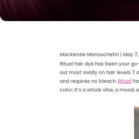
Mackenzie Manouchehri |
May 7,
Ritual hair dye has been your g
out most vividly on hair levels 7 
and requires no bleach.
Ritual
fad
color; it’s a whole vibe, a mood, 