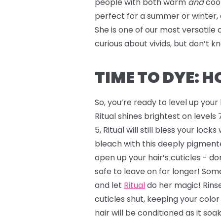
people with both warm
and
coo
perfect for a summer or winter, 
She is one of our most versatile 
curious about vivids, but don’t 
TIME TO DYE: 
So, you’re ready to level up you
Ritual shines brightest on levels 7
5, Ritual will still bless your lock
bleach with this deeply pigmente
open up your hair’s cuticles - don
safe to leave on for longer! Some
and let
Ritual
do her magic! Rinse
cuticles shut, keeping your colo
hair will be conditioned as it soa