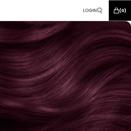
LOGIN
(
0
)