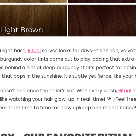
a light base,
Ritual
serves looks for days—think rich, velvet
 burgundy color tints come out to play, adding that extr
s behind a hint of deep burgundy that’s perfect for easing
e that pops in the sunshine. It’s subtle yet fierce, like your 
oesn’t end once the color’s set. With every wash,
Ritual
e
like watching your hair glow-up in real-time! 🌹✨Feel free
ioner from time to time for easy upkeep and maintenance