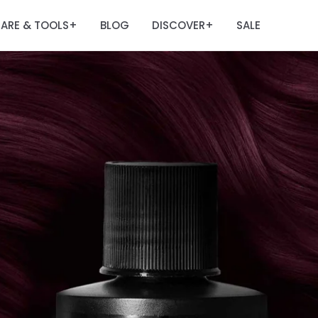
ARE & TOOLS
BLOG
DISCOVER
SALE
+
+