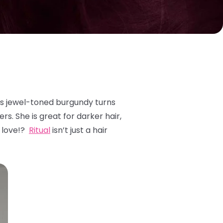
is jewel-toned burgundy turns
rs. She is great for darker hair,
o love!?
Ritual
isn’t just a hair