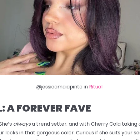
@jessicamaiapinto in
Ritual
: A FOREVER FAVE
 She’s
always
a trend setter, and with Cherry Cola taking ov
r locks in that gorgeous color. Curious if she suits your s