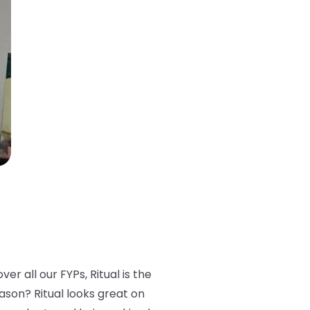
er all our FYPs, Ritual is the
eason? Ritual looks great on