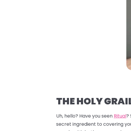
THE HOLY GRAIL
Uh, hello? Have you seen
Ritual
?
secret ingredient to covering you