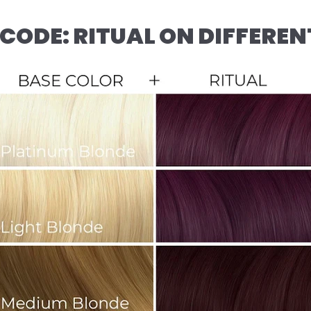
CODE: RITUAL ON DIFFEREN