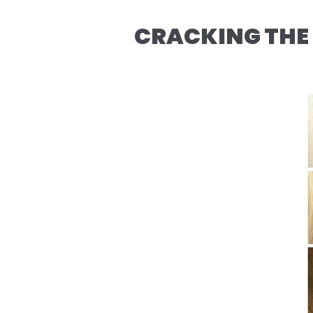
CRACKING THE 