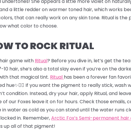
l undertones! She appears a little more violet on naturall
and a little redder on warmer toned hair, which works bea
colors, that can really work on any skin tone. Ritual is th
know what color to choose.
HOW TO ROCK RITUAL
r hair game with
Ritual
? Before you dive in, let’s get the t
-10 hair, she’s also a total slay even if you’re on the darker
s with that magical tint.
Ritual
has been a forever fan favori
d hue✨💇‍♂️ If you want the pigment to really stick, wash 
’t condition. Instead, dry your hair, apply Ritual, and leave
 of our Foxes leave it on for hours. Check those emails, 
 in water as cold as you can stand until the water runs cl
r locked in. Remember,
Arctic Fox’s Semi-permanent hair
ks up all of that pigment!