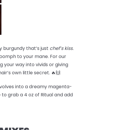
y burgundy that’s just
chef’s kiss.
a oomph to your mane. For our
 your way into vivids or giving
hair’s own little secret. 🔥🙌
volves into a dreamy magenta-
 to grab a 4 oz of Ritual and add
!