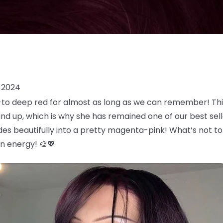
 2024
o-to deep red for almost as long as we can remember! Th
and up, which is why she has remained one of our best selle
es beautifully into a pretty magenta-pink! What’s not t
an energy! 🎨💖