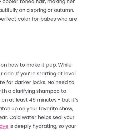
y cooler toned hair, making her
utifully on a spring or autumn.
e perfect color for babes who are
ea on how to make it pop. While
 side. If you’re starting at level
te for darker locks. No need to
with a clarifying shampoo to
 on at least 45 minutes - but it’s
catch up on your favorite show,
ear. Cold water helps seal your
 dye
is deeply hydrating, so your