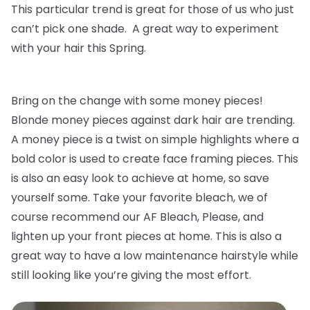
This particular trend is great for those of us who just
can’t pick one shade. A great way to experiment
with your hair this Spring.
Bring on the change with some money pieces!
Blonde money pieces against dark hair are trending.
A money piece is a twist on simple highlights where a
bold color is used to create face framing pieces. This
is also an easy look to achieve at home, so save
yourself some. Take your favorite bleach, we of
course recommend our AF Bleach, Please, and
lighten up your front pieces at home. This is also a
great way to have a low maintenance hairstyle while
still looking like you’re giving the most effort.