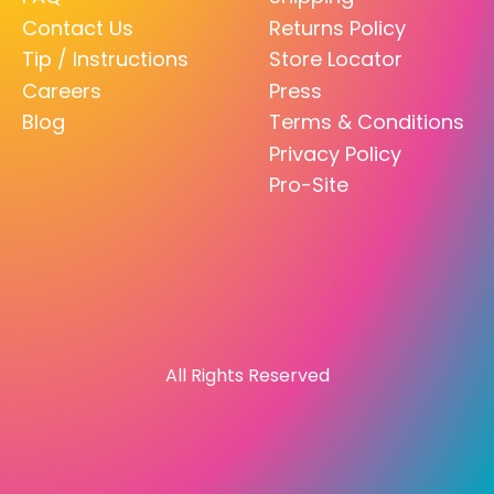
Contact Us
Returns Policy
Tip / Instructions
Store Locator
Careers
Press
Blog
Terms & Conditions
Privacy Policy
Pro-Site
All Rights Reserved