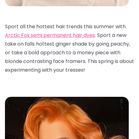
Sport all the hottest hair trends this summer with
Arctic Fox semi permanent hair dyes
. Sport a new
take on falls hottest ginger shade by going peachy,
or take a bold approach to a money piece with
blonde contrasting face framers. This spring is about
experimenting with your tresses!