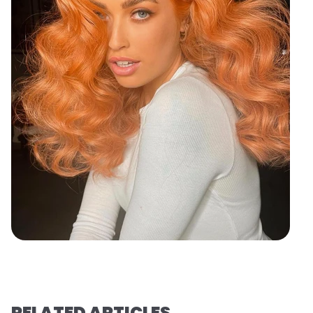
RELATED ARTICLES