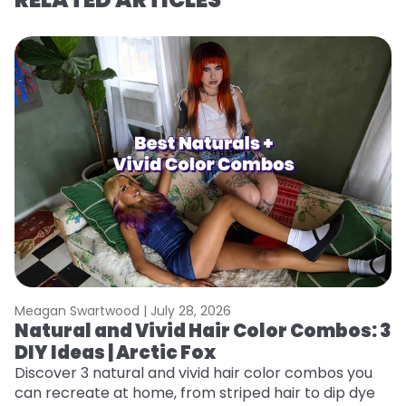
Meagan Swartwood |
July 28, 2026
M
Natural and Vivid Hair Color Combos: 3
L
DIY Ideas | Arctic Fox
s
T
Discover 3 natural and vivid hair color combos you
can recreate at home, from striped hair to dip dye
T