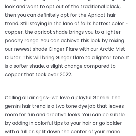
look and want to opt out of the traditional black,
then you can definitely opt for the Apricot hair
trend. Still staying in the lane of fall’s hottest color -
copper, the apricot shade brings you to a lighter
peachy range. You can achieve this look by mixing
our newest shade Ginger Flare with our Arctic Mist
Diluter. This will bring Ginger flare to a lighter tone. It
is a softer shade, a slight change compared to
copper that took over 2022.
Calling all air signs~ we love a playful Gemini. The
gemini hair trend is a two tone dye job that leaves
room for fun and creative looks. You can be subtle
by adding in colorful tips to your hair or go bolder
with a full on split down the center of your mane.