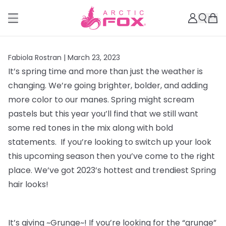
Fabiola Rostran |
March 23, 2023
It’s spring time and more than just the weather is
changing. We’re going brighter, bolder, and adding
more color to our manes. Spring might scream
pastels but this year you’ll find that we still want
some red tones in the mix along with bold
statements. If you’re looking to switch up your look
this upcoming season then you’ve come to the right
place. We’ve got 2023’s hottest and trendiest Spring
hair looks!
It’s giving ~Grunge~! If you’re looking for the “grunge”