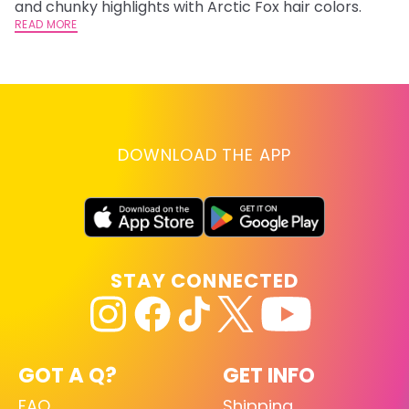
and chunky highlights with Arctic Fox hair colors.
lo
READ MORE
go
RE
DOWNLOAD THE APP
STAY CONNECTED
GOT A Q?
GET INFO
FAQ
Shipping