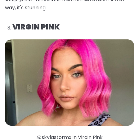
way, it's stunning.
VIRGIN PINK
@skylastormx in Virgin Pink