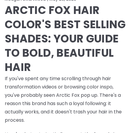
ARCTIC FOX HAIR
COLOR'S BEST SELLING
SHADES: YOUR GUIDE
TO BOLD, BEAUTIFUL
HAIR
If you've spent any time scrolling through hair
transformation videos or browsing color inspo,
you've probably seen Arctic Fox pop up. There's a
reason this brand has such a loyal following: it
actually works, and it doesn't trash your hair in the
process.