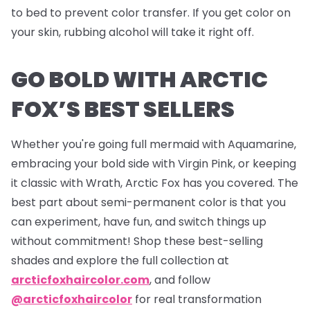
to bed to prevent color transfer. If you get color on
your skin, rubbing alcohol will take it right off.
GO BOLD WITH ARCTIC
FOX’S BEST SELLERS
Whether you're going full mermaid with Aquamarine,
embracing your bold side with Virgin Pink, or keeping
it classic with Wrath, Arctic Fox has you covered. The
best part about semi-permanent color is that you
can experiment, have fun, and switch things up
without commitment! Shop these best-selling
shades and explore the full collection at
arcticfoxhaircolor.com
, and follow
@arcticfoxhaircolor
for real transformation