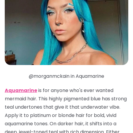
@morganmckain in Aquamarine
Aquamarine
is for anyone who's ever wanted
mermaid hair. This highly pigmented blue has strong
teal undertones that give it that underwater vibe.
Apply it to platinum or blonde hair for bold, vivid
aquamarine tones. On darker hair, it shifts into a
deep, jewel-toned teal with rich dimension. Either