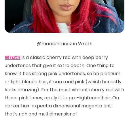
@mariijantunez in Wrath
Wrath
is a classic cherry red with deep berry
undertones that give it extra depth. One thing to
know: it has strong pink undertones, so on platinum
or light blonde hair, it can read pink (which honestly
looks amazing). For the most vibrant cherry red with
those pink tones, apply it to pre-lightened hair. On
darker hair, expect a dimensional magenta tint
that's rich and multidimensional.