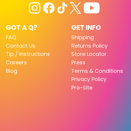
GOT A Q?
GET INFO
FAQ
Shipping
Contact Us
Returns Policy
Tip / Instructions
Store Locator
Careers
Press
Blog
Terms & Conditions
Privacy Policy
Pro-Site