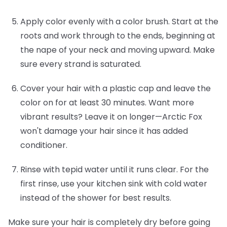
Apply color evenly with a color brush.
Start at the
roots and work through to the ends, beginning at
the nape of your neck and moving upward. Make
sure every strand is saturated.
Cover your hair with a plastic cap and leave the
color on for at least 30 minutes.
Want more
vibrant results? Leave it on longer—Arctic Fox
won't damage your hair since it has added
conditioner.
Rinse with tepid water until it runs clear.
For the
first rinse, use your kitchen sink with cold water
instead of the shower for best results.
Make sure your hair is completely dry before going