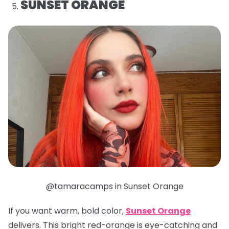
SUNSET ORANGE
@tamaracamps in Sunset Orange
If you want warm, bold color,
Sunset Orange
delivers. This bright red-orange is eye-catching and