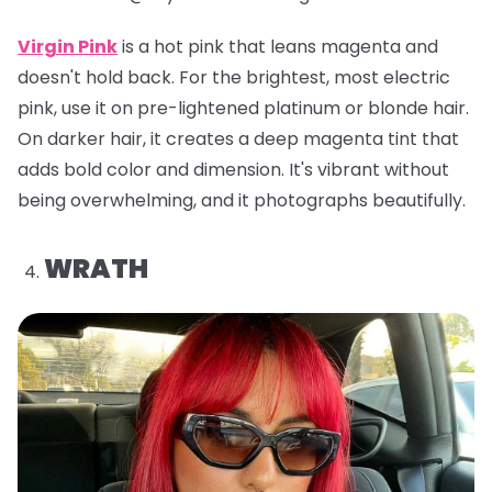
Virgin Pink
is a hot pink that leans magenta and
doesn't hold back. For the brightest, most electric
pink, use it on pre-lightened platinum or blonde hair.
On darker hair, it creates a deep magenta tint that
adds bold color and dimension. It's vibrant without
being overwhelming, and it photographs beautifully.
WRATH