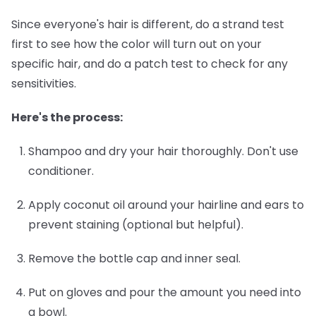
Since everyone's hair is different, do a strand test
first to see how the color will turn out on your
specific hair, and do a patch test to check for any
sensitivities.
Here's the process:
Shampoo and dry your hair thoroughly.
Don't use
conditioner.
Apply coconut oil around your hairline and ears
to
prevent staining (optional but helpful).
Remove the bottle cap and inner seal.
Put on gloves and pour the amount you need into
a bowl.