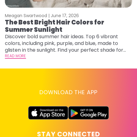
Meagan Swartwood |
June 17, 2026
M
The Best Bright Hair Colors for
F
Summer Sunlight
a
Discover bold summer hair ideas. Top 6 vibrant
Ex
colors, including pink, purple, and blue, made to
fa
glisten in the sunlight. Find your perfect shade for
id
summer.
READ MORE
RE
DOWNLOAD THE APP
STAY CONNECTED