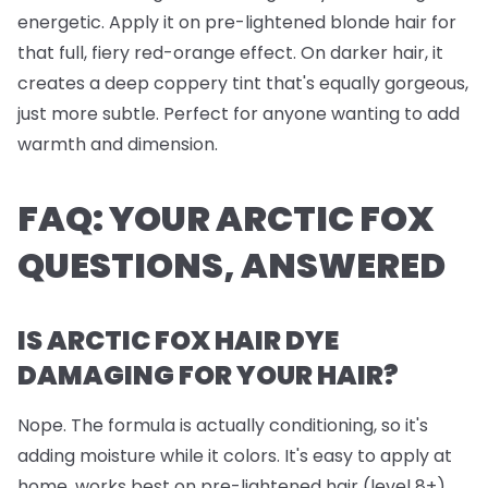
energetic. Apply it on pre-lightened blonde hair for
that full, fiery red-orange effect. On darker hair, it
creates a deep coppery tint that's equally gorgeous,
just more subtle. Perfect for anyone wanting to add
warmth and dimension.
FAQ: YOUR ARCTIC FOX
QUESTIONS, ANSWERED
IS ARCTIC FOX HAIR DYE
DAMAGING FOR YOUR HAIR?
Nope. The formula is actually conditioning, so it's
adding moisture while it colors. It's easy to apply at
home, works best on pre-lightened hair (level 8+),