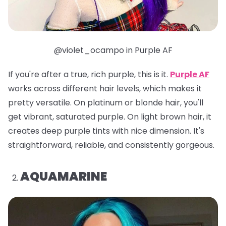
@violet_ocampo in Purple AF
If you're after a true, rich purple, this is it.
Purple AF
works across different hair levels, which makes it
pretty versatile. On platinum or blonde hair, you'll
get vibrant, saturated purple. On light brown hair, it
creates deep purple tints with nice dimension. It's
straightforward, reliable, and consistently gorgeous.
AQUAMARINE