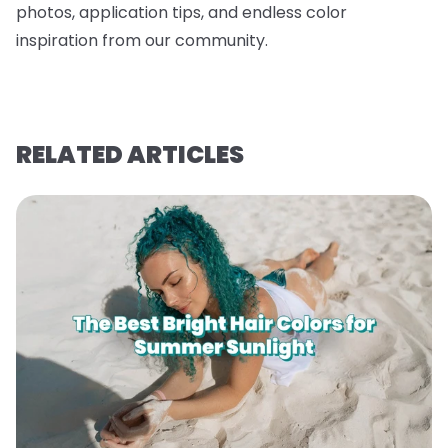
photos, application tips, and endless color
inspiration from our community.
RELATED ARTICLES