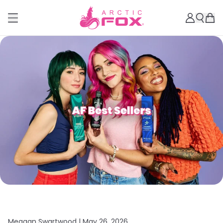
Meagan Swartwood |
May 26, 2026