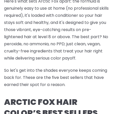
Here's what sets Arctic Fox apart: the formula is
genuinely easy to use at home (no professional skills
required), it's loaded with conditioner so your hair
stays soft and healthy, and it's designed to give you
those vibrant, eye-catching results on pre-
lightened hair at level 8 or above. The best part? No
peroxide, no ammonia, no PPD; just clean, vegan,
cruelty-free ingredients that treat your hair right
while delivering serious color payoff.
So let's get into the shades everyone keeps coming
back for. These are the five best sellers that have
earned their spot for a reason.
ARCTIC FOX HAIR
COLOR’S BEST SELLERS