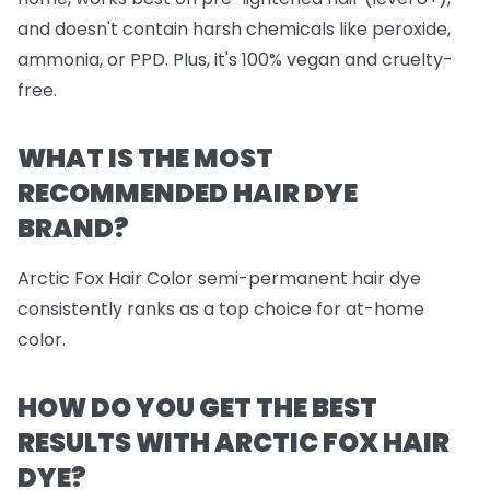
and doesn't contain harsh chemicals like peroxide,
ammonia, or PPD. Plus, it's 100% vegan and cruelty-
free.
WHAT IS THE MOST
RECOMMENDED HAIR DYE
BRAND?
Arctic Fox Hair Color semi-permanent hair dye
consistently ranks as a top choice for at-home
color.
HOW DO YOU GET THE BEST
RESULTS WITH ARCTIC FOX HAIR
DYE?