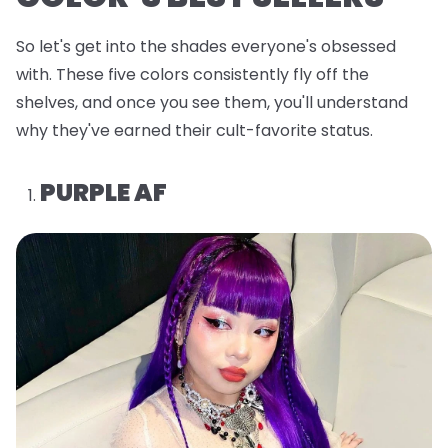
So let's get into the shades everyone's obsessed
with. These five colors consistently fly off the
shelves, and once you see them, you'll understand
why they've earned their cult-favorite status.
PURPLE AF