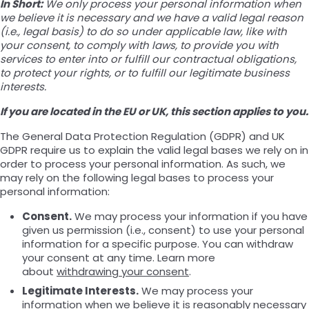
In Short:
We only process your personal information when
we believe it is necessary and we have a valid legal reason
(i.e., legal basis) to do so under applicable law, like with
your consent, to comply with laws, to provide you with
services to enter into or fulfill our contractual obligations,
to protect your rights, or to fulfill our legitimate business
interests.
If you are located in the EU or UK, this section applies to you.
The General Data Protection Regulation (GDPR) and UK
GDPR require us to explain the valid legal bases we rely on in
order to process your personal information. As such, we
may rely on the following legal bases to process your
personal information:
Consent.
We may process your information if you have
given us permission (i.e., consent) to use your personal
information for a specific purpose. You can withdraw
your consent at any time. Learn more
about
withdrawing your consent
.
Legitimate Interests.
We may process your
information when we believe it is reasonably necessary