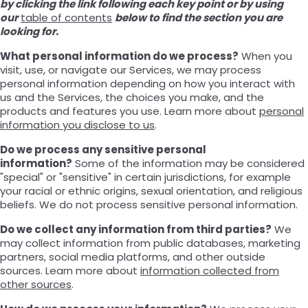
by clicking the link following each key point or by using
our
table of contents
below to find the section you are
looking for.
What personal information do we process?
When you
visit, use, or navigate our Services, we may process
personal information depending on how you interact with
us and the Services, the choices you make, and the
products and features you use. Learn more about
personal
information you disclose to us
.
Do we process any sensitive personal
information?
Some of the information may be considered
"special" or "sensitive" in certain jurisdictions, for example
your racial or ethnic origins, sexual orientation, and religious
beliefs. We do not process sensitive personal information.
Do we collect any information from third parties?
We
may collect information from public databases, marketing
partners, social media platforms, and other outside
sources. Learn more about
information collected from
other sources
.