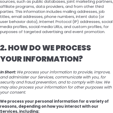
sources, such as public databases, joint marketing partners,
affiliate programs, data providers, and from other third
parties. This information includes mailing addresses, job
titles, email addresses, phone numbers, intent data (or
user behavior data), Internet Protocol (IP) addresses, social
media profiles, social media URLs, and custom profiles, for
purposes of targeted advertising and event promotion.
2. HOW DO WE PROCESS
YOUR INFORMATION?
In Short:
We process your information to provide, improve,
and administer our Services, communicate with you, for
security and fraud prevention, and to comply with law. We
may also process your information for other purposes with
your consent.
We process your personal information for a variety of
reasons, depending on how you interact with our
Services, including: