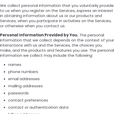
We collect personal information that you voluntarily provide
to us when you register on the Services, express an interest
in obtaining information about us or our products and
Services, when you participate in activities on the Services,
or otherwise when you contact us.
Personal Information Provided by You.
The personal
information that we collect depends on the context of your
interactions with us and the Services, the choices you
make, and the products and features you use. The personal
information we collect may include the following:
names
phone numbers
email addresses
mailing addresses
passwords
contact preferences
contact or authentication data