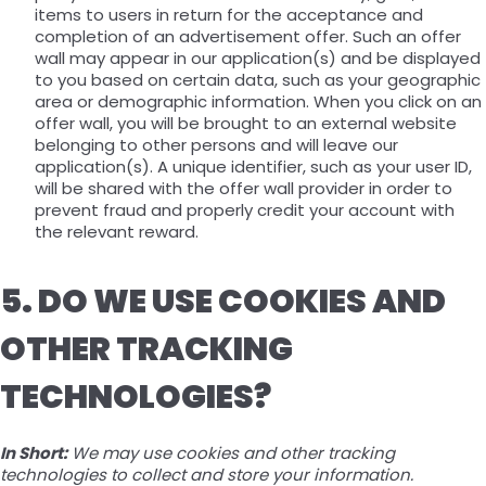
items to users in return for the acceptance and
completion of an advertisement offer. Such an offer
wall may appear in our application(s) and be displayed
to you based on certain data, such as your geographic
area or demographic information. When you click on an
offer wall, you will be brought to an external website
belonging to other persons and will leave our
application(s). A unique identifier, such as your user ID,
will be shared with the offer wall provider in order to
prevent fraud and properly credit your account with
the relevant reward.
5. DO WE USE COOKIES AND
OTHER TRACKING
TECHNOLOGIES?
In Short:
We may use cookies and other tracking
technologies to collect and store your information.