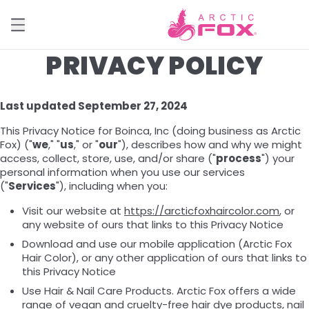
PRIVACY POLICY
Last updated September 27, 2024
This Privacy Notice for Boinca, Inc (doing business as Arctic
Fox) ("
we
," "
us
," or "
our
"), describes how and why we might
access, collect, store, use, and/or share ("
process
") your
personal information when you use our services
("
Services
"), including when you:
Visit our website at
https://arcticfoxhaircolor.com
, or
any website of ours that links to this Privacy Notice
Download and use our mobile application (Arctic Fox
Hair Color), or any other application of ours that links to
this Privacy Notice
Use Hair & Nail Care Products. Arctic Fox offers a wide
range of vegan and cruelty-free hair dye products, nail