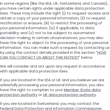
In some regions (like the EEA, UK, Switzerland, and Canada),
you have certain rights under applicable data protection
laws. These may include the right (i) to request access and
obtain a copy of your personal information, (ii) to request
rectification or erasure; (iii) to restrict the processing of
your personal information; (iv) if applicable, to data
portability; and (v) not to be subject to automated
decision-making. In certain circumstances, you may also
have the right to object to the processing of your personal
information. You can make such a request by contacting us
by using the contact details provided in the section "
HOW
CAN YOU CONTACT US ABOUT THIS NOTICE?
" below.
We will consider and act upon any request in accordance
with applicable data protection laws.
If you are located in the EEA or UK and you believe we are
unlawfully processing your personal information, you also
have the right to complain to your
Member State data
protection authority
or
UK data protection authority
.
If you are located in Switzerland, you may contact the
Federal Data Protection and Information Commissioner
.