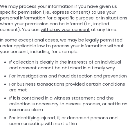
We may process your information if you have given us
specific permission (i.e., express consent) to use your
personal information for a specific purpose, or in situations
where your permission can be inferred (i.e., implied
consent). You can
withdraw your consent
at any time.
In some exceptional cases, we may be legally permitted
under applicable law to process your information without
your consent, including, for example:
If collection is clearly in the interests of an individual
and consent cannot be obtained in a timely way
For investigations and fraud detection and prevention
For business transactions provided certain conditions
are met
If it is contained in a witness statement and the
collection is necessary to assess, process, or settle an
insurance claim
For identifying injured, ill, or deceased persons and
communicating with next of kin