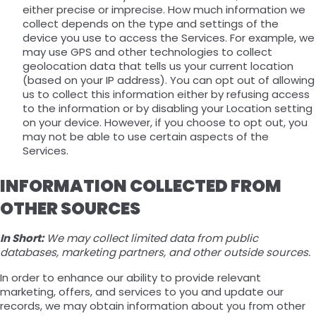
either precise or imprecise. How much information we
collect depends on the type and settings of the
device you use to access the Services. For example, we
may use GPS and other technologies to collect
geolocation data that tells us your current location
(based on your IP address). You can opt out of allowing
us to collect this information either by refusing access
to the information or by disabling your Location setting
on your device. However, if you choose to opt out, you
may not be able to use certain aspects of the
Services.
INFORMATION COLLECTED FROM
OTHER SOURCES
In Short:
We may collect limited data from public
databases, marketing partners, and other outside sources.
In order to enhance our ability to provide relevant
marketing, offers, and services to you and update our
records, we may obtain information about you from other