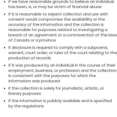
If we have reasonable grounds to believe an individual
has been, is, or may be victim of financial abuse
If it is reasonable to expect collection and use with
consent would compromise the availability or the
accuracy of the information and the collection is
reasonable for purposes related to investigating a
breach of an agreement or a contravention of the laws
of Canada or a province
If disclosure is required to comply with a subpoena,
warrant, court order, or rules of the court relating to the
production of records
If it was produced by an individual in the course of their
employment, business, or profession and the collection
is consistent with the purposes for which the
information was produced
If the collection is solely for journalistic, artistic, or
literary purposes
If the information is publicly available and is specified
by the regulations