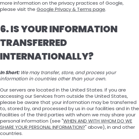
more information on the privacy practices of Google,
please visit the
Google Privacy & Terms page
.
6. IS YOUR INFORMATION
TRANSFERRED
INTERNATIONALLY?
In Short:
We may transfer, store, and process your
information in countries other than your own.
Our servers are located in the United States. If you are
accessing our Services from outside the United States,
please be aware that your information may be transferred
to, stored by, and processed by us in our facilities and in the
facilities of the third parties with whom we may share your
personal information (see "
WHEN AND WITH WHOM DO WE
SHARE YOUR PERSONAL INFORMATION?
" above), in and other
countries.