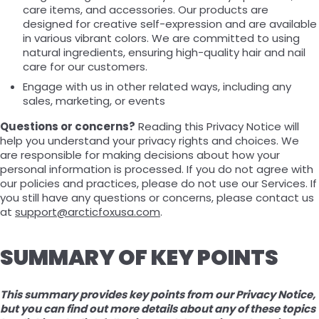
care items, and accessories. Our products are
designed for creative self-expression and are available
in various vibrant colors. We are committed to using
natural ingredients, ensuring high-quality hair and nail
care for our customers.
Engage with us in other related ways, including any
sales, marketing, or events
Questions or concerns?
Reading this Privacy Notice will
help you understand your privacy rights and choices. We
are responsible for making decisions about how your
personal information is processed. If you do not agree with
our policies and practices, please do not use our Services. If
you still have any questions or concerns, please contact us
at
support@arcticfoxusa.com
.
SUMMARY OF KEY POINTS
This summary provides key points from our Privacy Notice,
but you can find out more details about any of these topics