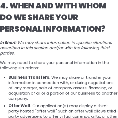
4. WHEN AND WITH WHOM
DO WE SHARE YOUR
PERSONAL INFORMATION?
In Short:
We may share information in specific situations
described in this section and/or with the following third
parties.
We may need to share your personal information in the
following situations:
Business Transfers.
We may share or transfer your
information in connection with, or during negotiations
of, any merger, sale of company assets, financing, or
acquisition of all or a portion of our business to another
company.
Offer Wall.
Our application(s) may display a third-
party hosted "offer wall." Such an offer wall allows third-
party advertisers to offer virtual currency, gifts, or other