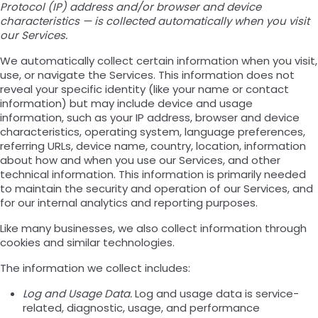
Protocol (IP) address and/or browser and device
characteristics — is collected automatically when you visit
our Services.
We automatically collect certain information when you visit,
use, or navigate the Services. This information does not
reveal your specific identity (like your name or contact
information) but may include device and usage
information, such as your IP address, browser and device
characteristics, operating system, language preferences,
referring URLs, device name, country, location, information
about how and when you use our Services, and other
technical information. This information is primarily needed
to maintain the security and operation of our Services, and
for our internal analytics and reporting purposes.
Like many businesses, we also collect information through
cookies and similar technologies.
The information we collect includes:
Log and Usage Data.
Log and usage data is service-
related, diagnostic, usage, and performance