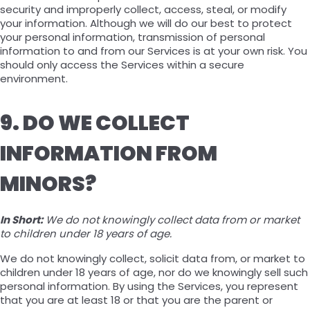
security and improperly collect, access, steal, or modify
your information. Although we will do our best to protect
your personal information, transmission of personal
information to and from our Services is at your own risk. You
should only access the Services within a secure
environment.
9. DO WE COLLECT
INFORMATION FROM
MINORS?
In Short:
We do not knowingly collect data from or market
to children under 18 years of age.
We do not knowingly collect, solicit data from, or market to
children under 18 years of age, nor do we knowingly sell such
personal information. By using the Services, you represent
that you are at least 18 or that you are the parent or