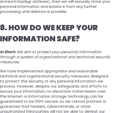
stored in backup archives), then we will securely store your
personal information and isolate it from any further
processing until deletion is possible.
8. HOW DO WE KEEP YOUR
INFORMATION SAFE?
In Short:
We aim to protect your personal information
through a system of organizational and technical security
measures.
We have implemented appropriate and reasonable
technical and organizational security measures designed
to protect the security of any personal information we
process. However, despite our safeguards and efforts to
secure your information, no electronic transmission over
the Internet or information storage technology can be
guaranteed to be 100% secure, so we cannot promise or
guarantee that hackers, cybercriminals, or other
unauthorized third parties will not be able to defeat our