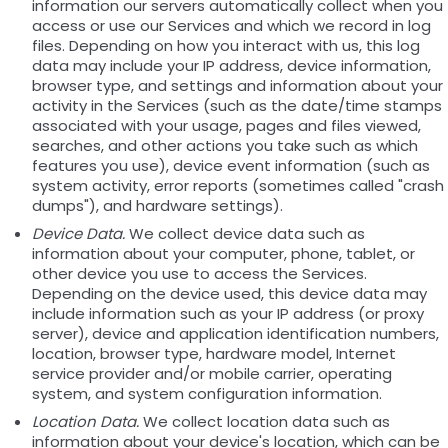
information our servers automatically collect when you
access or use our Services and which we record in log
files. Depending on how you interact with us, this log
data may include your IP address, device information,
browser type, and settings and information about your
activity in the Services (such as the date/time stamps
associated with your usage, pages and files viewed,
searches, and other actions you take such as which
features you use), device event information (such as
system activity, error reports (sometimes called "crash
dumps"), and hardware settings).
Device Data.
We collect device data such as
information about your computer, phone, tablet, or
other device you use to access the Services.
Depending on the device used, this device data may
include information such as your IP address (or proxy
server), device and application identification numbers,
location, browser type, hardware model, Internet
service provider and/or mobile carrier, operating
system, and system configuration information.
Location Data.
We collect location data such as
information about your device's location, which can be