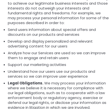
to achieve our legitimate business interests and those
interests do not outweigh your interests and
fundamental rights and freedoms. For example, we
may process your personal information for some of the
purposes described in order to:
Send users information about special offers and
discounts on our products and services
Develop and display personalized and relevant
advertising content for our users
Analyze how our Services are used so we can improve
them to engage and retain users
Support our marketing activities
Understand how our users use our products and
services so we can improve user experience
Legal Obligations.
We may process your information
where we believe it is necessary for compliance with
our legal obligations, such as to cooperate with a law
enforcement body or regulatory agency, exercise or
defend our legal rights, or disclose your information as
evidence in litigation in which we are involved.