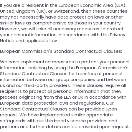
If you are a resident in the European Economic Area (EEA),
United Kingdom (UK), or Switzerland, then these countries
may not necessarily have data protection laws or other
similar laws as comprehensive as those in your country.
However, we will take all necessary measures to protect
your personal information in accordance with this Privacy
Notice and applicable law.
European Commission's Standard Contractual Clauses:
We have implemented measures to protect your personal
information, including by using the European Commission's
Standard Contractual Clauses for transfers of personal
information between our group companies and between
us and our third-party providers. These clauses require all
recipients to protect all personal information that they
process originating from the EEA or UK in accordance with
European data protection laws and regulations. Our
Standard Contractual Clauses can be provided upon
request. We have implemented similar appropriate
safeguards with our third-party service providers and
partners and further details can be provided upon request.