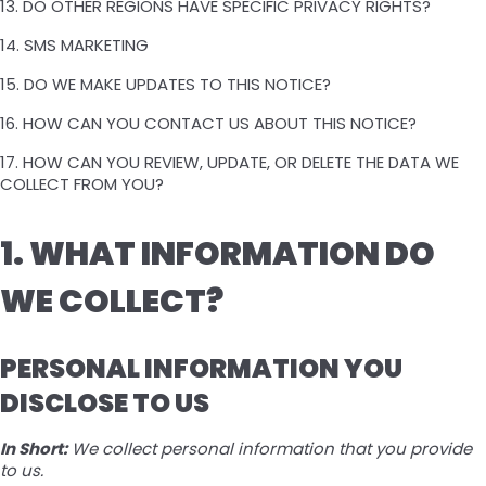
13. DO OTHER REGIONS HAVE SPECIFIC PRIVACY RIGHTS?
14. SMS MARKETING
15. DO WE MAKE UPDATES TO THIS NOTICE?
16. HOW CAN YOU CONTACT US ABOUT THIS NOTICE?
17. HOW CAN YOU REVIEW, UPDATE, OR DELETE THE DATA WE
COLLECT FROM YOU?
1. WHAT INFORMATION DO
WE COLLECT?
PERSONAL INFORMATION YOU
DISCLOSE TO US
In Short:
We collect personal information that you provide
to us.