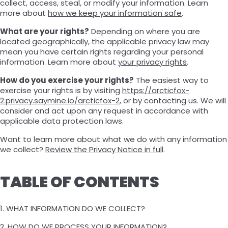
collect, access, steal, or modify your information. Learn
more about
how we keep your information safe
.
What are your rights?
Depending on where you are
located geographically, the applicable privacy law may
mean you have certain rights regarding your personal
information. Learn more about
your privacy rights
.
How do you exercise your rights?
The easiest way to
exercise your rights is by visiting
https://arcticfox-
2.privacy.saymine.io/arcticfox-2
, or by contacting us. We will
consider and act upon any request in accordance with
applicable data protection laws.
Want to learn more about what we do with any information
we collect?
Review the Privacy Notice in full
.
TABLE OF CONTENTS
1. WHAT INFORMATION DO WE COLLECT?
2. HOW DO WE PROCESS YOUR INFORMATION?