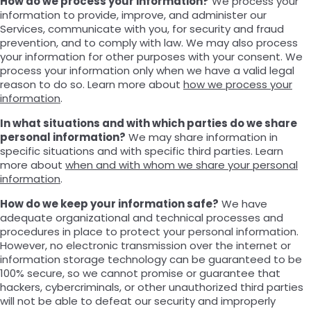
How do we process your information?
We process your
information to provide, improve, and administer our
Services, communicate with you, for security and fraud
prevention, and to comply with law. We may also process
your information for other purposes with your consent. We
process your information only when we have a valid legal
reason to do so. Learn more about
how we process your
information
.
In what situations and with which parties do we share
personal information?
We may share information in
specific situations and with specific third parties. Learn
more about
when and with whom we share your personal
information
.
How do we keep your information safe?
We have
adequate organizational and technical processes and
procedures in place to protect your personal information.
However, no electronic transmission over the internet or
information storage technology can be guaranteed to be
100% secure, so we cannot promise or guarantee that
hackers, cybercriminals, or other unauthorized third parties
will not be able to defeat our security and improperly