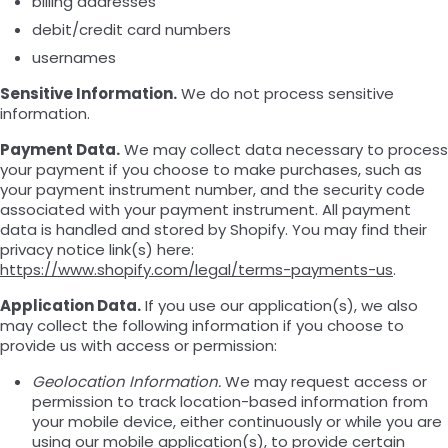
billing addresses
debit/credit card numbers
usernames
Sensitive Information.
We do not process sensitive
information.
Payment Data.
We may collect data necessary to process
your payment if you choose to make purchases, such as
your payment instrument number, and the security code
associated with your payment instrument. All payment
data is handled and stored by Shopify. You may find their
privacy notice link(s) here:
https://www.shopify.com/legal/terms-payments-us
.
Application Data.
If you use our application(s), we also
may collect the following information if you choose to
provide us with access or permission:
Geolocation Information.
We may request access or
permission to track location-based information from
your mobile device, either continuously or while you are
using our mobile application(s), to provide certain