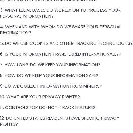
3. WHAT LEGAL BASES DO WE RELY ON TO PROCESS YOUR
PERSONAL INFORMATION?
4. WHEN AND WITH WHOM DO WE SHARE YOUR PERSONAL
INFORMATION?
5. DO WE USE COOKIES AND OTHER TRACKING TECHNOLOGIES?
6. IS YOUR INFORMATION TRANSFERRED INTERNATIONALLY?
7. HOW LONG DO WE KEEP YOUR INFORMATION?
8. HOW DO WE KEEP YOUR INFORMATION SAFE?
9. DO WE COLLECT INFORMATION FROM MINORS?
10. WHAT ARE YOUR PRIVACY RIGHTS?
11. CONTROLS FOR DO-NOT-TRACK FEATURES
12. DO UNITED STATES RESIDENTS HAVE SPECIFIC PRIVACY
RIGHTS?