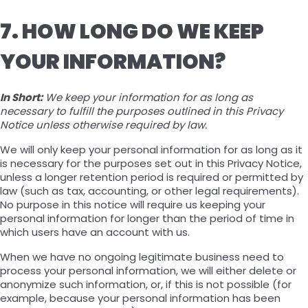
7. HOW LONG DO WE KEEP
YOUR INFORMATION?
In Short:
We keep your information for as long as
necessary to fulfill the purposes outlined in this Privacy
Notice unless otherwise required by law.
We will only keep your personal information for as long as it
is necessary for the purposes set out in this Privacy Notice,
unless a longer retention period is required or permitted by
law (such as tax, accounting, or other legal requirements).
No purpose in this notice will require us keeping your
personal information for longer than the period of time in
which users have an account with us.
When we have no ongoing legitimate business need to
process your personal information, we will either delete or
anonymize such information, or, if this is not possible (for
example, because your personal information has been