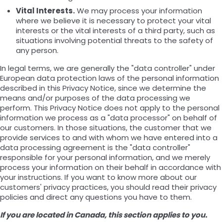
Vital Interests.
We may process your information
where we believe it is necessary to protect your vital
interests or the vital interests of a third party, such as
situations involving potential threats to the safety of
any person.
In legal terms, we are generally the "data controller" under
European data protection laws of the personal information
described in this Privacy Notice, since we determine the
means and/or purposes of the data processing we
perform. This Privacy Notice does not apply to the personal
information we process as a "data processor" on behalf of
our customers. In those situations, the customer that we
provide services to and with whom we have entered into a
data processing agreement is the "data controller"
responsible for your personal information, and we merely
process your information on their behalf in accordance with
your instructions. If you want to know more about our
customers' privacy practices, you should read their privacy
policies and direct any questions you have to them.
If you are located in Canada, this section applies to you.