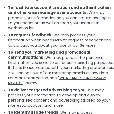
To facilitate account creation and authentication
and otherwise manage user accounts.
We may
process your information so you can create and log in
to your account, as well as keep your account in
working order.
To request feedback.
We may process your
information when necessary to request feedback and
to contact you about your use of our Services.
To send you marketing and promotional
communications.
We may process the personal
information you send to us for our marketing purposes,
if this is in accordance with your marketing preferences.
You can opt out of our marketing emails at any time.
For more information, see "
WHAT ARE YOUR PRIVACY
RIGHTS?
" below.
To deliver targeted advertising to you.
We may
process your information to develop and display
personalized content and advertising tailored to your
interests, location, and more.
To identify usage trends.
We may process