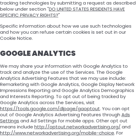
tracking technologies by submitting a request as described
below under section "
DO UNITED STATES RESIDENTS HAVE
SPECIFIC PRIVACY RIGHTS?
"
Specific information about how we use such technologies
and how you can refuse certain cookies is set out in our
Cookie Notice.
GOOGLE ANALYTICS
We may share your information with Google Analytics to
track and analyze the use of the Services. The Google
Analytics Advertising Features that we may use include:
Remarketing with Google Analytics, Google Display Network
Impressions Reporting and Google Analytics Demographics
and Interests Reporting. To opt out of being tracked by
Google Analytics across the Services, visit
https://tools.google.com/dlpage/gaoptout
. You can opt
out of Google Analytics Advertising Features through
Ads
Settings
and Ad Settings for mobile apps. Other opt out
means include
http://optout.networkadvertising.org/
and
http://www.networkadvertising.org/mobile-choice
. For