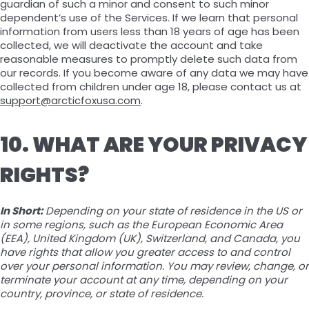
guardian of such a minor and consent to such minor
dependent’s use of the Services. If we learn that personal
information from users less than 18 years of age has been
collected, we will deactivate the account and take
reasonable measures to promptly delete such data from
our records. If you become aware of any data we may have
collected from children under age 18, please contact us at
support@arcticfoxusa.com
.
10. WHAT ARE YOUR PRIVACY
RIGHTS?
In Short:
Depending on your state of residence in the US or
in some regions, such as the European Economic Area
(EEA), United Kingdom (UK), Switzerland, and Canada, you
have rights that allow you greater access to and control
over your personal information. You may review, change, or
terminate your account at any time, depending on your
country, province, or state of residence.