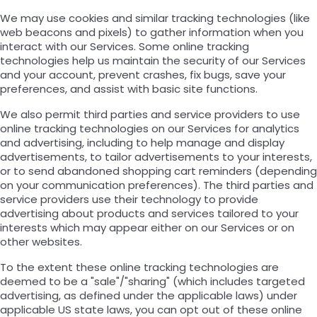
We may use cookies and similar tracking technologies (like
web beacons and pixels) to gather information when you
interact with our Services. Some online tracking
technologies help us maintain the security of our Services
and your account, prevent crashes, fix bugs, save your
preferences, and assist with basic site functions.
We also permit third parties and service providers to use
online tracking technologies on our Services for analytics
and advertising, including to help manage and display
advertisements, to tailor advertisements to your interests,
or to send abandoned shopping cart reminders (depending
on your communication preferences). The third parties and
service providers use their technology to provide
advertising about products and services tailored to your
interests which may appear either on our Services or on
other websites.
To the extent these online tracking technologies are
deemed to be a "sale"/"sharing" (which includes targeted
advertising, as defined under the applicable laws) under
applicable US state laws, you can opt out of these online