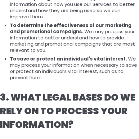
information about how you use our Services to better
understand how they are being used so we can
improve them.
To determine the effectiveness of our marketing
and promotional campaigns.
We may process your
information to better understand how to provide
marketing and promotional campaigns that are most
relevant to you.
To save or protect an individual's vital interest.
We
may process your information when necessary to save
or protect an individual’s vital interest, such as to
prevent harm.
3. WHAT LEGAL BASES DO WE
RELY ON TO PROCESS YOUR
INFORMATION?