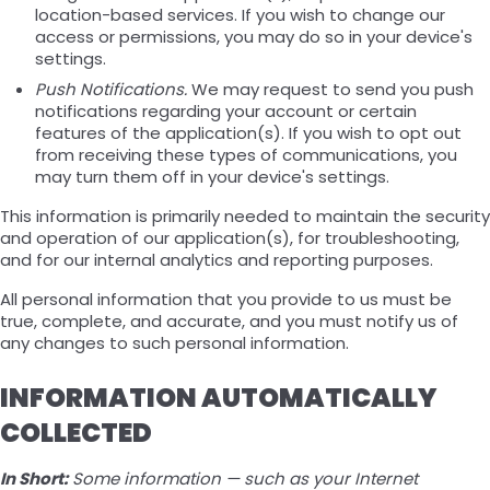
location-based services. If you wish to change our
access or permissions, you may do so in your device's
settings.
Push Notifications.
We may request to send you push
notifications regarding your account or certain
features of the application(s). If you wish to opt out
from receiving these types of communications, you
may turn them off in your device's settings.
This information is primarily needed to maintain the security
and operation of our application(s), for troubleshooting,
and for our internal analytics and reporting purposes.
All personal information that you provide to us must be
true, complete, and accurate, and you must notify us of
any changes to such personal information.
INFORMATION AUTOMATICALLY
COLLECTED
In Short:
Some information — such as your Internet