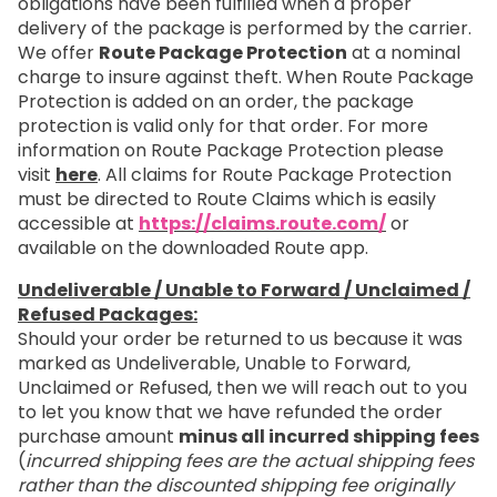
obligations have been fulfilled when a proper
delivery of the package is performed by the carrier.
We offer
Route Package Protection
at a nominal
charge to insure against theft. When Route Package
Protection is added on an order, the package
protection is valid only for that order. For more
information on Route Package Protection please
visit
here
. All claims for Route Package Protection
must be directed to Route Claims which is easily
accessible at
https://claims.route.com/
or
available on the downloaded Route app.
Undeliverable / Unable to Forward / Unclaimed /
Refused Packages:
Should your order be returned to us because it was
marked as Undeliverable, Unable to Forward,
Unclaimed or Refused, then we will reach out to you
to let you know that we have refunded the order
purchase amount
minus all incurred shipping fees
(
incurred shipping fees are the actual shipping fees
rather than the discounted shipping fee originally