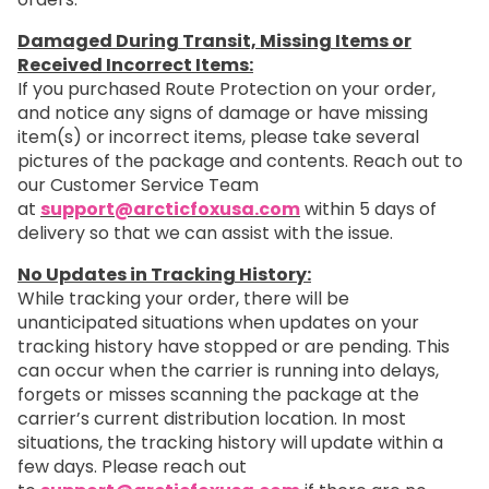
Damaged During Transit, Missing Items or
Received Incorrect Items:
If you purchased Route Protection on your order,
and notice any signs of damage or have missing
item(s) or incorrect items, please take several
pictures of the package and contents. Reach out to
our Customer Service Team
at
support@arcticfoxusa.com
within 5 days of
delivery so that we can assist with the issue.
No Updates in Tracking History:
While tracking your order, there will be
unanticipated situations when updates on your
tracking history have stopped or are pending. This
can occur when the carrier is running into delays,
forgets or misses scanning the package at the
carrier’s current distribution location. In most
situations, the tracking history will update within a
few days. Please reach out