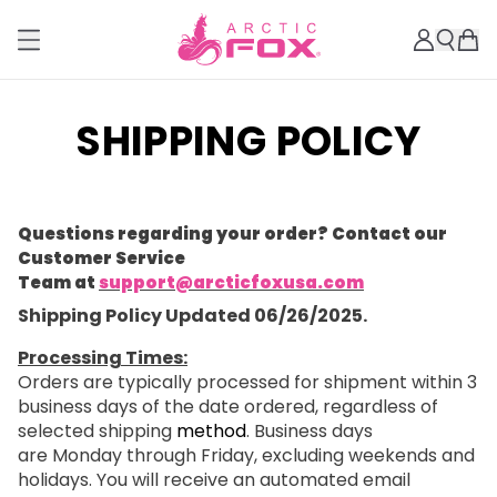
SHIPPING POLICY
Questions regarding your order? Contact our
Customer Service
Team at
support@arcticfoxusa.com
Shipping Policy Updated 06/26/2025.
Processing Times:
Orders are typically processed for shipment within 3
business days of the date ordered, regardless of
selected shipping
method
. Business days
are Monday through Friday, excluding weekends and
holidays. You will receive an automated email