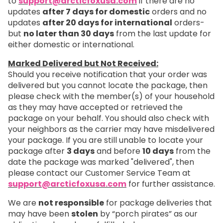
to
support@arcticfoxusa.com
if there are no
updates
after 7 days for domestic
orders and no
updates
after 20 days for international
orders-
but
no later than 30 days
from the last update for
either domestic or international.
Marked Delivered but Not Received:
Should you receive notification that your order was
delivered but you cannot locate the package, then
please check with the member(s) of your household
as they may have accepted or retrieved the
package on your behalf. You should also check with
your neighbors as the carrier may have misdelivered
your package. If you are still unable to locate your
package after
3 days
and before
10 days
from the
date the package was marked "delivered", then
please contact our Customer Service Team at
support@arcticfoxusa.com
for further assistance.
We are
not responsible
for package deliveries that
may have been
stolen
by “porch pirates” as our