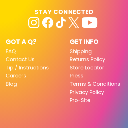
STAY CONNECTED
GOT A Q?
GET INFO
FAQ
Shipping
Contact Us
Returns Policy
Tip / Instructions
Store Locator
Careers
Press
Blog
Terms & Conditions
Privacy Policy
Pro-Site