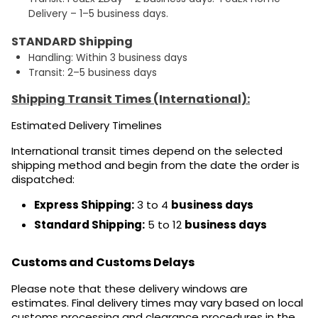
Delivery – 1–5 business days.
STANDARD Shipping
Handling: Within 3 business days
Transit: 2–5 business days
Shipping Transit Times (International):
Estimated Delivery Timelines
International transit times depend on the selected
shipping method and begin from the date the order is
dispatched:
Express Shipping:
3 to 4
business days
Standard Shipping:
5 to 12
business days
Customs and Customs Delays
Please note that these delivery windows are
estimates. Final delivery times may vary based on local
customs processing and clearance procedures in the