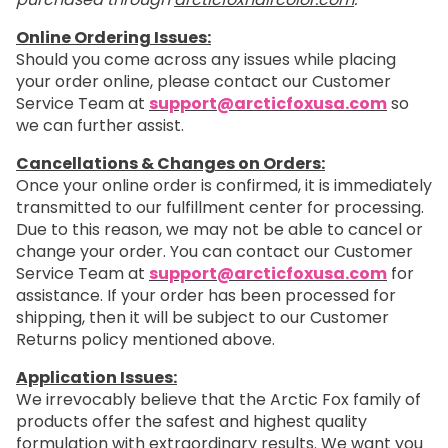
Online Ordering Issues:
Should you come across any issues while placing
your order online, please contact our Customer
Service Team at
support@arcticfoxusa.com
so
we can further assist.
Cancellations & Changes on Orders:
Once your online order is confirmed, it is immediately
transmitted to our fulfillment center for processing.
Due to this reason, we may not be able to cancel or
change your order. You can contact our Customer
Service Team at
support@arcticfoxusa.com
for
assistance. If your order has been processed for
shipping, then it will be subject to our Customer
Returns policy mentioned above.
Application Issues:
We irrevocably believe that the Arctic Fox family of
products offer the safest and highest quality
formulation with extraordinary results. We want you