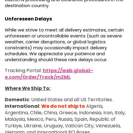
destination country.
Unforeseen Delays
While we strive to meet all delivery estimates, certain
unforeseen or uncontrollable events (such as severe
weather, carrier disruptions, or global logistics
constraints) may occasionally impact delivery
schedules. We appreciate your patience and
understanding should these rare delays occur.
Tracking Portal:
https://web.global-
e.com/Order/Track/mZML
Where We Ship To:
Domestic
: United States and all US Territories.
International
:
We do not ship to
Algeria,
Argentina, Chile, China, Greece, Indonesia, Iran, Italy,
Malaysia, Mexico, Peru, Russia, Spain, Republic of
Türkiye, Ukraine, Uruguay, Vatican City, Venezuela,
Vietnam, and International PO Boxes.