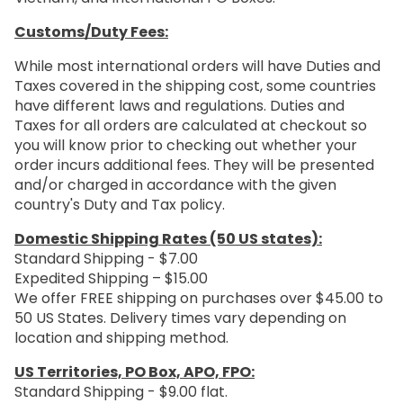
Customs/Duty Fees:
While most international orders will have Duties and
Taxes covered in the shipping cost, some countries
have different laws and regulations. Duties and
Taxes for all orders are calculated at checkout so
you will know prior to checking out whether your
order incurs additional fees. They will be presented
and/or charged in accordance with the given
country's Duty and Tax policy.
Domestic Shipping Rates (50 US states):
Standard Shipping - $7.00
Expedited Shipping – $15.00
We offer FREE shipping on purchases over $45.00 to
50 US States. Delivery times vary depending on
location and shipping method.
US Territories, PO Box, APO, FPO:
Standard Shipping - $9.00 flat.