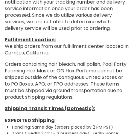
notification with your tracking number and delivery
service information once your order has been
processed. Since we do utilize various delivery
services, we are not able to determine which
delivery service will be used prior to ordering.
Fulfilment Location:
We ship orders from our fulfillment center located in
Cerritos, California.
Orders containing hair bleach, nail polish, Pool Party
Foaming Hair Mask or OG Hair Perfume cannot be
shipped outside of the contiguous United States or
to PO Boxes, APO, or FPO addresses. These items
must be shipped via ground transportation due to
product shipping regulations.
Shipping Transit Times (Domestic):
EXPEDITED Shipping
Handling: Same day (orders placed by 2 PM PST)
Transit: FedEx 2Day – 2 business days. FedEx Home