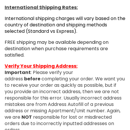
International Shipping Rates:
International shipping charges will vary based on the
country of destination and shipping methods
selected (Standard vs Express).
FREE shipping may be available depending on
destination when purchase requirements are
satisfied.
Verify Your Shipping Address:
Important
: Please verify your
address
before
completing your order. We want you
to receive your order as quickly as possible, but if
you provide an incorrect address, then we are not
responsible for this error. Usually incorrect address
mistakes are from Address Autofill of a previous
address or missing Apartment/Unit number. Again,
we are
NOT
responsible for lost or misdirected
orders due to incorrectly inputted addresses on
orders.