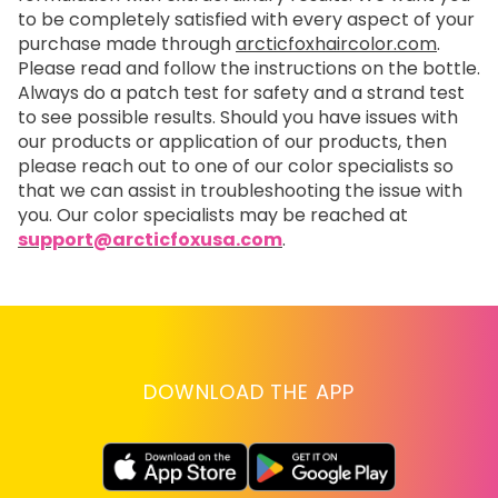
to be completely satisfied with every aspect of your
purchase made through
arcticfoxhaircolor.com
.
Please read and follow the instructions on the bottle.
Always do a patch test for safety and a strand test
to see possible results. Should you have issues with
our products or application of our products, then
please reach out to one of our color specialists so
that we can assist in troubleshooting the issue with
you. Our color specialists may be reached at
support@arcticfoxusa.com
.
DOWNLOAD THE APP