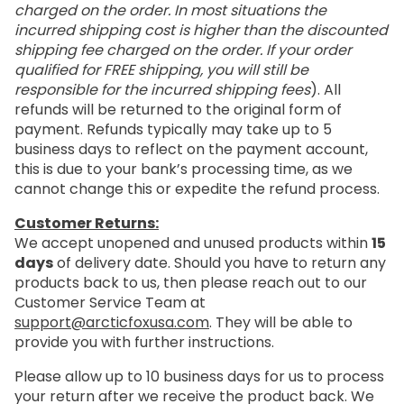
charged on the order. In most situations the
incurred shipping cost is higher than the discounted
shipping fee charged on the order. If your order
qualified for FREE shipping, you will still be
responsible for the incurred shipping fees
). All
refunds will be returned to the original form of
payment. Refunds typically may take up to 5
business days to reflect on the payment account,
this is due to your bank’s processing time, as we
cannot change this or expedite the refund process.
Customer Returns:
We accept unopened and unused products within
15
days
of delivery date. Should you have to return any
products back to us, then please reach out to our
Customer Service Team at
support@arcticfoxusa.com
. They will be able to
provide you with further instructions.
Please allow up to 10 business days for us to process
your return after we receive the product back. We