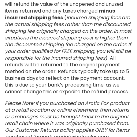
will refund the value of the unopened and unused
items returned and any taxes charged
minus
incurred shipping fees
(
incurred shipping fees are
the actual shipping fees rather than the discounted
shipping fee originally charged on the order. In most
situations the incurred shipping cost is higher than
the discounted shipping fee charged on the order. If
your order qualified for FREE shipping, you will still be
responsible for the incurred shipping fees
). All
refunds will be returned to the original payment
method on the order. Refunds typically take up to 5
business days to reflect on the payment account,
this is due to your bank’s processing time, as we
cannot change this or expedite the refund process.
Please Note: If you purchased an Arctic Fox product
at a retail location or online elsewhere, then returns
or exchanges must be brought back to the original
retail chain where it was originally purchased from.
Our Customer Returns policy applies ONLY for items
purchased through
arcticfoxhaircolor.com
.