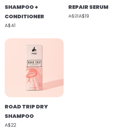
SHAMPOO +
REPAIR SERUM
CONDITIONER
A$21
A$19
A$41
ROAD TRIP DRY
SHAMPOO
A$22