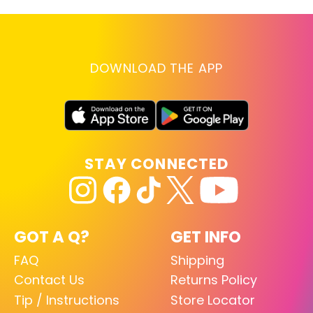
DOWNLOAD THE APP
STAY CONNECTED
GOT A Q?
GET INFO
FAQ
Shipping
Contact Us
Returns Policy
Tip / Instructions
Store Locator