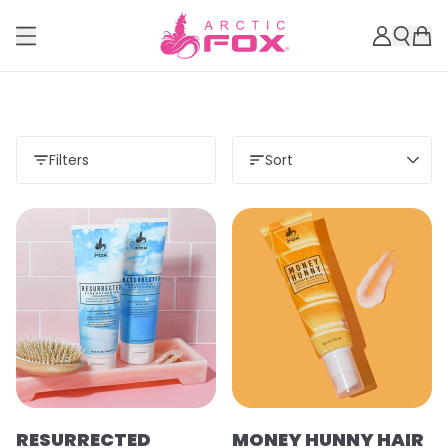
Filters
Sort
RESURRECTED
MONEY HUNNY HAIR