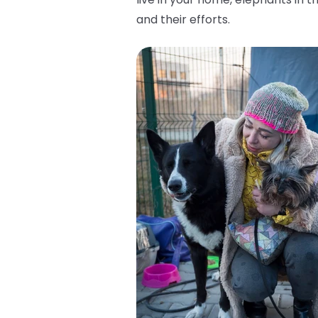
and their efforts.