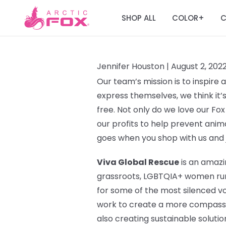
SHOP ALL
COLOR
C
+
Jennifer Houston |
August 2, 202
Our team’s mission is to inspire
express themselves, we think it’
free. Not only do we love our Fox
our profits to help prevent ani
goes when you shop with us and 
Viva Global Rescue
is an amazi
grassroots, LGBTQIA+ women run o
for some of the most silenced v
work to create a more compassi
also creating sustainable solutio