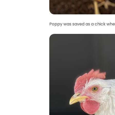
Poppy was saved as a chick whe