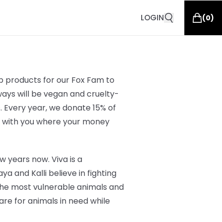
LOGIN
(
0
)
op products for our Fox Fam to
ways will be vegan and cruelty-
s. Every year, we donate 15% of
e with you where your money
w years now. Viva is a
 and Kalli believe in fighting
the most vulnerable animals and
e for animals in need while