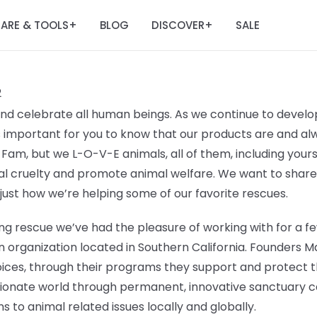
ARE & TOOLS
BLOG
DISCOVER
SALE
+
+
2
 and celebrate all human beings. As we continue to devel
s important for you to know that our products are and al
 Fam, but we L-O-V-E animals, all of them, including your
mal cruelty and promote animal welfare. We want to shar
just how we’re helping some of our favorite rescues.
ng rescue we’ve had the pleasure of working with for a fe
rganization located in Southern California. Founders Maya
oices, through their programs they support and protect 
onate world through permanent, innovative sanctuary car
ns to animal related issues locally and globally.