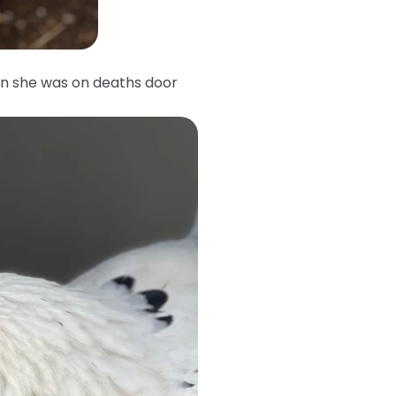
n she was on deaths door