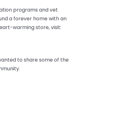
ation programs and vet
ound a forever home with an
art-warming store, visit:
wanted to share some of the
mmunity.