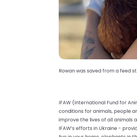
Rowan was saved from a feed s
IFAW (International Fund for Ani
conditions for animals, people 
improve the lives of all animals 
IFAW’s efforts in Ukraine - provi
live in your home, elephants in 