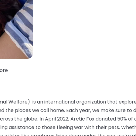
tore
mal Welfare) is an international organization that explo
and the places we call home. Each year, we make sure to 
across the globe. In April 2022, Arctic Fox donated 50% of 
ding assistance to those fleeing war with their pets. Whet
the wild or the creatures living deep under the sea, we’r