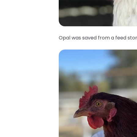
Opal was saved from a feed sto