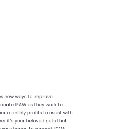
res new ways to improve
donate IFAW as they work to
our monthly profits to assist with
her it’s your beloved pets that
e always happy to support IFAW