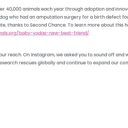
r 40,000 animals each year through adoption and innov
r dog who had an amputation surgery for a birth defect f
te, thanks to Second Chance. To learn more about this he
als.org/baby-yodas-new-best-friend/
our reach. On Instagram, we asked you to sound off and 
 research rescues globally and continue to expand our co