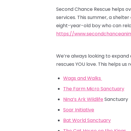
Second Chance Rescue helps ove
services. This summer, a shelte
eight-year-old boy who can rela
https://www.secondchanceanim
We’re always looking to expand 
rescues YOU love. This helps us
Wags and Walks
The Farm Micro Sanctuary
Nina’s Ark Wildlife
Sanctuary
Soar Initiative
Bat World Sanctuary
The Cat House on the Kings