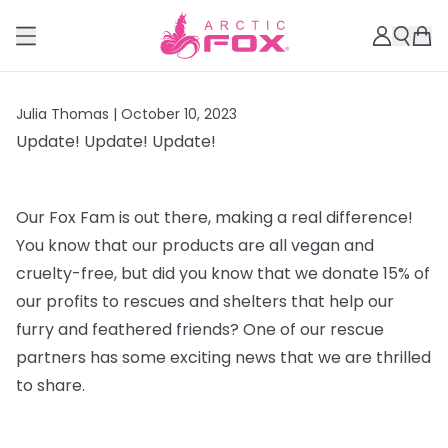
Julia Thomas |
October 10, 2023
Update! Update! Update!
Our Fox Fam is out there, making a real difference!
You know that our products are all vegan and
cruelty-free, but did you know that we donate 15% of
our profits to rescues and shelters that help our
furry and feathered friends? One of our rescue
partners has some exciting news that we are thrilled
to share.