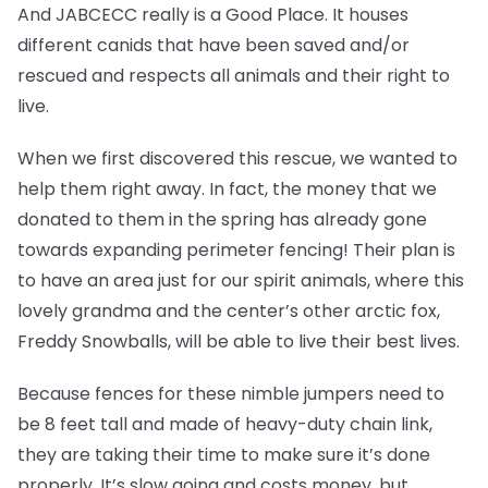
And JABCECC really is a Good Place. It houses
different canids that have been saved and/or
rescued and respects all animals and their right to
live.
When we first discovered this rescue, we wanted to
help them right away. In fact, the money that we
donated to them in the spring has already gone
towards expanding perimeter fencing! Their plan is
to have an area just for our spirit animals, where this
lovely grandma and the center’s other arctic fox,
Freddy Snowballs, will be able to live their best lives.
Because fences for these nimble jumpers need to
be 8 feet tall and made of heavy-duty chain link,
they are taking their time to make sure it’s done
properly. It’s slow going and costs money, but