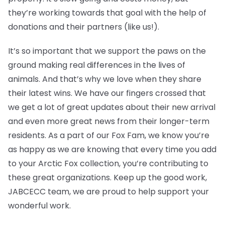
they’re working towards that goal with the help of
donations and their partners (like us!).
It’s so important that we support the paws on the
ground making real differences in the lives of
animals. And that’s why we love when they share
their latest wins. We have our fingers crossed that
we get a lot of great updates about their new arrival
and even more great news from their longer-term
residents. As a part of our Fox Fam, we know you’re
as happy as we are knowing that every time you add
to your Arctic Fox collection, you’re contributing to
these great organizations. Keep up the good work,
JABCECC team, we are proud to help support your
wonderful work.