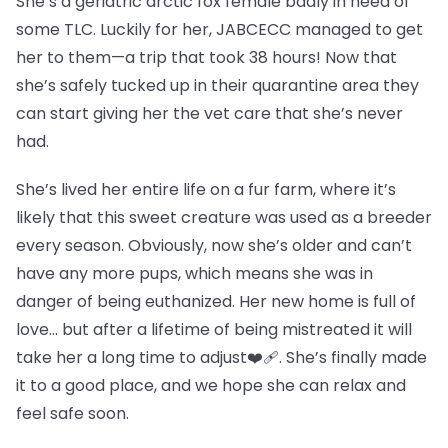
She’s a geriatric arctic fox female badly in need of
some TLC. Luckily for her, JABCECC managed to get
her to them—a trip that took 38 hours! Now that
she’s safely tucked up in their quarantine area they
can start giving her the vet care that she’s never
had.
She’s lived her entire life on a fur farm, where it’s
likely that this sweet creature was used as a breeder
every season. Obviously, now she’s older and can’t
have any more pups, which means she was in
danger of being euthanized. Her new home is full of
love… but after a lifetime of being mistreated it will
take her a long time to adjust❤️‍🩹. She’s finally made
it to a good place, and we hope she can relax and
feel safe soon.