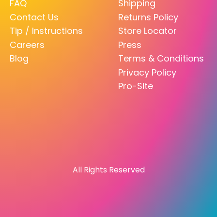
FAQ
Shipping
Contact Us
Returns Policy
Tip / Instructions
Store Locator
Careers
Press
Blog
Terms & Conditions
Privacy Policy
Pro-Site
All Rights Reserved