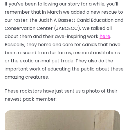
If you’ve been following our story for a while, you’ll
remember that in March we added a new rescue to
our roster: the Judith A Bassett Canid Education and
Conservation Center (JABCECC). We talked all
about them and their awe-inspiring work
here
.
Basically, they home and care for canids that have
been rescued from fur farms, research institutions
or the exotic animal pet trade. They also do the
important work of educating the public about these
amazing creatures.
These rockstars have just sent us a photo of their
newest pack member: