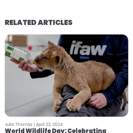
RELATED ARTICLES
Julia Thomas |
April 23, 2024
Le
World Wildlife Day: Celebrating
C